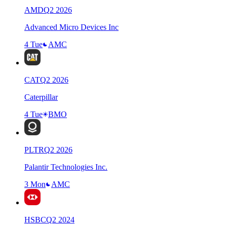
AMD
Q
2
2026
Advanced Micro Devices Inc
4 Tue
AMC
CAT
Q
2
2026
Caterpillar
4 Tue
BMO
PLTR
Q
2
2026
Palantir Technologies Inc.
3 Mon
AMC
HSBC
Q
2
2024