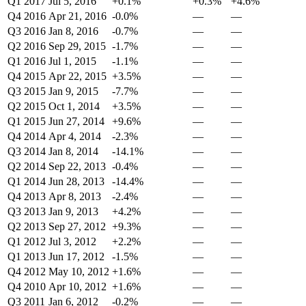
Q1 2017
Jul 5, 2016
+0.1%
+0.3%
+4.6%
Q4 2016
Apr 21, 2016
-0.0%
—
—
Q3 2016
Jan 8, 2016
-0.7%
—
—
Q2 2016
Sep 29, 2015
-1.7%
—
—
Q1 2016
Jul 1, 2015
-1.1%
—
—
Q4 2015
Apr 22, 2015
+3.5%
—
—
Q3 2015
Jan 9, 2015
-7.7%
—
—
Q2 2015
Oct 1, 2014
+3.5%
—
—
Q1 2015
Jun 27, 2014
+9.6%
—
—
Q4 2014
Apr 4, 2014
-2.3%
—
—
Q3 2014
Jan 8, 2014
-14.1%
—
—
Q2 2014
Sep 22, 2013
-0.4%
—
—
Q1 2014
Jun 28, 2013
-14.4%
—
—
Q4 2013
Apr 8, 2013
-2.4%
—
—
Q3 2013
Jan 9, 2013
+4.2%
—
—
Q2 2013
Sep 27, 2012
+9.3%
—
—
Q1 2012
Jul 3, 2012
+2.2%
—
—
Q1 2013
Jun 17, 2012
-1.5%
—
—
Q4 2012
May 10, 2012
+1.6%
—
—
Q4 2010
Apr 10, 2012
+1.6%
—
—
Q3 2011
Jan 6, 2012
-0.2%
—
—