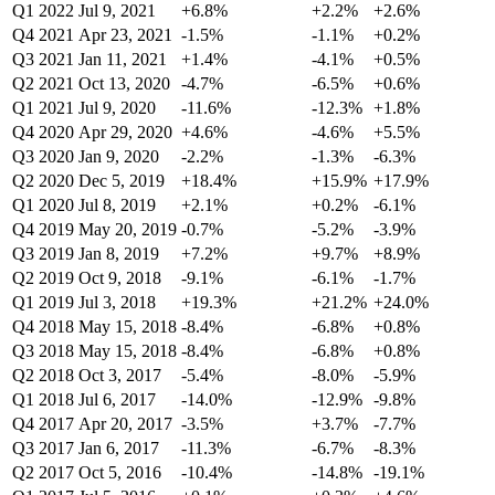
Q1 2022
Jul 9, 2021
+6.8%
+2.2%
+2.6%
Q4 2021
Apr 23, 2021
-1.5%
-1.1%
+0.2%
Q3 2021
Jan 11, 2021
+1.4%
-4.1%
+0.5%
Q2 2021
Oct 13, 2020
-4.7%
-6.5%
+0.6%
Q1 2021
Jul 9, 2020
-11.6%
-12.3%
+1.8%
Q4 2020
Apr 29, 2020
+4.6%
-4.6%
+5.5%
Q3 2020
Jan 9, 2020
-2.2%
-1.3%
-6.3%
Q2 2020
Dec 5, 2019
+18.4%
+15.9%
+17.9%
Q1 2020
Jul 8, 2019
+2.1%
+0.2%
-6.1%
Q4 2019
May 20, 2019
-0.7%
-5.2%
-3.9%
Q3 2019
Jan 8, 2019
+7.2%
+9.7%
+8.9%
Q2 2019
Oct 9, 2018
-9.1%
-6.1%
-1.7%
Q1 2019
Jul 3, 2018
+19.3%
+21.2%
+24.0%
Q4 2018
May 15, 2018
-8.4%
-6.8%
+0.8%
Q3 2018
May 15, 2018
-8.4%
-6.8%
+0.8%
Q2 2018
Oct 3, 2017
-5.4%
-8.0%
-5.9%
Q1 2018
Jul 6, 2017
-14.0%
-12.9%
-9.8%
Q4 2017
Apr 20, 2017
-3.5%
+3.7%
-7.7%
Q3 2017
Jan 6, 2017
-11.3%
-6.7%
-8.3%
Q2 2017
Oct 5, 2016
-10.4%
-14.8%
-19.1%