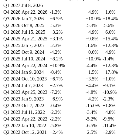
Q1 2027
Jul 8, 2026
—
—
—
Q4 2026
Apr 22, 2026
-1.3%
+4.9%
+1.6%
Q3 2026
Jan 7, 2026
+6.5%
+10.9%
+18.4%
Q2 2026
Oct 8, 2025
-5.3%
-5.3%
-5.6%
Q1 2026
Jul 15, 2025
+3.2%
+4.9%
+6.0%
Q4 2025
Apr 21, 2025
+3.1%
+9.8%
+15.4%
Q3 2025
Jan 7, 2025
-2.3%
-1.6%
+12.3%
Q2 2025
Oct 9, 2024
-4.2%
+0.6%
+4.9%
Q1 2025
Jul 10, 2024
+8.2%
+10.9%
-1.4%
Q4 2024
Apr 22, 2024
+10.9%
-4.4%
+12.3%
Q3 2024
Jan 9, 2024
-0.4%
+1.5%
+17.8%
Q2 2024
Oct 10, 2023
+6.7%
+3.5%
+1.0%
Q1 2024
Jul 7, 2023
+2.7%
+4.4%
+9.1%
Q4 2023
Apr 25, 2023
-7.2%
-4.8%
-10.9%
Q3 2023
Jan 9, 2023
+6.9%
+4.2%
-2.3%
Q2 2023
Oct 7, 2022
-0.4%
-15.0%
+1.8%
Q1 2023
Jul 11, 2022
-2.3%
-3.4%
+4.8%
Q4 2022
Apr 22, 2022
-2.2%
-5.2%
-9.5%
Q3 2022
Jan 10, 2022
-5.8%
-6.5%
-11.4%
Q2 2022
Oct 12, 2021
+2.4%
-2.5%
+2.9%