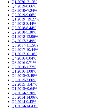
Q1 2020
+2.13%
Q4 2019
-0.66%
Q3 2019
+7.24%
Q2 2019
-9.06%
Q1 2019
+19.27%
Q4 2018
-8.44%
Q3 2018
-8.44%
Q2 2018
-5.38%
Q1 2018
-13.96%
Q4 2017
-3.49%
Q3 2017
-11.29%
Q2 2017
-10.44%
Q1 2017
+0.10%
Q4 2016
-0.04%
Q3 2016
-0.71%
Q2 2016
-1.72%
Q1 2016
-1.08%
Q4 2015
+3.49%
Q3 2015
-7.66%
Q2 2015
+3.47%
Q1 2015
+9.64%
Q4 2014
-2.30%
Q3 2014
-14.06%
Q2 2014
-0.43%
Q1 2014
-14.43%