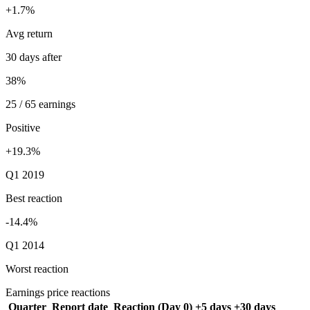
+1.7%
Avg return
30 days after
38%
25 / 65 earnings
Positive
+19.3%
Q1 2019
Best reaction
-14.4%
Q1 2014
Worst reaction
Earnings price reactions
Quarter
Report date
Reaction (Day 0)
+5 days
+30 days