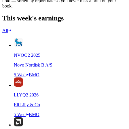
hold — sorted by report date so you never miss a print on your
book.
This week's earnings
All
NVO
Q
2
2025
Novo Nordisk B A/S
5 Wed
BMO
LLY
Q
2
2026
Eli Lilly & Co
5 Wed
BMO