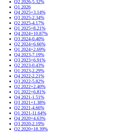
Q2 2026
-5.32%
Q1 2026
Q4 2025
+3.14%
Q3 2025
-2.34%
Q2 2025
-4.17%
Q1 2025
+8.21%
Q4 2024
+10.87%
Q3 2024
-0.40%
Q2 2024
+6.66%
Q1 2024
+2.69%
Q4 2023
-7.19%
Q3 2023
+6.91%
Q2 2023
-0.43%
Q1 2023
-2.29%
Q4 2022
-2.21%
Q3 2022
-5.82%
Q2 2022
+2.40%
Q1 2022
+6.81%
Q4 2021
-1.51%
Q3 2021
+1.38%
Q2 2021
-4.66%
Q1 2021
-11.64%
Q4 2020
+4.63%
Q3 2020
-2.19%
Q2 2020
+18.39%