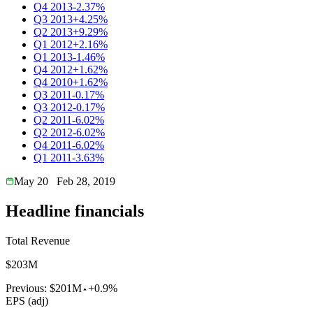
Q4 2013
-2.37%
Q3 2013
+4.25%
Q2 2013
+9.29%
Q1 2012
+2.16%
Q1 2013
-1.46%
Q4 2012
+1.62%
Q4 2010
+1.62%
Q3 2011
-0.17%
Q3 2012
-0.17%
Q2 2011
-6.02%
Q2 2012
-6.02%
Q4 2011
-6.02%
Q1 2011
-3.63%
May 20
Feb 28, 2019
Headline financials
Total Revenue
$203M
Previous:
$201M
+0.9%
EPS (adj)