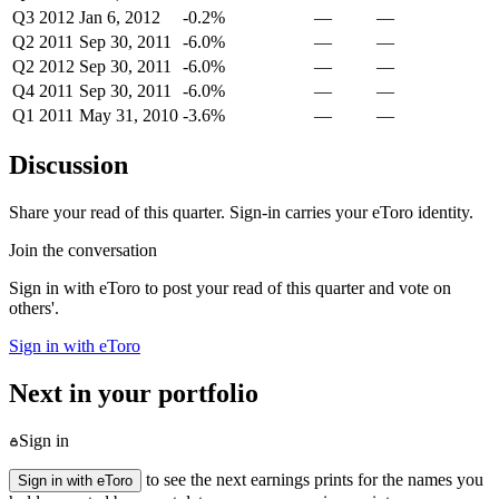
Q3 2012
Jan 6, 2012
-0.2%
—
—
Q2 2011
Sep 30, 2011
-6.0%
—
—
Q2 2012
Sep 30, 2011
-6.0%
—
—
Q4 2011
Sep 30, 2011
-6.0%
—
—
Q1 2011
May 31, 2010
-3.6%
—
—
Discussion
Share your read of this quarter. Sign-in carries your eToro identity.
Join the conversation
Sign in with eToro to post your read of this quarter and vote on
others'.
Sign in with eToro
Next in your portfolio
Sign in
to see the next earnings prints for the names you
Sign in with eToro