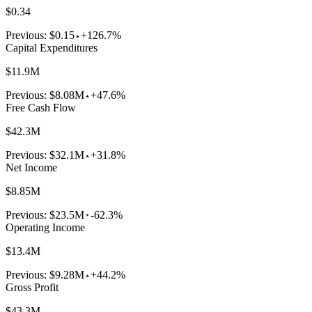
$0.34
Previous:
$0.15
+126.7%
Capital Expenditures
$11.9M
Previous:
$8.08M
+47.6%
Free Cash Flow
$42.3M
Previous:
$32.1M
+31.8%
Net Income
$8.85M
Previous:
$23.5M
-62.3%
Operating Income
$13.4M
Previous:
$9.28M
+44.2%
Gross Profit
$43.3M