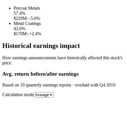
Precoat Metals
57.4
%
$229M
-5.0%
Metal Coatings
42.6
%
$170M
+2.4%
Historical earnings impact
How earnings announcements have historically affected this stock's
price.
Avg.
return before/after earnings
Based on
19
quarterly earnings reports
· overlaid with
Q4 2019
Calculation mode