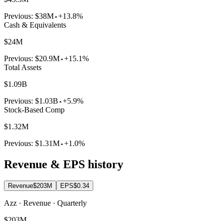
Previous:
$38M
+13.8%
Cash & Equivalents
$24M
Previous:
$20.9M
+15.1%
Total Assets
$1.09B
Previous:
$1.03B
+5.9%
Stock-Based Comp
$1.32M
Previous:
$1.31M
+1.0%
Revenue & EPS history
Revenue
$203M
EPS
$0.34
Azz · Revenue · Quarterly
$203M