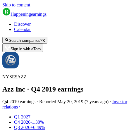
Skip to content
Happening
earnings
Discover
Calendar
Search companies
⌘
K
Sign in with eToro
NYSE
$
AZZ
Azz Inc
· Q
4
2019
earnings
Q4 2019 earnings
·
Reported
May 20, 2019
(
7 years ago
)
·
Investor
relations
Q1 2027
Q4 2026
-1.30%
Q3 2026
+6.49%