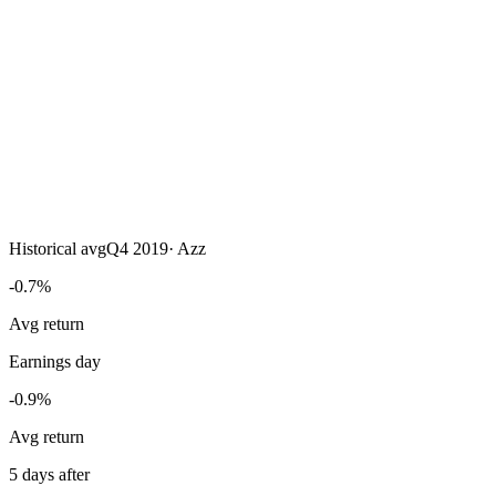
Historical avg
Q4 2019
·
Azz
-0.7%
Avg return
Earnings day
-0.9%
Avg return
5 days after