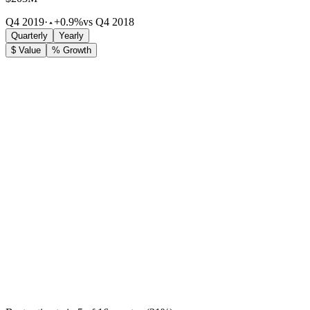
Q4 2019
·
+0.9%
vs Q4 2018
Quarterly
Yearly
$ Value
% Growth