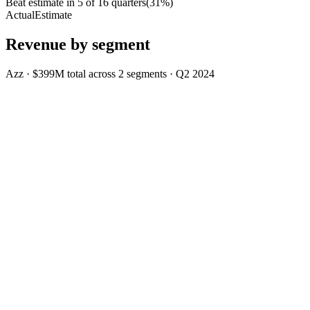
Beat estimate in
5
of
16
quarters
(
31
%)
Actual
Estimate
Revenue by segment
Azz
·
$399M
total across
2
segments
·
Q2 2024