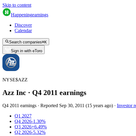
Skip to content
Happening
earnings
Discover
Calendar
Search companies
⌘
K
Sign in with eToro
NYSE
$
AZZ
Azz Inc
· Q
4
2011
earnings
Q4 2011 earnings
·
Reported
Sep 30, 2011
(
15 years ago
)
·
Investor r
Q1 2027
Q4 2026
-1.30%
Q3 2026
+6.49%
Q2 2026
-5.32%