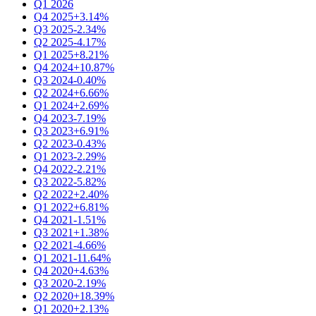
Q1 2026
Q4 2025
+3.14%
Q3 2025
-2.34%
Q2 2025
-4.17%
Q1 2025
+8.21%
Q4 2024
+10.87%
Q3 2024
-0.40%
Q2 2024
+6.66%
Q1 2024
+2.69%
Q4 2023
-7.19%
Q3 2023
+6.91%
Q2 2023
-0.43%
Q1 2023
-2.29%
Q4 2022
-2.21%
Q3 2022
-5.82%
Q2 2022
+2.40%
Q1 2022
+6.81%
Q4 2021
-1.51%
Q3 2021
+1.38%
Q2 2021
-4.66%
Q1 2021
-11.64%
Q4 2020
+4.63%
Q3 2020
-2.19%
Q2 2020
+18.39%
Q1 2020
+2.13%