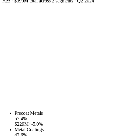
Azz
·
$399M
total across
2
segments
·
Q2 2024
Precoat Metals
57.4
%
$229M
-5.0%
Metal Coatings
42.6
%