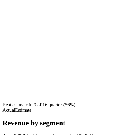
Beat estimate in
9
of
16
quarters
(
56
%)
Actual
Estimate
Revenue by segment