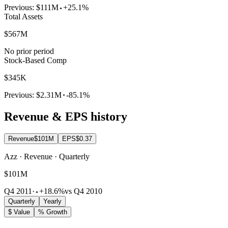
Previous:
$111M
+25.1%
Total Assets
$567M
No prior period
Stock-Based Comp
$345K
Previous:
$2.31M
-85.1%
Revenue & EPS history
Revenue
$101M
EPS
$0.37
Azz · Revenue · Quarterly
$101M
Q4 2011
·
+18.6%
vs Q4 2010
Quarterly
Yearly
$ Value
% Growth