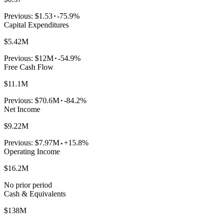
Previous:
$1.53
-75.9%
Capital Expenditures
$5.42M
Previous:
$12M
-54.9%
Free Cash Flow
$11.1M
Previous:
$70.6M
-84.2%
Net Income
$9.22M
Previous:
$7.97M
+15.8%
Operating Income
$16.2M
No prior period
Cash & Equivalents
$138M