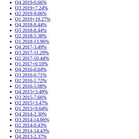
Q4 2019
-0.66%
Q3 2019
+7.24%
Q2 2019
-9.06%
Q1 2019
+19.27%
Q4 2018
-8.44%
Q3 2018
-8.44%
Q2 2018
-5.38%
Q1 2018
-13.96%
Q4 2017
-3.49%
Q3 2017
-11.29%
Q2 2017
-10.44%
Q1 2017
+0.10%
Q4 2016
-0.04%
Q3 2016
-0.71%
Q2 2016
-1.72%
Q1 2016
-1.08%
Q4 2015
+3.49%
Q3 2015
-7.66%
Q2 2015
+3.47%
Q1 2015
+9.64%
Q4 2014
-2.30%
Q3 2014
-14.06%
Q2 2014
-0.43%
Q1 2014
-14.43%
Q4 2013
-2.37%