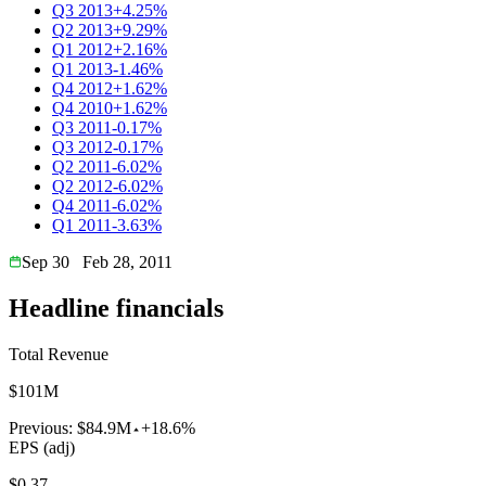
Q3 2013
+4.25%
Q2 2013
+9.29%
Q1 2012
+2.16%
Q1 2013
-1.46%
Q4 2012
+1.62%
Q4 2010
+1.62%
Q3 2011
-0.17%
Q3 2012
-0.17%
Q2 2011
-6.02%
Q2 2012
-6.02%
Q4 2011
-6.02%
Q1 2011
-3.63%
Sep 30
Feb 28, 2011
Headline financials
Total Revenue
$101M
Previous:
$84.9M
+18.6%
EPS (adj)
$0.37