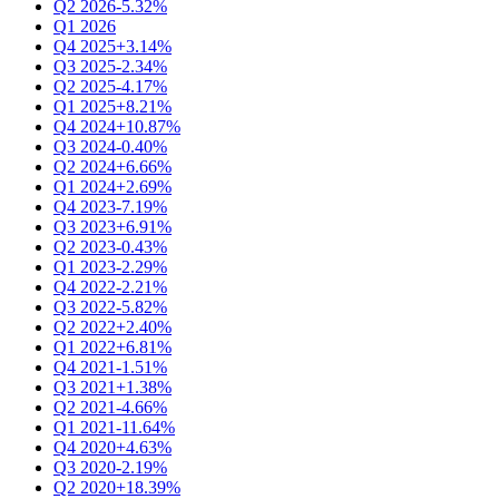
Q2 2026
-5.32%
Q1 2026
Q4 2025
+3.14%
Q3 2025
-2.34%
Q2 2025
-4.17%
Q1 2025
+8.21%
Q4 2024
+10.87%
Q3 2024
-0.40%
Q2 2024
+6.66%
Q1 2024
+2.69%
Q4 2023
-7.19%
Q3 2023
+6.91%
Q2 2023
-0.43%
Q1 2023
-2.29%
Q4 2022
-2.21%
Q3 2022
-5.82%
Q2 2022
+2.40%
Q1 2022
+6.81%
Q4 2021
-1.51%
Q3 2021
+1.38%
Q2 2021
-4.66%
Q1 2021
-11.64%
Q4 2020
+4.63%
Q3 2020
-2.19%
Q2 2020
+18.39%