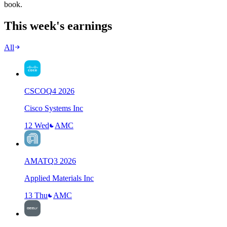
book.
This week's earnings
All
CSCO
Q
4
2026
Cisco Systems Inc
12 Wed
AMC
AMAT
Q
3
2026
Applied Materials Inc
13 Thu
AMC