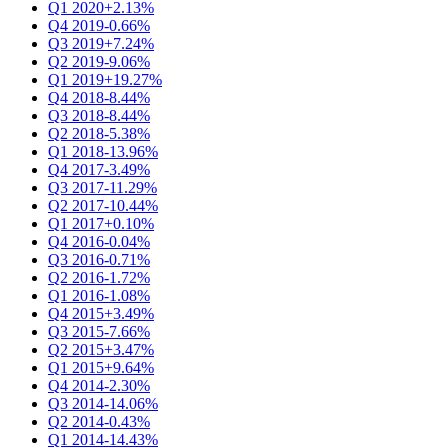
Q1 2020
+2.13%
Q4 2019
-0.66%
Q3 2019
+7.24%
Q2 2019
-9.06%
Q1 2019
+19.27%
Q4 2018
-8.44%
Q3 2018
-8.44%
Q2 2018
-5.38%
Q1 2018
-13.96%
Q4 2017
-3.49%
Q3 2017
-11.29%
Q2 2017
-10.44%
Q1 2017
+0.10%
Q4 2016
-0.04%
Q3 2016
-0.71%
Q2 2016
-1.72%
Q1 2016
-1.08%
Q4 2015
+3.49%
Q3 2015
-7.66%
Q2 2015
+3.47%
Q1 2015
+9.64%
Q4 2014
-2.30%
Q3 2014
-14.06%
Q2 2014
-0.43%
Q1 2014
-14.43%