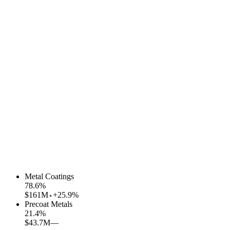
Metal Coatings
78.6
%
$161M
+25.9%
Precoat Metals
21.4
%
$43.7M
—