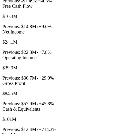
Previous:
-$7.49M
-4.3%
Free Cash Flow
$16.3M
Previous:
$14.8M
+9.6%
Net Income
$24.1M
Previous:
$22.3M
+7.8%
Operating Income
$39.9M
Previous:
$30.7M
+29.9%
Gross Profit
$84.5M
Previous:
$57.9M
+45.8%
Cash & Equivalents
$101M
Previous:
$12.4M
+714.3%