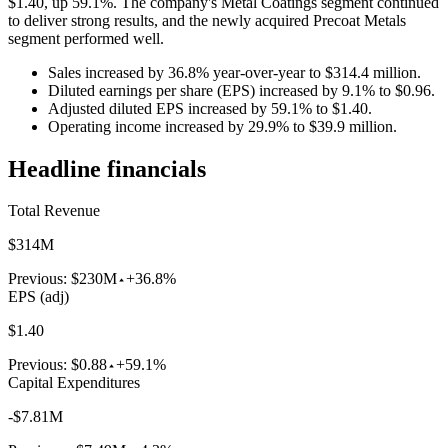
$1.40, up 59.1%. The company's Metal Coatings segment continued
to deliver strong results, and the newly acquired Precoat Metals
segment performed well.
Sales increased by 36.8% year-over-year to $314.4 million.
Diluted earnings per share (EPS) increased by 9.1% to $0.96.
Adjusted diluted EPS increased by 59.1% to $1.40.
Operating income increased by 29.9% to $39.9 million.
Headline financials
Total Revenue
$314M
Previous:
$230M
+36.8%
EPS (adj)
$1.40
Previous:
$0.88
+59.1%
Capital Expenditures
-$7.81M