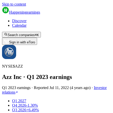
Skip to content
Happening
earnings
Discover
Calendar
Search companies
⌘
K
Sign in with eToro
NYSE
$
AZZ
Azz Inc
· Q
1
2023
earnings
Q1 2023 earnings
·
Reported
Jul 11, 2022
(
4 years ago
)
·
Investor
relations
Q1 2027
Q4 2026
-1.30%
Q3 2026
+6.49%