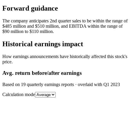
Forward guidance
The company anticipates 2nd quarter sales to be within the range of
$485 million and $510 million, and EBITDA within the range of
$90 million to $110 million.
Historical earnings impact
How earnings announcements have historically affected this stock's
price.
Avg.
return before/after earnings
Based on
19
quarterly earnings reports
· overlaid with
Q1 2023
Calculation mode