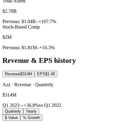
Total Assets
$2.78B
Previous:
$1.04B
+167.7%
Stock-Based Comp
$2M
Previous:
$1.81M
+10.3%
Revenue & EPS history
Revenue
$314M
EPS
$1.40
Azz · Revenue · Quarterly
$314M
Q1 2023
·
+36.8%
vs Q1 2022
Quarterly
Yearly
$ Value
% Growth