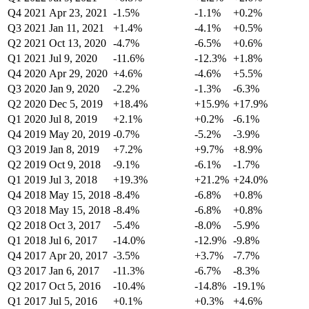
Q4 2021
Apr 23, 2021
-1.5%
-1.1%
+0.2%
Q3 2021
Jan 11, 2021
+1.4%
-4.1%
+0.5%
Q2 2021
Oct 13, 2020
-4.7%
-6.5%
+0.6%
Q1 2021
Jul 9, 2020
-11.6%
-12.3%
+1.8%
Q4 2020
Apr 29, 2020
+4.6%
-4.6%
+5.5%
Q3 2020
Jan 9, 2020
-2.2%
-1.3%
-6.3%
Q2 2020
Dec 5, 2019
+18.4%
+15.9%
+17.9%
Q1 2020
Jul 8, 2019
+2.1%
+0.2%
-6.1%
Q4 2019
May 20, 2019
-0.7%
-5.2%
-3.9%
Q3 2019
Jan 8, 2019
+7.2%
+9.7%
+8.9%
Q2 2019
Oct 9, 2018
-9.1%
-6.1%
-1.7%
Q1 2019
Jul 3, 2018
+19.3%
+21.2%
+24.0%
Q4 2018
May 15, 2018
-8.4%
-6.8%
+0.8%
Q3 2018
May 15, 2018
-8.4%
-6.8%
+0.8%
Q2 2018
Oct 3, 2017
-5.4%
-8.0%
-5.9%
Q1 2018
Jul 6, 2017
-14.0%
-12.9%
-9.8%
Q4 2017
Apr 20, 2017
-3.5%
+3.7%
-7.7%
Q3 2017
Jan 6, 2017
-11.3%
-6.7%
-8.3%
Q2 2017
Oct 5, 2016
-10.4%
-14.8%
-19.1%
Q1 2017
Jul 5, 2016
+0.1%
+0.3%
+4.6%