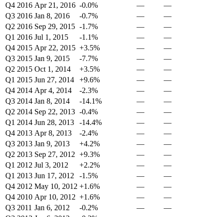
Q4 2016
Apr 21, 2016
-0.0%
—
—
Q3 2016
Jan 8, 2016
-0.7%
—
—
Q2 2016
Sep 29, 2015
-1.7%
—
—
Q1 2016
Jul 1, 2015
-1.1%
—
—
Q4 2015
Apr 22, 2015
+3.5%
—
—
Q3 2015
Jan 9, 2015
-7.7%
—
—
Q2 2015
Oct 1, 2014
+3.5%
—
—
Q1 2015
Jun 27, 2014
+9.6%
—
—
Q4 2014
Apr 4, 2014
-2.3%
—
—
Q3 2014
Jan 8, 2014
-14.1%
—
—
Q2 2014
Sep 22, 2013
-0.4%
—
—
Q1 2014
Jun 28, 2013
-14.4%
—
—
Q4 2013
Apr 8, 2013
-2.4%
—
—
Q3 2013
Jan 9, 2013
+4.2%
—
—
Q2 2013
Sep 27, 2012
+9.3%
—
—
Q1 2012
Jul 3, 2012
+2.2%
—
—
Q1 2013
Jun 17, 2012
-1.5%
—
—
Q4 2012
May 10, 2012
+1.6%
—
—
Q4 2010
Apr 10, 2012
+1.6%
—
—
Q3 2011
Jan 6, 2012
-0.2%
—
—