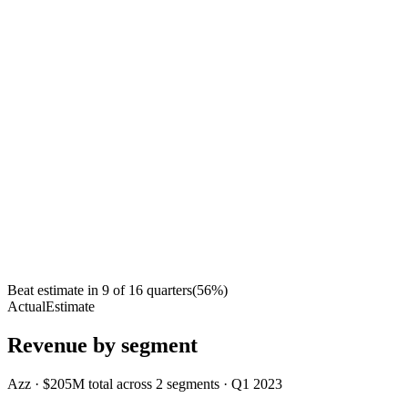
Beat estimate in
9
of
16
quarters
(
56
%)
Actual
Estimate
Revenue by segment
Azz
·
$205M
total across
2
segments
·
Q1 2023