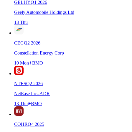
GELHY
Q
1
2026
Geely Automobile Holdings Ltd
13 Thu
CEG
Q
2
2026
Constellation Energy Corp
10 Mon
BMO
NTES
Q
2
2026
NetEase Inc.-ADR
13 Thu
BMO
COHR
Q
4
2025