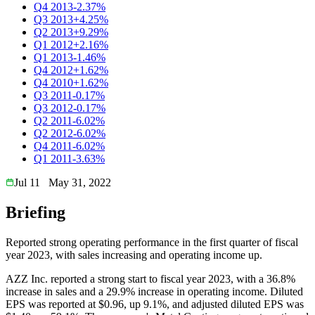
Q4 2013
-2.37%
Q3 2013
+4.25%
Q2 2013
+9.29%
Q1 2012
+2.16%
Q1 2013
-1.46%
Q4 2012
+1.62%
Q4 2010
+1.62%
Q3 2011
-0.17%
Q3 2012
-0.17%
Q2 2011
-6.02%
Q2 2012
-6.02%
Q4 2011
-6.02%
Q1 2011
-3.63%
Jul 11
May 31, 2022
Briefing
Reported strong operating performance in the first quarter of fiscal
year 2023, with sales increasing and operating income up.
AZZ Inc. reported a strong start to fiscal year 2023, with a 36.8%
increase in sales and a 29.9% increase in operating income. Diluted
EPS was reported at $0.96, up 9.1%, and adjusted diluted EPS was