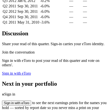
Q3 2012
Jan 6, 2012
-0.2%
—
—
Q2 2011
Sep 30, 2011
-6.0%
—
—
Q2 2012
Sep 30, 2011
-6.0%
—
—
Q4 2011
Sep 30, 2011
-6.0%
—
—
Q1 2011
May 31, 2010
-3.6%
—
—
Discussion
Share your read of this quarter. Sign-in carries your eToro identity.
Join the conversation
Sign in with eToro to post your read of this quarter and vote on
others'.
Sign in with eToro
Next in your portfolio
Sign in
to see the next earnings prints for the names you
Sign in with eToro
hold — sorted by report date so you never miss a print on your