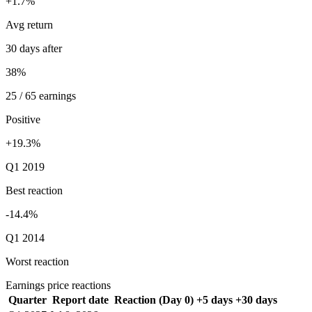
+1.7%
Avg return
30 days after
38%
25 / 65 earnings
Positive
+19.3%
Q1 2019
Best reaction
-14.4%
Q1 2014
Worst reaction
Earnings price reactions
Quarter
Report date
Reaction (Day 0)
+5 days
+30 days