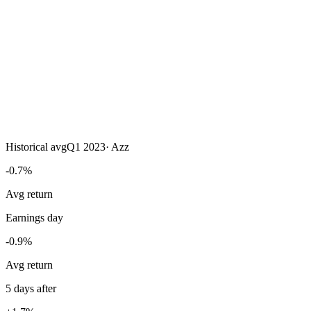
Historical avg
Q1 2023
·
Azz
-0.7%
Avg return
Earnings day
-0.9%
Avg return
5 days after