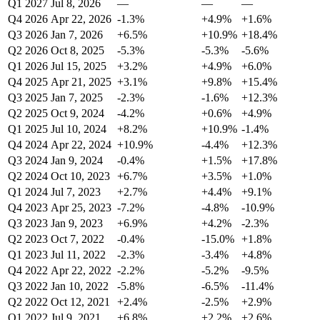
Q1 2027
Jul 8, 2026
—
—
—
Q4 2026
Apr 22, 2026
-1.3%
+4.9%
+1.6%
Q3 2026
Jan 7, 2026
+6.5%
+10.9%
+18.4%
Q2 2026
Oct 8, 2025
-5.3%
-5.3%
-5.6%
Q1 2026
Jul 15, 2025
+3.2%
+4.9%
+6.0%
Q4 2025
Apr 21, 2025
+3.1%
+9.8%
+15.4%
Q3 2025
Jan 7, 2025
-2.3%
-1.6%
+12.3%
Q2 2025
Oct 9, 2024
-4.2%
+0.6%
+4.9%
Q1 2025
Jul 10, 2024
+8.2%
+10.9%
-1.4%
Q4 2024
Apr 22, 2024
+10.9%
-4.4%
+12.3%
Q3 2024
Jan 9, 2024
-0.4%
+1.5%
+17.8%
Q2 2024
Oct 10, 2023
+6.7%
+3.5%
+1.0%
Q1 2024
Jul 7, 2023
+2.7%
+4.4%
+9.1%
Q4 2023
Apr 25, 2023
-7.2%
-4.8%
-10.9%
Q3 2023
Jan 9, 2023
+6.9%
+4.2%
-2.3%
Q2 2023
Oct 7, 2022
-0.4%
-15.0%
+1.8%
Q1 2023
Jul 11, 2022
-2.3%
-3.4%
+4.8%
Q4 2022
Apr 22, 2022
-2.2%
-5.2%
-9.5%
Q3 2022
Jan 10, 2022
-5.8%
-6.5%
-11.4%
Q2 2022
Oct 12, 2021
+2.4%
-2.5%
+2.9%
Q1 2022
Jul 9, 2021
+6.8%
+2.2%
+2.6%