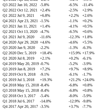
Q3 2022
Jan 10, 2022
-5.8%
-6.5%
-11.4%
Q2 2022
Oct 12, 2021
+2.4%
-2.5%
+2.9%
Q1 2022
Jul 9, 2021
+6.8%
+2.2%
+2.6%
Q4 2021
Apr 23, 2021
-1.5%
-1.1%
+0.2%
Q3 2021
Jan 11, 2021
+1.4%
-4.1%
+0.5%
Q2 2021
Oct 13, 2020
-4.7%
-6.5%
+0.6%
Q1 2021
Jul 9, 2020
-11.6%
-12.3%
+1.8%
Q4 2020
Apr 29, 2020
+4.6%
-4.6%
+5.5%
Q3 2020
Jan 9, 2020
-2.2%
-1.3%
-6.3%
Q2 2020
Dec 5, 2019
+18.4%
+15.9%
+17.9%
Q1 2020
Jul 8, 2019
+2.1%
+0.2%
-6.1%
Q4 2019
May 20, 2019
-0.7%
-5.2%
-3.9%
Q3 2019
Jan 8, 2019
+7.2%
+9.7%
+8.9%
Q2 2019
Oct 9, 2018
-9.1%
-6.1%
-1.7%
Q1 2019
Jul 3, 2018
+19.3%
+21.2%
+24.0%
Q4 2018
May 15, 2018
-8.4%
-6.8%
+0.8%
Q3 2018
May 15, 2018
-8.4%
-6.8%
+0.8%
Q2 2018
Oct 3, 2017
-5.4%
-8.0%
-5.9%
Q1 2018
Jul 6, 2017
-14.0%
-12.9%
-9.8%
Q4 2017
Apr 20, 2017
-3.5%
+3.7%
-7.7%