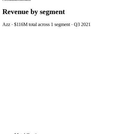
Revenue by segment
Azz
·
$116M
total across
1
segment
·
Q3 2021