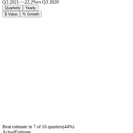
Q3 2021
·
-22.2%
vs Q3 2020
Quarterly
Yearly
$ Value
% Growth
Beat estimate in
7
of
16
quarters
(
44
%)
Actual
Estimate