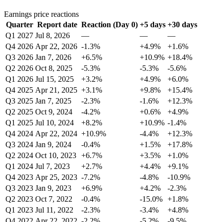
Earnings price reactions
Quarter
Report date
Reaction (Day 0)
+5 days
+30 days
Q1 2027
Jul 8, 2026
—
—
—
Q4 2026
Apr 22, 2026
-1.3%
+4.9%
+1.6%
Q3 2026
Jan 7, 2026
+6.5%
+10.9%
+18.4%
Q2 2026
Oct 8, 2025
-5.3%
-5.3%
-5.6%
Q1 2026
Jul 15, 2025
+3.2%
+4.9%
+6.0%
Q4 2025
Apr 21, 2025
+3.1%
+9.8%
+15.4%
Q3 2025
Jan 7, 2025
-2.3%
-1.6%
+12.3%
Q2 2025
Oct 9, 2024
-4.2%
+0.6%
+4.9%
Q1 2025
Jul 10, 2024
+8.2%
+10.9%
-1.4%
Q4 2024
Apr 22, 2024
+10.9%
-4.4%
+12.3%
Q3 2024
Jan 9, 2024
-0.4%
+1.5%
+17.8%
Q2 2024
Oct 10, 2023
+6.7%
+3.5%
+1.0%
Q1 2024
Jul 7, 2023
+2.7%
+4.4%
+9.1%
Q4 2023
Apr 25, 2023
-7.2%
-4.8%
-10.9%
Q3 2023
Jan 9, 2023
+6.9%
+4.2%
-2.3%
Q2 2023
Oct 7, 2022
-0.4%
-15.0%
+1.8%
Q1 2023
Jul 11, 2022
-2.3%
-3.4%
+4.8%
Q4 2022
Apr 22, 2022
-2.2%
-5.2%
-9.5%