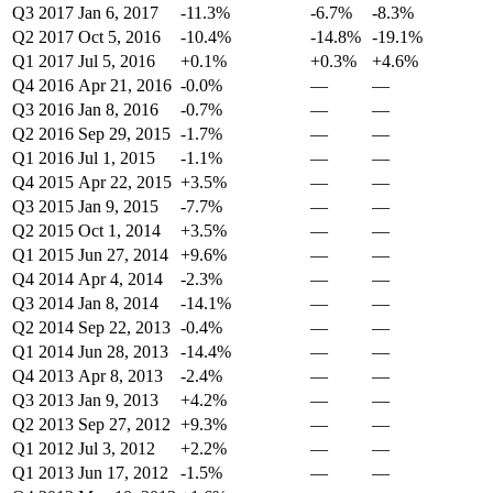
Q3 2017
Jan 6, 2017
-11.3%
-6.7%
-8.3%
Q2 2017
Oct 5, 2016
-10.4%
-14.8%
-19.1%
Q1 2017
Jul 5, 2016
+0.1%
+0.3%
+4.6%
Q4 2016
Apr 21, 2016
-0.0%
—
—
Q3 2016
Jan 8, 2016
-0.7%
—
—
Q2 2016
Sep 29, 2015
-1.7%
—
—
Q1 2016
Jul 1, 2015
-1.1%
—
—
Q4 2015
Apr 22, 2015
+3.5%
—
—
Q3 2015
Jan 9, 2015
-7.7%
—
—
Q2 2015
Oct 1, 2014
+3.5%
—
—
Q1 2015
Jun 27, 2014
+9.6%
—
—
Q4 2014
Apr 4, 2014
-2.3%
—
—
Q3 2014
Jan 8, 2014
-14.1%
—
—
Q2 2014
Sep 22, 2013
-0.4%
—
—
Q1 2014
Jun 28, 2013
-14.4%
—
—
Q4 2013
Apr 8, 2013
-2.4%
—
—
Q3 2013
Jan 9, 2013
+4.2%
—
—
Q2 2013
Sep 27, 2012
+9.3%
—
—
Q1 2012
Jul 3, 2012
+2.2%
—
—
Q1 2013
Jun 17, 2012
-1.5%
—
—