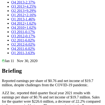
Q4 2013
-2.37%
Q3 2013
+4.25%
Q2 2013
+9.29%
Q1 2012
+2.16%
Q1 2013
-1.46%
Q4 2012
+1.62%
Q4 2010
+1.62%
Q3 2011
-0.17%
Q3 2012
-0.17%
Q2 2011
-6.02%
Q2 2012
-6.02%
Q4 2011
-6.02%
Q1 2011
-3.63%
Jan 11
Nov 30, 2020
Briefing
Reported earnings per share of $0.76 and net income of $19.7
million, despite challenges from the COVID-19 pandemic.
AZZ Inc. reported third quarter fiscal year 2021 results with
earnings per share of $0.76 and net income of $19.7 million. Sales
for the quarter were $226.6 million, a decrease of 22.2% compared