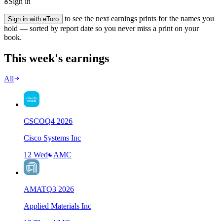
Sign in
to see the next earnings prints for the names you
Sign in with eToro
hold — sorted by report date so you never miss a print on your
book.
This week's earnings
All
CSCO
Q
4
2026
Cisco Systems Inc
12 Wed
AMC
AMAT
Q
3
2026
Applied Materials Inc