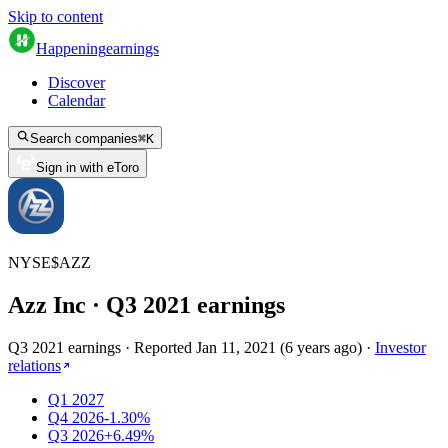
Skip to content
Happening
earnings
Discover
Calendar
Search companies
⌘
K
Sign in with eToro
NYSE
$
AZZ
Azz Inc
· Q
3
2021
earnings
Q3 2021 earnings
·
Reported
Jan 11, 2021
(
6 years ago
)
·
Investor
relations
Q1 2027
Q4 2026
-1.30%
Q3 2026
+6.49%