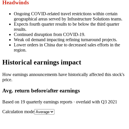
Headwinds
Ongoing COVID-related travel restrictions within certain
geographical areas served by Infrastructure Solutions teams.
Expects fourth quarter results to be below the third quarter
results.
Continued disruption from COVID-19.
Weak oil demand impacting refining turnaround projects.
Lower orders in China due to decreased sales efforts in the
region.
Historical earnings impact
How earnings announcements have historically affected this stock's
price.
Avg.
return before/after earnings
Based on
19
quarterly earnings reports
· overlaid with
Q3 2021
Calculation mode