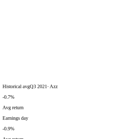
Historical avg
Q3 2021
·
Azz
-0.7%
Avg return
Earnings day
-0.9%