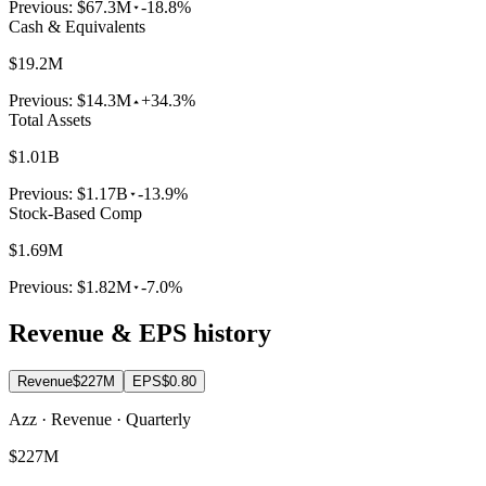
Previous:
$67.3M
-18.8%
Cash & Equivalents
$19.2M
Previous:
$14.3M
+34.3%
Total Assets
$1.01B
Previous:
$1.17B
-13.9%
Stock-Based Comp
$1.69M
Previous:
$1.82M
-7.0%
Revenue & EPS history
Revenue
$227M
EPS
$0.80
Azz · Revenue · Quarterly
$227M