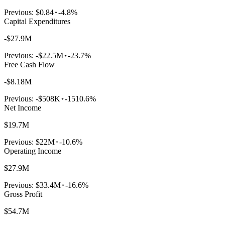
Previous:
$0.84
-4.8%
Capital Expenditures
-$27.9M
Previous:
-$22.5M
-23.7%
Free Cash Flow
-$8.18M
Previous:
-$508K
-1510.6%
Net Income
$19.7M
Previous:
$22M
-10.6%
Operating Income
$27.9M
Previous:
$33.4M
-16.6%
Gross Profit
$54.7M