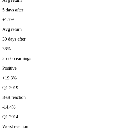
Avg return
5 days after
+1.7%
Avg return
30 days after
38%
25 / 65 earnings
Positive
+19.3%
Q1 2019
Best reaction
-14.4%
Q1 2014
Worst reaction