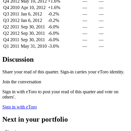
Q4 2012
May 10, 2012
+1.6%
—
—
Q4 2010
Apr 10, 2012
+1.6%
—
—
Q3 2011
Jan 6, 2012
-0.2%
—
—
Q3 2012
Jan 6, 2012
-0.2%
—
—
Q2 2011
Sep 30, 2011
-6.0%
—
—
Q2 2012
Sep 30, 2011
-6.0%
—
—
Q4 2011
Sep 30, 2011
-6.0%
—
—
Q1 2011
May 31, 2010
-3.6%
—
—
Discussion
Share your read of this quarter. Sign-in carries your eToro identity.
Join the conversation
Sign in with eToro to post your read of this quarter and vote on
others'.
Sign in with eToro
Next in your portfolio