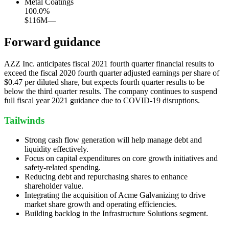
Metal Coatings
100.0
%
$116M
—
Forward guidance
AZZ Inc. anticipates fiscal 2021 fourth quarter financial results to
exceed the fiscal 2020 fourth quarter adjusted earnings per share of
$0.47 per diluted share, but expects fourth quarter results to be
below the third quarter results. The company continues to suspend
full fiscal year 2021 guidance due to COVID-19 disruptions.
Tailwinds
Strong cash flow generation will help manage debt and
liquidity effectively.
Focus on capital expenditures on core growth initiatives and
safety-related spending.
Reducing debt and repurchasing shares to enhance
shareholder value.
Integrating the acquisition of Acme Galvanizing to drive
market share growth and operating efficiencies.
Building backlog in the Infrastructure Solutions segment.