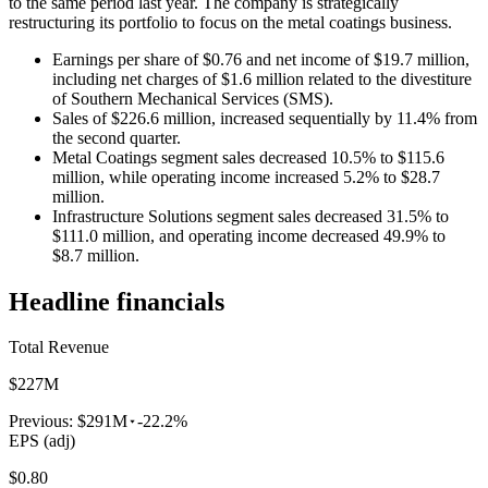
to the same period last year. The company is strategically
restructuring its portfolio to focus on the metal coatings business.
Earnings per share of $0.76 and net income of $19.7 million,
including net charges of $1.6 million related to the divestiture
of Southern Mechanical Services (SMS).
Sales of $226.6 million, increased sequentially by 11.4% from
the second quarter.
Metal Coatings segment sales decreased 10.5% to $115.6
million, while operating income increased 5.2% to $28.7
million.
Infrastructure Solutions segment sales decreased 31.5% to
$111.0 million, and operating income decreased 49.9% to
$8.7 million.
Headline financials
Total Revenue
$227M
Previous:
$291M
-22.2%
EPS (adj)
$0.80