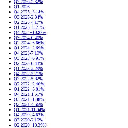
Q2 2026
-5.32%
Q1 2026
Q4 2025
+3.14%
Q3 2025
-2.34%
Q2 2025
-4.17%
Q1 2025
+8.21%
Q4 2024
+10.87%
Q3 2024
-0.40%
Q2 2024
+6.66%
Q1 2024
+2.69%
Q4 2023
-7.19%
Q3 2023
+6.91%
Q2 2023
-0.43%
Q1 2023
-2.29%
Q4 2022
-2.21%
Q3 2022
-5.82%
Q2 2022
+2.40%
Q1 2022
+6.81%
Q4 2021
-1.51%
Q3 2021
+1.38%
Q2 2021
-4.66%
Q1 2021
-11.64%
Q4 2020
+4.63%
Q3 2020
-2.19%
Q2 2020
+18.39%