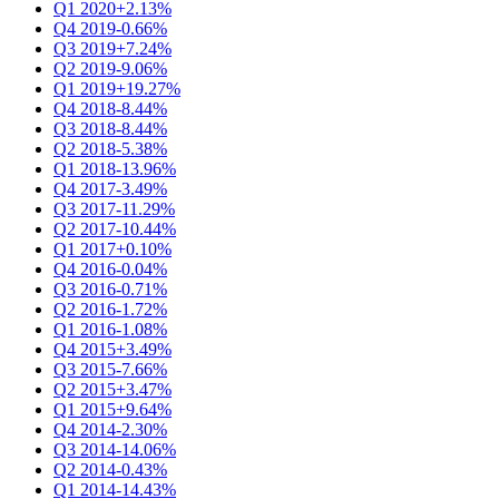
Q1 2020
+2.13%
Q4 2019
-0.66%
Q3 2019
+7.24%
Q2 2019
-9.06%
Q1 2019
+19.27%
Q4 2018
-8.44%
Q3 2018
-8.44%
Q2 2018
-5.38%
Q1 2018
-13.96%
Q4 2017
-3.49%
Q3 2017
-11.29%
Q2 2017
-10.44%
Q1 2017
+0.10%
Q4 2016
-0.04%
Q3 2016
-0.71%
Q2 2016
-1.72%
Q1 2016
-1.08%
Q4 2015
+3.49%
Q3 2015
-7.66%
Q2 2015
+3.47%
Q1 2015
+9.64%
Q4 2014
-2.30%
Q3 2014
-14.06%
Q2 2014
-0.43%
Q1 2014
-14.43%