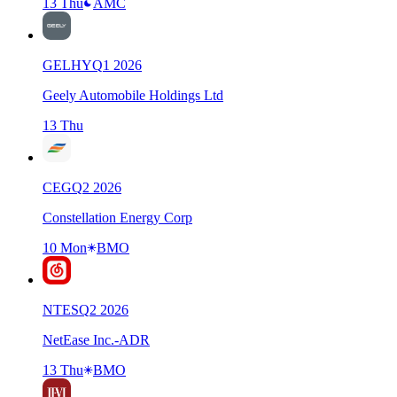
13 Thu
AMC
GELHY
Q
1
2026
Geely Automobile Holdings Ltd
13 Thu
CEG
Q
2
2026
Constellation Energy Corp
10 Mon
BMO
NTES
Q
2
2026
NetEase Inc.-ADR
13 Thu
BMO