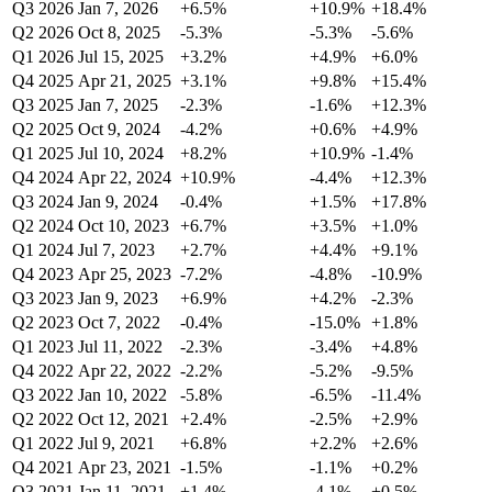
Q3 2026
Jan 7, 2026
+6.5%
+10.9%
+18.4%
Q2 2026
Oct 8, 2025
-5.3%
-5.3%
-5.6%
Q1 2026
Jul 15, 2025
+3.2%
+4.9%
+6.0%
Q4 2025
Apr 21, 2025
+3.1%
+9.8%
+15.4%
Q3 2025
Jan 7, 2025
-2.3%
-1.6%
+12.3%
Q2 2025
Oct 9, 2024
-4.2%
+0.6%
+4.9%
Q1 2025
Jul 10, 2024
+8.2%
+10.9%
-1.4%
Q4 2024
Apr 22, 2024
+10.9%
-4.4%
+12.3%
Q3 2024
Jan 9, 2024
-0.4%
+1.5%
+17.8%
Q2 2024
Oct 10, 2023
+6.7%
+3.5%
+1.0%
Q1 2024
Jul 7, 2023
+2.7%
+4.4%
+9.1%
Q4 2023
Apr 25, 2023
-7.2%
-4.8%
-10.9%
Q3 2023
Jan 9, 2023
+6.9%
+4.2%
-2.3%
Q2 2023
Oct 7, 2022
-0.4%
-15.0%
+1.8%
Q1 2023
Jul 11, 2022
-2.3%
-3.4%
+4.8%
Q4 2022
Apr 22, 2022
-2.2%
-5.2%
-9.5%
Q3 2022
Jan 10, 2022
-5.8%
-6.5%
-11.4%
Q2 2022
Oct 12, 2021
+2.4%
-2.5%
+2.9%
Q1 2022
Jul 9, 2021
+6.8%
+2.2%
+2.6%
Q4 2021
Apr 23, 2021
-1.5%
-1.1%
+0.2%
Q3 2021
Jan 11, 2021
+1.4%
-4.1%
+0.5%