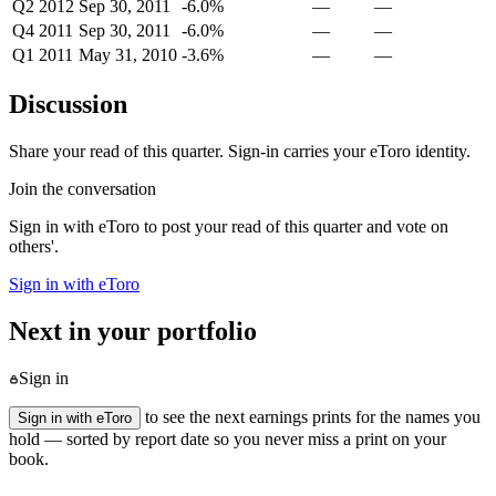
Q2 2012
Sep 30, 2011
-6.0%
—
—
Q4 2011
Sep 30, 2011
-6.0%
—
—
Q1 2011
May 31, 2010
-3.6%
—
—
Discussion
Share your read of this quarter. Sign-in carries your eToro identity.
Join the conversation
Sign in with eToro to post your read of this quarter and vote on
others'.
Sign in with eToro
Next in your portfolio
Sign in
to see the next earnings prints for the names you
Sign in with eToro
hold — sorted by report date so you never miss a print on your
book.