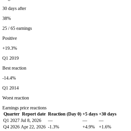
30 days after
38%
25 / 65 earnings
Positive
+19.3%
Q1 2019
Best reaction
-14.4%
Q1 2014
Worst reaction
Earnings price reactions
Quarter
Report date
Reaction (Day 0)
+5 days
+30 days
Q1 2027
Jul 8, 2026
—
—
—
Q4 2026
Apr 22, 2026
-1.3%
+4.9%
+1.6%