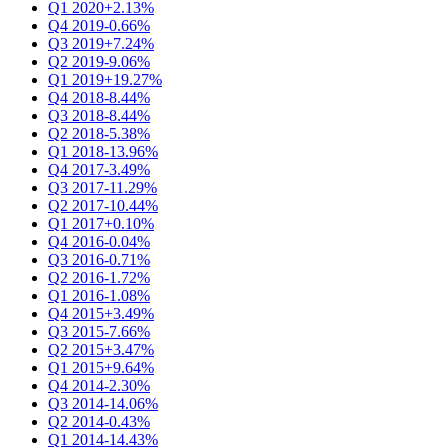
Q1 2020
+2.13%
Q4 2019
-0.66%
Q3 2019
+7.24%
Q2 2019
-9.06%
Q1 2019
+19.27%
Q4 2018
-8.44%
Q3 2018
-8.44%
Q2 2018
-5.38%
Q1 2018
-13.96%
Q4 2017
-3.49%
Q3 2017
-11.29%
Q2 2017
-10.44%
Q1 2017
+0.10%
Q4 2016
-0.04%
Q3 2016
-0.71%
Q2 2016
-1.72%
Q1 2016
-1.08%
Q4 2015
+3.49%
Q3 2015
-7.66%
Q2 2015
+3.47%
Q1 2015
+9.64%
Q4 2014
-2.30%
Q3 2014
-14.06%
Q2 2014
-0.43%
Q1 2014
-14.43%