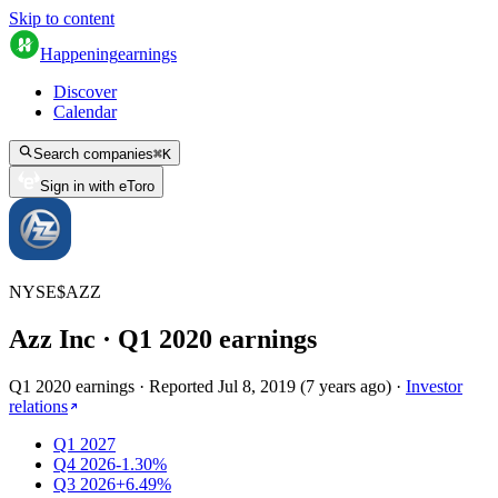
Skip to content
Happening
earnings
Discover
Calendar
Search companies
⌘
K
Sign in with eToro
NYSE
$
AZZ
Azz Inc
· Q
1
2020
earnings
Q1 2020 earnings
·
Reported
Jul 8, 2019
(
7 years ago
)
·
Investor
relations
Q1 2027
Q4 2026
-1.30%
Q3 2026
+6.49%