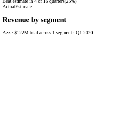
Beat estimate in
4
of
16
quarters
(
25
%)
Actual
Estimate
Revenue by segment
Azz
·
$122M
total across
1
segment
·
Q1 2020