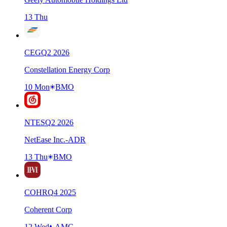
13 Thu
CEG
Q
2
2026
Constellation Energy Corp
10 Mon
BMO
NTES
Q
2
2026
NetEase Inc.-ADR
13 Thu
BMO
COHR
Q
4
2025
Coherent Corp
12 Wed
AMC