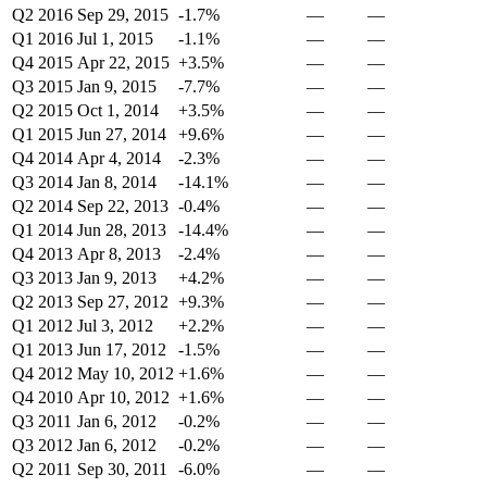
Q2 2016
Sep 29, 2015
-1.7%
—
—
Q1 2016
Jul 1, 2015
-1.1%
—
—
Q4 2015
Apr 22, 2015
+3.5%
—
—
Q3 2015
Jan 9, 2015
-7.7%
—
—
Q2 2015
Oct 1, 2014
+3.5%
—
—
Q1 2015
Jun 27, 2014
+9.6%
—
—
Q4 2014
Apr 4, 2014
-2.3%
—
—
Q3 2014
Jan 8, 2014
-14.1%
—
—
Q2 2014
Sep 22, 2013
-0.4%
—
—
Q1 2014
Jun 28, 2013
-14.4%
—
—
Q4 2013
Apr 8, 2013
-2.4%
—
—
Q3 2013
Jan 9, 2013
+4.2%
—
—
Q2 2013
Sep 27, 2012
+9.3%
—
—
Q1 2012
Jul 3, 2012
+2.2%
—
—
Q1 2013
Jun 17, 2012
-1.5%
—
—
Q4 2012
May 10, 2012
+1.6%
—
—
Q4 2010
Apr 10, 2012
+1.6%
—
—
Q3 2011
Jan 6, 2012
-0.2%
—
—
Q3 2012
Jan 6, 2012
-0.2%
—
—
Q2 2011
Sep 30, 2011
-6.0%
—
—