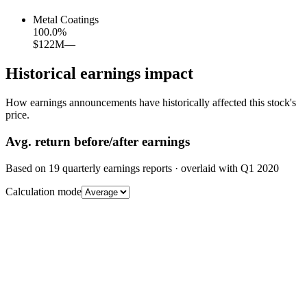
Metal Coatings
100.0
%
$122M
—
Historical earnings impact
How earnings announcements have historically affected this stock's
price.
Avg.
return before/after earnings
Based on
19
quarterly earnings reports
· overlaid with
Q1 2020
Calculation mode