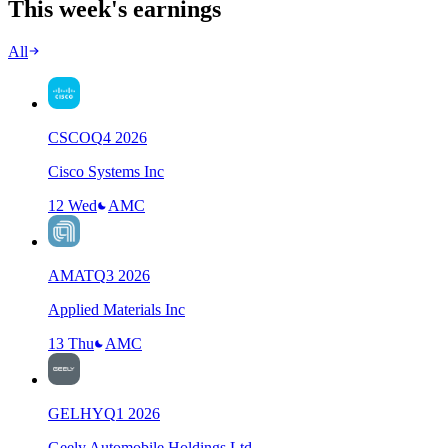
This week's earnings
All
CSCO
Q
4
2026
Cisco Systems Inc
12 Wed
AMC
AMAT
Q
3
2026
Applied Materials Inc
13 Thu
AMC
GELHY
Q
1
2026
Geely Automobile Holdings Ltd