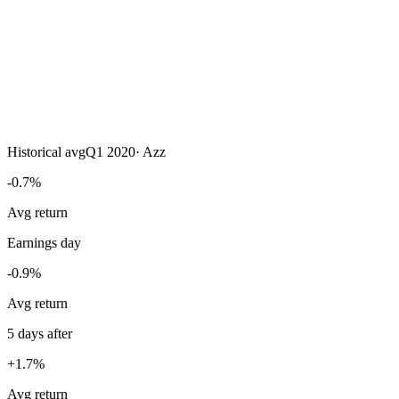
Historical avg
Q1 2020
·
Azz
-0.7%
Avg return
Earnings day
-0.9%
Avg return
5 days after
+1.7%
Avg return