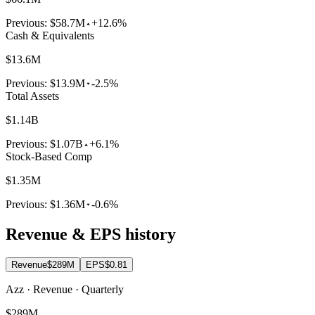
Previous:
$58.7M
+12.6%
Cash & Equivalents
$13.6M
Previous:
$13.9M
-2.5%
Total Assets
$1.14B
Previous:
$1.07B
+6.1%
Stock-Based Comp
$1.35M
Previous:
$1.36M
-0.6%
Revenue & EPS history
Revenue
$289M
EPS
$0.81
Azz · Revenue · Quarterly
$289M