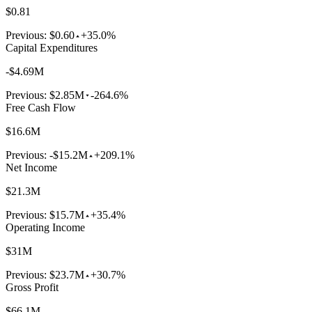
$0.81
Previous:
$0.60
+35.0%
Capital Expenditures
-$4.69M
Previous:
$2.85M
-264.6%
Free Cash Flow
$16.6M
Previous:
-$15.2M
+209.1%
Net Income
$21.3M
Previous:
$15.7M
+35.4%
Operating Income
$31M
Previous:
$23.7M
+30.7%
Gross Profit
$66.1M