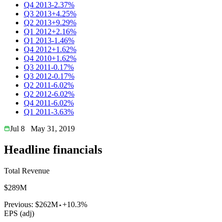
Q4 2013
-2.37%
Q3 2013
+4.25%
Q2 2013
+9.29%
Q1 2012
+2.16%
Q1 2013
-1.46%
Q4 2012
+1.62%
Q4 2010
+1.62%
Q3 2011
-0.17%
Q3 2012
-0.17%
Q2 2011
-6.02%
Q2 2012
-6.02%
Q4 2011
-6.02%
Q1 2011
-3.63%
Jul 8
May 31, 2019
Headline financials
Total Revenue
$289M
Previous:
$262M
+10.3%
EPS (adj)