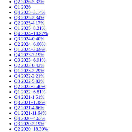
Q2 2026
-5.32%
Q1 2026
Q4 2025
+3.14%
Q3 2025
-2.34%
Q2 2025
-4.17%
Q1 2025
+8.21%
Q4 2024
+10.87%
Q3 2024
-0.40%
Q2 2024
+6.66%
Q1 2024
+2.69%
Q4 2023
-7.19%
Q3 2023
+6.91%
Q2 2023
-0.43%
Q1 2023
-2.29%
Q4 2022
-2.21%
Q3 2022
-5.82%
Q2 2022
+2.40%
Q1 2022
+6.81%
Q4 2021
-1.51%
Q3 2021
+1.38%
Q2 2021
-4.66%
Q1 2021
-11.64%
Q4 2020
+4.63%
Q3 2020
-2.19%
Q2 2020
+18.39%