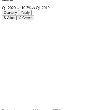
Q1 2020
·
+10.3%
vs Q1 2019
Quarterly
Yearly
$ Value
% Growth