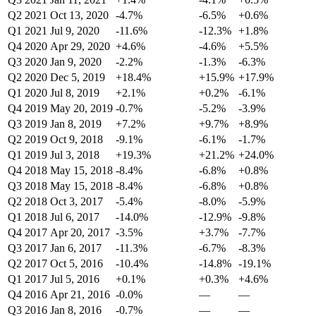
Q2 2021
Oct 13, 2020
-4.7%
-6.5%
+0.6%
Q1 2021
Jul 9, 2020
-11.6%
-12.3%
+1.8%
Q4 2020
Apr 29, 2020
+4.6%
-4.6%
+5.5%
Q3 2020
Jan 9, 2020
-2.2%
-1.3%
-6.3%
Q2 2020
Dec 5, 2019
+18.4%
+15.9%
+17.9%
Q1 2020
Jul 8, 2019
+2.1%
+0.2%
-6.1%
Q4 2019
May 20, 2019
-0.7%
-5.2%
-3.9%
Q3 2019
Jan 8, 2019
+7.2%
+9.7%
+8.9%
Q2 2019
Oct 9, 2018
-9.1%
-6.1%
-1.7%
Q1 2019
Jul 3, 2018
+19.3%
+21.2%
+24.0%
Q4 2018
May 15, 2018
-8.4%
-6.8%
+0.8%
Q3 2018
May 15, 2018
-8.4%
-6.8%
+0.8%
Q2 2018
Oct 3, 2017
-5.4%
-8.0%
-5.9%
Q1 2018
Jul 6, 2017
-14.0%
-12.9%
-9.8%
Q4 2017
Apr 20, 2017
-3.5%
+3.7%
-7.7%
Q3 2017
Jan 6, 2017
-11.3%
-6.7%
-8.3%
Q2 2017
Oct 5, 2016
-10.4%
-14.8%
-19.1%
Q1 2017
Jul 5, 2016
+0.1%
+0.3%
+4.6%
Q4 2016
Apr 21, 2016
-0.0%
—
—
Q3 2016
Jan 8, 2016
-0.7%
—
—