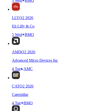
5 Wed
BMO
LLY
Q
2
2026
Eli Lilly & Co
5 Wed
BMO
AMD
Q
2
2026
Advanced Micro Devices Inc
4 Tue
AMC
CAT
Q
2
2026
Caterpillar
4 Tue
BMO