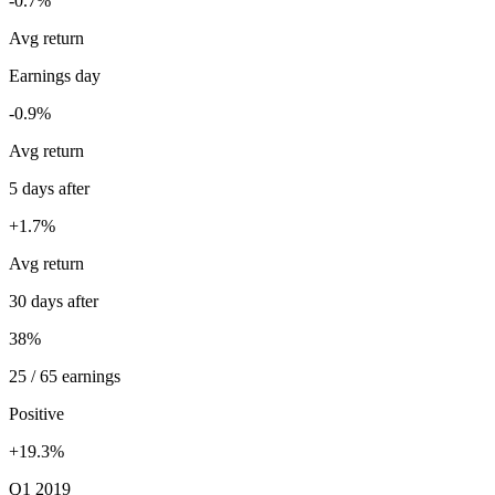
-0.7%
Avg return
Earnings day
-0.9%
Avg return
5 days after
+1.7%
Avg return
30 days after
38%
25 / 65 earnings
Positive
+19.3%
Q1 2019