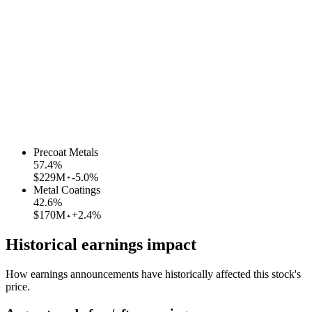
Precoat Metals
57.4
%
$229M
-5.0%
Metal Coatings
42.6
%
$170M
+2.4%
Historical earnings impact
How earnings announcements have historically affected this stock's
price.