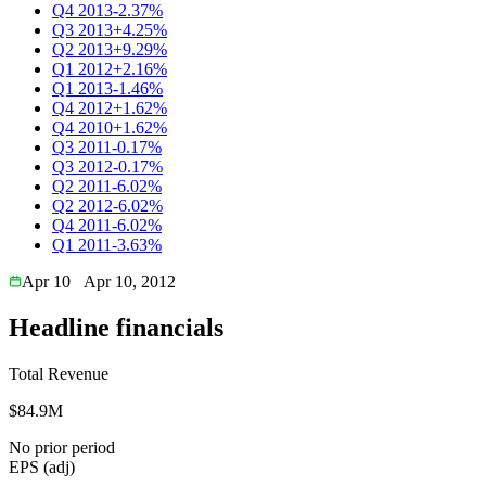
Q4 2013
-2.37%
Q3 2013
+4.25%
Q2 2013
+9.29%
Q1 2012
+2.16%
Q1 2013
-1.46%
Q4 2012
+1.62%
Q4 2010
+1.62%
Q3 2011
-0.17%
Q3 2012
-0.17%
Q2 2011
-6.02%
Q2 2012
-6.02%
Q4 2011
-6.02%
Q1 2011
-3.63%
Apr 10
Apr 10, 2012
Headline financials
Total Revenue
$84.9M
No prior period
EPS (adj)