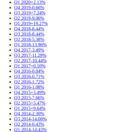
Q1 2020
+2.13%
Q4 2019
-0.66%
Q3 2019
+7.24%
Q2 2019
-9.06%
Q1 2019
+19.27%
Q4 2018
-8.44%
Q3 2018
-8.44%
Q2 2018
-5.38%
Q1 2018
-13.96%
Q4 2017
-3.49%
Q3 2017
-11.29%
Q2 2017
-10.44%
Q1 2017
+0.10%
Q4 2016
-0.04%
Q3 2016
-0.71%
Q2 2016
-1.72%
Q1 2016
-1.08%
Q4 2015
+3.49%
Q3 2015
-7.66%
Q2 2015
+3.47%
Q1 2015
+9.64%
Q4 2014
-2.30%
Q3 2014
-14.06%
Q2 2014
-0.43%
Q1 2014
-14.43%