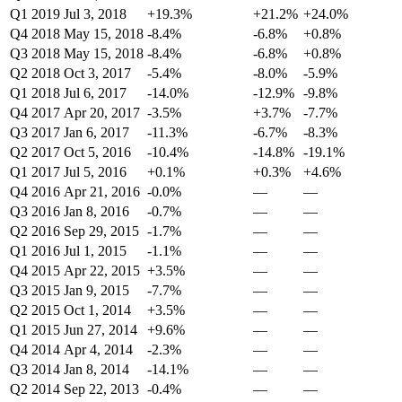
Q1 2019
Jul 3, 2018
+19.3%
+21.2%
+24.0%
Q4 2018
May 15, 2018
-8.4%
-6.8%
+0.8%
Q3 2018
May 15, 2018
-8.4%
-6.8%
+0.8%
Q2 2018
Oct 3, 2017
-5.4%
-8.0%
-5.9%
Q1 2018
Jul 6, 2017
-14.0%
-12.9%
-9.8%
Q4 2017
Apr 20, 2017
-3.5%
+3.7%
-7.7%
Q3 2017
Jan 6, 2017
-11.3%
-6.7%
-8.3%
Q2 2017
Oct 5, 2016
-10.4%
-14.8%
-19.1%
Q1 2017
Jul 5, 2016
+0.1%
+0.3%
+4.6%
Q4 2016
Apr 21, 2016
-0.0%
—
—
Q3 2016
Jan 8, 2016
-0.7%
—
—
Q2 2016
Sep 29, 2015
-1.7%
—
—
Q1 2016
Jul 1, 2015
-1.1%
—
—
Q4 2015
Apr 22, 2015
+3.5%
—
—
Q3 2015
Jan 9, 2015
-7.7%
—
—
Q2 2015
Oct 1, 2014
+3.5%
—
—
Q1 2015
Jun 27, 2014
+9.6%
—
—
Q4 2014
Apr 4, 2014
-2.3%
—
—
Q3 2014
Jan 8, 2014
-14.1%
—
—
Q2 2014
Sep 22, 2013
-0.4%
—
—