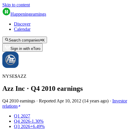
Skip to content
Happening
earnings
Discover
Calendar
Search companies
⌘
K
Sign in with eToro
NYSE
$
AZZ
Azz Inc
· Q
4
2010
earnings
Q4 2010 earnings
·
Reported
Apr 10, 2012
(
14 years ago
)
·
Investor
relations
Q1 2027
Q4 2026
-1.30%
Q3 2026
+6.49%