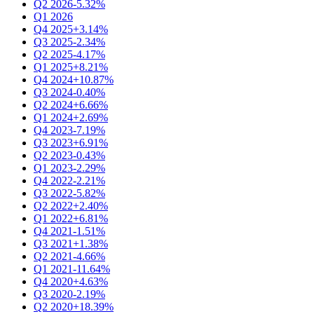
Q2 2026
-5.32%
Q1 2026
Q4 2025
+3.14%
Q3 2025
-2.34%
Q2 2025
-4.17%
Q1 2025
+8.21%
Q4 2024
+10.87%
Q3 2024
-0.40%
Q2 2024
+6.66%
Q1 2024
+2.69%
Q4 2023
-7.19%
Q3 2023
+6.91%
Q2 2023
-0.43%
Q1 2023
-2.29%
Q4 2022
-2.21%
Q3 2022
-5.82%
Q2 2022
+2.40%
Q1 2022
+6.81%
Q4 2021
-1.51%
Q3 2021
+1.38%
Q2 2021
-4.66%
Q1 2021
-11.64%
Q4 2020
+4.63%
Q3 2020
-2.19%
Q2 2020
+18.39%