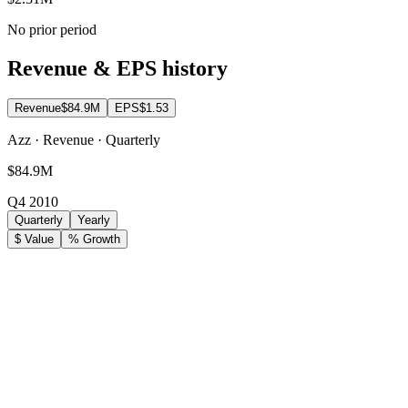
No prior period
Revenue & EPS history
Revenue
$84.9M
EPS
$1.53
Azz · Revenue · Quarterly
$84.9M
Q4 2010
Quarterly
Yearly
$ Value
% Growth