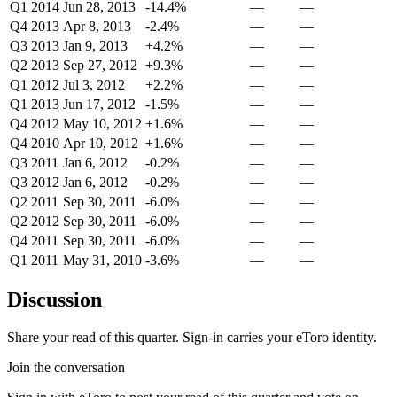
Q1 2014
Jun 28, 2013
-14.4%
—
—
Q4 2013
Apr 8, 2013
-2.4%
—
—
Q3 2013
Jan 9, 2013
+4.2%
—
—
Q2 2013
Sep 27, 2012
+9.3%
—
—
Q1 2012
Jul 3, 2012
+2.2%
—
—
Q1 2013
Jun 17, 2012
-1.5%
—
—
Q4 2012
May 10, 2012
+1.6%
—
—
Q4 2010
Apr 10, 2012
+1.6%
—
—
Q3 2011
Jan 6, 2012
-0.2%
—
—
Q3 2012
Jan 6, 2012
-0.2%
—
—
Q2 2011
Sep 30, 2011
-6.0%
—
—
Q2 2012
Sep 30, 2011
-6.0%
—
—
Q4 2011
Sep 30, 2011
-6.0%
—
—
Q1 2011
May 31, 2010
-3.6%
—
—
Discussion
Share your read of this quarter. Sign-in carries your eToro identity.
Join the conversation