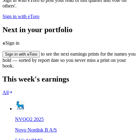
Sign in with eToro to post your read of this quarter and vote on
others'.
Sign in with eToro
Next in your portfolio
Sign in
to see the next earnings prints for the names you
Sign in with eToro
hold — sorted by report date so you never miss a print on your
book.
This week's earnings
All
NVO
Q
2
2025
Novo Nordisk B A/S