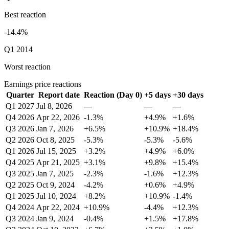
Best reaction
-14.4%
Q1 2014
Worst reaction
Earnings price reactions
Quarter
Report date
Reaction (Day 0)
+5 days
+30 days
Q1 2027
Jul 8, 2026
—
—
—
Q4 2026
Apr 22, 2026
-1.3%
+4.9%
+1.6%
Q3 2026
Jan 7, 2026
+6.5%
+10.9%
+18.4%
Q2 2026
Oct 8, 2025
-5.3%
-5.3%
-5.6%
Q1 2026
Jul 15, 2025
+3.2%
+4.9%
+6.0%
Q4 2025
Apr 21, 2025
+3.1%
+9.8%
+15.4%
Q3 2025
Jan 7, 2025
-2.3%
-1.6%
+12.3%
Q2 2025
Oct 9, 2024
-4.2%
+0.6%
+4.9%
Q1 2025
Jul 10, 2024
+8.2%
+10.9%
-1.4%
Q4 2024
Apr 22, 2024
+10.9%
-4.4%
+12.3%
Q3 2024
Jan 9, 2024
-0.4%
+1.5%
+17.8%