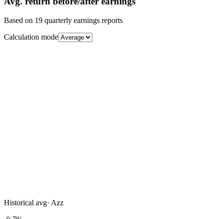
Avg.
return before/after earnings
Based on
19
quarterly earnings reports
Calculation mode
Historical avg
·
Azz