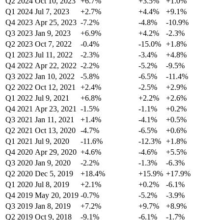
Q2 2024
Oct 10, 2023
+6.7%
+3.5%
+1.0%
Q1 2024
Jul 7, 2023
+2.7%
+4.4%
+9.1%
Q4 2023
Apr 25, 2023
-7.2%
-4.8%
-10.9%
Q3 2023
Jan 9, 2023
+6.9%
+4.2%
-2.3%
Q2 2023
Oct 7, 2022
-0.4%
-15.0%
+1.8%
Q1 2023
Jul 11, 2022
-2.3%
-3.4%
+4.8%
Q4 2022
Apr 22, 2022
-2.2%
-5.2%
-9.5%
Q3 2022
Jan 10, 2022
-5.8%
-6.5%
-11.4%
Q2 2022
Oct 12, 2021
+2.4%
-2.5%
+2.9%
Q1 2022
Jul 9, 2021
+6.8%
+2.2%
+2.6%
Q4 2021
Apr 23, 2021
-1.5%
-1.1%
+0.2%
Q3 2021
Jan 11, 2021
+1.4%
-4.1%
+0.5%
Q2 2021
Oct 13, 2020
-4.7%
-6.5%
+0.6%
Q1 2021
Jul 9, 2020
-11.6%
-12.3%
+1.8%
Q4 2020
Apr 29, 2020
+4.6%
-4.6%
+5.5%
Q3 2020
Jan 9, 2020
-2.2%
-1.3%
-6.3%
Q2 2020
Dec 5, 2019
+18.4%
+15.9%
+17.9%
Q1 2020
Jul 8, 2019
+2.1%
+0.2%
-6.1%
Q4 2019
May 20, 2019
-0.7%
-5.2%
-3.9%
Q3 2019
Jan 8, 2019
+7.2%
+9.7%
+8.9%
Q2 2019
Oct 9, 2018
-9.1%
-6.1%
-1.7%