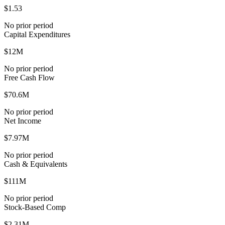
$1.53
No prior period
Capital Expenditures
$12M
No prior period
Free Cash Flow
$70.6M
No prior period
Net Income
$7.97M
No prior period
Cash & Equivalents
$111M
No prior period
Stock-Based Comp
$2.31M