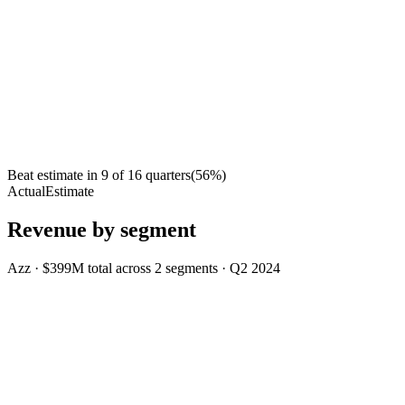
Beat estimate in
9
of
16
quarters
(
56
%)
Actual
Estimate
Revenue by segment
Azz
·
$399M
total across
2
segments
·
Q2 2024