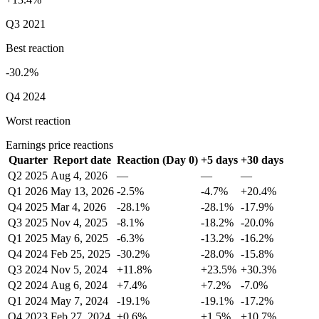
Q3 2021
Best reaction
-30.2%
Q4 2024
Worst reaction
Earnings price reactions
Quarter
Report date
Reaction (Day 0)
+5 days
+30 days
Q2 2025
Aug 4, 2026
—
—
—
Q1 2026
May 13, 2026
-2.5%
-4.7%
+20.4%
Q4 2025
Mar 4, 2026
-28.1%
-28.1%
-17.9%
Q3 2025
Nov 4, 2025
-8.1%
-18.2%
-20.0%
Q1 2025
May 6, 2025
-6.3%
-13.2%
-16.2%
Q4 2024
Feb 25, 2025
-30.2%
-28.0%
-15.8%
Q3 2024
Nov 5, 2024
+11.8%
+23.5%
+30.3%
Q2 2024
Aug 6, 2024
+7.4%
+7.2%
-7.0%
Q1 2024
May 7, 2024
-19.1%
-19.1%
-17.2%
Q4 2023
Feb 27, 2024
+0.6%
+1.5%
+10.7%