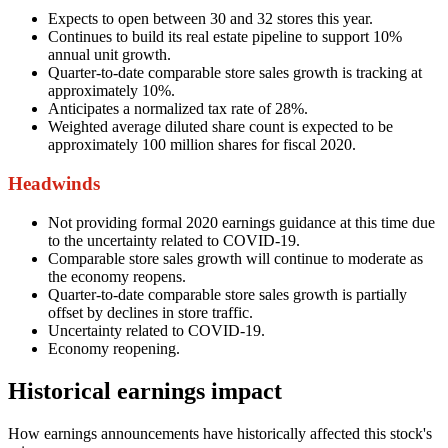
Expects to open between 30 and 32 stores this year.
Continues to build its real estate pipeline to support 10%
annual unit growth.
Quarter-to-date comparable store sales growth is tracking at
approximately 10%.
Anticipates a normalized tax rate of 28%.
Weighted average diluted share count is expected to be
approximately 100 million shares for fiscal 2020.
Headwinds
Not providing formal 2020 earnings guidance at this time due
to the uncertainty related to COVID-19.
Comparable store sales growth will continue to moderate as
the economy reopens.
Quarter-to-date comparable store sales growth is partially
offset by declines in store traffic.
Uncertainty related to COVID-19.
Economy reopening.
Historical earnings impact
How earnings announcements have historically affected this stock's