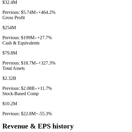
$32.4M
Previous:
$5.74M
+464.2%
Gross Profit
$254M
Previous:
$199M
+27.7%
Cash & Equivalents
$79.8M
Previous:
$18.7M
+327.3%
Total Assets
$2.32B
Previous:
$2.08B
+11.7%
Stock-Based Comp
$10.2M
Previous:
$22.8M
-55.3%
Revenue & EPS history