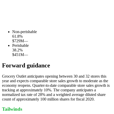
Non-perishable
61.8
%
$729M
—
Perishable
38.2
%
$451M
—
Forward guidance
Grocery Outlet anticipates opening between 30 and 32 stores this
year and expects comparable store sales growth to moderate as the
economy reopens. Quarter-to-date comparable store sales growth is
tracking at approximately 10%. The company anticipates a
normalized tax rate of 28% and a weighted average diluted share
count of approximately 100 million shares for fiscal 2020.
Tailwinds