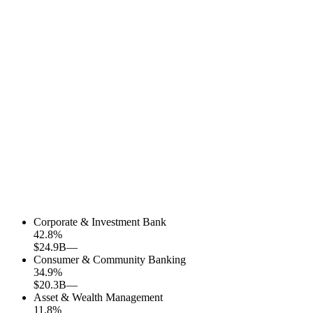
Corporate & Investment Bank
42.8
%
$24.9B
—
Consumer & Community Banking
34.9
%
$20.3B
—
Asset & Wealth Management
11.8
%