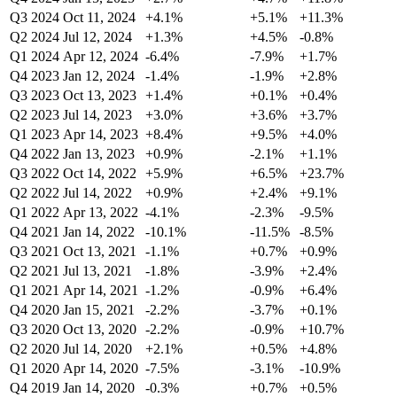
Q3 2024
Oct 11, 2024
+4.1%
+5.1%
+11.3%
Q2 2024
Jul 12, 2024
+1.3%
+4.5%
-0.8%
Q1 2024
Apr 12, 2024
-6.4%
-7.9%
+1.7%
Q4 2023
Jan 12, 2024
-1.4%
-1.9%
+2.8%
Q3 2023
Oct 13, 2023
+1.4%
+0.1%
+0.4%
Q2 2023
Jul 14, 2023
+3.0%
+3.6%
+3.7%
Q1 2023
Apr 14, 2023
+8.4%
+9.5%
+4.0%
Q4 2022
Jan 13, 2023
+0.9%
-2.1%
+1.1%
Q3 2022
Oct 14, 2022
+5.9%
+6.5%
+23.7%
Q2 2022
Jul 14, 2022
+0.9%
+2.4%
+9.1%
Q1 2022
Apr 13, 2022
-4.1%
-2.3%
-9.5%
Q4 2021
Jan 14, 2022
-10.1%
-11.5%
-8.5%
Q3 2021
Oct 13, 2021
-1.1%
+0.7%
+0.9%
Q2 2021
Jul 13, 2021
-1.8%
-3.9%
+2.4%
Q1 2021
Apr 14, 2021
-1.2%
-0.9%
+6.4%
Q4 2020
Jan 15, 2021
-2.2%
-3.7%
+0.1%
Q3 2020
Oct 13, 2020
-2.2%
-0.9%
+10.7%
Q2 2020
Jul 14, 2020
+2.1%
+0.5%
+4.8%
Q1 2020
Apr 14, 2020
-7.5%
-3.1%
-10.9%
Q4 2019
Jan 14, 2020
-0.3%
+0.7%
+0.5%