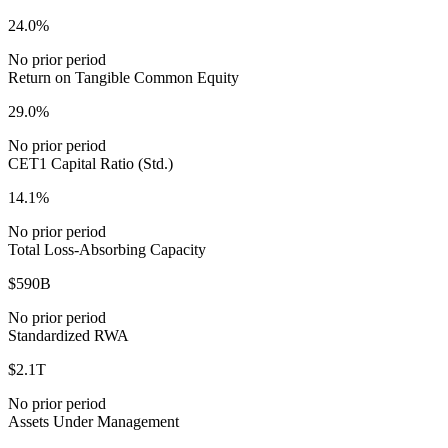
24.0%
No prior period
Return on Tangible Common Equity
29.0%
No prior period
CET1 Capital Ratio (Std.)
14.1%
No prior period
Total Loss-Absorbing Capacity
$590B
No prior period
Standardized RWA
$2.1T
No prior period
Assets Under Management