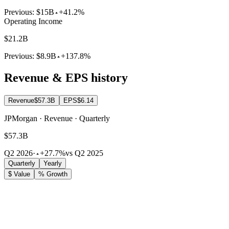
Previous:
$15B
+41.2%
Operating Income
$21.2B
Previous:
$8.9B
+137.8%
Revenue & EPS history
Revenue
$57.3B
EPS
$6.14
JPMorgan · Revenue · Quarterly
$57.3B
Q2 2026
·
+27.7%
vs Q2 2025
Quarterly
Yearly
$ Value
% Growth