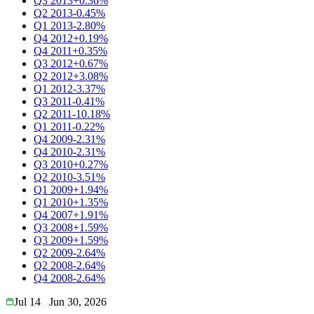
Q3 2013
+0.36%
Q2 2013
-0.45%
Q1 2013
-2.80%
Q4 2012
+0.19%
Q4 2011
+0.35%
Q3 2012
+0.67%
Q2 2012
+3.08%
Q1 2012
-3.37%
Q3 2011
-0.41%
Q2 2011
-10.18%
Q1 2011
-0.22%
Q4 2009
-2.31%
Q4 2010
-2.31%
Q3 2010
+0.27%
Q2 2010
-3.51%
Q1 2009
+1.94%
Q1 2010
+1.35%
Q4 2007
+1.91%
Q3 2008
+1.59%
Q3 2009
+1.59%
Q2 2009
-2.64%
Q2 2008
-2.64%
Q4 2008
-2.64%
Jul 14
Jun 30, 2026