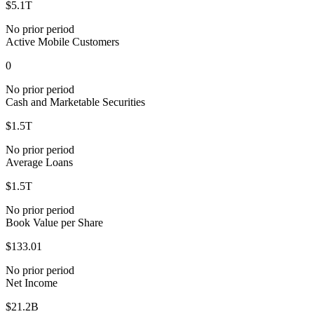
$5.1T
No prior period
Active Mobile Customers
0
No prior period
Cash and Marketable Securities
$1.5T
No prior period
Average Loans
$1.5T
No prior period
Book Value per Share
$133.01
No prior period
Net Income
$21.2B