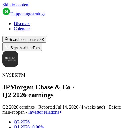
Skip to content
Happening
earnings
Discover
Calendar
Search companies
⌘
K
Sign in with eToro
NYSE
$
JPM
JPMorgan Chase & Co
·
Q
2
2026
earnings
Q2 2026 earnings
·
Reported
Jul 14, 2026
(
4 weeks ago
)
·
Before
market open
·
Investor relations
Q2 2026
Q1 2026
+0.00%