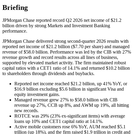
Briefing
JPMorgan Chase reported record Q2 2026 net income of $21.2
billion driven by strong Markets and Investment Banking
performance.
JPMorgan Chase delivered strong second-quarter 2026 results with
reported net income of $21.2 billion ($7.70 per share) and managed
revenue of $58.0 billion. Performance was led by the CIB with 27%
revenue growth and record results across all lines of business,
supported by elevated market activity. The firm maintained robust
capital ratios with a CET1 ratio of 14.1% and returned $10.2 billion
to shareholders through dividends and buybacks.
Reported net income reached $21.2 billion, up 41% YoY, or
$16.9 billion excluding $5.6 billion in significant Visa and
equity investment gains.
Managed revenue grew 27% to $58.0 billion with CIB
revenue up 27%, CCB up 8%, and AWM up 19%, all hitting
new records.
ROTCE was 29% (23% ex-significant items) with average
loans up 10% and CET1 capital ratio at 14.1%.
Active mobile customers rose 6% YoY, AUM reached $5.1
trillion (up 18%), and the firm raised $1.9 trillion in credit and