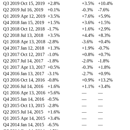
Q3 2019
Oct 15, 2019
+2.8%
+3.5%
+10.4%
Q2 2019
Jul 16, 2019
+0.1%
-0.3%
-7.6%
Q1 2019
Apr 12, 2019
+3.5%
+7.6%
+5.9%
Q4 2018
Jan 15, 2019
+1.5%
+3.6%
+1.5%
Q3 2018
Oct 12, 2018
-1.7%
+1.6%
+2.9%
Q2 2018
Jul 13, 2018
+3.5%
+4.4%
+8.3%
Q1 2018
Apr 13, 2018
-2.8%
-3.6%
+0.4%
Q4 2017
Jan 12, 2018
+1.3%
+1.9%
-0.7%
Q3 2017
Oct 12, 2017
-1.0%
+0.8%
+0.7%
Q2 2017
Jul 14, 2017
-1.8%
-2.0%
-1.8%
Q1 2017
Apr 13, 2017
+0.5%
-0.3%
+1.8%
Q4 2016
Jan 13, 2017
-3.1%
-2.7%
+0.9%
Q3 2016
Oct 14, 2016
-0.8%
+0.9%
+13.2%
Q2 2016
Jul 14, 2016
+1.6%
+1.1%
+3.4%
Q1 2016
Apr 13, 2016
+5.6%
—
—
Q4 2015
Jan 14, 2016
-0.5%
—
—
Q3 2015
Oct 13, 2015
-2.8%
—
—
Q2 2015
Jul 14, 2015
+1.6%
—
—
Q1 2015
Apr 14, 2015
+3.4%
—
—
Q4 2014
Jan 14, 2015
-6.5%
—
—