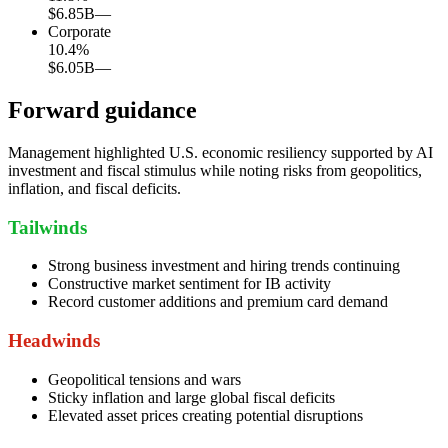
$6.85B
—
Corporate
10.4
%
$6.05B
—
Forward guidance
Management highlighted U.S. economic resiliency supported by AI
investment and fiscal stimulus while noting risks from geopolitics,
inflation, and fiscal deficits.
Tailwinds
Strong business investment and hiring trends continuing
Constructive market sentiment for IB activity
Record customer additions and premium card demand
Headwinds
Geopolitical tensions and wars
Sticky inflation and large global fiscal deficits
Elevated asset prices creating potential disruptions