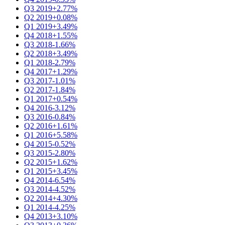
Q3 2019
+2.77%
Q2 2019
+0.08%
Q1 2019
+3.49%
Q4 2018
+1.55%
Q3 2018
-1.66%
Q2 2018
+3.49%
Q1 2018
-2.79%
Q4 2017
+1.29%
Q3 2017
-1.01%
Q2 2017
-1.84%
Q1 2017
+0.54%
Q4 2016
-3.12%
Q3 2016
-0.84%
Q2 2016
+1.61%
Q1 2016
+5.58%
Q4 2015
-0.52%
Q3 2015
-2.80%
Q2 2015
+1.62%
Q1 2015
+3.45%
Q4 2014
-6.54%
Q3 2014
-4.52%
Q2 2014
+4.30%
Q1 2014
-4.25%
Q4 2013
+3.10%