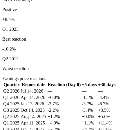
Positive
+8.4%
Q1 2023
Best reaction
-10.2%
Q2 2011
Worst reaction
Earnings price reactions
Quarter
Report date
Reaction (Day 0)
+5 days
+30 days
Q2 2026
Jul 14, 2026
—
—
—
Q1 2026
Apr 14, 2026
+0.0%
-1.1%
-4.4%
Q4 2025
Jan 13, 2026
-3.7%
-3.7%
-6.7%
Q3 2025
Oct 14, 2025
-2.2%
-3.4%
+0.5%
Q2 2025
Aug 14, 2025
+1.2%
+0.0%
+5.6%
Q1 2025
Apr 11, 2025
+4.0%
+1.1%
+11.4%
Q4 2024
Jan 15, 2025
+2.7%
+4.7%
+11.8%