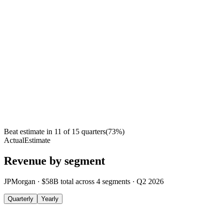
Beat estimate in
11
of
15
quarters
(
73
%)
Actual
Estimate
Revenue by segment
JPMorgan
·
$58B
total across
4
segments
·
Q2 2026
Quarterly
Yearly