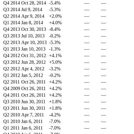
Q4 2014
Oct 28, 2014
-5.4%
—
—
Q3 2014
Jul 9, 2014
-5.3%
—
—
Q2 2014
Apr 9, 2014
+2.0%
—
—
Q1 2014
Jan 8, 2014
+4.0%
—
—
Q4 2013
Oct 30, 2013
-8.4%
—
—
Q3 2013
Jul 10, 2013
-0.2%
—
—
Q2 2013
Apr 10, 2013
-5.3%
—
—
Q1 2013
Jan 10, 2013
-1.3%
—
—
Q4 2012
Oct 31, 2012
+4.1%
—
—
Q3 2012
Jun 28, 2012
+5.0%
—
—
Q2 2012
Apr 4, 2012
-3.2%
—
—
Q1 2012
Jan 5, 2012
-0.2%
—
—
Q2 2011
Oct 26, 2011
+4.2%
—
—
Q4 2009
Oct 26, 2011
+4.2%
—
—
Q4 2011
Oct 26, 2011
+4.2%
—
—
Q3 2010
Jun 30, 2011
+1.8%
—
—
Q3 2011
Jun 30, 2011
+1.8%
—
—
Q2 2010
Apr 7, 2011
-4.2%
—
—
Q1 2010
Jan 6, 2011
-7.0%
—
—
Q1 2011
Jan 6, 2011
-7.0%
—
—