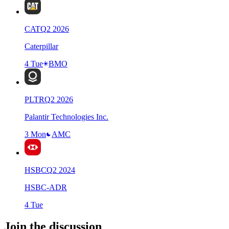
CAT
Q
2
2026
Caterpillar
4 Tue
BMO
PLTR
Q
2
2026
Palantir Technologies Inc.
3 Mon
AMC
HSBC
Q
2
2024
HSBC-ADR
4 Tue
Join the discussion