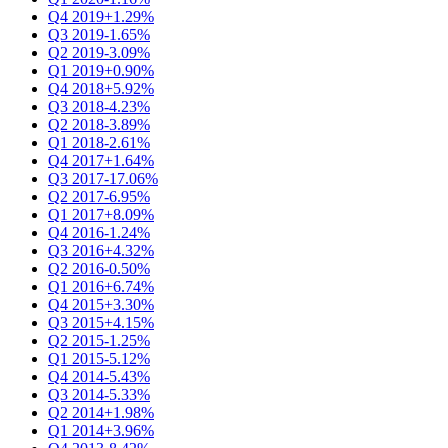
Q4 2019
+1.29%
Q3 2019
-1.65%
Q2 2019
-3.09%
Q1 2019
+0.90%
Q4 2018
+5.92%
Q3 2018
-4.23%
Q2 2018
-3.89%
Q1 2018
-2.61%
Q4 2017
+1.64%
Q3 2017
-17.06%
Q2 2017
-6.95%
Q1 2017
+8.09%
Q4 2016
-1.24%
Q3 2016
+4.32%
Q2 2016
-0.50%
Q1 2016
+6.74%
Q4 2015
+3.30%
Q3 2015
+4.15%
Q2 2015
-1.25%
Q1 2015
-5.12%
Q4 2014
-5.43%
Q3 2014
-5.33%
Q2 2014
+1.98%
Q1 2014
+3.96%