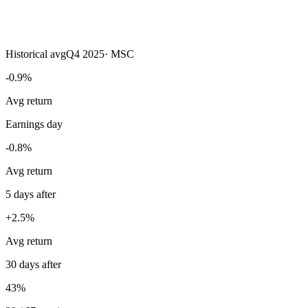
Historical avg
Q4 2025
·
MSC
-0.9%
Avg return
Earnings day
-0.8%
Avg return
5 days after
+2.5%
Avg return
30 days after
43%