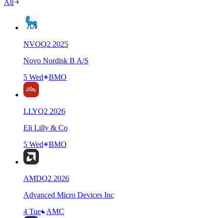
All
NVO
Q
2
2025
Novo Nordisk B A/S
5 Wed
BMO
LLY
Q
2
2026
Eli Lilly & Co
5 Wed
BMO
AMD
Q
2
2026
Advanced Micro Devices Inc
4 Tue
AMC