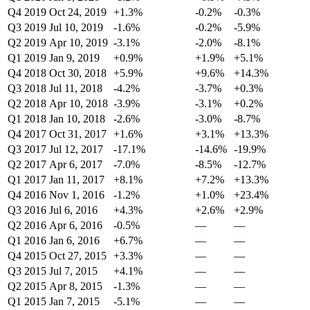
Q4 2019
Oct 24, 2019
+1.3%
-0.2%
-0.3%
Q3 2019
Jul 10, 2019
-1.6%
-0.2%
-5.9%
Q2 2019
Apr 10, 2019
-3.1%
-2.0%
-8.1%
Q1 2019
Jan 9, 2019
+0.9%
+1.9%
+5.1%
Q4 2018
Oct 30, 2018
+5.9%
+9.6%
+14.3%
Q3 2018
Jul 11, 2018
-4.2%
-3.7%
+0.3%
Q2 2018
Apr 10, 2018
-3.9%
-3.1%
+0.2%
Q1 2018
Jan 10, 2018
-2.6%
-3.0%
-8.7%
Q4 2017
Oct 31, 2017
+1.6%
+3.1%
+13.3%
Q3 2017
Jul 12, 2017
-17.1%
-14.6%
-19.9%
Q2 2017
Apr 6, 2017
-7.0%
-8.5%
-12.7%
Q1 2017
Jan 11, 2017
+8.1%
+7.2%
+13.3%
Q4 2016
Nov 1, 2016
-1.2%
+1.0%
+23.4%
Q3 2016
Jul 6, 2016
+4.3%
+2.6%
+2.9%
Q2 2016
Apr 6, 2016
-0.5%
—
—
Q1 2016
Jan 6, 2016
+6.7%
—
—
Q4 2015
Oct 27, 2015
+3.3%
—
—
Q3 2015
Jul 7, 2015
+4.1%
—
—
Q2 2015
Apr 8, 2015
-1.3%
—
—
Q1 2015
Jan 7, 2015
-5.1%
—
—