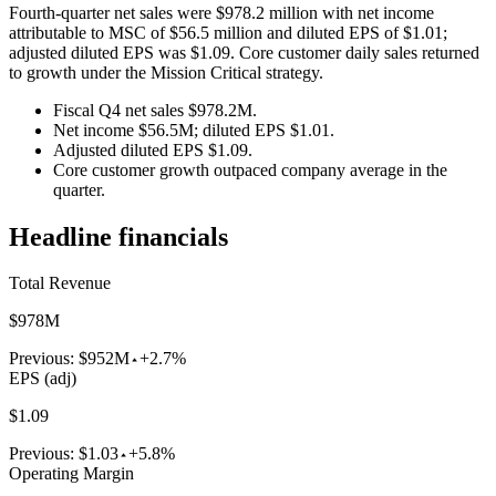
Fourth-quarter net sales were $978.2 million with net income
attributable to MSC of $56.5 million and diluted EPS of $1.01;
adjusted diluted EPS was $1.09. Core customer daily sales returned
to growth under the Mission Critical strategy.
Fiscal Q4 net sales $978.2M.
Net income $56.5M; diluted EPS $1.01.
Adjusted diluted EPS $1.09.
Core customer growth outpaced company average in the
quarter.
Headline financials
Total Revenue
$978M
Previous:
$952M
+2.7%
EPS (adj)
$1.09
Previous:
$1.03
+5.8%
Operating Margin