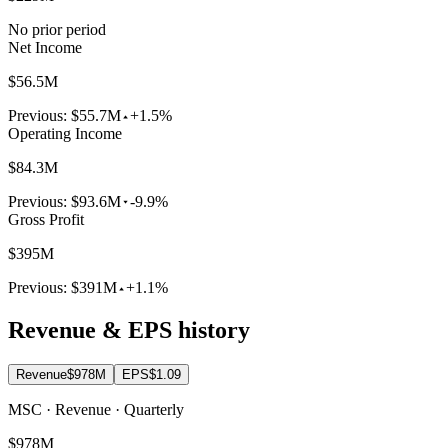
No prior period
Net Income
$56.5M
Previous:
$55.7M
+1.5%
Operating Income
$84.3M
Previous:
$93.6M
-9.9%
Gross Profit
$395M
Previous:
$391M
+1.1%
Revenue & EPS history
Revenue
$978M
EPS
$1.09
MSC · Revenue · Quarterly
$978M