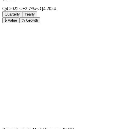
Q4 2025
·
+2.7%
vs Q4 2024
Quarterly
Yearly
$ Value
% Growth