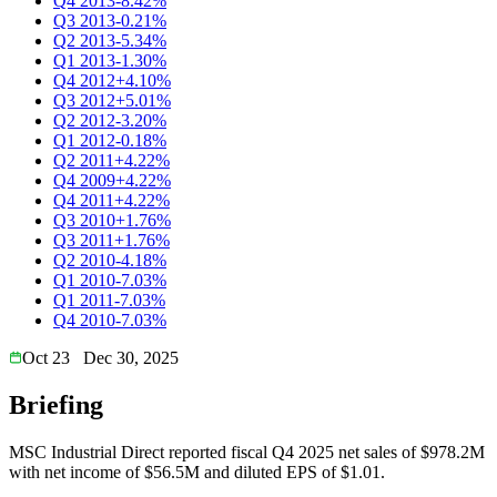
Q4 2013
-8.42%
Q3 2013
-0.21%
Q2 2013
-5.34%
Q1 2013
-1.30%
Q4 2012
+4.10%
Q3 2012
+5.01%
Q2 2012
-3.20%
Q1 2012
-0.18%
Q2 2011
+4.22%
Q4 2009
+4.22%
Q4 2011
+4.22%
Q3 2010
+1.76%
Q3 2011
+1.76%
Q2 2010
-4.18%
Q1 2010
-7.03%
Q1 2011
-7.03%
Q4 2010
-7.03%
Oct 23
Dec 30, 2025
Briefing
MSC Industrial Direct reported fiscal Q4 2025 net sales of $978.2M
with net income of $56.5M and diluted EPS of $1.01.