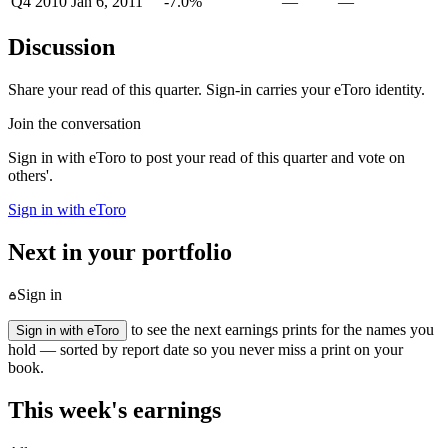
Q4 2010
Jan 6, 2011
-7.0%
—
—
Discussion
Share your read of this quarter. Sign-in carries your eToro identity.
Join the conversation
Sign in with eToro to post your read of this quarter and vote on
others'.
Sign in with eToro
Next in your portfolio
Sign in
to see the next earnings prints for the names you
Sign in with eToro
hold — sorted by report date so you never miss a print on your
book.
This week's earnings