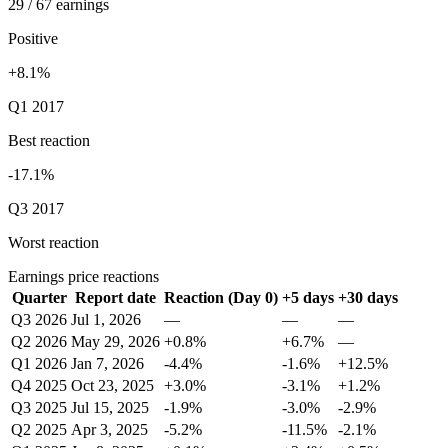
29 / 67 earnings
Positive
+8.1%
Q1 2017
Best reaction
-17.1%
Q3 2017
Worst reaction
Earnings price reactions
Quarter
Report date
Reaction (Day 0)
+5 days
+30 days
Q3 2026
Jul 1, 2026
—
—
—
Q2 2026
May 29, 2026
+0.8%
+6.7%
—
Q1 2026
Jan 7, 2026
-4.4%
-1.6%
+12.5%
Q4 2025
Oct 23, 2025
+3.0%
-3.1%
+1.2%
Q3 2025
Jul 15, 2025
-1.9%
-3.0%
-2.9%
Q2 2025
Apr 3, 2025
-5.2%
-11.5%
-2.1%