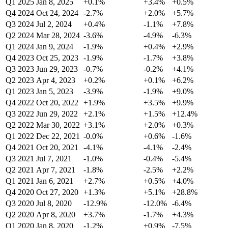
Q1 2025
Jan 8, 2025
+0.1%
+3.4%
+0.5%
Q4 2024
Oct 24, 2024
-2.7%
+2.0%
+5.7%
Q3 2024
Jul 2, 2024
+0.4%
-1.1%
+7.8%
Q2 2024
Mar 28, 2024
-3.6%
-4.9%
-6.3%
Q1 2024
Jan 9, 2024
-1.9%
+0.4%
+2.9%
Q4 2023
Oct 25, 2023
-1.9%
-1.7%
+3.8%
Q3 2023
Jun 29, 2023
-0.7%
-0.2%
+4.1%
Q2 2023
Apr 4, 2023
+0.2%
+0.1%
+6.2%
Q1 2023
Jan 5, 2023
-3.9%
-1.9%
+9.0%
Q4 2022
Oct 20, 2022
+1.9%
+3.5%
+9.9%
Q3 2022
Jun 29, 2022
+2.1%
+1.5%
+12.4%
Q2 2022
Mar 30, 2022
+3.1%
+2.0%
+0.3%
Q1 2022
Dec 22, 2021
-0.0%
+0.6%
-1.6%
Q4 2021
Oct 20, 2021
-4.1%
-4.1%
-2.4%
Q3 2021
Jul 7, 2021
-1.0%
-0.4%
-5.4%
Q2 2021
Apr 7, 2021
-1.8%
-2.5%
+2.2%
Q1 2021
Jan 6, 2021
+2.7%
+0.5%
+4.0%
Q4 2020
Oct 27, 2020
+1.3%
+5.1%
+28.8%
Q3 2020
Jul 8, 2020
-12.9%
-12.0%
-6.4%
Q2 2020
Apr 8, 2020
+3.7%
-1.7%
+4.3%
Q1 2020
Jan 8, 2020
-1.2%
+0.9%
-7.5%