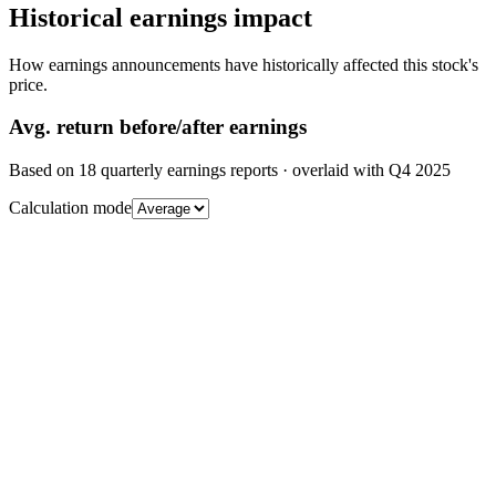
Historical earnings impact
How earnings announcements have historically affected this stock's
price.
Avg.
return before/after earnings
Based on
18
quarterly earnings reports
· overlaid with
Q4 2025
Calculation mode