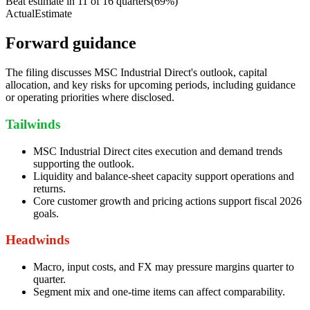
Beat estimate in
11
of
16
quarters
(
69
%)
Actual
Estimate
Forward guidance
The filing discusses MSC Industrial Direct's outlook, capital
allocation, and key risks for upcoming periods, including guidance
or operating priorities where disclosed.
Tailwinds
MSC Industrial Direct cites execution and demand trends
supporting the outlook.
Liquidity and balance-sheet capacity support operations and
returns.
Core customer growth and pricing actions support fiscal 2026
goals.
Headwinds
Macro, input costs, and FX may pressure margins quarter to
quarter.
Segment mix and one-time items can affect comparability.