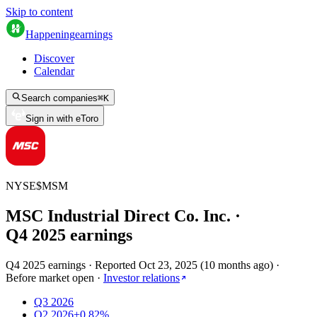
Skip to content
Happening
earnings
Discover
Calendar
Search companies
⌘
K
Sign in with eToro
NYSE
$
MSM
MSC Industrial Direct Co. Inc.
·
Q
4
2025
earnings
Q4 2025 earnings
·
Reported
Oct 23, 2025
(
10 months ago
)
·
Before market open
·
Investor relations
Q3 2026
Q2 2026
+0.82%