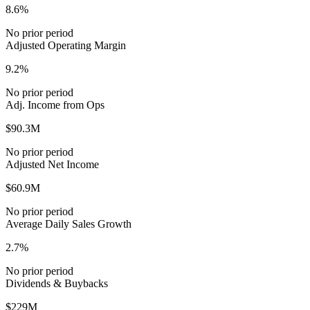
8.6%
No prior period
Adjusted Operating Margin
9.2%
No prior period
Adj. Income from Ops
$90.3M
No prior period
Adjusted Net Income
$60.9M
No prior period
Average Daily Sales Growth
2.7%
No prior period
Dividends & Buybacks
$229M