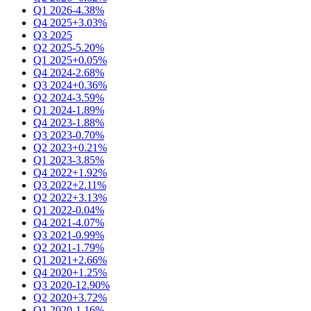
Q1 2026
-4.38%
Q4 2025
+3.03%
Q3 2025
Q2 2025
-5.20%
Q1 2025
+0.05%
Q4 2024
-2.68%
Q3 2024
+0.36%
Q2 2024
-3.59%
Q1 2024
-1.89%
Q4 2023
-1.88%
Q3 2023
-0.70%
Q2 2023
+0.21%
Q1 2023
-3.85%
Q4 2022
+1.92%
Q3 2022
+2.11%
Q2 2022
+3.13%
Q1 2022
-0.04%
Q4 2021
-4.07%
Q3 2021
-0.99%
Q2 2021
-1.79%
Q1 2021
+2.66%
Q4 2020
+1.25%
Q3 2020
-12.90%
Q2 2020
+3.72%
Q1 2020
-1.16%