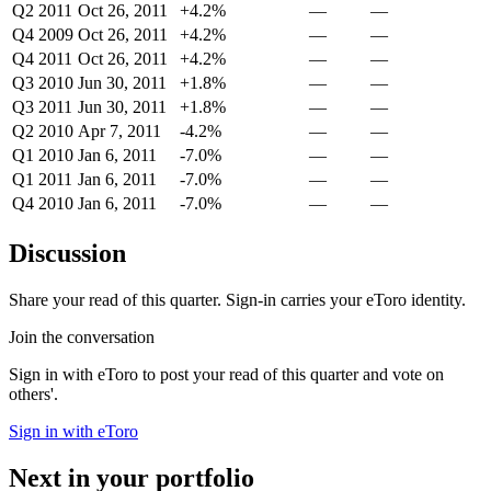
Q2 2011
Oct 26, 2011
+4.2%
—
—
Q4 2009
Oct 26, 2011
+4.2%
—
—
Q4 2011
Oct 26, 2011
+4.2%
—
—
Q3 2010
Jun 30, 2011
+1.8%
—
—
Q3 2011
Jun 30, 2011
+1.8%
—
—
Q2 2010
Apr 7, 2011
-4.2%
—
—
Q1 2010
Jan 6, 2011
-7.0%
—
—
Q1 2011
Jan 6, 2011
-7.0%
—
—
Q4 2010
Jan 6, 2011
-7.0%
—
—
Discussion
Share your read of this quarter. Sign-in carries your eToro identity.
Join the conversation
Sign in with eToro to post your read of this quarter and vote on
others'.
Sign in with eToro
Next in your portfolio