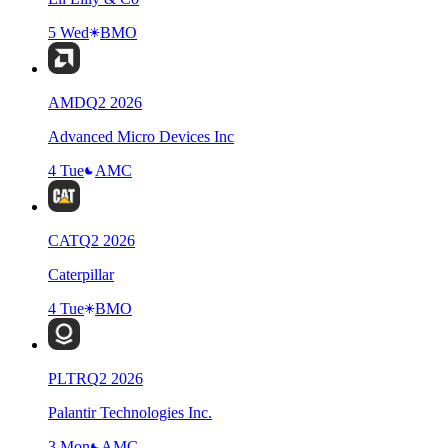
5 Wed
BMO
AMD
Q
2
2026
Advanced Micro Devices Inc
4 Tue
AMC
CAT
Q
2
2026
Caterpillar
4 Tue
BMO
PLTR
Q
2
2026
Palantir Technologies Inc.
3 Mon
AMC