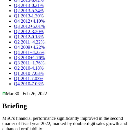
Q4 2013
-8.42%
Q3 2013
-0.21%
Q2 2013
-5.34%
Q1 2013
-1.30%
Q4 2012
+4.10%
Q3 2012
+5.01%
Q2 2012
-3.20%
Q1 2012
-0.18%
Q2 2011
+4.22%
Q4 2009
+4.22%
Q4 2011
+4.22%
Q3 2010
+1.76%
Q3 2011
+1.76%
Q2 2010
-4.18%
Q1 2010
-7.03%
Q1 2011
-7.03%
Q4 2010
-7.03%
Mar 30
Feb 26, 2022
Briefing
MSC's financial performance significantly improved in the second
quarter of fiscal year 2022, marked by double-digit sales growth and
enhanced profitability.