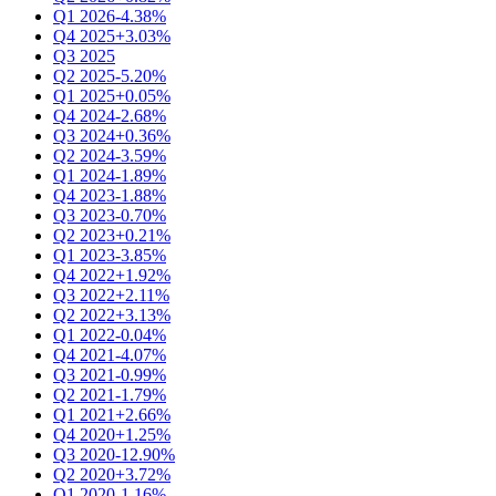
Q1 2026
-4.38%
Q4 2025
+3.03%
Q3 2025
Q2 2025
-5.20%
Q1 2025
+0.05%
Q4 2024
-2.68%
Q3 2024
+0.36%
Q2 2024
-3.59%
Q1 2024
-1.89%
Q4 2023
-1.88%
Q3 2023
-0.70%
Q2 2023
+0.21%
Q1 2023
-3.85%
Q4 2022
+1.92%
Q3 2022
+2.11%
Q2 2022
+3.13%
Q1 2022
-0.04%
Q4 2021
-4.07%
Q3 2021
-0.99%
Q2 2021
-1.79%
Q1 2021
+2.66%
Q4 2020
+1.25%
Q3 2020
-12.90%
Q2 2020
+3.72%
Q1 2020
-1.16%