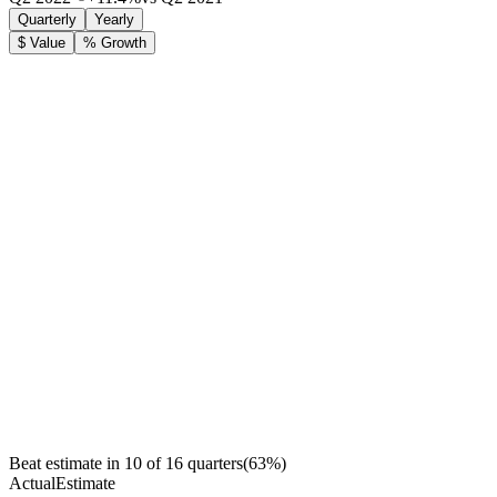
Quarterly
Yearly
$ Value
% Growth
Beat estimate in
10
of
16
quarters
(
63
%)
Actual
Estimate