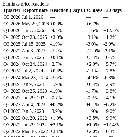
Earnings price reactions
Quarter
Report date
Reaction (Day 0)
+5 days
+30 days
Q3 2026
Jul 1, 2026
—
—
—
Q2 2026
May 29, 2026
+0.8%
+6.7%
—
Q1 2026
Jan 7, 2026
-4.4%
-1.6%
+12.5%
Q4 2025
Oct 23, 2025
+3.0%
-3.1%
+1.2%
Q3 2025
Jul 15, 2025
-1.9%
-3.0%
-2.9%
Q2 2025
Apr 3, 2025
-5.2%
-11.5%
-2.1%
Q1 2025
Jan 8, 2025
+0.1%
+3.4%
+0.5%
Q4 2024
Oct 24, 2024
-2.7%
+2.0%
+5.7%
Q3 2024
Jul 2, 2024
+0.4%
-1.1%
+7.8%
Q2 2024
Mar 28, 2024
-3.6%
-4.9%
-6.3%
Q1 2024
Jan 9, 2024
-1.9%
+0.4%
+2.9%
Q4 2023
Oct 25, 2023
-1.9%
-1.7%
+3.8%
Q3 2023
Jun 29, 2023
-0.7%
-0.2%
+4.1%
Q2 2023
Apr 4, 2023
+0.2%
+0.1%
+6.2%
Q1 2023
Jan 5, 2023
-3.9%
-1.9%
+9.0%
Q4 2022
Oct 20, 2022
+1.9%
+3.5%
+9.9%
Q3 2022
Jun 29, 2022
+2.1%
+1.5%
+12.4%
Q2 2022
Mar 30, 2022
+3.1%
+2.0%
+0.3%