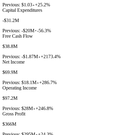
Previous:
$1.03
+25.2%
Capital Expenditures
-$31.2M
Previous:
-$20M
-56.3%
Free Cash Flow
$38.8M
Previous:
-$1.87M
+2173.4%
Net Income
$69.9M
Previous:
$18.1M
+286.7%
Operating Income
$97.2M
Previous:
$28M
+246.8%
Gross Profit
$366M
Previous:
$295M
+24.3%