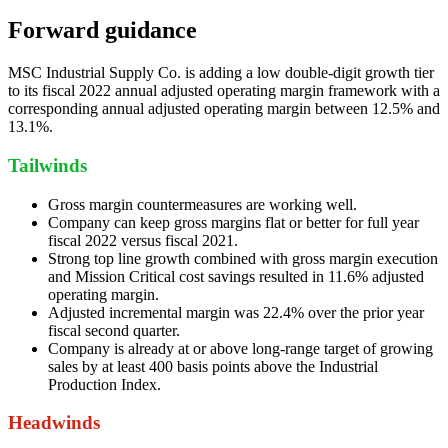
Forward guidance
MSC Industrial Supply Co. is adding a low double-digit growth tier
to its fiscal 2022 annual adjusted operating margin framework with a
corresponding annual adjusted operating margin between 12.5% and
13.1%.
Tailwinds
Gross margin countermeasures are working well.
Company can keep gross margins flat or better for full year
fiscal 2022 versus fiscal 2021.
Strong top line growth combined with gross margin execution
and Mission Critical cost savings resulted in 11.6% adjusted
operating margin.
Adjusted incremental margin was 22.4% over the prior year
fiscal second quarter.
Company is already at or above long-range target of growing
sales by at least 400 basis points above the Industrial
Production Index.
Headwinds