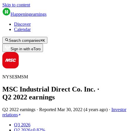
Skip to content
Happening
earnings
Discover
Calendar
Search companies
⌘
K
Sign in with eToro
NYSE
$
MSM
MSC Industrial Direct Co. Inc.
·
Q
2
2022
earnings
Q2 2022 earnings
·
Reported
Mar 30, 2022
(
4 years ago
)
·
Investor
relations
Q3 2026
Q2 2026
+0.82%