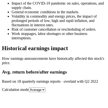
Impact of the COVID-19 pandemic on sales, operations, and
supply chain.
General economic conditions in the markets.
Volatility in commodity and energy prices, the impact of
prolonged periods of low, high and rapid inflation, and
fluctuations in interest rates.
Risk of customer cancellation or rescheduling of orders.
Work stoppages, labor shortages or other business
interruptions.
Historical earnings impact
How earnings announcements have historically affected this stock's
price.
Avg.
return before/after earnings
Based on
18
quarterly earnings reports
· overlaid with
Q2 2022
Calculation mode