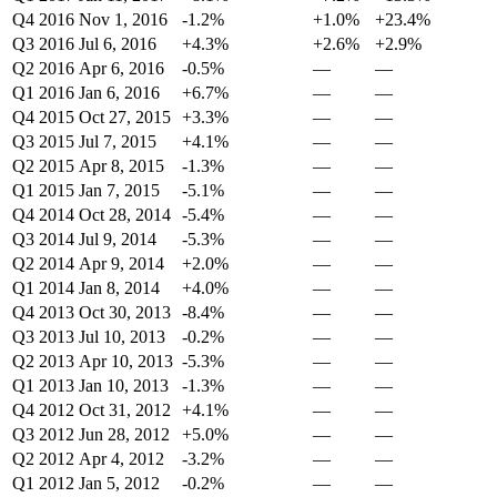
Q4 2016
Nov 1, 2016
-1.2%
+1.0%
+23.4%
Q3 2016
Jul 6, 2016
+4.3%
+2.6%
+2.9%
Q2 2016
Apr 6, 2016
-0.5%
—
—
Q1 2016
Jan 6, 2016
+6.7%
—
—
Q4 2015
Oct 27, 2015
+3.3%
—
—
Q3 2015
Jul 7, 2015
+4.1%
—
—
Q2 2015
Apr 8, 2015
-1.3%
—
—
Q1 2015
Jan 7, 2015
-5.1%
—
—
Q4 2014
Oct 28, 2014
-5.4%
—
—
Q3 2014
Jul 9, 2014
-5.3%
—
—
Q2 2014
Apr 9, 2014
+2.0%
—
—
Q1 2014
Jan 8, 2014
+4.0%
—
—
Q4 2013
Oct 30, 2013
-8.4%
—
—
Q3 2013
Jul 10, 2013
-0.2%
—
—
Q2 2013
Apr 10, 2013
-5.3%
—
—
Q1 2013
Jan 10, 2013
-1.3%
—
—
Q4 2012
Oct 31, 2012
+4.1%
—
—
Q3 2012
Jun 28, 2012
+5.0%
—
—
Q2 2012
Apr 4, 2012
-3.2%
—
—
Q1 2012
Jan 5, 2012
-0.2%
—
—