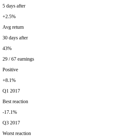
5 days after
+2.5%
Avg return
30 days after
43%
29 / 67 earnings
Positive
+8.1%
Q1 2017
Best reaction
-17.1%
Q3 2017
Worst reaction