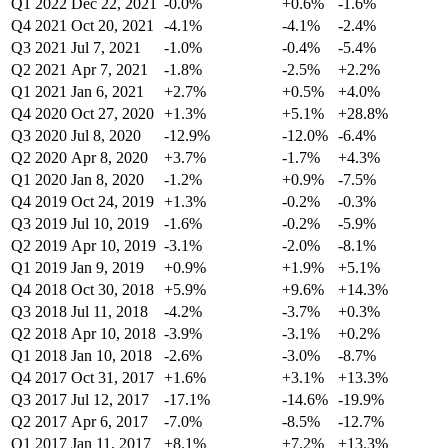
Q1 2022
Dec 22, 2021
-0.0%
+0.6%
-1.6%
Q4 2021
Oct 20, 2021
-4.1%
-4.1%
-2.4%
Q3 2021
Jul 7, 2021
-1.0%
-0.4%
-5.4%
Q2 2021
Apr 7, 2021
-1.8%
-2.5%
+2.2%
Q1 2021
Jan 6, 2021
+2.7%
+0.5%
+4.0%
Q4 2020
Oct 27, 2020
+1.3%
+5.1%
+28.8%
Q3 2020
Jul 8, 2020
-12.9%
-12.0%
-6.4%
Q2 2020
Apr 8, 2020
+3.7%
-1.7%
+4.3%
Q1 2020
Jan 8, 2020
-1.2%
+0.9%
-7.5%
Q4 2019
Oct 24, 2019
+1.3%
-0.2%
-0.3%
Q3 2019
Jul 10, 2019
-1.6%
-0.2%
-5.9%
Q2 2019
Apr 10, 2019
-3.1%
-2.0%
-8.1%
Q1 2019
Jan 9, 2019
+0.9%
+1.9%
+5.1%
Q4 2018
Oct 30, 2018
+5.9%
+9.6%
+14.3%
Q3 2018
Jul 11, 2018
-4.2%
-3.7%
+0.3%
Q2 2018
Apr 10, 2018
-3.9%
-3.1%
+0.2%
Q1 2018
Jan 10, 2018
-2.6%
-3.0%
-8.7%
Q4 2017
Oct 31, 2017
+1.6%
+3.1%
+13.3%
Q3 2017
Jul 12, 2017
-17.1%
-14.6%
-19.9%
Q2 2017
Apr 6, 2017
-7.0%
-8.5%
-12.7%
Q1 2017
Jan 11, 2017
+8.1%
+7.2%
+13.3%