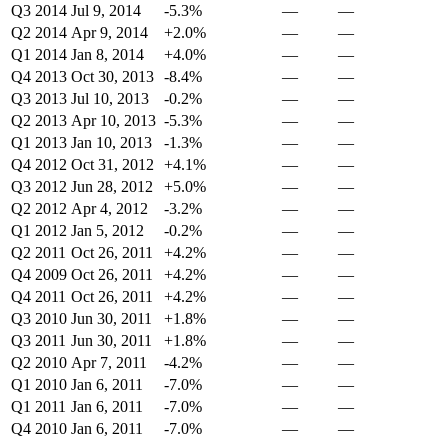
Q3 2014
Jul 9, 2014
-5.3%
—
—
Q2 2014
Apr 9, 2014
+2.0%
—
—
Q1 2014
Jan 8, 2014
+4.0%
—
—
Q4 2013
Oct 30, 2013
-8.4%
—
—
Q3 2013
Jul 10, 2013
-0.2%
—
—
Q2 2013
Apr 10, 2013
-5.3%
—
—
Q1 2013
Jan 10, 2013
-1.3%
—
—
Q4 2012
Oct 31, 2012
+4.1%
—
—
Q3 2012
Jun 28, 2012
+5.0%
—
—
Q2 2012
Apr 4, 2012
-3.2%
—
—
Q1 2012
Jan 5, 2012
-0.2%
—
—
Q2 2011
Oct 26, 2011
+4.2%
—
—
Q4 2009
Oct 26, 2011
+4.2%
—
—
Q4 2011
Oct 26, 2011
+4.2%
—
—
Q3 2010
Jun 30, 2011
+1.8%
—
—
Q3 2011
Jun 30, 2011
+1.8%
—
—
Q2 2010
Apr 7, 2011
-4.2%
—
—
Q1 2010
Jan 6, 2011
-7.0%
—
—
Q1 2011
Jan 6, 2011
-7.0%
—
—
Q4 2010
Jan 6, 2011
-7.0%
—
—