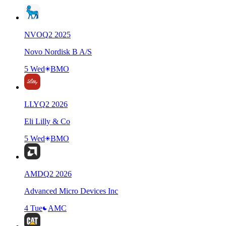
NVO
Q
2
2025
Novo Nordisk B A/S
5 Wed
BMO
LLY
Q
2
2026
Eli Lilly & Co
5 Wed
BMO
AMD
Q
2
2026
Advanced Micro Devices Inc
4 Tue
AMC