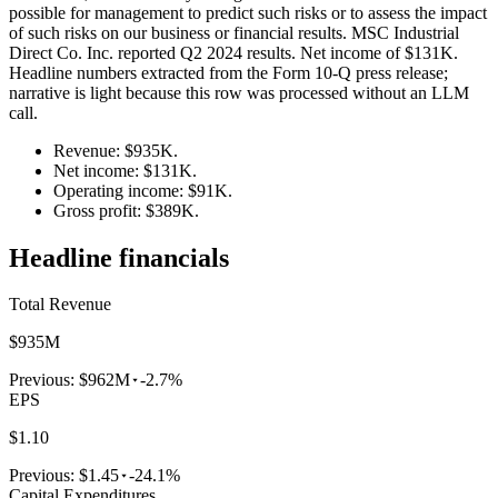
possible for management to predict such risks or to assess the impact
of such risks on our business or financial results. MSC Industrial
Direct Co. Inc. reported Q2 2024 results. Net income of $131K.
Headline numbers extracted from the Form 10-Q press release;
narrative is light because this row was processed without an LLM
call.
Revenue: $935K.
Net income: $131K.
Operating income: $91K.
Gross profit: $389K.
Headline financials
Total Revenue
$935M
Previous:
$962M
-2.7%
EPS
$1.10
Previous:
$1.45
-24.1%
Capital Expenditures