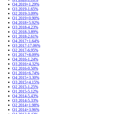
Q4 2019
+1.29%
Q3 2019
-1.65%
Q2 2019
-3.09%
Q1 2019
+0.90%
Q4 2018
+5.92%
Q3 2018
-4.23%
Q2 2018
-3.89%
Q1 2018
-2.61%
Q4 2017
+1.64%
Q3 2017
-17.06%
Q2 2017
-6.95%
Q1 2017
+8.09%
Q4 2016
-1.24%
Q3 2016
+4.32%
Q2 2016
-0.50%
Q1 2016
+6.74%
Q4 2015
+3.30%
Q3 2015
+4.15%
Q2 2015
-1.25%
Q1 2015
-5.12%
Q4 2014
-5.43%
Q3 2014
-5.33%
Q2 2014
+1.98%
Q1 2014
+3.96%