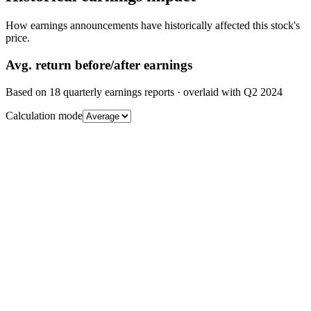
How earnings announcements have historically affected this stock's
price.
Avg.
return before/after earnings
Based on
18
quarterly earnings reports
· overlaid with
Q2 2024
Calculation mode