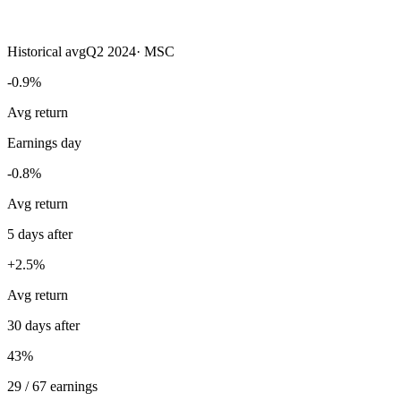
Historical avg
Q2 2024
·
MSC
-0.9%
Avg return
Earnings day
-0.8%
Avg return
5 days after
+2.5%
Avg return
30 days after
43%
29 / 67 earnings