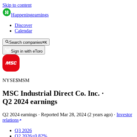
Skip to content
Happening
earnings
Discover
Calendar
Search companies
⌘
K
Sign in with eToro
NYSE
$
MSM
MSC Industrial Direct Co. Inc.
·
Q
2
2024
earnings
Q2 2024 earnings
·
Reported
Mar 28, 2024
(
2 years ago
)
·
Investor
relations
Q3 2026
Q2 2026
+0.82%