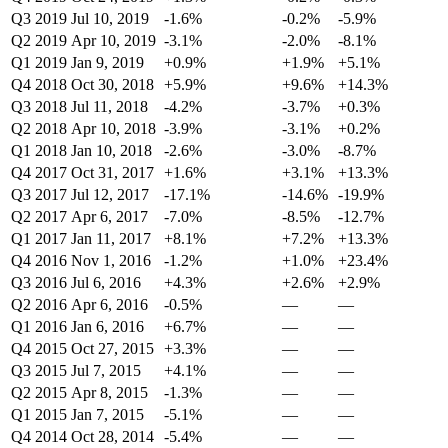
Q3 2019
Jul 10, 2019
-1.6%
-0.2%
-5.9%
Q2 2019
Apr 10, 2019
-3.1%
-2.0%
-8.1%
Q1 2019
Jan 9, 2019
+0.9%
+1.9%
+5.1%
Q4 2018
Oct 30, 2018
+5.9%
+9.6%
+14.3%
Q3 2018
Jul 11, 2018
-4.2%
-3.7%
+0.3%
Q2 2018
Apr 10, 2018
-3.9%
-3.1%
+0.2%
Q1 2018
Jan 10, 2018
-2.6%
-3.0%
-8.7%
Q4 2017
Oct 31, 2017
+1.6%
+3.1%
+13.3%
Q3 2017
Jul 12, 2017
-17.1%
-14.6%
-19.9%
Q2 2017
Apr 6, 2017
-7.0%
-8.5%
-12.7%
Q1 2017
Jan 11, 2017
+8.1%
+7.2%
+13.3%
Q4 2016
Nov 1, 2016
-1.2%
+1.0%
+23.4%
Q3 2016
Jul 6, 2016
+4.3%
+2.6%
+2.9%
Q2 2016
Apr 6, 2016
-0.5%
—
—
Q1 2016
Jan 6, 2016
+6.7%
—
—
Q4 2015
Oct 27, 2015
+3.3%
—
—
Q3 2015
Jul 7, 2015
+4.1%
—
—
Q2 2015
Apr 8, 2015
-1.3%
—
—
Q1 2015
Jan 7, 2015
-5.1%
—
—
Q4 2014
Oct 28, 2014
-5.4%
—
—