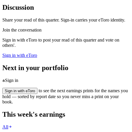
Discussion
Share your read of this quarter. Sign-in carries your eToro identity.
Join the conversation
Sign in with eToro to post your read of this quarter and vote on
others'.
Sign in with eToro
Next in your portfolio
Sign in
to see the next earnings prints for the names you
Sign in with eToro
hold — sorted by report date so you never miss a print on your
book.
This week's earnings
All