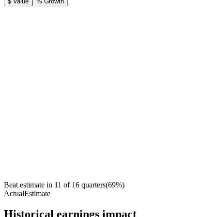
$ Value
% Growth
Beat estimate in
11
of
16
quarters
(
69
%)
Actual
Estimate
Historical earnings impact