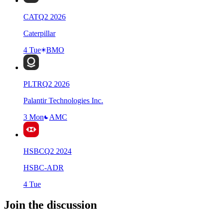
CAT
Q
2
2026
Caterpillar
4 Tue
BMO
PLTR
Q
2
2026
Palantir Technologies Inc.
3 Mon
AMC
HSBC
Q
2
2024
HSBC-ADR
4 Tue
Join the discussion