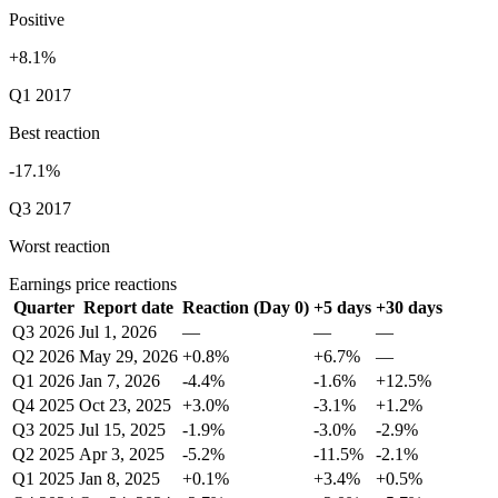
Positive
+8.1%
Q1 2017
Best reaction
-17.1%
Q3 2017
Worst reaction
Earnings price reactions
Quarter
Report date
Reaction (Day 0)
+5 days
+30 days
Q3 2026
Jul 1, 2026
—
—
—
Q2 2026
May 29, 2026
+0.8%
+6.7%
—
Q1 2026
Jan 7, 2026
-4.4%
-1.6%
+12.5%
Q4 2025
Oct 23, 2025
+3.0%
-3.1%
+1.2%
Q3 2025
Jul 15, 2025
-1.9%
-3.0%
-2.9%
Q2 2025
Apr 3, 2025
-5.2%
-11.5%
-2.1%
Q1 2025
Jan 8, 2025
+0.1%
+3.4%
+0.5%