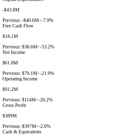
-$43.8M
Previous:
-$40.6M
-7.9%
Free Cash Flow
$18.1M
Previous:
$38.6M
-53.2%
Net Income
$61.8M
Previous:
$79.1M
-21.9%
Operating Income
$91.2M
Previous:
$114M
-20.2%
Gross Profit
$389M
Previous:
$397M
-2.0%
Cash & Equivalents