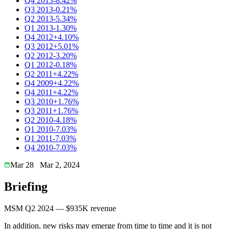
Q4 2013
-8.42%
Q3 2013
-0.21%
Q2 2013
-5.34%
Q1 2013
-1.30%
Q4 2012
+4.10%
Q3 2012
+5.01%
Q2 2012
-3.20%
Q1 2012
-0.18%
Q2 2011
+4.22%
Q4 2009
+4.22%
Q4 2011
+4.22%
Q3 2010
+1.76%
Q3 2011
+1.76%
Q2 2010
-4.18%
Q1 2010
-7.03%
Q1 2011
-7.03%
Q4 2010
-7.03%
Mar 28
Mar 2, 2024
Briefing
MSM Q2 2024 — $935K revenue
In addition, new risks may emerge from time to time and it is not