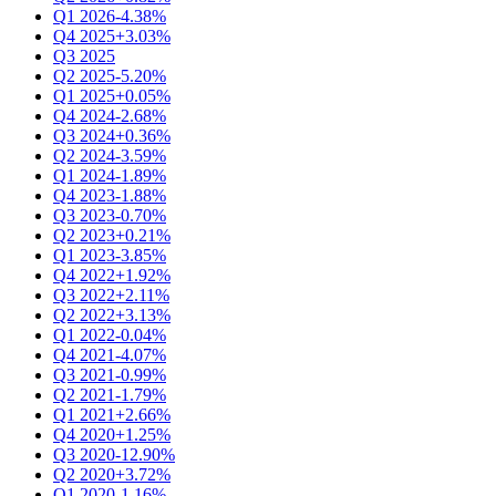
Q1 2026
-4.38%
Q4 2025
+3.03%
Q3 2025
Q2 2025
-5.20%
Q1 2025
+0.05%
Q4 2024
-2.68%
Q3 2024
+0.36%
Q2 2024
-3.59%
Q1 2024
-1.89%
Q4 2023
-1.88%
Q3 2023
-0.70%
Q2 2023
+0.21%
Q1 2023
-3.85%
Q4 2022
+1.92%
Q3 2022
+2.11%
Q2 2022
+3.13%
Q1 2022
-0.04%
Q4 2021
-4.07%
Q3 2021
-0.99%
Q2 2021
-1.79%
Q1 2021
+2.66%
Q4 2020
+1.25%
Q3 2020
-12.90%
Q2 2020
+3.72%
Q1 2020
-1.16%