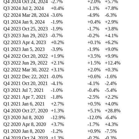
Q4 2024
Oct 24, 2024
-2.7%
+2.0%
+5.7%
Q3 2024
Jul 2, 2024
+0.4%
-1.1%
+7.8%
Q2 2024
Mar 28, 2024
-3.6%
-4.9%
-6.3%
Q1 2024
Jan 9, 2024
-1.9%
+0.4%
+2.9%
Q4 2023
Oct 25, 2023
-1.9%
-1.7%
+3.8%
Q3 2023
Jun 29, 2023
-0.7%
-0.2%
+4.1%
Q2 2023
Apr 4, 2023
+0.2%
+0.1%
+6.2%
Q1 2023
Jan 5, 2023
-3.9%
-1.9%
+9.0%
Q4 2022
Oct 20, 2022
+1.9%
+3.5%
+9.9%
Q3 2022
Jun 29, 2022
+2.1%
+1.5%
+12.4%
Q2 2022
Mar 30, 2022
+3.1%
+2.0%
+0.3%
Q1 2022
Dec 22, 2021
-0.0%
+0.6%
-1.6%
Q4 2021
Oct 20, 2021
-4.1%
-4.1%
-2.4%
Q3 2021
Jul 7, 2021
-1.0%
-0.4%
-5.4%
Q2 2021
Apr 7, 2021
-1.8%
-2.5%
+2.2%
Q1 2021
Jan 6, 2021
+2.7%
+0.5%
+4.0%
Q4 2020
Oct 27, 2020
+1.3%
+5.1%
+28.8%
Q3 2020
Jul 8, 2020
-12.9%
-12.0%
-6.4%
Q2 2020
Apr 8, 2020
+3.7%
-1.7%
+4.3%
Q1 2020
Jan 8, 2020
-1.2%
+0.9%
-7.5%
Q4 2019
Oct 24, 2019
+1.3%
-0.2%
-0.3%