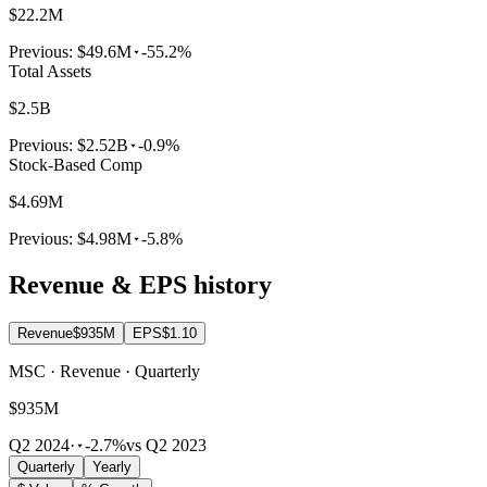
$22.2M
Previous:
$49.6M
-55.2%
Total Assets
$2.5B
Previous:
$2.52B
-0.9%
Stock-Based Comp
$4.69M
Previous:
$4.98M
-5.8%
Revenue & EPS history
Revenue
$935M
EPS
$1.10
MSC · Revenue · Quarterly
$935M
Q2 2024
·
-2.7%
vs Q2 2023
Quarterly
Yearly