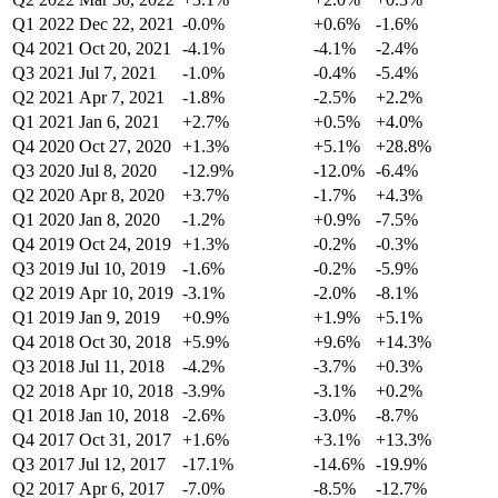
Q1 2022
Dec 22, 2021
-0.0%
+0.6%
-1.6%
Q4 2021
Oct 20, 2021
-4.1%
-4.1%
-2.4%
Q3 2021
Jul 7, 2021
-1.0%
-0.4%
-5.4%
Q2 2021
Apr 7, 2021
-1.8%
-2.5%
+2.2%
Q1 2021
Jan 6, 2021
+2.7%
+0.5%
+4.0%
Q4 2020
Oct 27, 2020
+1.3%
+5.1%
+28.8%
Q3 2020
Jul 8, 2020
-12.9%
-12.0%
-6.4%
Q2 2020
Apr 8, 2020
+3.7%
-1.7%
+4.3%
Q1 2020
Jan 8, 2020
-1.2%
+0.9%
-7.5%
Q4 2019
Oct 24, 2019
+1.3%
-0.2%
-0.3%
Q3 2019
Jul 10, 2019
-1.6%
-0.2%
-5.9%
Q2 2019
Apr 10, 2019
-3.1%
-2.0%
-8.1%
Q1 2019
Jan 9, 2019
+0.9%
+1.9%
+5.1%
Q4 2018
Oct 30, 2018
+5.9%
+9.6%
+14.3%
Q3 2018
Jul 11, 2018
-4.2%
-3.7%
+0.3%
Q2 2018
Apr 10, 2018
-3.9%
-3.1%
+0.2%
Q1 2018
Jan 10, 2018
-2.6%
-3.0%
-8.7%
Q4 2017
Oct 31, 2017
+1.6%
+3.1%
+13.3%
Q3 2017
Jul 12, 2017
-17.1%
-14.6%
-19.9%
Q2 2017
Apr 6, 2017
-7.0%
-8.5%
-12.7%