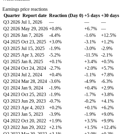
Earnings price reactions
Quarter
Report date
Reaction (Day 0)
+5 days
+30 days
Q3 2026
Jul 1, 2026
—
—
—
Q2 2026
May 29, 2026
+0.8%
+6.7%
—
Q1 2026
Jan 7, 2026
-4.4%
-1.6%
+12.5%
Q4 2025
Oct 23, 2025
+3.0%
-3.1%
+1.2%
Q3 2025
Jul 15, 2025
-1.9%
-3.0%
-2.9%
Q2 2025
Apr 3, 2025
-5.2%
-11.5%
-2.1%
Q1 2025
Jan 8, 2025
+0.1%
+3.4%
+0.5%
Q4 2024
Oct 24, 2024
-2.7%
+2.0%
+5.7%
Q3 2024
Jul 2, 2024
+0.4%
-1.1%
+7.8%
Q2 2024
Mar 28, 2024
-3.6%
-4.9%
-6.3%
Q1 2024
Jan 9, 2024
-1.9%
+0.4%
+2.9%
Q4 2023
Oct 25, 2023
-1.9%
-1.7%
+3.8%
Q3 2023
Jun 29, 2023
-0.7%
-0.2%
+4.1%
Q2 2023
Apr 4, 2023
+0.2%
+0.1%
+6.2%
Q1 2023
Jan 5, 2023
-3.9%
-1.9%
+9.0%
Q4 2022
Oct 20, 2022
+1.9%
+3.5%
+9.9%
Q3 2022
Jun 29, 2022
+2.1%
+1.5%
+12.4%
Q2 2022
Mar 30, 2022
+3.1%
+2.0%
+0.3%