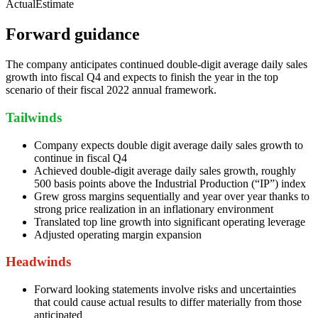
Actual
Estimate
Forward guidance
The company anticipates continued double-digit average daily sales
growth into fiscal Q4 and expects to finish the year in the top
scenario of their fiscal 2022 annual framework.
Tailwinds
Company expects double digit average daily sales growth to
continue in fiscal Q4
Achieved double-digit average daily sales growth, roughly
500 basis points above the Industrial Production (“IP”) index
Grew gross margins sequentially and year over year thanks to
strong price realization in an inflationary environment
Translated top line growth into significant operating leverage
Adjusted operating margin expansion
Headwinds
Forward looking statements involve risks and uncertainties
that could cause actual results to differ materially from those
anticipated