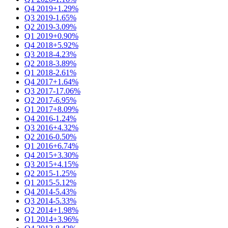
Q4 2019
+1.29%
Q3 2019
-1.65%
Q2 2019
-3.09%
Q1 2019
+0.90%
Q4 2018
+5.92%
Q3 2018
-4.23%
Q2 2018
-3.89%
Q1 2018
-2.61%
Q4 2017
+1.64%
Q3 2017
-17.06%
Q2 2017
-6.95%
Q1 2017
+8.09%
Q4 2016
-1.24%
Q3 2016
+4.32%
Q2 2016
-0.50%
Q1 2016
+6.74%
Q4 2015
+3.30%
Q3 2015
+4.15%
Q2 2015
-1.25%
Q1 2015
-5.12%
Q4 2014
-5.43%
Q3 2014
-5.33%
Q2 2014
+1.98%
Q1 2014
+3.96%