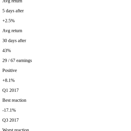
Avg return
5 days after
+2.5%
Avg return
30 days after
43%
29 / 67 earnings
Positive
+8.1%
Q1 2017
Best reaction
-17.1%
Q3 2017
Worst reaction