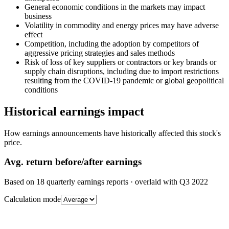
General economic conditions in the markets may impact
business
Volatility in commodity and energy prices may have adverse
effect
Competition, including the adoption by competitors of
aggressive pricing strategies and sales methods
Risk of loss of key suppliers or contractors or key brands or
supply chain disruptions, including due to import restrictions
resulting from the COVID-19 pandemic or global geopolitical
conditions
Historical earnings impact
How earnings announcements have historically affected this stock's
price.
Avg.
return before/after earnings
Based on
18
quarterly earnings reports
· overlaid with
Q3 2022
Calculation mode