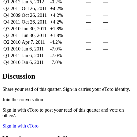
Q1 2012
Jan 5, 2012
-0.2%
—
—
Q2 2011
Oct 26, 2011
+4.2%
—
—
Q4 2009
Oct 26, 2011
+4.2%
—
—
Q4 2011
Oct 26, 2011
+4.2%
—
—
Q3 2010
Jun 30, 2011
+1.8%
—
—
Q3 2011
Jun 30, 2011
+1.8%
—
—
Q2 2010
Apr 7, 2011
-4.2%
—
—
Q1 2010
Jan 6, 2011
-7.0%
—
—
Q1 2011
Jan 6, 2011
-7.0%
—
—
Q4 2010
Jan 6, 2011
-7.0%
—
—
Discussion
Share your read of this quarter. Sign-in carries your eToro identity.
Join the conversation
Sign in with eToro to post your read of this quarter and vote on
others'.
Sign in with eToro