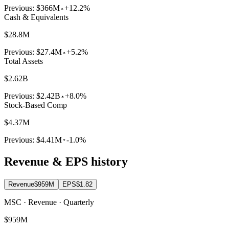
Previous:
$366M
+12.2%
Cash & Equivalents
$28.8M
Previous:
$27.4M
+5.2%
Total Assets
$2.62B
Previous:
$2.42B
+8.0%
Stock-Based Comp
$4.37M
Previous:
$4.41M
-1.0%
Revenue & EPS history
Revenue
$959M
EPS
$1.82
MSC · Revenue · Quarterly
$959M