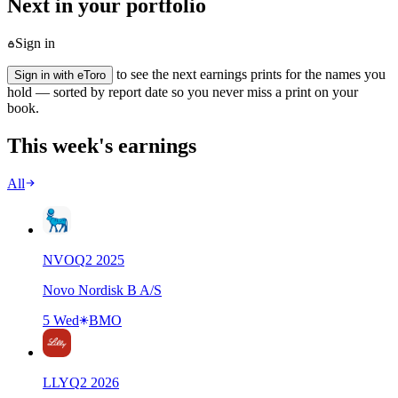
Next in your portfolio
Sign in
to see the next earnings prints for the names you
Sign in with eToro
hold — sorted by report date so you never miss a print on your
book.
This week's earnings
All
NVO
Q
2
2025
Novo Nordisk B A/S
5 Wed
BMO
LLY
Q
2
2026