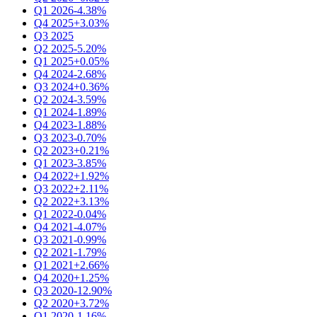
Q1 2026
-4.38%
Q4 2025
+3.03%
Q3 2025
Q2 2025
-5.20%
Q1 2025
+0.05%
Q4 2024
-2.68%
Q3 2024
+0.36%
Q2 2024
-3.59%
Q1 2024
-1.89%
Q4 2023
-1.88%
Q3 2023
-0.70%
Q2 2023
+0.21%
Q1 2023
-3.85%
Q4 2022
+1.92%
Q3 2022
+2.11%
Q2 2022
+3.13%
Q1 2022
-0.04%
Q4 2021
-4.07%
Q3 2021
-0.99%
Q2 2021
-1.79%
Q1 2021
+2.66%
Q4 2020
+1.25%
Q3 2020
-12.90%
Q2 2020
+3.72%
Q1 2020
-1.16%