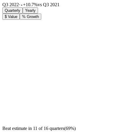
Q3 2022
·
+10.7%
vs Q3 2021
Quarterly
Yearly
$ Value
% Growth
Beat estimate in
11
of
16
quarters
(
69
%)