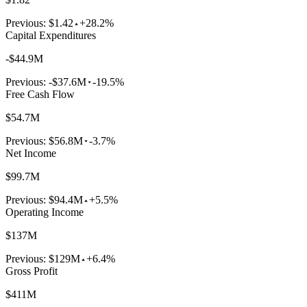
Previous:
$1.42
+28.2%
Capital Expenditures
-$44.9M
Previous:
-$37.6M
-19.5%
Free Cash Flow
$54.7M
Previous:
$56.8M
-3.7%
Net Income
$99.7M
Previous:
$94.4M
+5.5%
Operating Income
$137M
Previous:
$129M
+6.4%
Gross Profit
$411M