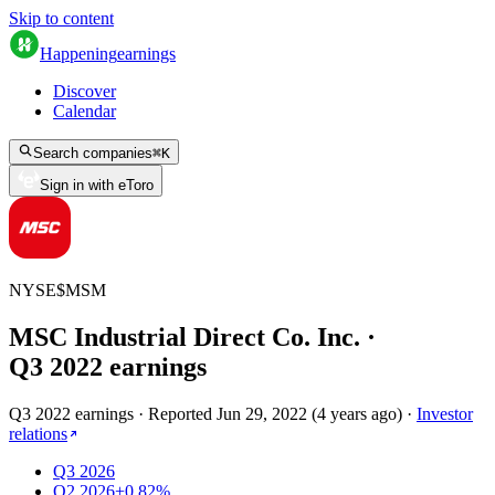
Skip to content
Happening
earnings
Discover
Calendar
Search companies
⌘
K
Sign in with eToro
NYSE
$
MSM
MSC Industrial Direct Co. Inc.
·
Q
3
2022
earnings
Q3 2022 earnings
·
Reported
Jun 29, 2022
(
4 years ago
)
·
Investor
relations
Q3 2026
Q2 2026
+0.82%