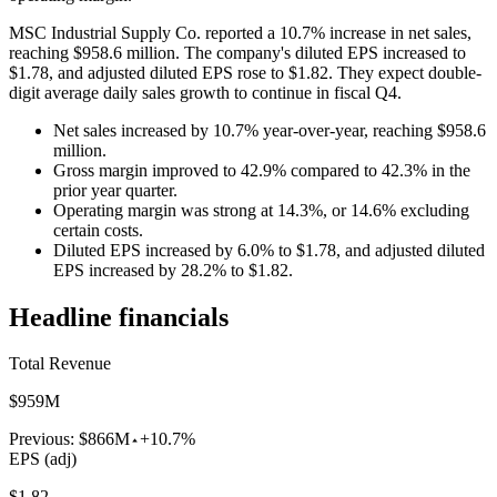
MSC Industrial Supply Co. reported a 10.7% increase in net sales,
reaching $958.6 million. The company's diluted EPS increased to
$1.78, and adjusted diluted EPS rose to $1.82. They expect double-
digit average daily sales growth to continue in fiscal Q4.
Net sales increased by 10.7% year-over-year, reaching $958.6
million.
Gross margin improved to 42.9% compared to 42.3% in the
prior year quarter.
Operating margin was strong at 14.3%, or 14.6% excluding
certain costs.
Diluted EPS increased by 6.0% to $1.78, and adjusted diluted
EPS increased by 28.2% to $1.82.
Headline financials
Total Revenue
$959M
Previous:
$866M
+10.7%
EPS (adj)
$1.82