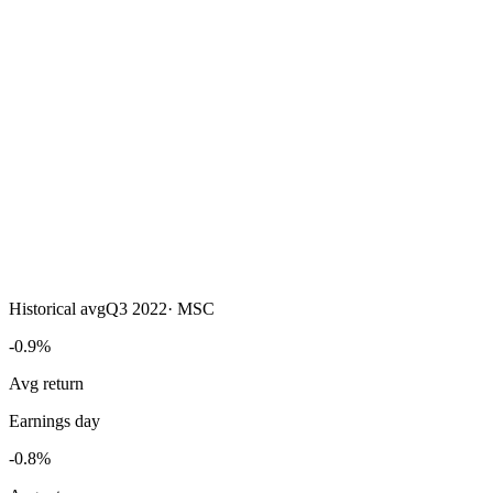
Historical avg
Q3 2022
·
MSC
-0.9%
Avg return
Earnings day
-0.8%