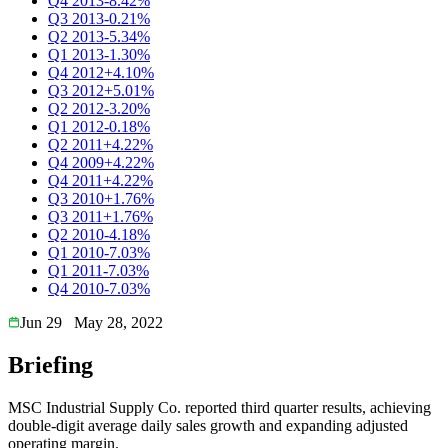
Q4 2013
-8.42%
Q3 2013
-0.21%
Q2 2013
-5.34%
Q1 2013
-1.30%
Q4 2012
+4.10%
Q3 2012
+5.01%
Q2 2012
-3.20%
Q1 2012
-0.18%
Q2 2011
+4.22%
Q4 2009
+4.22%
Q4 2011
+4.22%
Q3 2010
+1.76%
Q3 2011
+1.76%
Q2 2010
-4.18%
Q1 2010
-7.03%
Q1 2011
-7.03%
Q4 2010
-7.03%
Jun 29
May 28, 2022
Briefing
MSC Industrial Supply Co. reported third quarter results, achieving
double-digit average daily sales growth and expanding adjusted
operating margin.