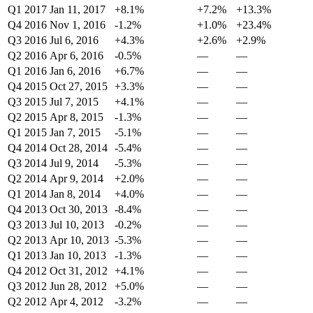
Q1 2017
Jan 11, 2017
+8.1%
+7.2%
+13.3%
Q4 2016
Nov 1, 2016
-1.2%
+1.0%
+23.4%
Q3 2016
Jul 6, 2016
+4.3%
+2.6%
+2.9%
Q2 2016
Apr 6, 2016
-0.5%
—
—
Q1 2016
Jan 6, 2016
+6.7%
—
—
Q4 2015
Oct 27, 2015
+3.3%
—
—
Q3 2015
Jul 7, 2015
+4.1%
—
—
Q2 2015
Apr 8, 2015
-1.3%
—
—
Q1 2015
Jan 7, 2015
-5.1%
—
—
Q4 2014
Oct 28, 2014
-5.4%
—
—
Q3 2014
Jul 9, 2014
-5.3%
—
—
Q2 2014
Apr 9, 2014
+2.0%
—
—
Q1 2014
Jan 8, 2014
+4.0%
—
—
Q4 2013
Oct 30, 2013
-8.4%
—
—
Q3 2013
Jul 10, 2013
-0.2%
—
—
Q2 2013
Apr 10, 2013
-5.3%
—
—
Q1 2013
Jan 10, 2013
-1.3%
—
—
Q4 2012
Oct 31, 2012
+4.1%
—
—
Q3 2012
Jun 28, 2012
+5.0%
—
—
Q2 2012
Apr 4, 2012
-3.2%
—
—