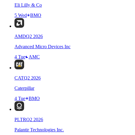
Eli Lilly & Co
5 Wed
BMO
AMD
Q
2
2026
Advanced Micro Devices Inc
4 Tue
AMC
CAT
Q
2
2026
Caterpillar
4 Tue
BMO
PLTR
Q
2
2026
Palantir Technologies Inc.