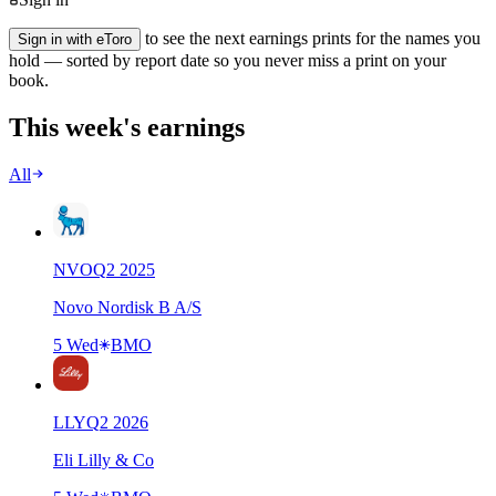
to see the next earnings prints for the names you
Sign in with eToro
hold — sorted by report date so you never miss a print on your
book.
This week's earnings
All
NVO
Q
2
2025
Novo Nordisk B A/S
5 Wed
BMO
LLY
Q
2
2026
Eli Lilly & Co