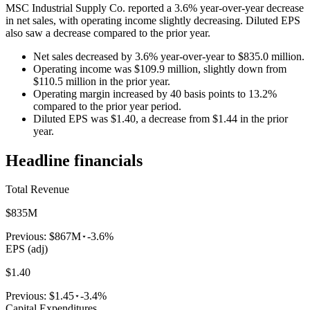
MSC Industrial Supply Co. reported a 3.6% year-over-year decrease
in net sales, with operating income slightly decreasing. Diluted EPS
also saw a decrease compared to the prior year.
Net sales decreased by 3.6% year-over-year to $835.0 million.
Operating income was $109.9 million, slightly down from
$110.5 million in the prior year.
Operating margin increased by 40 basis points to 13.2%
compared to the prior year period.
Diluted EPS was $1.40, a decrease from $1.44 in the prior
year.
Headline financials
Total Revenue
$835M
Previous:
$867M
-3.6%
EPS (adj)
$1.40
Previous:
$1.45
-3.4%
Capital Expenditures