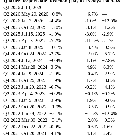
Quarter
Report date
Reaction (Day 0)
+5 days
+30 days
Q3 2026
Jul 1, 2026
—
—
—
Q2 2026
May 29, 2026
+0.8%
+6.7%
—
Q1 2026
Jan 7, 2026
-4.4%
-1.6%
+12.5%
Q4 2025
Oct 23, 2025
+3.0%
-3.1%
+1.2%
Q3 2025
Jul 15, 2025
-1.9%
-3.0%
-2.9%
Q2 2025
Apr 3, 2025
-5.2%
-11.5%
-2.1%
Q1 2025
Jan 8, 2025
+0.1%
+3.4%
+0.5%
Q4 2024
Oct 24, 2024
-2.7%
+2.0%
+5.7%
Q3 2024
Jul 2, 2024
+0.4%
-1.1%
+7.8%
Q2 2024
Mar 28, 2024
-3.6%
-4.9%
-6.3%
Q1 2024
Jan 9, 2024
-1.9%
+0.4%
+2.9%
Q4 2023
Oct 25, 2023
-1.9%
-1.7%
+3.8%
Q3 2023
Jun 29, 2023
-0.7%
-0.2%
+4.1%
Q2 2023
Apr 4, 2023
+0.2%
+0.1%
+6.2%
Q1 2023
Jan 5, 2023
-3.9%
-1.9%
+9.0%
Q4 2022
Oct 20, 2022
+1.9%
+3.5%
+9.9%
Q3 2022
Jun 29, 2022
+2.1%
+1.5%
+12.4%
Q2 2022
Mar 30, 2022
+3.1%
+2.0%
+0.3%
Q1 2022
Dec 22, 2021
-0.0%
+0.6%
-1.6%
Q4 2021
Oct 20, 2021
-4.1%
-4.1%
-2.4%