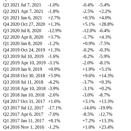
Q3 2021
Jul 7, 2021
-1.0%
-0.4%
-5.4%
Q2 2021
Apr 7, 2021
-1.8%
-2.5%
+2.2%
Q1 2021
Jan 6, 2021
+2.7%
+0.5%
+4.0%
Q4 2020
Oct 27, 2020
+1.3%
+5.1%
+28.8%
Q3 2020
Jul 8, 2020
-12.9%
-12.0%
-6.4%
Q2 2020
Apr 8, 2020
+3.7%
-1.7%
+4.3%
Q1 2020
Jan 8, 2020
-1.2%
+0.9%
-7.5%
Q4 2019
Oct 24, 2019
+1.3%
-0.2%
-0.3%
Q3 2019
Jul 10, 2019
-1.6%
-0.2%
-5.9%
Q2 2019
Apr 10, 2019
-3.1%
-2.0%
-8.1%
Q1 2019
Jan 9, 2019
+0.9%
+1.9%
+5.1%
Q4 2018
Oct 30, 2018
+5.9%
+9.6%
+14.3%
Q3 2018
Jul 11, 2018
-4.2%
-3.7%
+0.3%
Q2 2018
Apr 10, 2018
-3.9%
-3.1%
+0.2%
Q1 2018
Jan 10, 2018
-2.6%
-3.0%
-8.7%
Q4 2017
Oct 31, 2017
+1.6%
+3.1%
+13.3%
Q3 2017
Jul 12, 2017
-17.1%
-14.6%
-19.9%
Q2 2017
Apr 6, 2017
-7.0%
-8.5%
-12.7%
Q1 2017
Jan 11, 2017
+8.1%
+7.2%
+13.3%
Q4 2016
Nov 1, 2016
-1.2%
+1.0%
+23.4%