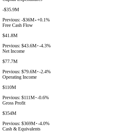
-$35.9M
Previous:
-$36M
+0.1%
Free Cash Flow
$41.8M
Previous:
$43.6M
-4.3%
Net Income
$77.7M
Previous:
$79.6M
-2.4%
Operating Income
$110M
Previous:
$111M
-0.6%
Gross Profit
$354M
Previous:
$369M
-4.0%
Cash & Equivalents