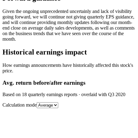
Given the ongoing unprecedented uncertainly and lack of visibility
going forward, we will continue not giving quarterly EPS guidance,
and will continue providing monthly updates following our month-
end close on average daily sales developments, as well as comments
on the business trends that we have seen over the course of the
month.
Historical earnings impact
How earnings announcements have historically affected this stock's
price.
Avg.
return before/after earnings
Based on
18
quarterly earnings reports
· overlaid with
Q3 2020
Calculation mode