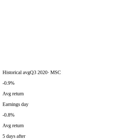
Historical avg
Q3 2020
·
MSC
-0.9%
Avg return
Earnings day
-0.8%
Avg return
5 days after