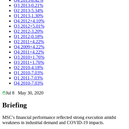
Q4 2013
-8.42%
Q3 2013
-0.21%
Q2 2013
-5.34%
Q1 2013
-1.30%
Q4 2012
+4.10%
Q3 2012
+5.01%
Q2 2012
-3.20%
Q1 2012
-0.18%
Q2 2011
+4.22%
Q4 2009
+4.22%
Q4 2011
+4.22%
Q3 2010
+1.76%
Q3 2011
+1.76%
Q2 2010
-4.18%
Q1 2010
-7.03%
Q1 2011
-7.03%
Q4 2010
-7.03%
Jul 8
May 30, 2020
Briefing
MSC's financial performance reflected strong execution amidst
weakness in industrial demand and COVID-19 impacts.