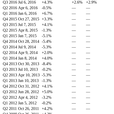
Q3 2016
Jul 6, 2016
+4.3%
+2.6%
+2.9%
Q2 2016
Apr 6, 2016
-0.5%
—
—
Q1 2016
Jan 6, 2016
+6.7%
—
—
Q4 2015
Oct 27, 2015
+3.3%
—
—
Q3 2015
Jul 7, 2015
+4.1%
—
—
Q2 2015
Apr 8, 2015
-1.3%
—
—
Q1 2015
Jan 7, 2015
-5.1%
—
—
Q4 2014
Oct 28, 2014
-5.4%
—
—
Q3 2014
Jul 9, 2014
-5.3%
—
—
Q2 2014
Apr 9, 2014
+2.0%
—
—
Q1 2014
Jan 8, 2014
+4.0%
—
—
Q4 2013
Oct 30, 2013
-8.4%
—
—
Q3 2013
Jul 10, 2013
-0.2%
—
—
Q2 2013
Apr 10, 2013
-5.3%
—
—
Q1 2013
Jan 10, 2013
-1.3%
—
—
Q4 2012
Oct 31, 2012
+4.1%
—
—
Q3 2012
Jun 28, 2012
+5.0%
—
—
Q2 2012
Apr 4, 2012
-3.2%
—
—
Q1 2012
Jan 5, 2012
-0.2%
—
—
Q2 2011
Oct 26, 2011
+4.2%
—
—