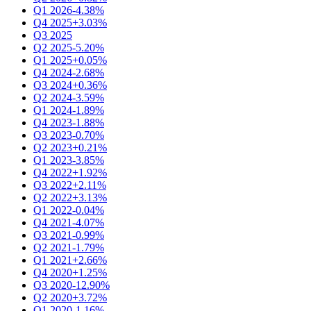
Q1 2026
-4.38%
Q4 2025
+3.03%
Q3 2025
Q2 2025
-5.20%
Q1 2025
+0.05%
Q4 2024
-2.68%
Q3 2024
+0.36%
Q2 2024
-3.59%
Q1 2024
-1.89%
Q4 2023
-1.88%
Q3 2023
-0.70%
Q2 2023
+0.21%
Q1 2023
-3.85%
Q4 2022
+1.92%
Q3 2022
+2.11%
Q2 2022
+3.13%
Q1 2022
-0.04%
Q4 2021
-4.07%
Q3 2021
-0.99%
Q2 2021
-1.79%
Q1 2021
+2.66%
Q4 2020
+1.25%
Q3 2020
-12.90%
Q2 2020
+3.72%
Q1 2020
-1.16%