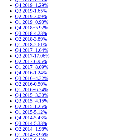
Q4 2019
+1.29%
Q3 2019
-1.65%
Q2 2019
-3.09%
Q1 2019
+0.90%
Q4 2018
+5.92%
Q3 2018
-4.23%
Q2 2018
-3.89%
Q1 2018
-2.61%
Q4 2017
+1.64%
Q3 2017
-17.06%
Q2 2017
-6.95%
Q1 2017
+8.09%
Q4 2016
-1.24%
Q3 2016
+4.32%
Q2 2016
-0.50%
Q1 2016
+6.74%
Q4 2015
+3.30%
Q3 2015
+4.15%
Q2 2015
-1.25%
Q1 2015
-5.12%
Q4 2014
-5.43%
Q3 2014
-5.33%
Q2 2014
+1.98%
Q1 2014
+3.96%