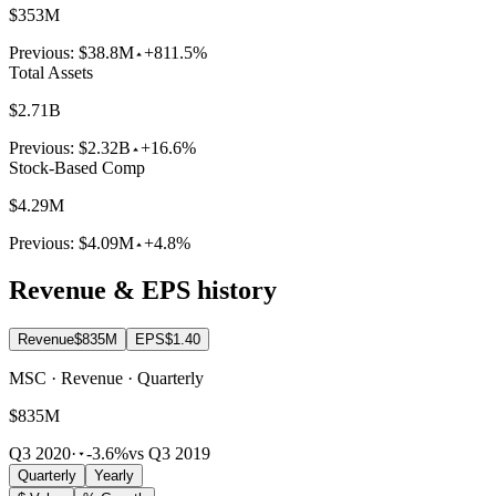
$353M
Previous:
$38.8M
+811.5%
Total Assets
$2.71B
Previous:
$2.32B
+16.6%
Stock-Based Comp
$4.29M
Previous:
$4.09M
+4.8%
Revenue & EPS history
Revenue
$835M
EPS
$1.40
MSC · Revenue · Quarterly
$835M
Q3 2020
·
-3.6%
vs Q3 2019
Quarterly
Yearly