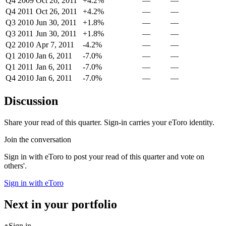
Q4 2009
Oct 26, 2011
+4.2%
—
—
Q4 2011
Oct 26, 2011
+4.2%
—
—
Q3 2010
Jun 30, 2011
+1.8%
—
—
Q3 2011
Jun 30, 2011
+1.8%
—
—
Q2 2010
Apr 7, 2011
-4.2%
—
—
Q1 2010
Jan 6, 2011
-7.0%
—
—
Q1 2011
Jan 6, 2011
-7.0%
—
—
Q4 2010
Jan 6, 2011
-7.0%
—
—
Discussion
Share your read of this quarter. Sign-in carries your eToro identity.
Join the conversation
Sign in with eToro to post your read of this quarter and vote on
others'.
Sign in with eToro
Next in your portfolio
Sign in