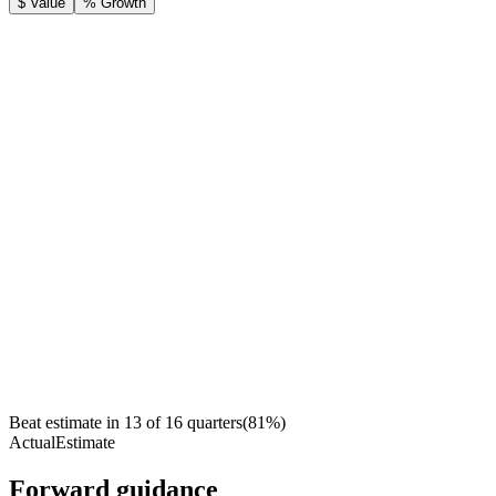
$ Value
% Growth
Beat estimate in
13
of
16
quarters
(
81
%)
Actual
Estimate
Forward guidance