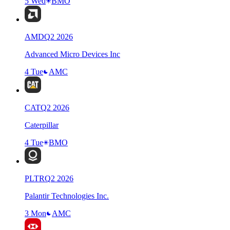
5 Wed
BMO
AMD
Q
2
2026
Advanced Micro Devices Inc
4 Tue
AMC
CAT
Q
2
2026
Caterpillar
4 Tue
BMO
PLTR
Q
2
2026
Palantir Technologies Inc.
3 Mon
AMC