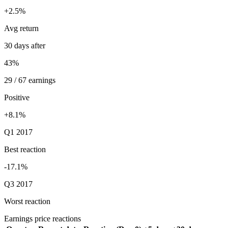
+2.5%
Avg return
30 days after
43%
29 / 67 earnings
Positive
+8.1%
Q1 2017
Best reaction
-17.1%
Q3 2017
Worst reaction
Earnings price reactions