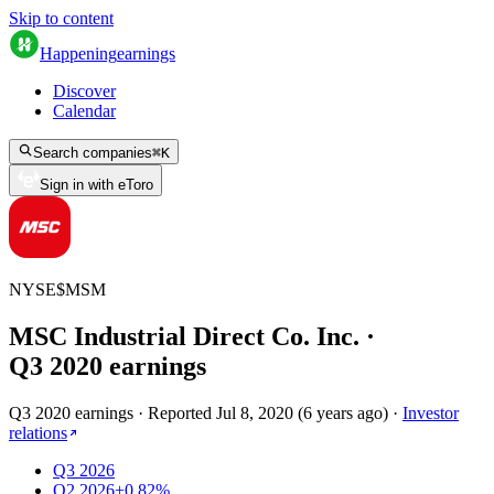
Skip to content
Happening
earnings
Discover
Calendar
Search companies
⌘
K
Sign in with eToro
NYSE
$
MSM
MSC Industrial Direct Co. Inc.
·
Q
3
2020
earnings
Q3 2020 earnings
·
Reported
Jul 8, 2020
(
6 years ago
)
·
Investor
relations
Q3 2026
Q2 2026
+0.82%