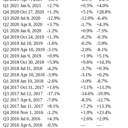
Q1 2021
Jan 6, 2021
+2.7%
+0.5%
+4.0%
Q4 2020
Oct 27, 2020
+1.3%
+5.1%
+28.8%
Q3 2020
Jul 8, 2020
-12.9%
-12.0%
-6.4%
Q2 2020
Apr 8, 2020
+3.7%
-1.7%
+4.3%
Q1 2020
Jan 8, 2020
-1.2%
+0.9%
-7.5%
Q4 2019
Oct 24, 2019
+1.3%
-0.2%
-0.3%
Q3 2019
Jul 10, 2019
-1.6%
-0.2%
-5.9%
Q2 2019
Apr 10, 2019
-3.1%
-2.0%
-8.1%
Q1 2019
Jan 9, 2019
+0.9%
+1.9%
+5.1%
Q4 2018
Oct 30, 2018
+5.9%
+9.6%
+14.3%
Q3 2018
Jul 11, 2018
-4.2%
-3.7%
+0.3%
Q2 2018
Apr 10, 2018
-3.9%
-3.1%
+0.2%
Q1 2018
Jan 10, 2018
-2.6%
-3.0%
-8.7%
Q4 2017
Oct 31, 2017
+1.6%
+3.1%
+13.3%
Q3 2017
Jul 12, 2017
-17.1%
-14.6%
-19.9%
Q2 2017
Apr 6, 2017
-7.0%
-8.5%
-12.7%
Q1 2017
Jan 11, 2017
+8.1%
+7.2%
+13.3%
Q4 2016
Nov 1, 2016
-1.2%
+1.0%
+23.4%
Q3 2016
Jul 6, 2016
+4.3%
+2.6%
+2.9%
Q2 2016
Apr 6, 2016
-0.5%
—
—