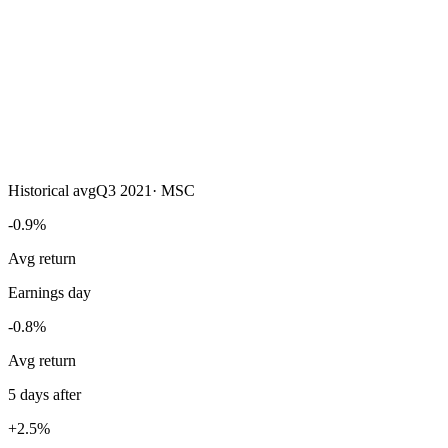
Historical avg
Q3 2021
·
MSC
-0.9%
Avg return
Earnings day
-0.8%
Avg return
5 days after
+2.5%