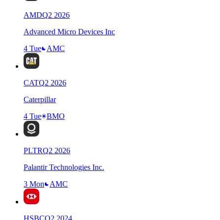
AMD
Q
2
2026
Advanced Micro Devices Inc
4 Tue
AMC
CAT
Q
2
2026
Caterpillar
4 Tue
BMO
PLTR
Q
2
2026
Palantir Technologies Inc.
3 Mon
AMC
HSBC
Q
2
2024