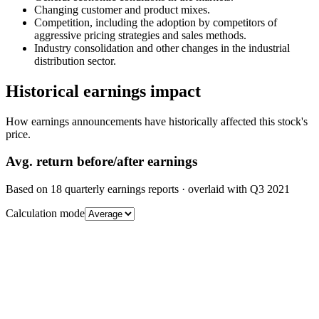
Changing customer and product mixes.
Competition, including the adoption by competitors of
aggressive pricing strategies and sales methods.
Industry consolidation and other changes in the industrial
distribution sector.
Historical earnings impact
How earnings announcements have historically affected this stock's
price.
Avg.
return before/after earnings
Based on
18
quarterly earnings reports
· overlaid with
Q3 2021
Calculation mode