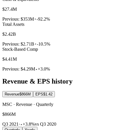
$27.4M
Previous:
$353M
-92.2%
Total Assets
$2.42B
Previous:
$2.71B
-10.5%
Stock-Based Comp
$4.41M
Previous:
$4.29M
+3.0%
Revenue & EPS history
Revenue
$866M
EPS
$1.42
MSC · Revenue · Quarterly
$866M
Q3 2021
·
+3.8%
vs Q3 2020
Quarterly
Yearly