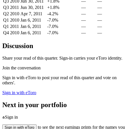
Q3 2010
Jun 30, 2011
+1.8%
—
—
Q3 2011
Jun 30, 2011
+1.8%
—
—
Q2 2010
Apr 7, 2011
-4.2%
—
—
Q1 2010
Jan 6, 2011
-7.0%
—
—
Q1 2011
Jan 6, 2011
-7.0%
—
—
Q4 2010
Jan 6, 2011
-7.0%
—
—
Discussion
Share your read of this quarter. Sign-in carries your eToro identity.
Join the conversation
Sign in with eToro to post your read of this quarter and vote on
others'.
Sign in with eToro
Next in your portfolio
Sign in
to see the next earnings prints for the names you
Sign in with eToro