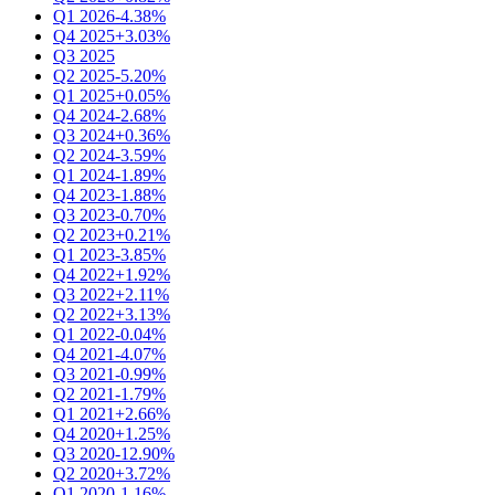
Q1 2026
-4.38%
Q4 2025
+3.03%
Q3 2025
Q2 2025
-5.20%
Q1 2025
+0.05%
Q4 2024
-2.68%
Q3 2024
+0.36%
Q2 2024
-3.59%
Q1 2024
-1.89%
Q4 2023
-1.88%
Q3 2023
-0.70%
Q2 2023
+0.21%
Q1 2023
-3.85%
Q4 2022
+1.92%
Q3 2022
+2.11%
Q2 2022
+3.13%
Q1 2022
-0.04%
Q4 2021
-4.07%
Q3 2021
-0.99%
Q2 2021
-1.79%
Q1 2021
+2.66%
Q4 2020
+1.25%
Q3 2020
-12.90%
Q2 2020
+3.72%
Q1 2020
-1.16%