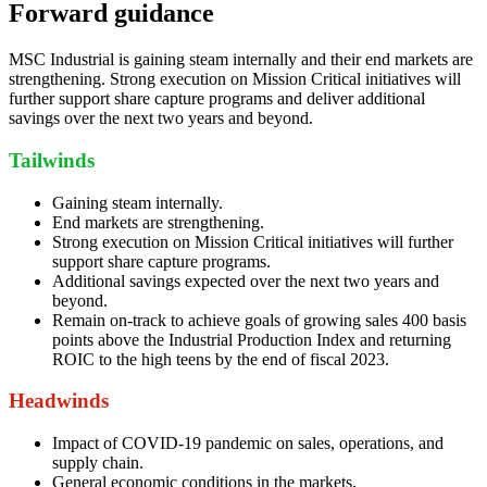
Forward guidance
MSC Industrial is gaining steam internally and their end markets are
strengthening. Strong execution on Mission Critical initiatives will
further support share capture programs and deliver additional
savings over the next two years and beyond.
Tailwinds
Gaining steam internally.
End markets are strengthening.
Strong execution on Mission Critical initiatives will further
support share capture programs.
Additional savings expected over the next two years and
beyond.
Remain on-track to achieve goals of growing sales 400 basis
points above the Industrial Production Index and returning
ROIC to the high teens by the end of fiscal 2023.
Headwinds
Impact of COVID-19 pandemic on sales, operations, and
supply chain.
General economic conditions in the markets.