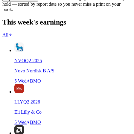
hold — sorted by report date so you never miss a print on your
book.
This week's earnings
All
NVO
Q
2
2025
Novo Nordisk B A/S
5 Wed
BMO
LLY
Q
2
2026
Eli Lilly & Co
5 Wed
BMO