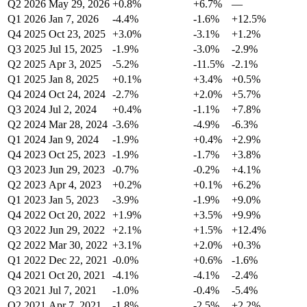
Q2 2026
May 29, 2026
+0.8%
+6.7%
—
Q1 2026
Jan 7, 2026
-4.4%
-1.6%
+12.5%
Q4 2025
Oct 23, 2025
+3.0%
-3.1%
+1.2%
Q3 2025
Jul 15, 2025
-1.9%
-3.0%
-2.9%
Q2 2025
Apr 3, 2025
-5.2%
-11.5%
-2.1%
Q1 2025
Jan 8, 2025
+0.1%
+3.4%
+0.5%
Q4 2024
Oct 24, 2024
-2.7%
+2.0%
+5.7%
Q3 2024
Jul 2, 2024
+0.4%
-1.1%
+7.8%
Q2 2024
Mar 28, 2024
-3.6%
-4.9%
-6.3%
Q1 2024
Jan 9, 2024
-1.9%
+0.4%
+2.9%
Q4 2023
Oct 25, 2023
-1.9%
-1.7%
+3.8%
Q3 2023
Jun 29, 2023
-0.7%
-0.2%
+4.1%
Q2 2023
Apr 4, 2023
+0.2%
+0.1%
+6.2%
Q1 2023
Jan 5, 2023
-3.9%
-1.9%
+9.0%
Q4 2022
Oct 20, 2022
+1.9%
+3.5%
+9.9%
Q3 2022
Jun 29, 2022
+2.1%
+1.5%
+12.4%
Q2 2022
Mar 30, 2022
+3.1%
+2.0%
+0.3%
Q1 2022
Dec 22, 2021
-0.0%
+0.6%
-1.6%
Q4 2021
Oct 20, 2021
-4.1%
-4.1%
-2.4%
Q3 2021
Jul 7, 2021
-1.0%
-0.4%
-5.4%
Q2 2021
Apr 7, 2021
-1.8%
-2.5%
+2.2%