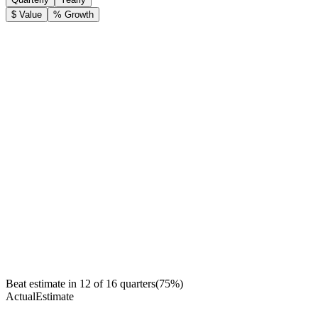
$ Value
% Growth
Beat estimate in
12
of
16
quarters
(
75
%)
Actual
Estimate