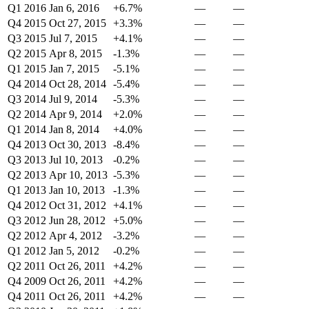
Q1 2016
Jan 6, 2016
+6.7%
—
—
Q4 2015
Oct 27, 2015
+3.3%
—
—
Q3 2015
Jul 7, 2015
+4.1%
—
—
Q2 2015
Apr 8, 2015
-1.3%
—
—
Q1 2015
Jan 7, 2015
-5.1%
—
—
Q4 2014
Oct 28, 2014
-5.4%
—
—
Q3 2014
Jul 9, 2014
-5.3%
—
—
Q2 2014
Apr 9, 2014
+2.0%
—
—
Q1 2014
Jan 8, 2014
+4.0%
—
—
Q4 2013
Oct 30, 2013
-8.4%
—
—
Q3 2013
Jul 10, 2013
-0.2%
—
—
Q2 2013
Apr 10, 2013
-5.3%
—
—
Q1 2013
Jan 10, 2013
-1.3%
—
—
Q4 2012
Oct 31, 2012
+4.1%
—
—
Q3 2012
Jun 28, 2012
+5.0%
—
—
Q2 2012
Apr 4, 2012
-3.2%
—
—
Q1 2012
Jan 5, 2012
-0.2%
—
—
Q2 2011
Oct 26, 2011
+4.2%
—
—
Q4 2009
Oct 26, 2011
+4.2%
—
—
Q4 2011
Oct 26, 2011
+4.2%
—
—