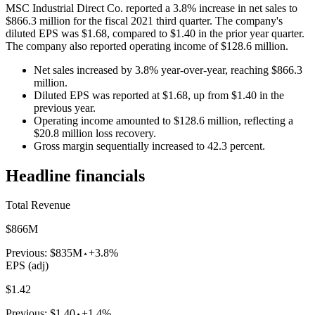
MSC Industrial Direct Co. reported a 3.8% increase in net sales to
$866.3 million for the fiscal 2021 third quarter. The company's
diluted EPS was $1.68, compared to $1.40 in the prior year quarter.
The company also reported operating income of $128.6 million.
Net sales increased by 3.8% year-over-year, reaching $866.3
million.
Diluted EPS was reported at $1.68, up from $1.40 in the
previous year.
Operating income amounted to $128.6 million, reflecting a
$20.8 million loss recovery.
Gross margin sequentially increased to 42.3 percent.
Headline financials
Total Revenue
$866M
Previous:
$835M
+3.8%
EPS (adj)
$1.42
Previous:
$1.40
+1.4%