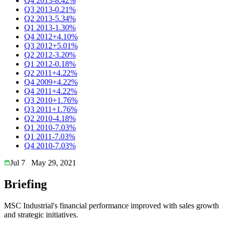
Q4 2013
-8.42%
Q3 2013
-0.21%
Q2 2013
-5.34%
Q1 2013
-1.30%
Q4 2012
+4.10%
Q3 2012
+5.01%
Q2 2012
-3.20%
Q1 2012
-0.18%
Q2 2011
+4.22%
Q4 2009
+4.22%
Q4 2011
+4.22%
Q3 2010
+1.76%
Q3 2011
+1.76%
Q2 2010
-4.18%
Q1 2010
-7.03%
Q1 2011
-7.03%
Q4 2010
-7.03%
Jul 7
May 29, 2021
Briefing
MSC Industrial's financial performance improved with sales growth
and strategic initiatives.