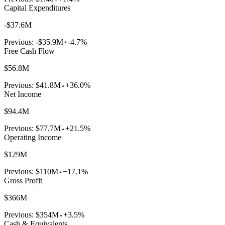
Capital Expenditures
-$37.6M
Previous:
-$35.9M
-4.7%
Free Cash Flow
$56.8M
Previous:
$41.8M
+36.0%
Net Income
$94.4M
Previous:
$77.7M
+21.5%
Operating Income
$129M
Previous:
$110M
+17.1%
Gross Profit
$366M
Previous:
$354M
+3.5%
Cash & Equivalents