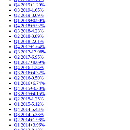
Q4 2019
+1.29%
Q3 2019
-1.65%
Q2 2019
-3.09%
Q1 2019
+0.90%
Q4 2018
+5.92%
Q3 2018
-4.23%
Q2 2018
-3.89%
Q1 2018
-2.61%
Q4 2017
+1.64%
Q3 2017
-17.06%
Q2 2017
-6.95%
Q1 2017
+8.09%
Q4 2016
-1.24%
Q3 2016
+4.32%
Q2 2016
-0.50%
Q1 2016
+6.74%
Q4 2015
+3.30%
Q3 2015
+4.15%
Q2 2015
-1.25%
Q1 2015
-5.12%
Q4 2014
-5.43%
Q3 2014
-5.33%
Q2 2014
+1.98%
Q1 2014
+3.96%