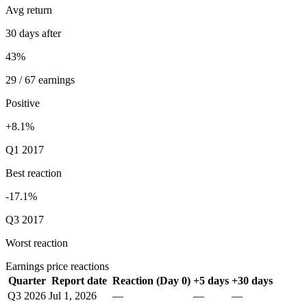
Avg return
30 days after
43%
29 / 67 earnings
Positive
+8.1%
Q1 2017
Best reaction
-17.1%
Q3 2017
Worst reaction
Earnings price reactions
Quarter
Report date
Reaction (Day 0)
+5 days
+30 days
Q3 2026
Jul 1, 2026
—
—
—