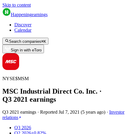
Skip to content
Happening
earnings
Discover
Calendar
Search companies
⌘
K
Sign in with eToro
NYSE
$
MSM
MSC Industrial Direct Co. Inc.
·
Q
3
2021
earnings
Q3 2021 earnings
·
Reported
Jul 7, 2021
(
5 years ago
)
·
Investor
relations
Q3 2026
Q2 2026
+0.82%