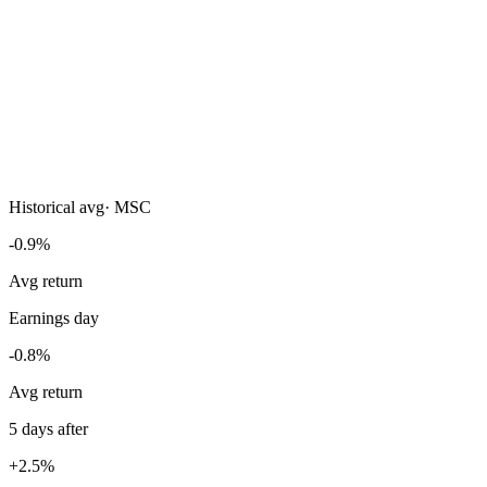
Historical avg
·
MSC
-0.9%
Avg return
Earnings day
-0.8%
Avg return
5 days after
+2.5%