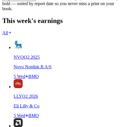
hold — sorted by report date so you never miss a print on your
book.
This week's earnings
All
NVO
Q
2
2025
Novo Nordisk B A/S
5 Wed
BMO
LLY
Q
2
2026
Eli Lilly & Co
5 Wed
BMO