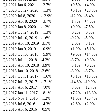
Q1 2021
Jan 6, 2021
+2.7%
+0.5%
+4.0%
Q4 2020
Oct 27, 2020
+1.3%
+5.1%
+28.8%
Q3 2020
Jul 8, 2020
-12.9%
-12.0%
-6.4%
Q2 2020
Apr 8, 2020
+3.7%
-1.7%
+4.3%
Q1 2020
Jan 8, 2020
-1.2%
+0.9%
-7.5%
Q4 2019
Oct 24, 2019
+1.3%
-0.2%
-0.3%
Q3 2019
Jul 10, 2019
-1.6%
-0.2%
-5.9%
Q2 2019
Apr 10, 2019
-3.1%
-2.0%
-8.1%
Q1 2019
Jan 9, 2019
+0.9%
+1.9%
+5.1%
Q4 2018
Oct 30, 2018
+5.9%
+9.6%
+14.3%
Q3 2018
Jul 11, 2018
-4.2%
-3.7%
+0.3%
Q2 2018
Apr 10, 2018
-3.9%
-3.1%
+0.2%
Q1 2018
Jan 10, 2018
-2.6%
-3.0%
-8.7%
Q4 2017
Oct 31, 2017
+1.6%
+3.1%
+13.3%
Q3 2017
Jul 12, 2017
-17.1%
-14.6%
-19.9%
Q2 2017
Apr 6, 2017
-7.0%
-8.5%
-12.7%
Q1 2017
Jan 11, 2017
+8.1%
+7.2%
+13.3%
Q4 2016
Nov 1, 2016
-1.2%
+1.0%
+23.4%
Q3 2016
Jul 6, 2016
+4.3%
+2.6%
+2.9%
Q2 2016
Apr 6, 2016
-0.5%
—
—