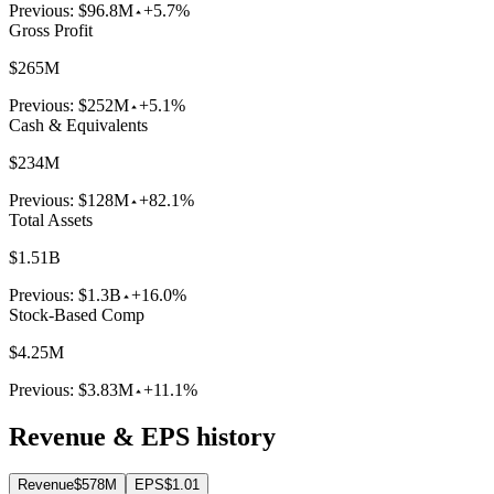
Previous:
$96.8M
+5.7%
Gross Profit
$265M
Previous:
$252M
+5.1%
Cash & Equivalents
$234M
Previous:
$128M
+82.1%
Total Assets
$1.51B
Previous:
$1.3B
+16.0%
Stock-Based Comp
$4.25M
Previous:
$3.83M
+11.1%
Revenue & EPS history
Revenue
$578M
EPS
$1.01