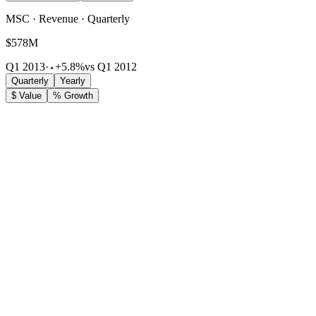
MSC · Revenue · Quarterly
$578M
Q1 2013
·
+5.8%
vs Q1 2012
Quarterly
Yearly
$ Value
% Growth