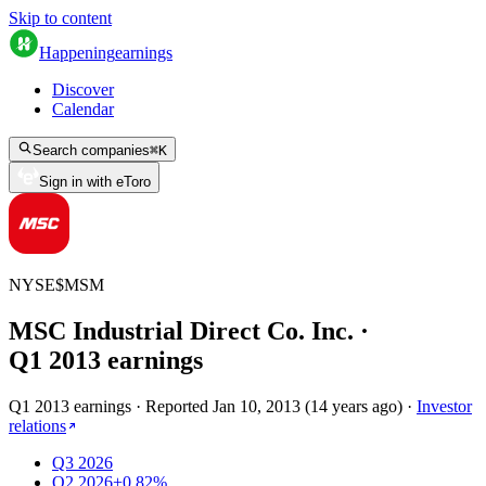
Skip to content
Happening
earnings
Discover
Calendar
Search companies
⌘
K
Sign in with eToro
NYSE
$
MSM
MSC Industrial Direct Co. Inc.
·
Q
1
2013
earnings
Q1 2013 earnings
·
Reported
Jan 10, 2013
(
14 years ago
)
·
Investor
relations
Q3 2026
Q2 2026
+0.82%