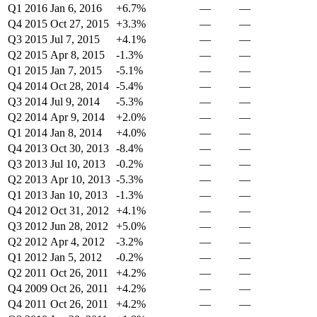
Q1 2016
Jan 6, 2016
+6.7%
—
—
Q4 2015
Oct 27, 2015
+3.3%
—
—
Q3 2015
Jul 7, 2015
+4.1%
—
—
Q2 2015
Apr 8, 2015
-1.3%
—
—
Q1 2015
Jan 7, 2015
-5.1%
—
—
Q4 2014
Oct 28, 2014
-5.4%
—
—
Q3 2014
Jul 9, 2014
-5.3%
—
—
Q2 2014
Apr 9, 2014
+2.0%
—
—
Q1 2014
Jan 8, 2014
+4.0%
—
—
Q4 2013
Oct 30, 2013
-8.4%
—
—
Q3 2013
Jul 10, 2013
-0.2%
—
—
Q2 2013
Apr 10, 2013
-5.3%
—
—
Q1 2013
Jan 10, 2013
-1.3%
—
—
Q4 2012
Oct 31, 2012
+4.1%
—
—
Q3 2012
Jun 28, 2012
+5.0%
—
—
Q2 2012
Apr 4, 2012
-3.2%
—
—
Q1 2012
Jan 5, 2012
-0.2%
—
—
Q2 2011
Oct 26, 2011
+4.2%
—
—
Q4 2009
Oct 26, 2011
+4.2%
—
—
Q4 2011
Oct 26, 2011
+4.2%
—
—