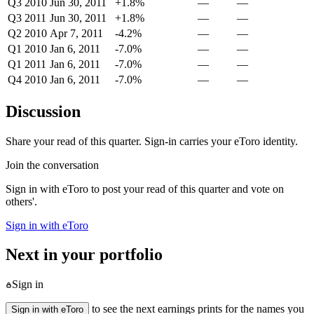
Q3 2010
Jun 30, 2011
+1.8%
—
—
Q3 2011
Jun 30, 2011
+1.8%
—
—
Q2 2010
Apr 7, 2011
-4.2%
—
—
Q1 2010
Jan 6, 2011
-7.0%
—
—
Q1 2011
Jan 6, 2011
-7.0%
—
—
Q4 2010
Jan 6, 2011
-7.0%
—
—
Discussion
Share your read of this quarter. Sign-in carries your eToro identity.
Join the conversation
Sign in with eToro to post your read of this quarter and vote on
others'.
Sign in with eToro
Next in your portfolio
Sign in
to see the next earnings prints for the names you
Sign in with eToro