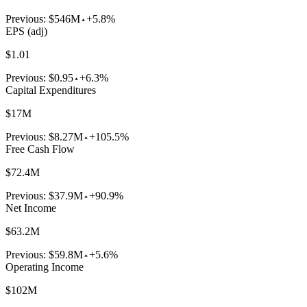
Previous:
$546M
+5.8%
EPS (adj)
$1.01
Previous:
$0.95
+6.3%
Capital Expenditures
$17M
Previous:
$8.27M
+105.5%
Free Cash Flow
$72.4M
Previous:
$37.9M
+90.9%
Net Income
$63.2M
Previous:
$59.8M
+5.6%
Operating Income
$102M