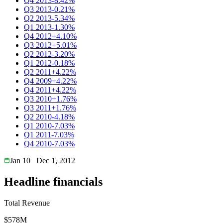
Q4 2013
-8.42%
Q3 2013
-0.21%
Q2 2013
-5.34%
Q1 2013
-1.30%
Q4 2012
+4.10%
Q3 2012
+5.01%
Q2 2012
-3.20%
Q1 2012
-0.18%
Q2 2011
+4.22%
Q4 2009
+4.22%
Q4 2011
+4.22%
Q3 2010
+1.76%
Q3 2011
+1.76%
Q2 2010
-4.18%
Q1 2010
-7.03%
Q1 2011
-7.03%
Q4 2010
-7.03%
Jan 10
Dec 1, 2012
Headline financials
Total Revenue
$578M