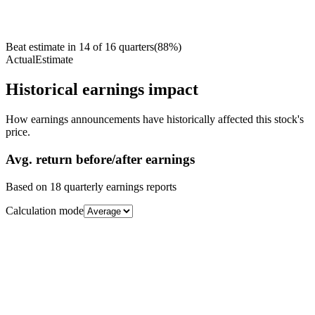
Beat estimate in
14
of
16
quarters
(
88
%)
Actual
Estimate
Historical earnings impact
How earnings announcements have historically affected this stock's
price.
Avg.
return before/after earnings
Based on
18
quarterly earnings reports
Calculation mode