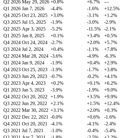
Q2 2026
May 29, 2026
+0.8%
+6.7%
—
Q1 2026
Jan 7, 2026
-4.4%
-1.6%
+12.5%
Q4 2025
Oct 23, 2025
+3.0%
-3.1%
+1.2%
Q3 2025
Jul 15, 2025
-1.9%
-3.0%
-2.9%
Q2 2025
Apr 3, 2025
-5.2%
-11.5%
-2.1%
Q1 2025
Jan 8, 2025
+0.1%
+3.4%
+0.5%
Q4 2024
Oct 24, 2024
-2.7%
+2.0%
+5.7%
Q3 2024
Jul 2, 2024
+0.4%
-1.1%
+7.8%
Q2 2024
Mar 28, 2024
-3.6%
-4.9%
-6.3%
Q1 2024
Jan 9, 2024
-1.9%
+0.4%
+2.9%
Q4 2023
Oct 25, 2023
-1.9%
-1.7%
+3.8%
Q3 2023
Jun 29, 2023
-0.7%
-0.2%
+4.1%
Q2 2023
Apr 4, 2023
+0.2%
+0.1%
+6.2%
Q1 2023
Jan 5, 2023
-3.9%
-1.9%
+9.0%
Q4 2022
Oct 20, 2022
+1.9%
+3.5%
+9.9%
Q3 2022
Jun 29, 2022
+2.1%
+1.5%
+12.4%
Q2 2022
Mar 30, 2022
+3.1%
+2.0%
+0.3%
Q1 2022
Dec 22, 2021
-0.0%
+0.6%
-1.6%
Q4 2021
Oct 20, 2021
-4.1%
-4.1%
-2.4%
Q3 2021
Jul 7, 2021
-1.0%
-0.4%
-5.4%
Q2 2021
Apr 7, 2021
-1.8%
-2.5%
+2.2%