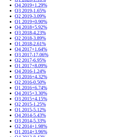
Q4 2019
+1.29%
Q3 2019
-1.65%
Q2 2019
-3.09%
Q1 2019
+0.90%
Q4 2018
+5.92%
Q3 2018
-4.23%
Q2 2018
-3.89%
Q1 2018
-2.61%
Q4 2017
+1.64%
Q3 2017
-17.06%
Q2 2017
-6.95%
Q1 2017
+8.09%
Q4 2016
-1.24%
Q3 2016
+4.32%
Q2 2016
-0.50%
Q1 2016
+6.74%
Q4 2015
+3.30%
Q3 2015
+4.15%
Q2 2015
-1.25%
Q1 2015
-5.12%
Q4 2014
-5.43%
Q3 2014
-5.33%
Q2 2014
+1.98%
Q1 2014
+3.96%