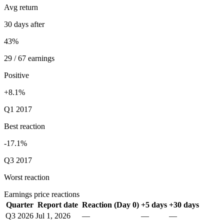
Avg return
30 days after
43%
29 / 67 earnings
Positive
+8.1%
Q1 2017
Best reaction
-17.1%
Q3 2017
Worst reaction
Earnings price reactions
Quarter
Report date
Reaction (Day 0)
+5 days
+30 days
Q3 2026
Jul 1, 2026
—
—
—