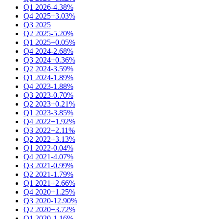
Q1 2026
-4.38%
Q4 2025
+3.03%
Q3 2025
Q2 2025
-5.20%
Q1 2025
+0.05%
Q4 2024
-2.68%
Q3 2024
+0.36%
Q2 2024
-3.59%
Q1 2024
-1.89%
Q4 2023
-1.88%
Q3 2023
-0.70%
Q2 2023
+0.21%
Q1 2023
-3.85%
Q4 2022
+1.92%
Q3 2022
+2.11%
Q2 2022
+3.13%
Q1 2022
-0.04%
Q4 2021
-4.07%
Q3 2021
-0.99%
Q2 2021
-1.79%
Q1 2021
+2.66%
Q4 2020
+1.25%
Q3 2020
-12.90%
Q2 2020
+3.72%
Q1 2020
-1.16%