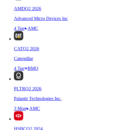
AMD
Q
2
2026
Advanced Micro Devices Inc
4 Tue
AMC
CAT
Q
2
2026
Caterpillar
4 Tue
BMO
PLTR
Q
2
2026
Palantir Technologies Inc.
3 Mon
AMC
HSBC
Q
2
2024