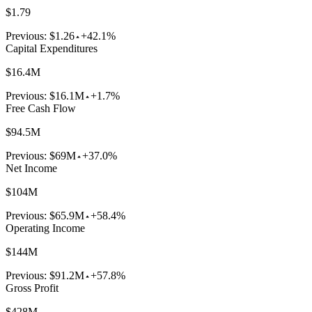
$1.79
Previous:
$1.26
+42.1%
Capital Expenditures
$16.4M
Previous:
$16.1M
+1.7%
Free Cash Flow
$94.5M
Previous:
$69M
+37.0%
Net Income
$104M
Previous:
$65.9M
+58.4%
Operating Income
$144M
Previous:
$91.2M
+57.8%
Gross Profit
$428M