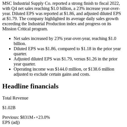
MSC Industrial Supply Co. reported a strong finish to fiscal 2022,
with Q4 net sales reaching $1.0 billion, a 23% increase year-over-
year. Diluted EPS was reported at $1.86, and adjusted diluted EPS
at $1.79. The company highlighted its average daily sales growth
exceeding the Industrial Production index and progress on its
Mission Critical program.
Net sales increased by 23% year-over-year, reaching $1.0
billion.
Diluted EPS was $1.86, compared to $1.18 in the prior year
quarter.
Adjusted diluted EPS was $1.79, versus $1.26 in the prior
year quarter.
Operating income was $144.0 million, or $138.6 million
adjusted to exclude certain gains and costs.
Headline financials
Total Revenue
$1.02B
Previous:
$831M
+23.0%
EPS (adj)