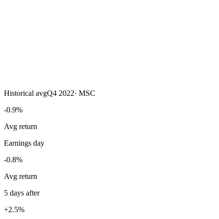
Historical avg
Q4 2022
·
MSC
-0.9%
Avg return
Earnings day
-0.8%
Avg return
5 days after
+2.5%