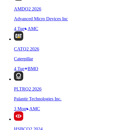
AMD
Q
2
2026
Advanced Micro Devices Inc
4 Tue
AMC
CAT
Q
2
2026
Caterpillar
4 Tue
BMO
PLTR
Q
2
2026
Palantir Technologies Inc.
3 Mon
AMC
HSBC
Q
2
2024