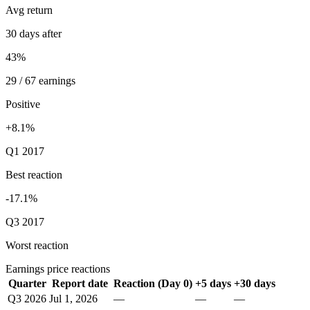
Avg return
30 days after
43%
29 / 67 earnings
Positive
+8.1%
Q1 2017
Best reaction
-17.1%
Q3 2017
Worst reaction
Earnings price reactions
Quarter
Report date
Reaction (Day 0)
+5 days
+30 days
Q3 2026
Jul 1, 2026
—
—
—