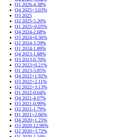
Q1 2026
-4.38%
Q4 2025
+3.03%
Q3 2025
Q2 2025
-5.20%
Q1 2025
+0.05%
Q4 2024
-2.68%
Q3 2024
+0.36%
Q2 2024
-3.59%
Q1 2024
-1.89%
Q4 2023
-1.88%
Q3 2023
-0.70%
Q2 2023
+0.21%
Q1 2023
-3.85%
Q4 2022
+1.92%
Q3 2022
+2.11%
Q2 2022
+3.13%
Q1 2022
-0.04%
Q4 2021
-4.07%
Q3 2021
-0.99%
Q2 2021
-1.79%
Q1 2021
+2.66%
Q4 2020
+1.25%
Q3 2020
-12.90%
Q2 2020
+3.72%
Q1 2020
-1.16%