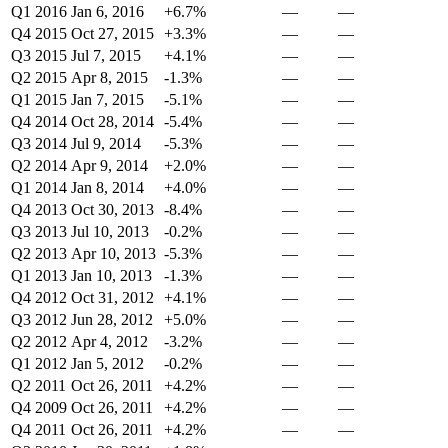
Q1 2016
Jan 6, 2016
+6.7%
—
—
Q4 2015
Oct 27, 2015
+3.3%
—
—
Q3 2015
Jul 7, 2015
+4.1%
—
—
Q2 2015
Apr 8, 2015
-1.3%
—
—
Q1 2015
Jan 7, 2015
-5.1%
—
—
Q4 2014
Oct 28, 2014
-5.4%
—
—
Q3 2014
Jul 9, 2014
-5.3%
—
—
Q2 2014
Apr 9, 2014
+2.0%
—
—
Q1 2014
Jan 8, 2014
+4.0%
—
—
Q4 2013
Oct 30, 2013
-8.4%
—
—
Q3 2013
Jul 10, 2013
-0.2%
—
—
Q2 2013
Apr 10, 2013
-5.3%
—
—
Q1 2013
Jan 10, 2013
-1.3%
—
—
Q4 2012
Oct 31, 2012
+4.1%
—
—
Q3 2012
Jun 28, 2012
+5.0%
—
—
Q2 2012
Apr 4, 2012
-3.2%
—
—
Q1 2012
Jan 5, 2012
-0.2%
—
—
Q2 2011
Oct 26, 2011
+4.2%
—
—
Q4 2009
Oct 26, 2011
+4.2%
—
—
Q4 2011
Oct 26, 2011
+4.2%
—
—