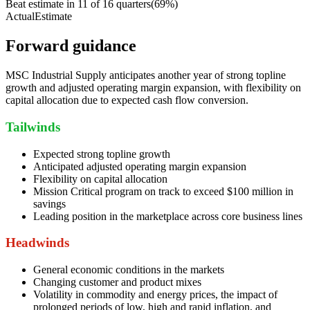
Beat estimate in
11
of
16
quarters
(
69
%)
Actual
Estimate
Forward guidance
MSC Industrial Supply anticipates another year of strong topline
growth and adjusted operating margin expansion, with flexibility on
capital allocation due to expected cash flow conversion.
Tailwinds
Expected strong topline growth
Anticipated adjusted operating margin expansion
Flexibility on capital allocation
Mission Critical program on track to exceed $100 million in
savings
Leading position in the marketplace across core business lines
Headwinds
General economic conditions in the markets
Changing customer and product mixes
Volatility in commodity and energy prices, the impact of
prolonged periods of low, high and rapid inflation, and