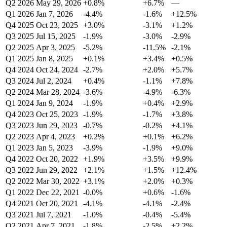
Q2 2026
May 29, 2026
+0.8%
+6.7%
—
Q1 2026
Jan 7, 2026
-4.4%
-1.6%
+12.5%
Q4 2025
Oct 23, 2025
+3.0%
-3.1%
+1.2%
Q3 2025
Jul 15, 2025
-1.9%
-3.0%
-2.9%
Q2 2025
Apr 3, 2025
-5.2%
-11.5%
-2.1%
Q1 2025
Jan 8, 2025
+0.1%
+3.4%
+0.5%
Q4 2024
Oct 24, 2024
-2.7%
+2.0%
+5.7%
Q3 2024
Jul 2, 2024
+0.4%
-1.1%
+7.8%
Q2 2024
Mar 28, 2024
-3.6%
-4.9%
-6.3%
Q1 2024
Jan 9, 2024
-1.9%
+0.4%
+2.9%
Q4 2023
Oct 25, 2023
-1.9%
-1.7%
+3.8%
Q3 2023
Jun 29, 2023
-0.7%
-0.2%
+4.1%
Q2 2023
Apr 4, 2023
+0.2%
+0.1%
+6.2%
Q1 2023
Jan 5, 2023
-3.9%
-1.9%
+9.0%
Q4 2022
Oct 20, 2022
+1.9%
+3.5%
+9.9%
Q3 2022
Jun 29, 2022
+2.1%
+1.5%
+12.4%
Q2 2022
Mar 30, 2022
+3.1%
+2.0%
+0.3%
Q1 2022
Dec 22, 2021
-0.0%
+0.6%
-1.6%
Q4 2021
Oct 20, 2021
-4.1%
-4.1%
-2.4%
Q3 2021
Jul 7, 2021
-1.0%
-0.4%
-5.4%
Q2 2021
Apr 7, 2021
-1.8%
-2.5%
+2.2%