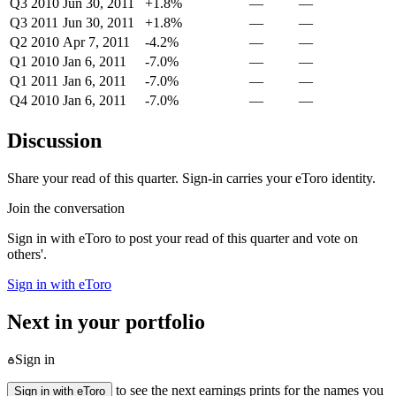
Q3 2010
Jun 30, 2011
+1.8%
—
—
Q3 2011
Jun 30, 2011
+1.8%
—
—
Q2 2010
Apr 7, 2011
-4.2%
—
—
Q1 2010
Jan 6, 2011
-7.0%
—
—
Q1 2011
Jan 6, 2011
-7.0%
—
—
Q4 2010
Jan 6, 2011
-7.0%
—
—
Discussion
Share your read of this quarter. Sign-in carries your eToro identity.
Join the conversation
Sign in with eToro to post your read of this quarter and vote on
others'.
Sign in with eToro
Next in your portfolio
Sign in
to see the next earnings prints for the names you
Sign in with eToro