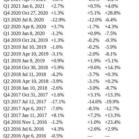
Q1 2021
Jan 6, 2021
+2.7%
+0.5%
+4.0%
Q4 2020
Oct 27, 2020
+1.3%
+5.1%
+28.8%
Q3 2020
Jul 8, 2020
-12.9%
-12.0%
-6.4%
Q2 2020
Apr 8, 2020
+3.7%
-1.7%
+4.3%
Q1 2020
Jan 8, 2020
-1.2%
+0.9%
-7.5%
Q4 2019
Oct 24, 2019
+1.3%
-0.2%
-0.3%
Q3 2019
Jul 10, 2019
-1.6%
-0.2%
-5.9%
Q2 2019
Apr 10, 2019
-3.1%
-2.0%
-8.1%
Q1 2019
Jan 9, 2019
+0.9%
+1.9%
+5.1%
Q4 2018
Oct 30, 2018
+5.9%
+9.6%
+14.3%
Q3 2018
Jul 11, 2018
-4.2%
-3.7%
+0.3%
Q2 2018
Apr 10, 2018
-3.9%
-3.1%
+0.2%
Q1 2018
Jan 10, 2018
-2.6%
-3.0%
-8.7%
Q4 2017
Oct 31, 2017
+1.6%
+3.1%
+13.3%
Q3 2017
Jul 12, 2017
-17.1%
-14.6%
-19.9%
Q2 2017
Apr 6, 2017
-7.0%
-8.5%
-12.7%
Q1 2017
Jan 11, 2017
+8.1%
+7.2%
+13.3%
Q4 2016
Nov 1, 2016
-1.2%
+1.0%
+23.4%
Q3 2016
Jul 6, 2016
+4.3%
+2.6%
+2.9%
Q2 2016
Apr 6, 2016
-0.5%
—
—