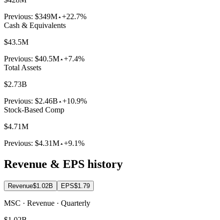
Previous:
$349M
+22.7%
Cash & Equivalents
$43.5M
Previous:
$40.5M
+7.4%
Total Assets
$2.73B
Previous:
$2.46B
+10.9%
Stock-Based Comp
$4.71M
Previous:
$4.31M
+9.1%
Revenue & EPS history
Revenue
$1.02B
EPS
$1.79
MSC · Revenue · Quarterly
$1.02B