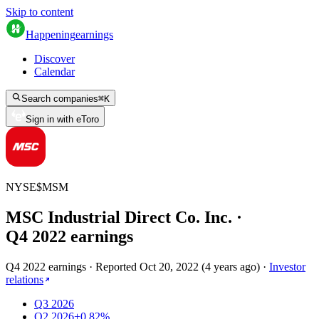
Skip to content
Happening
earnings
Discover
Calendar
Search companies
⌘
K
Sign in with eToro
NYSE
$
MSM
MSC Industrial Direct Co. Inc.
·
Q
4
2022
earnings
Q4 2022 earnings
·
Reported
Oct 20, 2022
(
4 years ago
)
·
Investor
relations
Q3 2026
Q2 2026
+0.82%