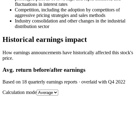
fluctuations in interest rates
Competition, including the adoption by competitors of
aggressive pricing strategies and sales methods
Industry consolidation and other changes in the industrial
distribution sector
Historical earnings impact
How earnings announcements have historically affected this stock's
price.
Avg.
return before/after earnings
Based on
18
quarterly earnings reports
· overlaid with
Q4 2022
Calculation mode