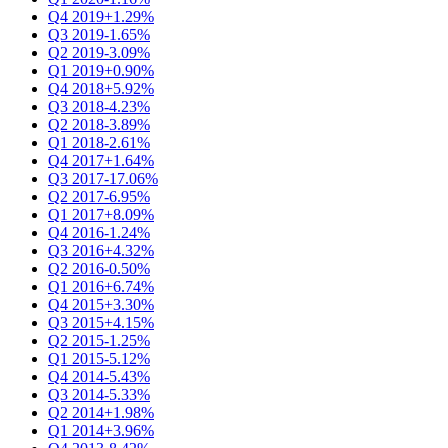
Q4 2019
+1.29%
Q3 2019
-1.65%
Q2 2019
-3.09%
Q1 2019
+0.90%
Q4 2018
+5.92%
Q3 2018
-4.23%
Q2 2018
-3.89%
Q1 2018
-2.61%
Q4 2017
+1.64%
Q3 2017
-17.06%
Q2 2017
-6.95%
Q1 2017
+8.09%
Q4 2016
-1.24%
Q3 2016
+4.32%
Q2 2016
-0.50%
Q1 2016
+6.74%
Q4 2015
+3.30%
Q3 2015
+4.15%
Q2 2015
-1.25%
Q1 2015
-5.12%
Q4 2014
-5.43%
Q3 2014
-5.33%
Q2 2014
+1.98%
Q1 2014
+3.96%