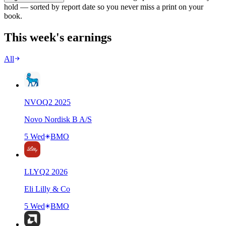
hold — sorted by report date so you never miss a print on your
book.
This week's earnings
All
NVO
Q
2
2025
Novo Nordisk B A/S
5 Wed
BMO
LLY
Q
2
2026
Eli Lilly & Co
5 Wed
BMO