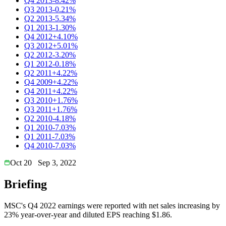
Q4 2013
-8.42%
Q3 2013
-0.21%
Q2 2013
-5.34%
Q1 2013
-1.30%
Q4 2012
+4.10%
Q3 2012
+5.01%
Q2 2012
-3.20%
Q1 2012
-0.18%
Q2 2011
+4.22%
Q4 2009
+4.22%
Q4 2011
+4.22%
Q3 2010
+1.76%
Q3 2011
+1.76%
Q2 2010
-4.18%
Q1 2010
-7.03%
Q1 2011
-7.03%
Q4 2010
-7.03%
Oct 20
Sep 3, 2022
Briefing
MSC's Q4 2022 earnings were reported with net sales increasing by
23% year-over-year and diluted EPS reaching $1.86.