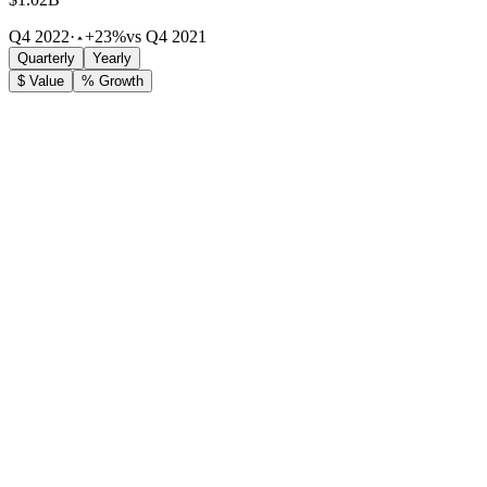
Q4 2022
·
+23%
vs Q4 2021
Quarterly
Yearly
$ Value
% Growth