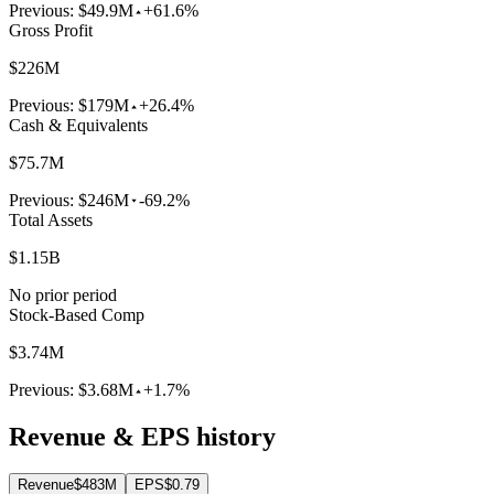
Previous:
$49.9M
+61.6%
Gross Profit
$226M
Previous:
$179M
+26.4%
Cash & Equivalents
$75.7M
Previous:
$246M
-69.2%
Total Assets
$1.15B
No prior period
Stock-Based Comp
$3.74M
Previous:
$3.68M
+1.7%
Revenue & EPS history
Revenue
$483M
EPS
$0.79