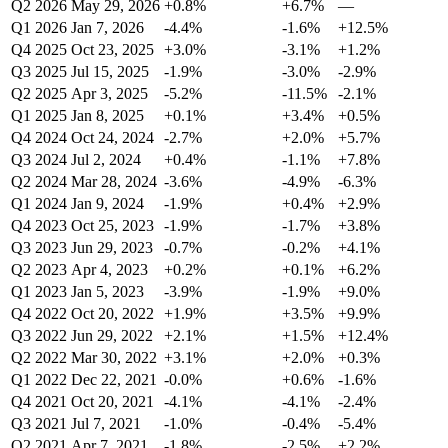
Q2 2026
May 29, 2026
+0.8%
+6.7%
—
Q1 2026
Jan 7, 2026
-4.4%
-1.6%
+12.5%
Q4 2025
Oct 23, 2025
+3.0%
-3.1%
+1.2%
Q3 2025
Jul 15, 2025
-1.9%
-3.0%
-2.9%
Q2 2025
Apr 3, 2025
-5.2%
-11.5%
-2.1%
Q1 2025
Jan 8, 2025
+0.1%
+3.4%
+0.5%
Q4 2024
Oct 24, 2024
-2.7%
+2.0%
+5.7%
Q3 2024
Jul 2, 2024
+0.4%
-1.1%
+7.8%
Q2 2024
Mar 28, 2024
-3.6%
-4.9%
-6.3%
Q1 2024
Jan 9, 2024
-1.9%
+0.4%
+2.9%
Q4 2023
Oct 25, 2023
-1.9%
-1.7%
+3.8%
Q3 2023
Jun 29, 2023
-0.7%
-0.2%
+4.1%
Q2 2023
Apr 4, 2023
+0.2%
+0.1%
+6.2%
Q1 2023
Jan 5, 2023
-3.9%
-1.9%
+9.0%
Q4 2022
Oct 20, 2022
+1.9%
+3.5%
+9.9%
Q3 2022
Jun 29, 2022
+2.1%
+1.5%
+12.4%
Q2 2022
Mar 30, 2022
+3.1%
+2.0%
+0.3%
Q1 2022
Dec 22, 2021
-0.0%
+0.6%
-1.6%
Q4 2021
Oct 20, 2021
-4.1%
-4.1%
-2.4%
Q3 2021
Jul 7, 2021
-1.0%
-0.4%
-5.4%
Q2 2021
Apr 7, 2021
-1.8%
-2.5%
+2.2%