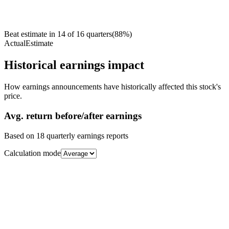
Beat estimate in
14
of
16
quarters
(
88
%)
Actual
Estimate
Historical earnings impact
How earnings announcements have historically affected this stock's
price.
Avg.
return before/after earnings
Based on
18
quarterly earnings reports
Calculation mode