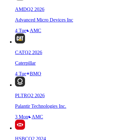
AMD
Q
2
2026
Advanced Micro Devices Inc
4 Tue
AMC
CAT
Q
2
2026
Caterpillar
4 Tue
BMO
PLTR
Q
2
2026
Palantir Technologies Inc.
3 Mon
AMC
HSBC
Q
2
2024