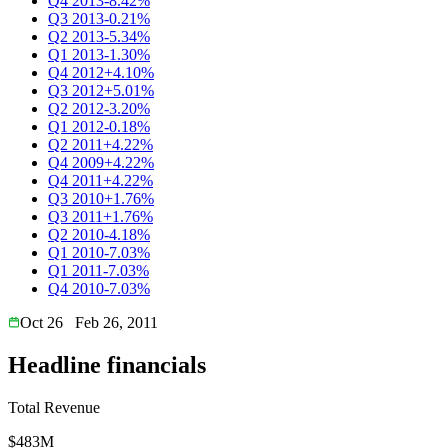
Q4 2013
-8.42%
Q3 2013
-0.21%
Q2 2013
-5.34%
Q1 2013
-1.30%
Q4 2012
+4.10%
Q3 2012
+5.01%
Q2 2012
-3.20%
Q1 2012
-0.18%
Q2 2011
+4.22%
Q4 2009
+4.22%
Q4 2011
+4.22%
Q3 2010
+1.76%
Q3 2011
+1.76%
Q2 2010
-4.18%
Q1 2010
-7.03%
Q1 2011
-7.03%
Q4 2010
-7.03%
Oct 26
Feb 26, 2011
Headline financials
Total Revenue
$483M