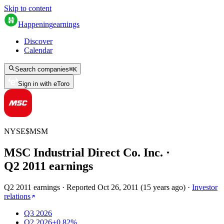
Skip to content
Happening
earnings
Discover
Calendar
Search companies
⌘
K
Sign in with eToro
NYSE
$
MSM
MSC Industrial Direct Co. Inc.
·
Q
2
2011
earnings
Q2 2011 earnings
·
Reported
Oct 26, 2011
(
15 years ago
)
·
Investor
relations
Q3 2026
Q2 2026
+0.82%