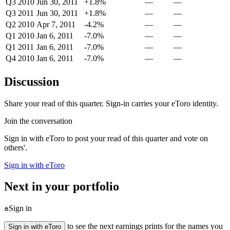
Q3 2010
Jun 30, 2011
+1.8%
—
—
Q3 2011
Jun 30, 2011
+1.8%
—
—
Q2 2010
Apr 7, 2011
-4.2%
—
—
Q1 2010
Jan 6, 2011
-7.0%
—
—
Q1 2011
Jan 6, 2011
-7.0%
—
—
Q4 2010
Jan 6, 2011
-7.0%
—
—
Discussion
Share your read of this quarter. Sign-in carries your eToro identity.
Join the conversation
Sign in with eToro to post your read of this quarter and vote on
others'.
Sign in with eToro
Next in your portfolio
Sign in
to see the next earnings prints for the names you
Sign in with eToro