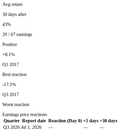
Avg return
30 days after
43%
29 / 67 earnings
Positive
+8.1%
Q1 2017
Best reaction
-17.1%
Q3 2017
Worst reaction
Earnings price reactions
Quarter
Report date
Reaction (Day 0)
+5 days
+30 days
Q3 2026
Jul 1, 2026
—
—
—