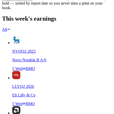
hold — sorted by report date so you never miss a print on your
book.
This week's earnings
All
NVO
Q
2
2025
Novo Nordisk B A/S
5 Wed
BMO
LLY
Q
2
2026
Eli Lilly & Co
5 Wed
BMO