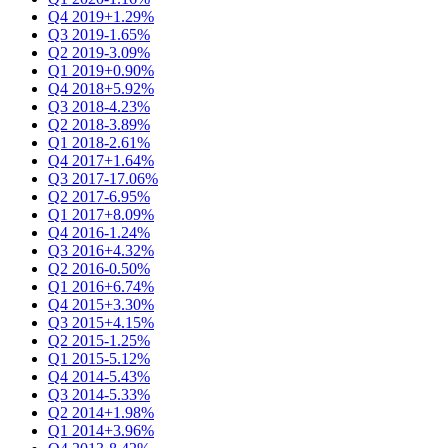
Q4 2019
+1.29%
Q3 2019
-1.65%
Q2 2019
-3.09%
Q1 2019
+0.90%
Q4 2018
+5.92%
Q3 2018
-4.23%
Q2 2018
-3.89%
Q1 2018
-2.61%
Q4 2017
+1.64%
Q3 2017
-17.06%
Q2 2017
-6.95%
Q1 2017
+8.09%
Q4 2016
-1.24%
Q3 2016
+4.32%
Q2 2016
-0.50%
Q1 2016
+6.74%
Q4 2015
+3.30%
Q3 2015
+4.15%
Q2 2015
-1.25%
Q1 2015
-5.12%
Q4 2014
-5.43%
Q3 2014
-5.33%
Q2 2014
+1.98%
Q1 2014
+3.96%