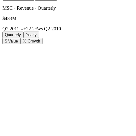
MSC · Revenue · Quarterly
$483M
Q2 2011
·
+22.2%
vs Q2 2010
Quarterly
Yearly
$ Value
% Growth