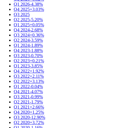
Q1 2026
-4.38%
Q4 2025
+3.03%
Q3 2025
Q2 2025
-5.20%
Q1 2025
+0.05%
Q4 2024
-2.68%
Q3 2024
+0.36%
Q2 2024
-3.59%
Q1 2024
-1.89%
Q4 2023
-1.88%
Q3 2023
-0.70%
Q2 2023
+0.21%
Q1 2023
-3.85%
Q4 2022
+1.92%
Q3 2022
+2.11%
Q2 2022
+3.13%
Q1 2022
-0.04%
Q4 2021
-4.07%
Q3 2021
-0.99%
Q2 2021
-1.79%
Q1 2021
+2.66%
Q4 2020
+1.25%
Q3 2020
-12.90%
Q2 2020
+3.72%
Q1 2020
-1.16%