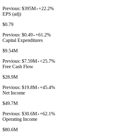
Previous:
$395M
+22.2%
EPS (adj)
$0.79
Previous:
$0.49
+61.2%
Capital Expenditures
$9.54M
Previous:
$7.59M
+25.7%
Free Cash Flow
$28.9M
Previous:
$19.8M
+45.4%
Net Income
$49.7M
Previous:
$30.6M
+62.1%
Operating Income
$80.6M