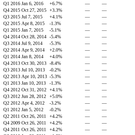
Q1 2016
Jan 6, 2016
+6.7%
—
—
Q4 2015
Oct 27, 2015
+3.3%
—
—
Q3 2015
Jul 7, 2015
+4.1%
—
—
Q2 2015
Apr 8, 2015
-1.3%
—
—
Q1 2015
Jan 7, 2015
-5.1%
—
—
Q4 2014
Oct 28, 2014
-5.4%
—
—
Q3 2014
Jul 9, 2014
-5.3%
—
—
Q2 2014
Apr 9, 2014
+2.0%
—
—
Q1 2014
Jan 8, 2014
+4.0%
—
—
Q4 2013
Oct 30, 2013
-8.4%
—
—
Q3 2013
Jul 10, 2013
-0.2%
—
—
Q2 2013
Apr 10, 2013
-5.3%
—
—
Q1 2013
Jan 10, 2013
-1.3%
—
—
Q4 2012
Oct 31, 2012
+4.1%
—
—
Q3 2012
Jun 28, 2012
+5.0%
—
—
Q2 2012
Apr 4, 2012
-3.2%
—
—
Q1 2012
Jan 5, 2012
-0.2%
—
—
Q2 2011
Oct 26, 2011
+4.2%
—
—
Q4 2009
Oct 26, 2011
+4.2%
—
—
Q4 2011
Oct 26, 2011
+4.2%
—
—