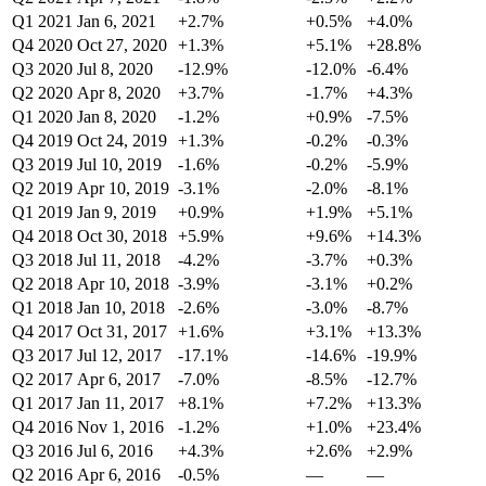
Q1 2021
Jan 6, 2021
+2.7%
+0.5%
+4.0%
Q4 2020
Oct 27, 2020
+1.3%
+5.1%
+28.8%
Q3 2020
Jul 8, 2020
-12.9%
-12.0%
-6.4%
Q2 2020
Apr 8, 2020
+3.7%
-1.7%
+4.3%
Q1 2020
Jan 8, 2020
-1.2%
+0.9%
-7.5%
Q4 2019
Oct 24, 2019
+1.3%
-0.2%
-0.3%
Q3 2019
Jul 10, 2019
-1.6%
-0.2%
-5.9%
Q2 2019
Apr 10, 2019
-3.1%
-2.0%
-8.1%
Q1 2019
Jan 9, 2019
+0.9%
+1.9%
+5.1%
Q4 2018
Oct 30, 2018
+5.9%
+9.6%
+14.3%
Q3 2018
Jul 11, 2018
-4.2%
-3.7%
+0.3%
Q2 2018
Apr 10, 2018
-3.9%
-3.1%
+0.2%
Q1 2018
Jan 10, 2018
-2.6%
-3.0%
-8.7%
Q4 2017
Oct 31, 2017
+1.6%
+3.1%
+13.3%
Q3 2017
Jul 12, 2017
-17.1%
-14.6%
-19.9%
Q2 2017
Apr 6, 2017
-7.0%
-8.5%
-12.7%
Q1 2017
Jan 11, 2017
+8.1%
+7.2%
+13.3%
Q4 2016
Nov 1, 2016
-1.2%
+1.0%
+23.4%
Q3 2016
Jul 6, 2016
+4.3%
+2.6%
+2.9%
Q2 2016
Apr 6, 2016
-0.5%
—
—