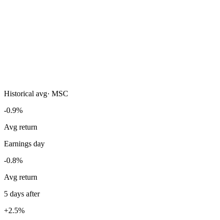
Historical avg
·
MSC
-0.9%
Avg return
Earnings day
-0.8%
Avg return
5 days after
+2.5%