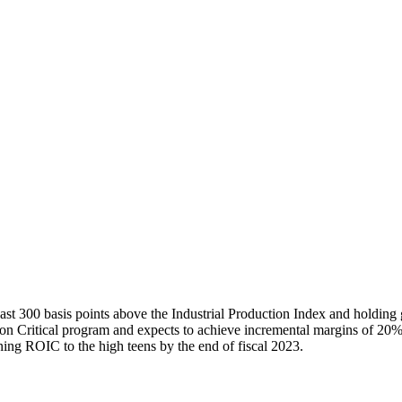
east 300 basis points above the Industrial Production Index and holding
ssion Critical program and expects to achieve incremental margins of 20%
ning ROIC to the high teens by the end of fiscal 2023.