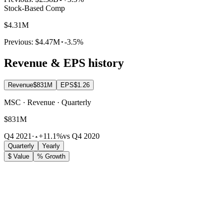
Stock-Based Comp
$4.31M
Previous:
$4.47M
-3.5%
Revenue & EPS history
Revenue
$831M
EPS
$1.26
MSC · Revenue · Quarterly
$831M
Q4 2021
·
+11.1%
vs Q4 2020
Quarterly
Yearly
$ Value
% Growth