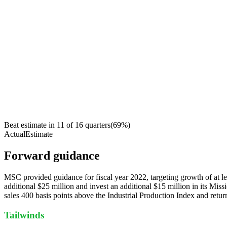
Beat estimate in
11
of
16
quarters
(
69
%)
Actual
Estimate
Forward guidance
MSC provided guidance for fiscal year 2022, targeting growth of at l
additional $25 million and invest an additional $15 million in its Mi
sales 400 basis points above the Industrial Production Index and retur
Tailwinds