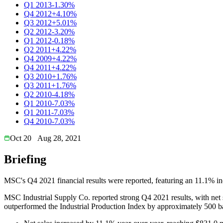
Q1 2013
-1.30%
Q4 2012
+4.10%
Q3 2012
+5.01%
Q2 2012
-3.20%
Q1 2012
-0.18%
Q2 2011
+4.22%
Q4 2009
+4.22%
Q4 2011
+4.22%
Q3 2010
+1.76%
Q3 2011
+1.76%
Q2 2010
-4.18%
Q1 2010
-7.03%
Q1 2011
-7.03%
Q4 2010
-7.03%
Oct 20
Aug 28, 2021
Briefing
MSC's Q4 2021 financial results were reported, featuring an 11.1% inc
MSC Industrial Supply Co. reported strong Q4 2021 results, with net
outperformed the Industrial Production Index by approximately 500 basi