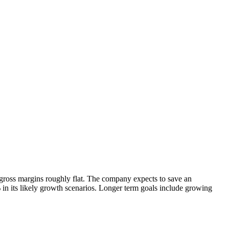
 gross margins roughly flat. The company expects to save an
 in its likely growth scenarios. Longer term goals include growing