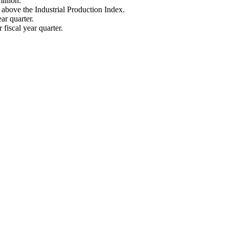
illion.
above the Industrial Production Index.
ar quarter.
fiscal year quarter.