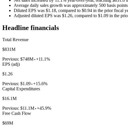
Net sales increased by 11.1% year-over-year, reaching $831.0 m
Average daily sales growth was approximately 500 basis points 
Diluted EPS was $1.18, compared to $0.94 in the prior fiscal ye
Adjusted diluted EPS was $1.26, compared to $1.09 in the prior 
Headline financials
Total Revenue
$831M
Previous:
$748M
+11.1%
EPS (adj)
$1.26
Previous:
$1.09
+15.6%
Capital Expenditures
$16.1M
Previous:
$11.1M
+45.9%
Free Cash Flow
$69M