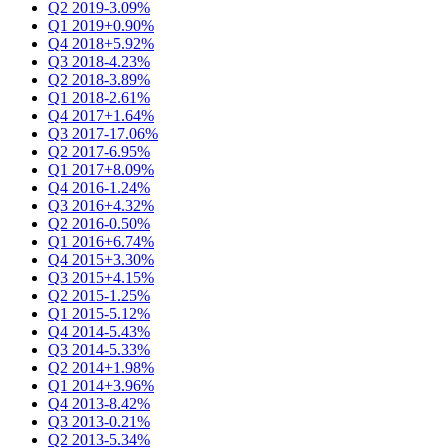
Q2 2019
-3.09%
Q1 2019
+0.90%
Q4 2018
+5.92%
Q3 2018
-4.23%
Q2 2018
-3.89%
Q1 2018
-2.61%
Q4 2017
+1.64%
Q3 2017
-17.06%
Q2 2017
-6.95%
Q1 2017
+8.09%
Q4 2016
-1.24%
Q3 2016
+4.32%
Q2 2016
-0.50%
Q1 2016
+6.74%
Q4 2015
+3.30%
Q3 2015
+4.15%
Q2 2015
-1.25%
Q1 2015
-5.12%
Q4 2014
-5.43%
Q3 2014
-5.33%
Q2 2014
+1.98%
Q1 2014
+3.96%
Q4 2013
-8.42%
Q3 2013
-0.21%
Q2 2013
-5.34%