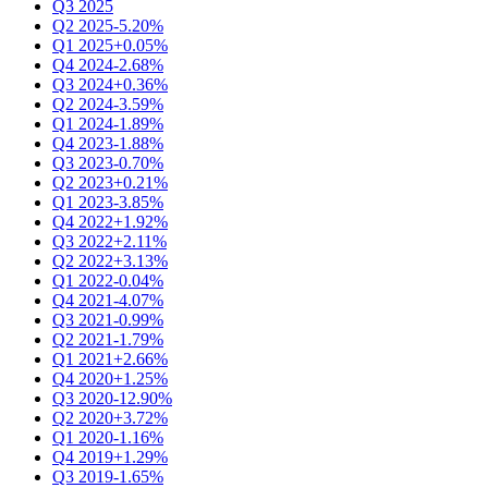
Q3 2025
Q2 2025
-5.20%
Q1 2025
+0.05%
Q4 2024
-2.68%
Q3 2024
+0.36%
Q2 2024
-3.59%
Q1 2024
-1.89%
Q4 2023
-1.88%
Q3 2023
-0.70%
Q2 2023
+0.21%
Q1 2023
-3.85%
Q4 2022
+1.92%
Q3 2022
+2.11%
Q2 2022
+3.13%
Q1 2022
-0.04%
Q4 2021
-4.07%
Q3 2021
-0.99%
Q2 2021
-1.79%
Q1 2021
+2.66%
Q4 2020
+1.25%
Q3 2020
-12.90%
Q2 2020
+3.72%
Q1 2020
-1.16%
Q4 2019
+1.29%
Q3 2019
-1.65%