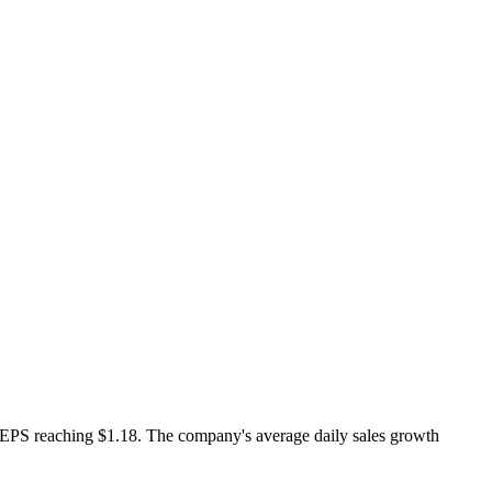
d EPS reaching $1.18. The company's average daily sales growth