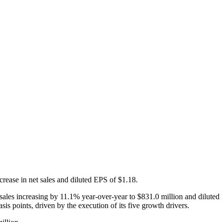
rease in net sales and diluted EPS of $1.18.
 sales increasing by 11.1% year-over-year to $831.0 million and dilute
s points, driven by the execution of its five growth drivers.