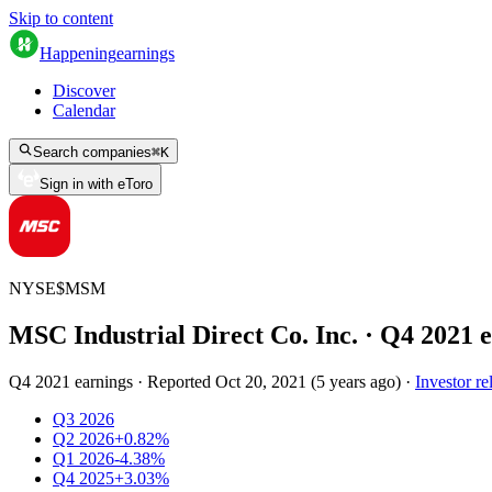
Skip to content
Happening
earnings
Discover
Calendar
Search companies
⌘
K
Sign in with eToro
NYSE
$
MSM
MSC Industrial Direct Co. Inc.
· Q
4
2021
e
Q4 2021 earnings
·
Reported
Oct 20, 2021
(
5 years ago
)
·
Investor re
Q3 2026
Q2 2026
+0.82%
Q1 2026
-4.38%
Q4 2025
+3.03%