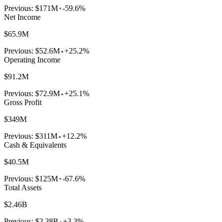
Previous:
$171M
-59.6%
Net Income
$65.9M
Previous:
$52.6M
+25.2%
Operating Income
$91.2M
Previous:
$72.9M
+25.1%
Gross Profit
$349M
Previous:
$311M
+12.2%
Cash & Equivalents
$40.5M
Previous:
$125M
-67.6%
Total Assets
$2.46B
Previous:
$2.38B
+3.3%