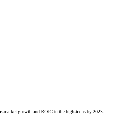
ove-market growth and ROIC in the high-teens by 2023.