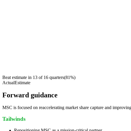
Beat estimate in
13
of
16
quarters
(
81
%)
Actual
Estimate
Forward guidance
MSC is focused on reaccelerating market share capture and improving
Tailwinds
Repositioning MSC as a mission-critical partner.