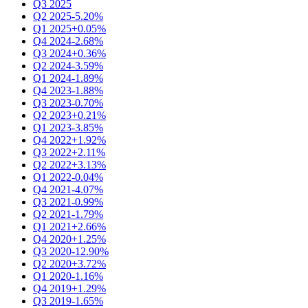
Q3 2025
Q2 2025
-5.20%
Q1 2025
+0.05%
Q4 2024
-2.68%
Q3 2024
+0.36%
Q2 2024
-3.59%
Q1 2024
-1.89%
Q4 2023
-1.88%
Q3 2023
-0.70%
Q2 2023
+0.21%
Q1 2023
-3.85%
Q4 2022
+1.92%
Q3 2022
+2.11%
Q2 2022
+3.13%
Q1 2022
-0.04%
Q4 2021
-4.07%
Q3 2021
-0.99%
Q2 2021
-1.79%
Q1 2021
+2.66%
Q4 2020
+1.25%
Q3 2020
-12.90%
Q2 2020
+3.72%
Q1 2020
-1.16%
Q4 2019
+1.29%
Q3 2019
-1.65%