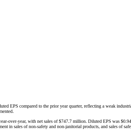
luted EPS compared to the prior year quarter, reflecting a weak indus
emented.
ear-over-year, with net sales of $747.7 million. Diluted EPS was $0.94
 in sales of non-safety and non-janitorial products, and sales of safet