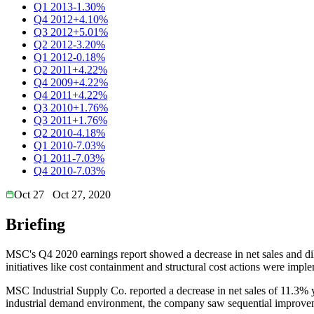
Q1 2013
-1.30%
Q4 2012
+4.10%
Q3 2012
+5.01%
Q2 2012
-3.20%
Q1 2012
-0.18%
Q2 2011
+4.22%
Q4 2009
+4.22%
Q4 2011
+4.22%
Q3 2010
+1.76%
Q3 2011
+1.76%
Q2 2010
-4.18%
Q1 2010
-7.03%
Q1 2011
-7.03%
Q4 2010
-7.03%
Oct 27
Oct 27, 2020
Briefing
MSC's Q4 2020 earnings report showed a decrease in net sales and di
initiatives like cost containment and structural cost actions were impl
MSC Industrial Supply Co. reported a decrease in net sales of 11.3% y
industrial demand environment, the company saw sequential improvement