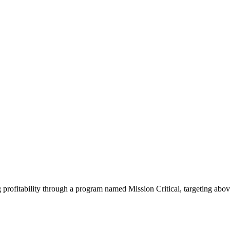
 profitability through a program named Mission Critical, targeting ab