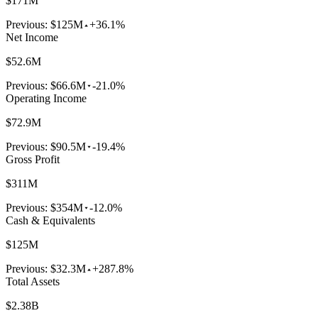
$171M
Previous:
$125M
+36.1%
Net Income
$52.6M
Previous:
$66.6M
-21.0%
Operating Income
$72.9M
Previous:
$90.5M
-19.4%
Gross Profit
$311M
Previous:
$354M
-12.0%
Cash & Equivalents
$125M
Previous:
$32.3M
+287.8%
Total Assets
$2.38B