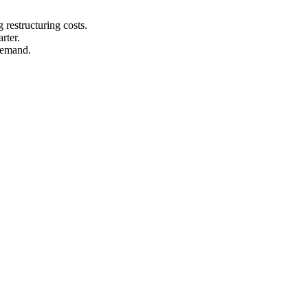
 restructuring costs.
rter.
demand.