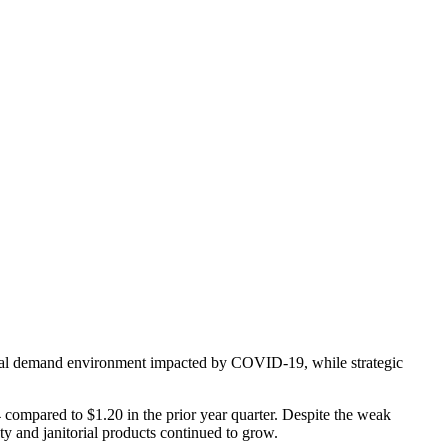
trial demand environment impacted by COVID-19, while strategic
 compared to $1.20 in the prior year quarter. Despite the weak
y and janitorial products continued to grow.