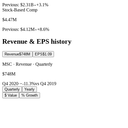
Previous:
$2.31B
+3.1%
Stock-Based Comp
$4.47M
Previous:
$4.12M
+8.6%
Revenue & EPS history
Revenue
$748M
EPS
$1.09
MSC · Revenue · Quarterly
$748M
Q4 2020
·
-11.3%
vs Q4 2019
Quarterly
Yearly
$ Value
% Growth