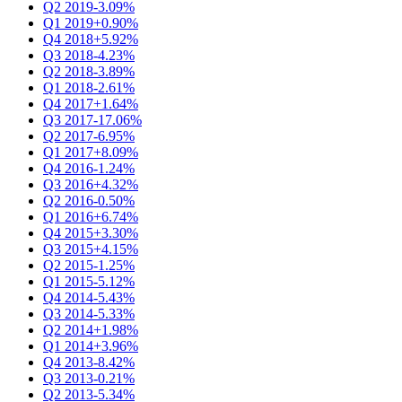
Q2 2019
-3.09%
Q1 2019
+0.90%
Q4 2018
+5.92%
Q3 2018
-4.23%
Q2 2018
-3.89%
Q1 2018
-2.61%
Q4 2017
+1.64%
Q3 2017
-17.06%
Q2 2017
-6.95%
Q1 2017
+8.09%
Q4 2016
-1.24%
Q3 2016
+4.32%
Q2 2016
-0.50%
Q1 2016
+6.74%
Q4 2015
+3.30%
Q3 2015
+4.15%
Q2 2015
-1.25%
Q1 2015
-5.12%
Q4 2014
-5.43%
Q3 2014
-5.33%
Q2 2014
+1.98%
Q1 2014
+3.96%
Q4 2013
-8.42%
Q3 2013
-0.21%
Q2 2013
-5.34%