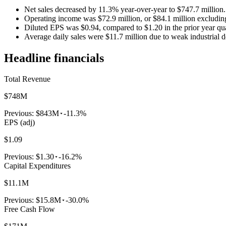
Net sales decreased by 11.3% year-over-year to $747.7 million.
Operating income was $72.9 million, or $84.1 million excluding
Diluted EPS was $0.94, compared to $1.20 in the prior year qua
Average daily sales were $11.7 million due to weak industrial 
Headline financials
Total Revenue
$748M
Previous:
$843M
-11.3%
EPS (adj)
$1.09
Previous:
$1.30
-16.2%
Capital Expenditures
$11.1M
Previous:
$15.8M
-30.0%
Free Cash Flow