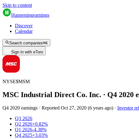
Skip to content
Happening
earnings
Discover
Calendar
Search companies
⌘
K
Sign in with eToro
NYSE
$
MSM
MSC Industrial Direct Co. Inc.
· Q
4
2020
e
Q4 2020 earnings
·
Reported
Oct 27, 2020
(
6 years ago
)
·
Investor re
Q3 2026
Q2 2026
+0.82%
Q1 2026
-4.38%
Q4 2025
+3.03%