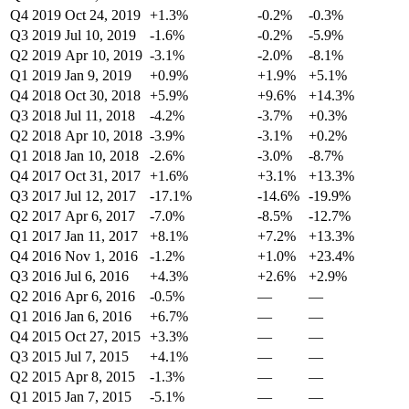
Q4 2019
Oct 24, 2019
+1.3%
-0.2%
-0.3%
Q3 2019
Jul 10, 2019
-1.6%
-0.2%
-5.9%
Q2 2019
Apr 10, 2019
-3.1%
-2.0%
-8.1%
Q1 2019
Jan 9, 2019
+0.9%
+1.9%
+5.1%
Q4 2018
Oct 30, 2018
+5.9%
+9.6%
+14.3%
Q3 2018
Jul 11, 2018
-4.2%
-3.7%
+0.3%
Q2 2018
Apr 10, 2018
-3.9%
-3.1%
+0.2%
Q1 2018
Jan 10, 2018
-2.6%
-3.0%
-8.7%
Q4 2017
Oct 31, 2017
+1.6%
+3.1%
+13.3%
Q3 2017
Jul 12, 2017
-17.1%
-14.6%
-19.9%
Q2 2017
Apr 6, 2017
-7.0%
-8.5%
-12.7%
Q1 2017
Jan 11, 2017
+8.1%
+7.2%
+13.3%
Q4 2016
Nov 1, 2016
-1.2%
+1.0%
+23.4%
Q3 2016
Jul 6, 2016
+4.3%
+2.6%
+2.9%
Q2 2016
Apr 6, 2016
-0.5%
—
—
Q1 2016
Jan 6, 2016
+6.7%
—
—
Q4 2015
Oct 27, 2015
+3.3%
—
—
Q3 2015
Jul 7, 2015
+4.1%
—
—
Q2 2015
Apr 8, 2015
-1.3%
—
—
Q1 2015
Jan 7, 2015
-5.1%
—
—