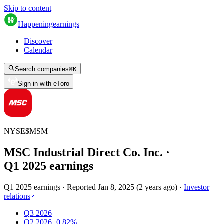
Skip to content
Happening
earnings
Discover
Calendar
Search companies
⌘
K
Sign in with eToro
NYSE
$
MSM
MSC Industrial Direct Co. Inc.
·
Q
1
2025
earnings
Q1 2025 earnings
·
Reported
Jan 8, 2025
(
2 years ago
)
·
Investor
relations
Q3 2026
Q2 2026
+0.82%