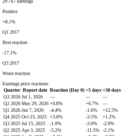
29 / 67 earnings
Positive
+8.1%
Q1 2017
Best reaction
-17.1%
Q3 2017
Worst reaction
Earnings price reactions
Quarter
Report date
Reaction (Day 0)
+5 days
+30 days
Q3 2026
Jul 1, 2026
—
—
—
Q2 2026
May 29, 2026
+0.8%
+6.7%
—
Q1 2026
Jan 7, 2026
-4.4%
-1.6%
+12.5%
Q4 2025
Oct 23, 2025
+3.0%
-3.1%
+1.2%
Q3 2025
Jul 15, 2025
-1.9%
-3.0%
-2.9%
Q2 2025
Apr 3, 2025
-5.2%
-11.5%
-2.1%