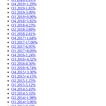
Q4 2019
+1.29%
Q3 2019
-1.65%
Q2 2019
-3.09%
Q1 2019
+0.90%
Q4 2018
+5.92%
Q3 2018
-4.23%
Q2 2018
-3.89%
Q1 2018
-2.61%
Q4 2017
+1.64%
Q3 2017
-17.06%
Q2 2017
-6.95%
Q1 2017
+8.09%
Q4 2016
-1.24%
Q3 2016
+4.32%
Q2 2016
-0.50%
Q1 2016
+6.74%
Q4 2015
+3.30%
Q3 2015
+4.15%
Q2 2015
-1.25%
Q1 2015
-5.12%
Q4 2014
-5.43%
Q3 2014
-5.33%
Q2 2014
+1.98%
Q1 2014
+3.96%