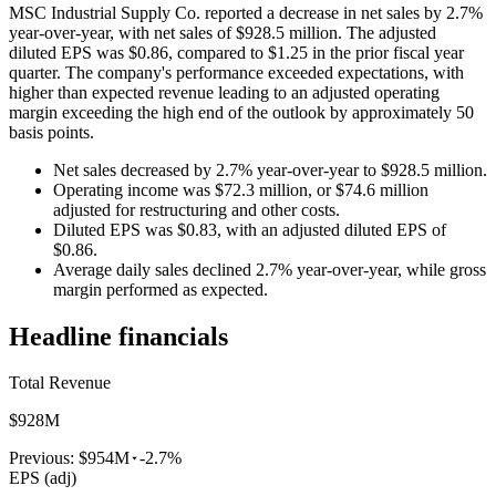
MSC Industrial Supply Co. reported a decrease in net sales by 2.7%
year-over-year, with net sales of $928.5 million. The adjusted
diluted EPS was $0.86, compared to $1.25 in the prior fiscal year
quarter. The company's performance exceeded expectations, with
higher than expected revenue leading to an adjusted operating
margin exceeding the high end of the outlook by approximately 50
basis points.
Net sales decreased by 2.7% year-over-year to $928.5 million.
Operating income was $72.3 million, or $74.6 million
adjusted for restructuring and other costs.
Diluted EPS was $0.83, with an adjusted diluted EPS of
$0.86.
Average daily sales declined 2.7% year-over-year, while gross
margin performed as expected.
Headline financials
Total Revenue
$928M
Previous:
$954M
-2.7%
EPS (adj)