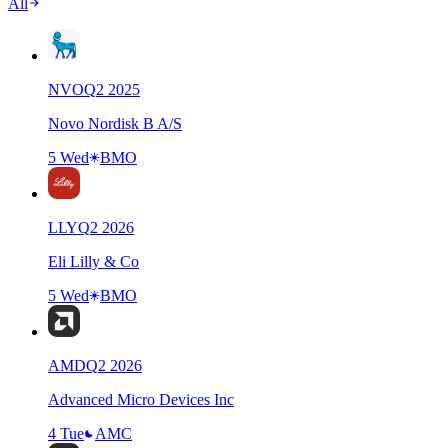
All
NVO
Q
2
2025
Novo Nordisk B A/S
5 Wed
BMO
LLY
Q
2
2026
Eli Lilly & Co
5 Wed
BMO
AMD
Q
2
2026
Advanced Micro Devices Inc
4 Tue
AMC