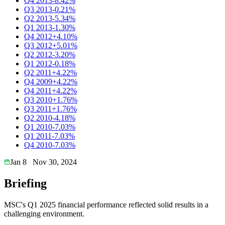
Q4 2013
-8.42%
Q3 2013
-0.21%
Q2 2013
-5.34%
Q1 2013
-1.30%
Q4 2012
+4.10%
Q3 2012
+5.01%
Q2 2012
-3.20%
Q1 2012
-0.18%
Q2 2011
+4.22%
Q4 2009
+4.22%
Q4 2011
+4.22%
Q3 2010
+1.76%
Q3 2011
+1.76%
Q2 2010
-4.18%
Q1 2010
-7.03%
Q1 2011
-7.03%
Q4 2010
-7.03%
Jan 8
Nov 30, 2024
Briefing
MSC's Q1 2025 financial performance reflected solid results in a
challenging environment.