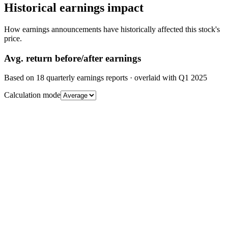
Historical earnings impact
How earnings announcements have historically affected this stock's
price.
Avg.
return before/after earnings
Based on
18
quarterly earnings reports
· overlaid with
Q1 2025
Calculation mode