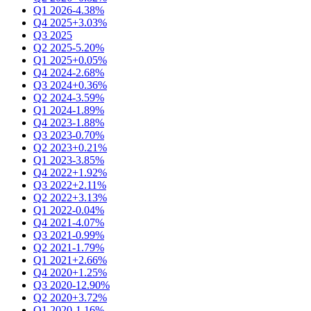
Q1 2026
-4.38%
Q4 2025
+3.03%
Q3 2025
Q2 2025
-5.20%
Q1 2025
+0.05%
Q4 2024
-2.68%
Q3 2024
+0.36%
Q2 2024
-3.59%
Q1 2024
-1.89%
Q4 2023
-1.88%
Q3 2023
-0.70%
Q2 2023
+0.21%
Q1 2023
-3.85%
Q4 2022
+1.92%
Q3 2022
+2.11%
Q2 2022
+3.13%
Q1 2022
-0.04%
Q4 2021
-4.07%
Q3 2021
-0.99%
Q2 2021
-1.79%
Q1 2021
+2.66%
Q4 2020
+1.25%
Q3 2020
-12.90%
Q2 2020
+3.72%
Q1 2020
-1.16%