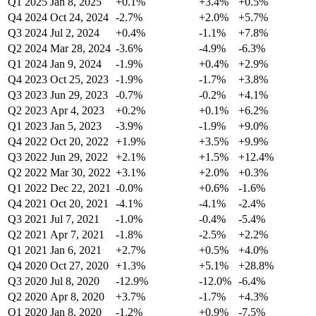
Q1 2025
Jan 8, 2025
+0.1%
+3.4%
+0.5%
Q4 2024
Oct 24, 2024
-2.7%
+2.0%
+5.7%
Q3 2024
Jul 2, 2024
+0.4%
-1.1%
+7.8%
Q2 2024
Mar 28, 2024
-3.6%
-4.9%
-6.3%
Q1 2024
Jan 9, 2024
-1.9%
+0.4%
+2.9%
Q4 2023
Oct 25, 2023
-1.9%
-1.7%
+3.8%
Q3 2023
Jun 29, 2023
-0.7%
-0.2%
+4.1%
Q2 2023
Apr 4, 2023
+0.2%
+0.1%
+6.2%
Q1 2023
Jan 5, 2023
-3.9%
-1.9%
+9.0%
Q4 2022
Oct 20, 2022
+1.9%
+3.5%
+9.9%
Q3 2022
Jun 29, 2022
+2.1%
+1.5%
+12.4%
Q2 2022
Mar 30, 2022
+3.1%
+2.0%
+0.3%
Q1 2022
Dec 22, 2021
-0.0%
+0.6%
-1.6%
Q4 2021
Oct 20, 2021
-4.1%
-4.1%
-2.4%
Q3 2021
Jul 7, 2021
-1.0%
-0.4%
-5.4%
Q2 2021
Apr 7, 2021
-1.8%
-2.5%
+2.2%
Q1 2021
Jan 6, 2021
+2.7%
+0.5%
+4.0%
Q4 2020
Oct 27, 2020
+1.3%
+5.1%
+28.8%
Q3 2020
Jul 8, 2020
-12.9%
-12.0%
-6.4%
Q2 2020
Apr 8, 2020
+3.7%
-1.7%
+4.3%
Q1 2020
Jan 8, 2020
-1.2%
+0.9%
-7.5%