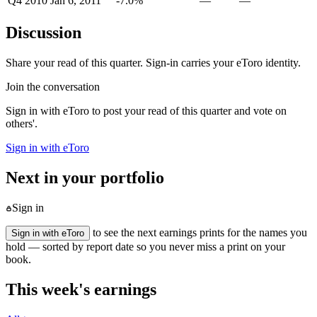
Q4 2010
Jan 6, 2011
-7.0%
—
—
Discussion
Share your read of this quarter. Sign-in carries your eToro identity.
Join the conversation
Sign in with eToro to post your read of this quarter and vote on
others'.
Sign in with eToro
Next in your portfolio
Sign in
to see the next earnings prints for the names you
Sign in with eToro
hold — sorted by report date so you never miss a print on your
book.
This week's earnings