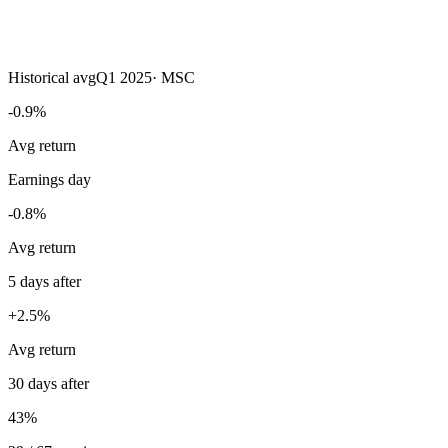
Historical avg
Q1 2025
·
MSC
-0.9%
Avg return
Earnings day
-0.8%
Avg return
5 days after
+2.5%
Avg return
30 days after
43%