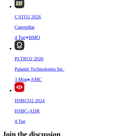
CAT
Q
2
2026
Caterpillar
4 Tue
BMO
PLTR
Q
2
2026
Palantir Technologies Inc.
3 Mon
AMC
HSBC
Q
2
2024
HSBC-ADR
4 Tue
Join the discussion