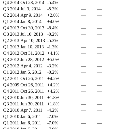
Q4 2014
Oct 28, 2014
-5.4%
—
—
Q3 2014
Jul 9, 2014
-5.3%
—
—
Q2 2014
Apr 9, 2014
+2.0%
—
—
Q1 2014
Jan 8, 2014
+4.0%
—
—
Q4 2013
Oct 30, 2013
-8.4%
—
—
Q3 2013
Jul 10, 2013
-0.2%
—
—
Q2 2013
Apr 10, 2013
-5.3%
—
—
Q1 2013
Jan 10, 2013
-1.3%
—
—
Q4 2012
Oct 31, 2012
+4.1%
—
—
Q3 2012
Jun 28, 2012
+5.0%
—
—
Q2 2012
Apr 4, 2012
-3.2%
—
—
Q1 2012
Jan 5, 2012
-0.2%
—
—
Q2 2011
Oct 26, 2011
+4.2%
—
—
Q4 2009
Oct 26, 2011
+4.2%
—
—
Q4 2011
Oct 26, 2011
+4.2%
—
—
Q3 2010
Jun 30, 2011
+1.8%
—
—
Q3 2011
Jun 30, 2011
+1.8%
—
—
Q2 2010
Apr 7, 2011
-4.2%
—
—
Q1 2010
Jan 6, 2011
-7.0%
—
—
Q1 2011
Jan 6, 2011
-7.0%
—
—