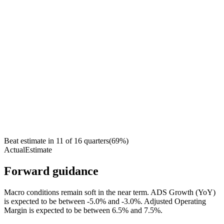
Beat estimate in
11
of
16
quarters
(
69
%)
Actual
Estimate
Forward guidance
Macro conditions remain soft in the near term. ADS Growth (YoY)
is expected to be between -5.0% and -3.0%. Adjusted Operating
Margin is expected to be between 6.5% and 7.5%.