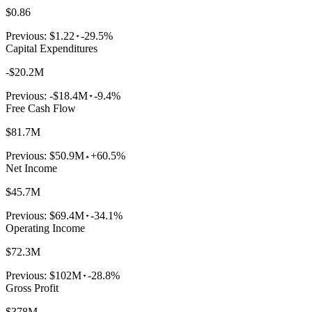
$0.86
Previous:
$1.22
-29.5%
Capital Expenditures
-$20.2M
Previous:
-$18.4M
-9.4%
Free Cash Flow
$81.7M
Previous:
$50.9M
+60.5%
Net Income
$45.7M
Previous:
$69.4M
-34.1%
Operating Income
$72.3M
Previous:
$102M
-28.8%
Gross Profit
$378M