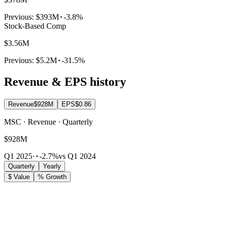
Previous:
$393M
-3.8%
Stock-Based Comp
$3.56M
Previous:
$5.2M
-31.5%
Revenue & EPS history
Revenue
$928M
EPS
$0.86
MSC · Revenue · Quarterly
$928M
Q1 2025
·
-2.7%
vs Q1 2024
Quarterly
Yearly
$ Value
% Growth