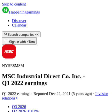
Skip to content
Happening
earnings
Discover
Calendar
Search companies
⌘
K
Sign in with eToro
NYSE
$
MSM
MSC Industrial Direct Co. Inc.
·
Q
1
2022
earnings
Q1 2022 earnings
·
Reported
Dec 22, 2021
(
5 years ago
)
·
Investor
relations
Q3 2026
Q2 2026
+0.82%