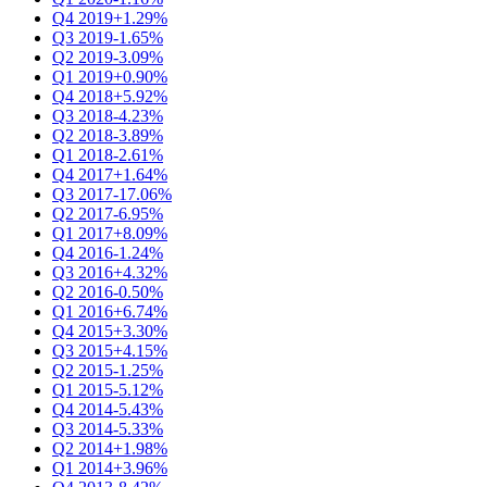
Q4 2019
+1.29%
Q3 2019
-1.65%
Q2 2019
-3.09%
Q1 2019
+0.90%
Q4 2018
+5.92%
Q3 2018
-4.23%
Q2 2018
-3.89%
Q1 2018
-2.61%
Q4 2017
+1.64%
Q3 2017
-17.06%
Q2 2017
-6.95%
Q1 2017
+8.09%
Q4 2016
-1.24%
Q3 2016
+4.32%
Q2 2016
-0.50%
Q1 2016
+6.74%
Q4 2015
+3.30%
Q3 2015
+4.15%
Q2 2015
-1.25%
Q1 2015
-5.12%
Q4 2014
-5.43%
Q3 2014
-5.33%
Q2 2014
+1.98%
Q1 2014
+3.96%