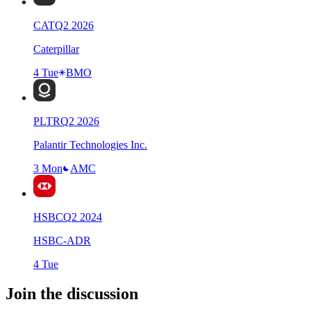
CAT
Q
2
2026
Caterpillar
4 Tue
BMO
PLTR
Q
2
2026
Palantir Technologies Inc.
3 Mon
AMC
HSBC
Q
2
2024
HSBC-ADR
4 Tue
Join the discussion