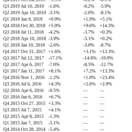
Q3 2019
Jul 10, 2019
-1.6%
-0.2%
-5.9%
Q2 2019
Apr 10, 2019
-3.1%
-2.0%
-8.1%
Q1 2019
Jan 9, 2019
+0.9%
+1.9%
+5.1%
Q4 2018
Oct 30, 2018
+5.9%
+9.6%
+14.3%
Q3 2018
Jul 11, 2018
-4.2%
-3.7%
+0.3%
Q2 2018
Apr 10, 2018
-3.9%
-3.1%
+0.2%
Q1 2018
Jan 10, 2018
-2.6%
-3.0%
-8.7%
Q4 2017
Oct 31, 2017
+1.6%
+3.1%
+13.3%
Q3 2017
Jul 12, 2017
-17.1%
-14.6%
-19.9%
Q2 2017
Apr 6, 2017
-7.0%
-8.5%
-12.7%
Q1 2017
Jan 11, 2017
+8.1%
+7.2%
+13.3%
Q4 2016
Nov 1, 2016
-1.2%
+1.0%
+23.4%
Q3 2016
Jul 6, 2016
+4.3%
+2.6%
+2.9%
Q2 2016
Apr 6, 2016
-0.5%
—
—
Q1 2016
Jan 6, 2016
+6.7%
—
—
Q4 2015
Oct 27, 2015
+3.3%
—
—
Q3 2015
Jul 7, 2015
+4.1%
—
—
Q2 2015
Apr 8, 2015
-1.3%
—
—
Q1 2015
Jan 7, 2015
-5.1%
—
—
Q4 2014
Oct 28, 2014
-5.4%
—
—