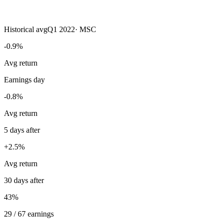
Historical avg
Q1 2022
·
MSC
-0.9%
Avg return
Earnings day
-0.8%
Avg return
5 days after
+2.5%
Avg return
30 days after
43%
29 / 67 earnings