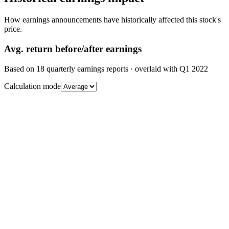
How earnings announcements have historically affected this stock's
price.
Avg.
return before/after earnings
Based on
18
quarterly earnings reports
· overlaid with
Q1 2022
Calculation mode