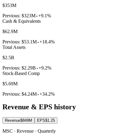
$353M
Previous:
$323M
+9.1%
Cash & Equivalents
$62.9M
Previous:
$53.1M
+18.4%
Total Assets
$2.5B
Previous:
$2.29B
+9.2%
Stock-Based Comp
$5.69M
Previous:
$4.24M
+34.2%
Revenue & EPS history
Revenue
$849M
EPS
$1.25
MSC · Revenue · Quarterly