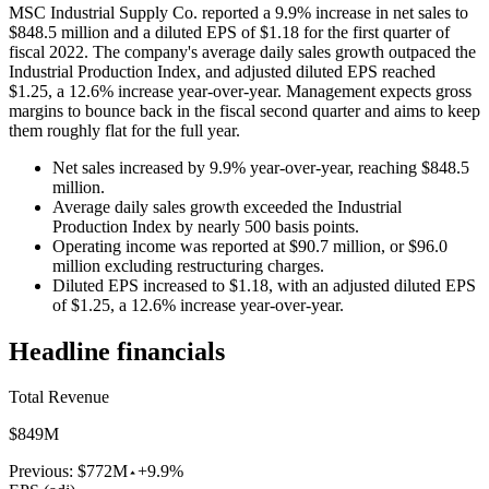
MSC Industrial Supply Co. reported a 9.9% increase in net sales to
$848.5 million and a diluted EPS of $1.18 for the first quarter of
fiscal 2022. The company's average daily sales growth outpaced the
Industrial Production Index, and adjusted diluted EPS reached
$1.25, a 12.6% increase year-over-year. Management expects gross
margins to bounce back in the fiscal second quarter and aims to keep
them roughly flat for the full year.
Net sales increased by 9.9% year-over-year, reaching $848.5
million.
Average daily sales growth exceeded the Industrial
Production Index by nearly 500 basis points.
Operating income was reported at $90.7 million, or $96.0
million excluding restructuring charges.
Diluted EPS increased to $1.18, with an adjusted diluted EPS
of $1.25, a 12.6% increase year-over-year.
Headline financials
Total Revenue
$849M
Previous:
$772M
+9.9%