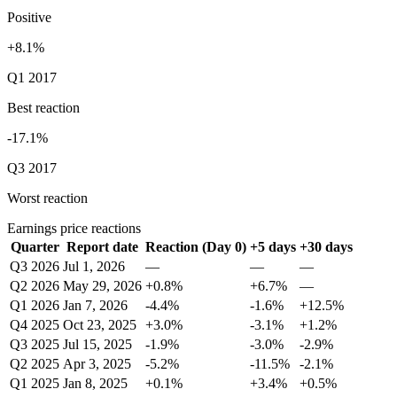
Positive
+8.1%
Q1 2017
Best reaction
-17.1%
Q3 2017
Worst reaction
Earnings price reactions
Quarter
Report date
Reaction (Day 0)
+5 days
+30 days
Q3 2026
Jul 1, 2026
—
—
—
Q2 2026
May 29, 2026
+0.8%
+6.7%
—
Q1 2026
Jan 7, 2026
-4.4%
-1.6%
+12.5%
Q4 2025
Oct 23, 2025
+3.0%
-3.1%
+1.2%
Q3 2025
Jul 15, 2025
-1.9%
-3.0%
-2.9%
Q2 2025
Apr 3, 2025
-5.2%
-11.5%
-2.1%
Q1 2025
Jan 8, 2025
+0.1%
+3.4%
+0.5%