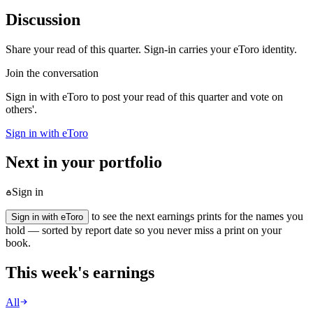
Discussion
Share your read of this quarter. Sign-in carries your eToro identity.
Join the conversation
Sign in with eToro to post your read of this quarter and vote on
others'.
Sign in with eToro
Next in your portfolio
Sign in
to see the next earnings prints for the names you
Sign in with eToro
hold — sorted by report date so you never miss a print on your
book.
This week's earnings
All