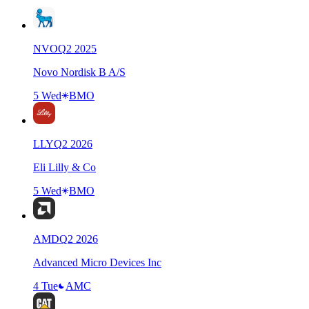
NVO
Q
2
2025
Novo Nordisk B A/S
5 Wed
BMO
LLY
Q
2
2026
Eli Lilly & Co
5 Wed
BMO
AMD
Q
2
2026
Advanced Micro Devices Inc
4 Tue
AMC