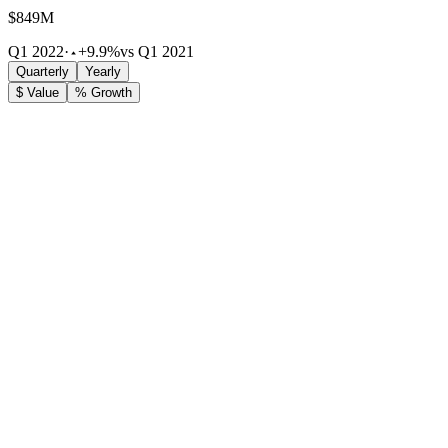
$849M
Q1 2022
·
+9.9%
vs Q1 2021
Quarterly
Yearly
$ Value
% Growth