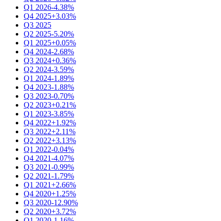
Q1 2026
-4.38%
Q4 2025
+3.03%
Q3 2025
Q2 2025
-5.20%
Q1 2025
+0.05%
Q4 2024
-2.68%
Q3 2024
+0.36%
Q2 2024
-3.59%
Q1 2024
-1.89%
Q4 2023
-1.88%
Q3 2023
-0.70%
Q2 2023
+0.21%
Q1 2023
-3.85%
Q4 2022
+1.92%
Q3 2022
+2.11%
Q2 2022
+3.13%
Q1 2022
-0.04%
Q4 2021
-4.07%
Q3 2021
-0.99%
Q2 2021
-1.79%
Q1 2021
+2.66%
Q4 2020
+1.25%
Q3 2020
-12.90%
Q2 2020
+3.72%
Q1 2020
-1.16%