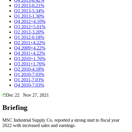
Q4 2013
-8.42%
Q3 2013
-0.21%
Q2 2013
-5.34%
Q1 2013
-1.30%
Q4 2012
+4.10%
Q3 2012
+5.01%
Q2 2012
-3.20%
Q1 2012
-0.18%
Q2 2011
+4.22%
Q4 2009
+4.22%
Q4 2011
+4.22%
Q3 2010
+1.76%
Q3 2011
+1.76%
Q2 2010
-4.18%
Q1 2010
-7.03%
Q1 2011
-7.03%
Q4 2010
-7.03%
Dec 22
Nov 27, 2021
Briefing
MSC Industrial Supply Co. reported a strong start to fiscal year
2022 with increased sales and earnings.