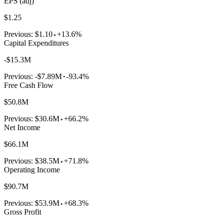
EPS (adj)
$1.25
Previous:
$1.10
+13.6%
Capital Expenditures
-$15.3M
Previous:
-$7.89M
-93.4%
Free Cash Flow
$50.8M
Previous:
$30.6M
+66.2%
Net Income
$66.1M
Previous:
$38.5M
+71.8%
Operating Income
$90.7M
Previous:
$53.9M
+68.3%
Gross Profit