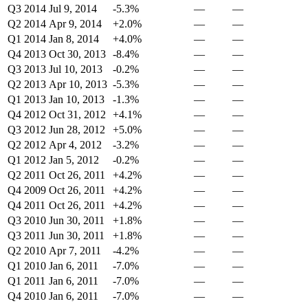
Q3 2014
Jul 9, 2014
-5.3%
—
—
Q2 2014
Apr 9, 2014
+2.0%
—
—
Q1 2014
Jan 8, 2014
+4.0%
—
—
Q4 2013
Oct 30, 2013
-8.4%
—
—
Q3 2013
Jul 10, 2013
-0.2%
—
—
Q2 2013
Apr 10, 2013
-5.3%
—
—
Q1 2013
Jan 10, 2013
-1.3%
—
—
Q4 2012
Oct 31, 2012
+4.1%
—
—
Q3 2012
Jun 28, 2012
+5.0%
—
—
Q2 2012
Apr 4, 2012
-3.2%
—
—
Q1 2012
Jan 5, 2012
-0.2%
—
—
Q2 2011
Oct 26, 2011
+4.2%
—
—
Q4 2009
Oct 26, 2011
+4.2%
—
—
Q4 2011
Oct 26, 2011
+4.2%
—
—
Q3 2010
Jun 30, 2011
+1.8%
—
—
Q3 2011
Jun 30, 2011
+1.8%
—
—
Q2 2010
Apr 7, 2011
-4.2%
—
—
Q1 2010
Jan 6, 2011
-7.0%
—
—
Q1 2011
Jan 6, 2011
-7.0%
—
—
Q4 2010
Jan 6, 2011
-7.0%
—
—