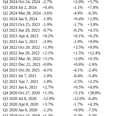
Q4 2024
Oct 24, 2024
-2.7%
+2.0%
+5.7%
Q3 2024
Jul 2, 2024
+0.4%
-1.1%
+7.8%
Q2 2024
Mar 28, 2024
-3.6%
-4.9%
-6.3%
Q1 2024
Jan 9, 2024
-1.9%
+0.4%
+2.9%
Q4 2023
Oct 25, 2023
-1.9%
-1.7%
+3.8%
Q3 2023
Jun 29, 2023
-0.7%
-0.2%
+4.1%
Q2 2023
Apr 4, 2023
+0.2%
+0.1%
+6.2%
Q1 2023
Jan 5, 2023
-3.9%
-1.9%
+9.0%
Q4 2022
Oct 20, 2022
+1.9%
+3.5%
+9.9%
Q3 2022
Jun 29, 2022
+2.1%
+1.5%
+12.4%
Q2 2022
Mar 30, 2022
+3.1%
+2.0%
+0.3%
Q1 2022
Dec 22, 2021
-0.0%
+0.6%
-1.6%
Q4 2021
Oct 20, 2021
-4.1%
-4.1%
-2.4%
Q3 2021
Jul 7, 2021
-1.0%
-0.4%
-5.4%
Q2 2021
Apr 7, 2021
-1.8%
-2.5%
+2.2%
Q1 2021
Jan 6, 2021
+2.7%
+0.5%
+4.0%
Q4 2020
Oct 27, 2020
+1.3%
+5.1%
+28.8%
Q3 2020
Jul 8, 2020
-12.9%
-12.0%
-6.4%
Q2 2020
Apr 8, 2020
+3.7%
-1.7%
+4.3%
Q1 2020
Jan 8, 2020
-1.2%
+0.9%
-7.5%
Q4 2019
Oct 24, 2019
+1.3%
-0.2%
-0.3%