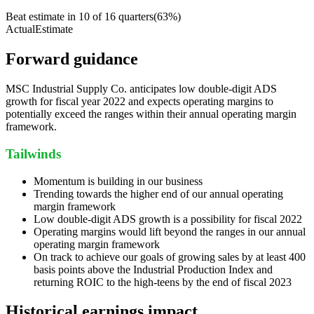
Beat estimate in
10
of
16
quarters
(
63
%)
Actual
Estimate
Forward guidance
MSC Industrial Supply Co. anticipates low double-digit ADS
growth for fiscal year 2022 and expects operating margins to
potentially exceed the ranges within their annual operating margin
framework.
Tailwinds
Momentum is building in our business
Trending towards the higher end of our annual operating
margin framework
Low double-digit ADS growth is a possibility for fiscal 2022
Operating margins would lift beyond the ranges in our annual
operating margin framework
On track to achieve our goals of growing sales by at least 400
basis points above the Industrial Production Index and
returning ROIC to the high-teens by the end of fiscal 2023
Historical earnings impact