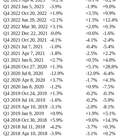
Q1 2023
Jan 5, 2023
-3.9%
-1.9%
+9.0%
Q4 2022
Oct 20, 2022
+1.9%
+3.5%
+9.9%
Q3 2022
Jun 29, 2022
+2.1%
+1.5%
+12.4%
Q2 2022
Mar 30, 2022
+3.1%
+2.0%
+0.3%
Q1 2022
Dec 22, 2021
-0.0%
+0.6%
-1.6%
Q4 2021
Oct 20, 2021
-4.1%
-4.1%
-2.4%
Q3 2021
Jul 7, 2021
-1.0%
-0.4%
-5.4%
Q2 2021
Apr 7, 2021
-1.8%
-2.5%
+2.2%
Q1 2021
Jan 6, 2021
+2.7%
+0.5%
+4.0%
Q4 2020
Oct 27, 2020
+1.3%
+5.1%
+28.8%
Q3 2020
Jul 8, 2020
-12.9%
-12.0%
-6.4%
Q2 2020
Apr 8, 2020
+3.7%
-1.7%
+4.3%
Q1 2020
Jan 8, 2020
-1.2%
+0.9%
-7.5%
Q4 2019
Oct 24, 2019
+1.3%
-0.2%
-0.3%
Q3 2019
Jul 10, 2019
-1.6%
-0.2%
-5.9%
Q2 2019
Apr 10, 2019
-3.1%
-2.0%
-8.1%
Q1 2019
Jan 9, 2019
+0.9%
+1.9%
+5.1%
Q4 2018
Oct 30, 2018
+5.9%
+9.6%
+14.3%
Q3 2018
Jul 11, 2018
-4.2%
-3.7%
+0.3%
Q2 2018
Apr 10, 2018
-3.9%
-3.1%
+0.2%