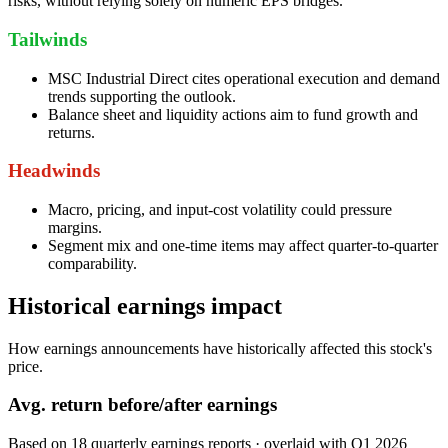
risks, without relying solely on numeric EPS bridges.
Tailwinds
MSC Industrial Direct cites operational execution and demand
trends supporting the outlook.
Balance sheet and liquidity actions aim to fund growth and
returns.
Headwinds
Macro, pricing, and input-cost volatility could pressure
margins.
Segment mix and one-time items may affect quarter-to-quarter
comparability.
Historical earnings impact
How earnings announcements have historically affected this stock's
price.
Avg.
return before/after earnings
Based on
18
quarterly earnings reports
· overlaid with
Q1 2026