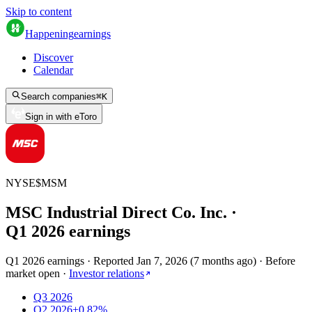
Skip to content
Happening
earnings
Discover
Calendar
Search companies
⌘
K
Sign in with eToro
NYSE
$
MSM
MSC Industrial Direct Co. Inc.
·
Q
1
2026
earnings
Q1 2026 earnings
·
Reported
Jan 7, 2026
(
7 months ago
)
·
Before
market open
·
Investor relations
Q3 2026
Q2 2026
+0.82%