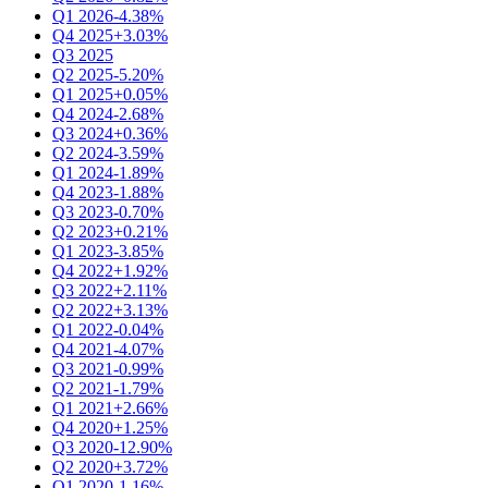
Q1 2026
-4.38%
Q4 2025
+3.03%
Q3 2025
Q2 2025
-5.20%
Q1 2025
+0.05%
Q4 2024
-2.68%
Q3 2024
+0.36%
Q2 2024
-3.59%
Q1 2024
-1.89%
Q4 2023
-1.88%
Q3 2023
-0.70%
Q2 2023
+0.21%
Q1 2023
-3.85%
Q4 2022
+1.92%
Q3 2022
+2.11%
Q2 2022
+3.13%
Q1 2022
-0.04%
Q4 2021
-4.07%
Q3 2021
-0.99%
Q2 2021
-1.79%
Q1 2021
+2.66%
Q4 2020
+1.25%
Q3 2020
-12.90%
Q2 2020
+3.72%
Q1 2020
-1.16%