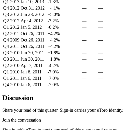
Q1 2013
Jan 10, 2013
-1.3%
—
—
Q4 2012
Oct 31, 2012
+4.1%
—
—
Q3 2012
Jun 28, 2012
+5.0%
—
—
Q2 2012
Apr 4, 2012
-3.2%
—
—
Q1 2012
Jan 5, 2012
-0.2%
—
—
Q2 2011
Oct 26, 2011
+4.2%
—
—
Q4 2009
Oct 26, 2011
+4.2%
—
—
Q4 2011
Oct 26, 2011
+4.2%
—
—
Q3 2010
Jun 30, 2011
+1.8%
—
—
Q3 2011
Jun 30, 2011
+1.8%
—
—
Q2 2010
Apr 7, 2011
-4.2%
—
—
Q1 2010
Jan 6, 2011
-7.0%
—
—
Q1 2011
Jan 6, 2011
-7.0%
—
—
Q4 2010
Jan 6, 2011
-7.0%
—
—
Discussion
Share your read of this quarter. Sign-in carries your eToro identity.
Join the conversation
Sign in with eToro to post your read of this quarter and vote on