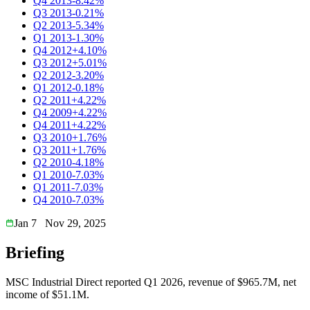
Q4 2013
-8.42%
Q3 2013
-0.21%
Q2 2013
-5.34%
Q1 2013
-1.30%
Q4 2012
+4.10%
Q3 2012
+5.01%
Q2 2012
-3.20%
Q1 2012
-0.18%
Q2 2011
+4.22%
Q4 2009
+4.22%
Q4 2011
+4.22%
Q3 2010
+1.76%
Q3 2011
+1.76%
Q2 2010
-4.18%
Q1 2010
-7.03%
Q1 2011
-7.03%
Q4 2010
-7.03%
Jan 7
Nov 29, 2025
Briefing
MSC Industrial Direct reported Q1 2026, revenue of $965.7M, net
income of $51.1M.