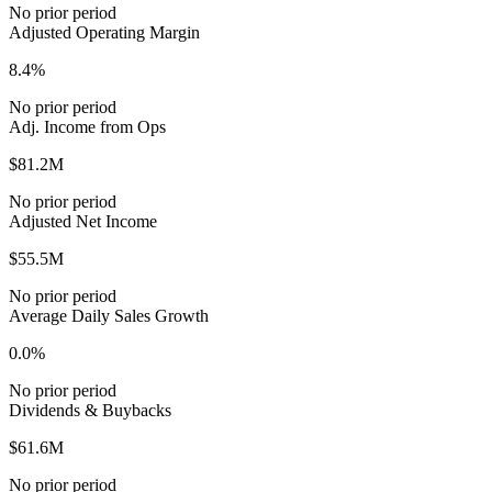
No prior period
Adjusted Operating Margin
8.4%
No prior period
Adj. Income from Ops
$81.2M
No prior period
Adjusted Net Income
$55.5M
No prior period
Average Daily Sales Growth
0.0%
No prior period
Dividends & Buybacks
$61.6M
No prior period