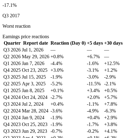
-17.1%
Q3 2017
Worst reaction
Earnings price reactions
Quarter
Report date
Reaction (Day 0)
+5 days
+30 days
Q3 2026
Jul 1, 2026
—
—
—
Q2 2026
May 29, 2026
+0.8%
+6.7%
—
Q1 2026
Jan 7, 2026
-4.4%
-1.6%
+12.5%
Q4 2025
Oct 23, 2025
+3.0%
-3.1%
+1.2%
Q3 2025
Jul 15, 2025
-1.9%
-3.0%
-2.9%
Q2 2025
Apr 3, 2025
-5.2%
-11.5%
-2.1%
Q1 2025
Jan 8, 2025
+0.1%
+3.4%
+0.5%
Q4 2024
Oct 24, 2024
-2.7%
+2.0%
+5.7%
Q3 2024
Jul 2, 2024
+0.4%
-1.1%
+7.8%
Q2 2024
Mar 28, 2024
-3.6%
-4.9%
-6.3%
Q1 2024
Jan 9, 2024
-1.9%
+0.4%
+2.9%
Q4 2023
Oct 25, 2023
-1.9%
-1.7%
+3.8%
Q3 2023
Jun 29, 2023
-0.7%
-0.2%
+4.1%
Q2 2023
Apr 4, 2023
+0.2%
+0.1%
+6.2%