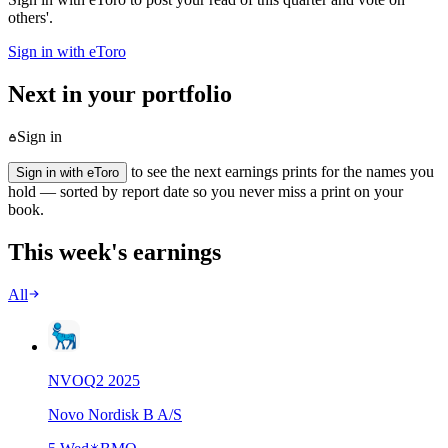
others'.
Sign in with eToro
Next in your portfolio
Sign in
to see the next earnings prints for the names you
Sign in with eToro
hold — sorted by report date so you never miss a print on your
book.
This week's earnings
All
NVO
Q
2
2025
Novo Nordisk B A/S