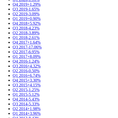
Q4 2019
+1.29%
Q3 2019
-1.65%
Q2 2019
-3.09%
Q1 2019
+0.90%
Q4 2018
+5.92%
Q3 2018
-4.23%
Q2 2018
-3.89%
Q1 2018
-2.61%
Q4 2017
+1.64%
Q3 2017
-17.06%
Q2 2017
-6.95%
Q1 2017
+8.09%
Q4 2016
-1.24%
Q3 2016
+4.32%
Q2 2016
-0.50%
Q1 2016
+6.74%
Q4 2015
+3.30%
Q3 2015
+4.15%
Q2 2015
-1.25%
Q1 2015
-5.12%
Q4 2014
-5.43%
Q3 2014
-5.33%
Q2 2014
+1.98%
Q1 2014
+3.96%