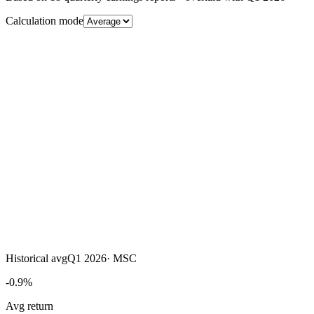
Calculation mode
Historical avg
Q1 2026
·
MSC
-0.9%
Avg return