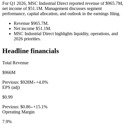
For Q1 2026, MSC Industrial Direct reported revenue of $965.7M,
net income of $51.1M. Management discusses segment
performance, capital allocation, and outlook in the earnings filing.
Revenue $965.7M.
Net income $51.1M.
MSC Industrial Direct highlights liquidity, operations, and
2026 priorities.
Headline financials
Total Revenue
$966M
Previous:
$928M
+4.0%
EPS (adj)
$0.99
Previous:
$0.86
+15.1%
Operating Margin
7.9%