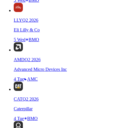
5 Wed
BMO
LLY
Q
2
2026
Eli Lilly & Co
5 Wed
BMO
AMD
Q
2
2026
Advanced Micro Devices Inc
4 Tue
AMC
CAT
Q
2
2026
Caterpillar
4 Tue
BMO