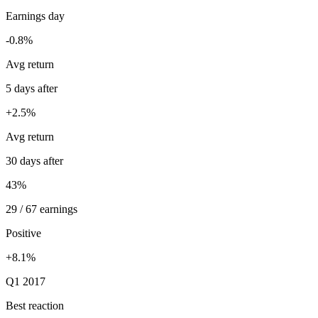
Earnings day
-0.8%
Avg return
5 days after
+2.5%
Avg return
30 days after
43%
29 / 67 earnings
Positive
+8.1%
Q1 2017
Best reaction