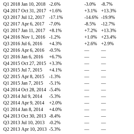
Q1 2018
Jan 10, 2018
-2.6%
-3.0%
-8.7%
Q4 2017
Oct 31, 2017
+1.6%
+3.1%
+13.3%
Q3 2017
Jul 12, 2017
-17.1%
-14.6%
-19.9%
Q2 2017
Apr 6, 2017
-7.0%
-8.5%
-12.7%
Q1 2017
Jan 11, 2017
+8.1%
+7.2%
+13.3%
Q4 2016
Nov 1, 2016
-1.2%
+1.0%
+23.4%
Q3 2016
Jul 6, 2016
+4.3%
+2.6%
+2.9%
Q2 2016
Apr 6, 2016
-0.5%
—
—
Q1 2016
Jan 6, 2016
+6.7%
—
—
Q4 2015
Oct 27, 2015
+3.3%
—
—
Q3 2015
Jul 7, 2015
+4.1%
—
—
Q2 2015
Apr 8, 2015
-1.3%
—
—
Q1 2015
Jan 7, 2015
-5.1%
—
—
Q4 2014
Oct 28, 2014
-5.4%
—
—
Q3 2014
Jul 9, 2014
-5.3%
—
—
Q2 2014
Apr 9, 2014
+2.0%
—
—
Q1 2014
Jan 8, 2014
+4.0%
—
—
Q4 2013
Oct 30, 2013
-8.4%
—
—
Q3 2013
Jul 10, 2013
-0.2%
—
—
Q2 2013
Apr 10, 2013
-5.3%
—
—