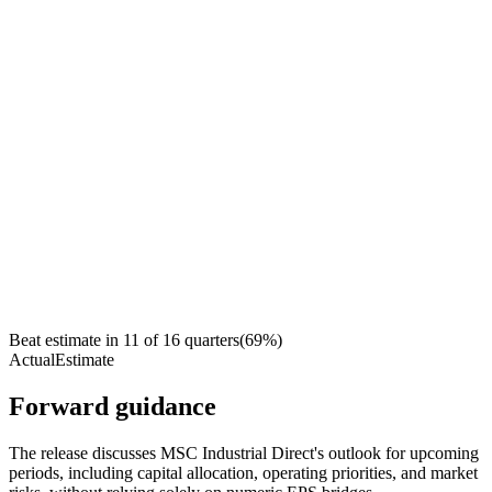
Beat estimate in
11
of
16
quarters
(
69
%)
Actual
Estimate
Forward guidance
The release discusses MSC Industrial Direct's outlook for upcoming
periods, including capital allocation, operating priorities, and market