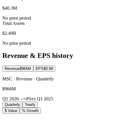
$40.3M
No prior period
Total Assets
$2.49B
No prior period
Revenue & EPS history
Revenue
$966M
EPS
$0.99
MSC · Revenue · Quarterly
$966M
Q1 2026
·
+4%
vs Q1 2025
Quarterly
Yearly
$ Value
% Growth