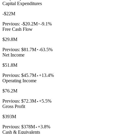
Capital Expenditures
-$22M
Previous:
-$20.2M
-9.1%
Free Cash Flow
$29.8M
Previous:
$81.7M
-63.5%
Net Income
$51.8M
Previous:
$45.7M
+13.4%
Operating Income
$76.2M
Previous:
$72.3M
+5.5%
Gross Profit
$393M
Previous:
$378M
+3.8%
Cash & Equivalents