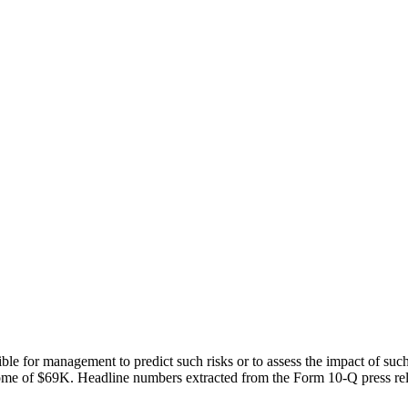
ble for management to predict such risks or to assess the impact of such
ome of $69K. Headline numbers extracted from the Form 10-Q press rele