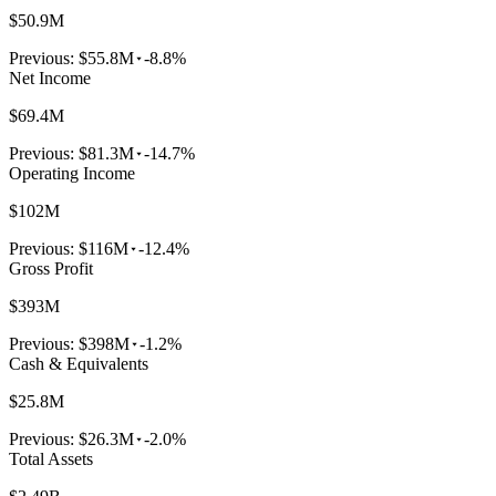
$50.9M
Previous:
$55.8M
-8.8%
Net Income
$69.4M
Previous:
$81.3M
-14.7%
Operating Income
$102M
Previous:
$116M
-12.4%
Gross Profit
$393M
Previous:
$398M
-1.2%
Cash & Equivalents
$25.8M
Previous:
$26.3M
-2.0%
Total Assets