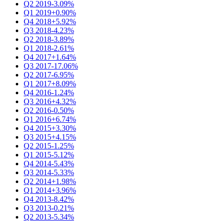
Q2 2019
-3.09%
Q1 2019
+0.90%
Q4 2018
+5.92%
Q3 2018
-4.23%
Q2 2018
-3.89%
Q1 2018
-2.61%
Q4 2017
+1.64%
Q3 2017
-17.06%
Q2 2017
-6.95%
Q1 2017
+8.09%
Q4 2016
-1.24%
Q3 2016
+4.32%
Q2 2016
-0.50%
Q1 2016
+6.74%
Q4 2015
+3.30%
Q3 2015
+4.15%
Q2 2015
-1.25%
Q1 2015
-5.12%
Q4 2014
-5.43%
Q3 2014
-5.33%
Q2 2014
+1.98%
Q1 2014
+3.96%
Q4 2013
-8.42%
Q3 2013
-0.21%
Q2 2013
-5.34%