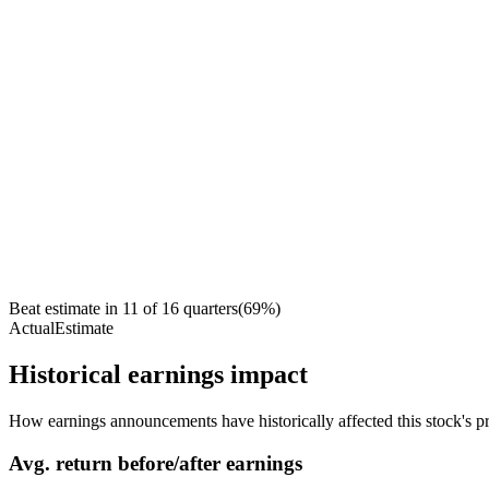
Beat estimate in
11
of
16
quarters
(
69
%)
Actual
Estimate
Historical earnings impact
How earnings announcements have historically affected this stock's pr
Avg.
return before/after earnings