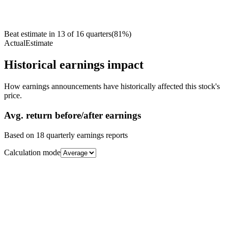
Beat estimate in
13
of
16
quarters
(
81
%)
Actual
Estimate
Historical earnings impact
How earnings announcements have historically affected this stock's
price.
Avg.
return before/after earnings
Based on
18
quarterly earnings reports
Calculation mode