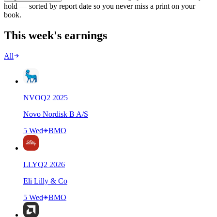
hold — sorted by report date so you never miss a print on your
book.
This week's earnings
All
NVO
Q
2
2025
Novo Nordisk B A/S
5 Wed
BMO
LLY
Q
2
2026
Eli Lilly & Co
5 Wed
BMO