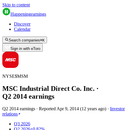
Skip to content
Happening
earnings
Discover
Calendar
Search companies
⌘
K
Sign in with eToro
NYSE
$
MSM
MSC Industrial Direct Co. Inc.
·
Q
2
2014
earnings
Q2 2014 earnings
·
Reported
Apr 9, 2014
(
12 years ago
)
·
Investor
relations
Q3 2026
Q2 2026
+0.82%