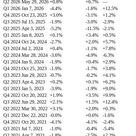
Q2 2026
May 29, 2026
+0.8%
+6.7%
—
Q1 2026
Jan 7, 2026
-4.4%
-1.6%
+12.5%
Q4 2025
Oct 23, 2025
+3.0%
-3.1%
+1.2%
Q3 2025
Jul 15, 2025
-1.9%
-3.0%
-2.9%
Q2 2025
Apr 3, 2025
-5.2%
-11.5%
-2.1%
Q1 2025
Jan 8, 2025
+0.1%
+3.4%
+0.5%
Q4 2024
Oct 24, 2024
-2.7%
+2.0%
+5.7%
Q3 2024
Jul 2, 2024
+0.4%
-1.1%
+7.8%
Q2 2024
Mar 28, 2024
-3.6%
-4.9%
-6.3%
Q1 2024
Jan 9, 2024
-1.9%
+0.4%
+2.9%
Q4 2023
Oct 25, 2023
-1.9%
-1.7%
+3.8%
Q3 2023
Jun 29, 2023
-0.7%
-0.2%
+4.1%
Q2 2023
Apr 4, 2023
+0.2%
+0.1%
+6.2%
Q1 2023
Jan 5, 2023
-3.9%
-1.9%
+9.0%
Q4 2022
Oct 20, 2022
+1.9%
+3.5%
+9.9%
Q3 2022
Jun 29, 2022
+2.1%
+1.5%
+12.4%
Q2 2022
Mar 30, 2022
+3.1%
+2.0%
+0.3%
Q1 2022
Dec 22, 2021
-0.0%
+0.6%
-1.6%
Q4 2021
Oct 20, 2021
-4.1%
-4.1%
-2.4%
Q3 2021
Jul 7, 2021
-1.0%
-0.4%
-5.4%
Q2 2021
Apr 7, 2021
-1.8%
-2.5%
+2.2%