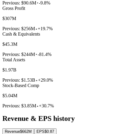
Previous:
$90.6M
-9.8%
Gross Profit
$307M
Previous:
$256M
+19.7%
Cash & Equivalents
$45.3M
Previous:
$244M
-81.4%
Total Assets
$1.97B
Previous:
$1.53B
+29.0%
Stock-Based Comp
$5.04M
Previous:
$3.85M
+30.7%
Revenue & EPS history
Revenue
$662M
EPS
$0.87