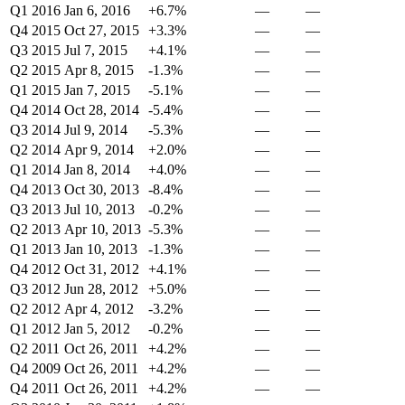
Q1 2016
Jan 6, 2016
+6.7%
—
—
Q4 2015
Oct 27, 2015
+3.3%
—
—
Q3 2015
Jul 7, 2015
+4.1%
—
—
Q2 2015
Apr 8, 2015
-1.3%
—
—
Q1 2015
Jan 7, 2015
-5.1%
—
—
Q4 2014
Oct 28, 2014
-5.4%
—
—
Q3 2014
Jul 9, 2014
-5.3%
—
—
Q2 2014
Apr 9, 2014
+2.0%
—
—
Q1 2014
Jan 8, 2014
+4.0%
—
—
Q4 2013
Oct 30, 2013
-8.4%
—
—
Q3 2013
Jul 10, 2013
-0.2%
—
—
Q2 2013
Apr 10, 2013
-5.3%
—
—
Q1 2013
Jan 10, 2013
-1.3%
—
—
Q4 2012
Oct 31, 2012
+4.1%
—
—
Q3 2012
Jun 28, 2012
+5.0%
—
—
Q2 2012
Apr 4, 2012
-3.2%
—
—
Q1 2012
Jan 5, 2012
-0.2%
—
—
Q2 2011
Oct 26, 2011
+4.2%
—
—
Q4 2009
Oct 26, 2011
+4.2%
—
—
Q4 2011
Oct 26, 2011
+4.2%
—
—