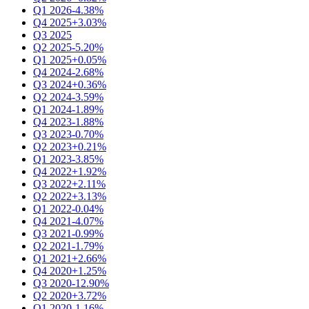
Q1 2026
-4.38%
Q4 2025
+3.03%
Q3 2025
Q2 2025
-5.20%
Q1 2025
+0.05%
Q4 2024
-2.68%
Q3 2024
+0.36%
Q2 2024
-3.59%
Q1 2024
-1.89%
Q4 2023
-1.88%
Q3 2023
-0.70%
Q2 2023
+0.21%
Q1 2023
-3.85%
Q4 2022
+1.92%
Q3 2022
+2.11%
Q2 2022
+3.13%
Q1 2022
-0.04%
Q4 2021
-4.07%
Q3 2021
-0.99%
Q2 2021
-1.79%
Q1 2021
+2.66%
Q4 2020
+1.25%
Q3 2020
-12.90%
Q2 2020
+3.72%
Q1 2020
-1.16%