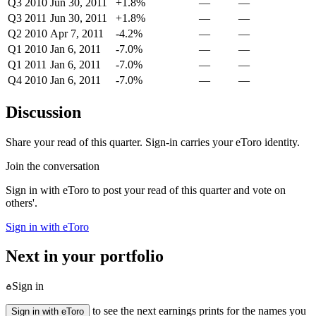
Q3 2010
Jun 30, 2011
+1.8%
—
—
Q3 2011
Jun 30, 2011
+1.8%
—
—
Q2 2010
Apr 7, 2011
-4.2%
—
—
Q1 2010
Jan 6, 2011
-7.0%
—
—
Q1 2011
Jan 6, 2011
-7.0%
—
—
Q4 2010
Jan 6, 2011
-7.0%
—
—
Discussion
Share your read of this quarter. Sign-in carries your eToro identity.
Join the conversation
Sign in with eToro to post your read of this quarter and vote on
others'.
Sign in with eToro
Next in your portfolio
Sign in
to see the next earnings prints for the names you
Sign in with eToro