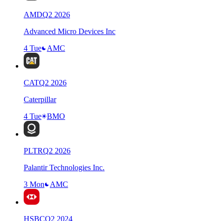
AMD
Q
2
2026
Advanced Micro Devices Inc
4 Tue
AMC
CAT
Q
2
2026
Caterpillar
4 Tue
BMO
PLTR
Q
2
2026
Palantir Technologies Inc.
3 Mon
AMC
HSBC
Q
2
2024