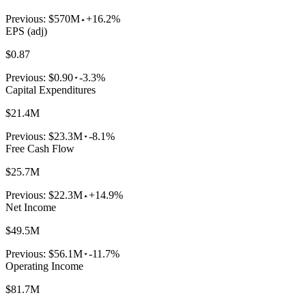
Previous:
$570M
+16.2%
EPS (adj)
$0.87
Previous:
$0.90
-3.3%
Capital Expenditures
$21.4M
Previous:
$23.3M
-8.1%
Free Cash Flow
$25.7M
Previous:
$22.3M
+14.9%
Net Income
$49.5M
Previous:
$56.1M
-11.7%
Operating Income
$81.7M