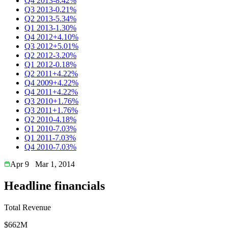
Q4 2013
-8.42%
Q3 2013
-0.21%
Q2 2013
-5.34%
Q1 2013
-1.30%
Q4 2012
+4.10%
Q3 2012
+5.01%
Q2 2012
-3.20%
Q1 2012
-0.18%
Q2 2011
+4.22%
Q4 2009
+4.22%
Q4 2011
+4.22%
Q3 2010
+1.76%
Q3 2011
+1.76%
Q2 2010
-4.18%
Q1 2010
-7.03%
Q1 2011
-7.03%
Q4 2010
-7.03%
Apr 9
Mar 1, 2014
Headline financials
Total Revenue
$662M