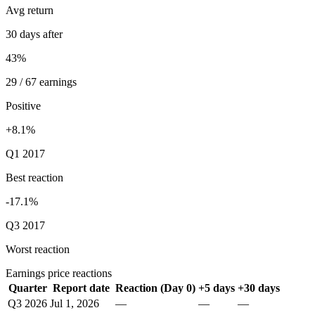
Avg return
30 days after
43%
29 / 67 earnings
Positive
+8.1%
Q1 2017
Best reaction
-17.1%
Q3 2017
Worst reaction
Earnings price reactions
Quarter
Report date
Reaction (Day 0)
+5 days
+30 days
Q3 2026
Jul 1, 2026
—
—
—