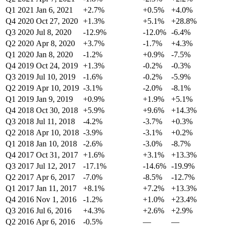
Q1 2021
Jan 6, 2021
+2.7%
+0.5%
+4.0%
Q4 2020
Oct 27, 2020
+1.3%
+5.1%
+28.8%
Q3 2020
Jul 8, 2020
-12.9%
-12.0%
-6.4%
Q2 2020
Apr 8, 2020
+3.7%
-1.7%
+4.3%
Q1 2020
Jan 8, 2020
-1.2%
+0.9%
-7.5%
Q4 2019
Oct 24, 2019
+1.3%
-0.2%
-0.3%
Q3 2019
Jul 10, 2019
-1.6%
-0.2%
-5.9%
Q2 2019
Apr 10, 2019
-3.1%
-2.0%
-8.1%
Q1 2019
Jan 9, 2019
+0.9%
+1.9%
+5.1%
Q4 2018
Oct 30, 2018
+5.9%
+9.6%
+14.3%
Q3 2018
Jul 11, 2018
-4.2%
-3.7%
+0.3%
Q2 2018
Apr 10, 2018
-3.9%
-3.1%
+0.2%
Q1 2018
Jan 10, 2018
-2.6%
-3.0%
-8.7%
Q4 2017
Oct 31, 2017
+1.6%
+3.1%
+13.3%
Q3 2017
Jul 12, 2017
-17.1%
-14.6%
-19.9%
Q2 2017
Apr 6, 2017
-7.0%
-8.5%
-12.7%
Q1 2017
Jan 11, 2017
+8.1%
+7.2%
+13.3%
Q4 2016
Nov 1, 2016
-1.2%
+1.0%
+23.4%
Q3 2016
Jul 6, 2016
+4.3%
+2.6%
+2.9%
Q2 2016
Apr 6, 2016
-0.5%
—
—