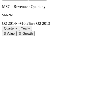
MSC · Revenue · Quarterly
$662M
Q2 2014
·
+16.2%
vs Q2 2013
Quarterly
Yearly
$ Value
% Growth