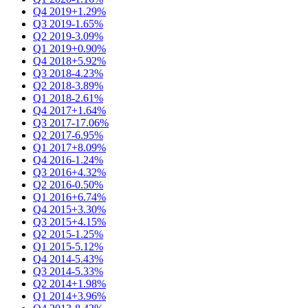
Q4 2019
+1.29%
Q3 2019
-1.65%
Q2 2019
-3.09%
Q1 2019
+0.90%
Q4 2018
+5.92%
Q3 2018
-4.23%
Q2 2018
-3.89%
Q1 2018
-2.61%
Q4 2017
+1.64%
Q3 2017
-17.06%
Q2 2017
-6.95%
Q1 2017
+8.09%
Q4 2016
-1.24%
Q3 2016
+4.32%
Q2 2016
-0.50%
Q1 2016
+6.74%
Q4 2015
+3.30%
Q3 2015
+4.15%
Q2 2015
-1.25%
Q1 2015
-5.12%
Q4 2014
-5.43%
Q3 2014
-5.33%
Q2 2014
+1.98%
Q1 2014
+3.96%