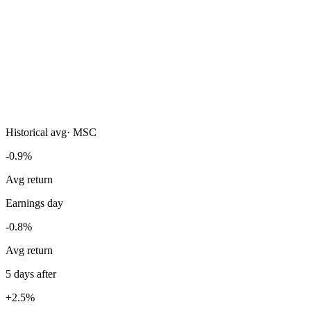
Historical avg
·
MSC
-0.9%
Avg return
Earnings day
-0.8%
Avg return
5 days after
+2.5%