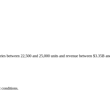
liveries between 22,500 and 25,000 units and revenue between $3.35B a
 conditions.