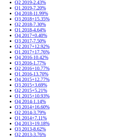
Q2 2019
-2.43%
Q1 2019
-7.20%
Q4 2018
-11.99%
Q3 2018
+15.35%
Q2 2018
-7.30%
Q1 2018
-4.64%
Q4 2017
+0.40%
Q3 2017
-7.50%
Q2 2017
+12.92%
Q1 2017
+17.76%
Q4 2016
-10.42%
Q3 2016
-1.77%
Q2 2016
+10.77%
Q1 2016
-13.70%
Q4 2015
+12.77%
Q3 2015
+3.69%
Q2 2015
+5.21%
Q1 2015
+10.93%
Q4 2014
-1.14%
Q3 2014
+16.60%
Q2 2014
-3.79%
Q1 2014
+7.11%
Q4 2013
+19.18%
Q3 2013
-8.62%
Q2 2013
-3.76%