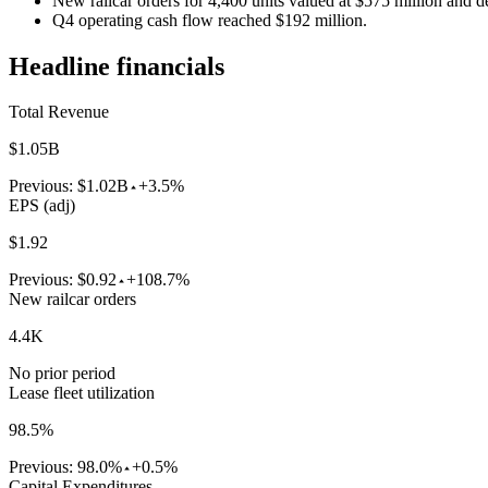
New railcar orders for 4,400 units valued at $575 million and de
Q4 operating cash flow reached $192 million.
Headline financials
Total Revenue
$1.05B
Previous:
$1.02B
+3.5%
EPS (adj)
$1.92
Previous:
$0.92
+108.7%
New railcar orders
4.4K
No prior period
Lease fleet utilization
98.5%
Previous:
98.0%
+0.5%
Capital Expenditures