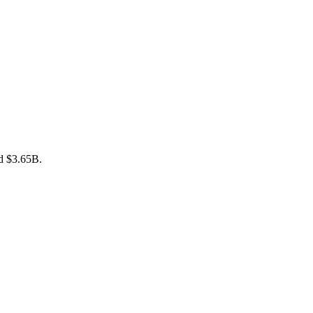
nd $3.65B.