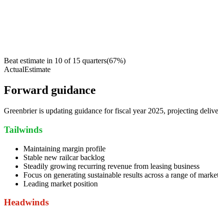
Beat estimate in
10
of
15
quarters
(
67
%)
Actual
Estimate
Forward guidance
Greenbrier is updating guidance for fiscal year 2025, projecting de
Tailwinds
Maintaining margin profile
Stable new railcar backlog
Steadily growing recurring revenue from leasing business
Focus on generating sustainable results across a range of market
Leading market position
Headwinds