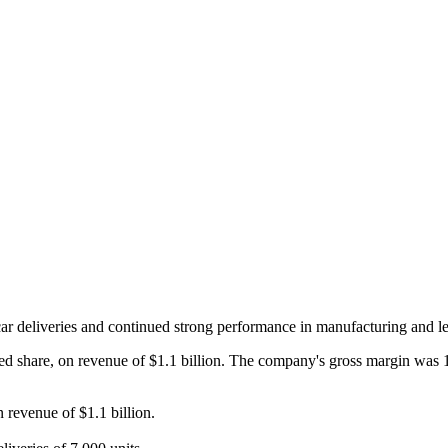
car deliveries and continued strong performance in manufacturing and l
ted share, on revenue of $1.1 billion. The company's gross margin was 
 revenue of $1.1 billion.