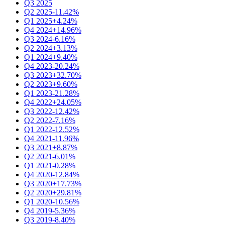
Q3 2025
Q2 2025
-11.42%
Q1 2025
+4.24%
Q4 2024
+14.96%
Q3 2024
-6.16%
Q2 2024
+3.13%
Q1 2024
+9.40%
Q4 2023
-20.24%
Q3 2023
+32.70%
Q2 2023
+9.60%
Q1 2023
-21.28%
Q4 2022
+24.05%
Q3 2022
-12.42%
Q2 2022
-7.16%
Q1 2022
-12.52%
Q4 2021
-11.96%
Q3 2021
+8.87%
Q2 2021
-6.01%
Q1 2021
-0.28%
Q4 2020
-12.84%
Q3 2020
+17.73%
Q2 2020
+29.81%
Q1 2020
-10.56%
Q4 2019
-5.36%
Q3 2019
-8.40%