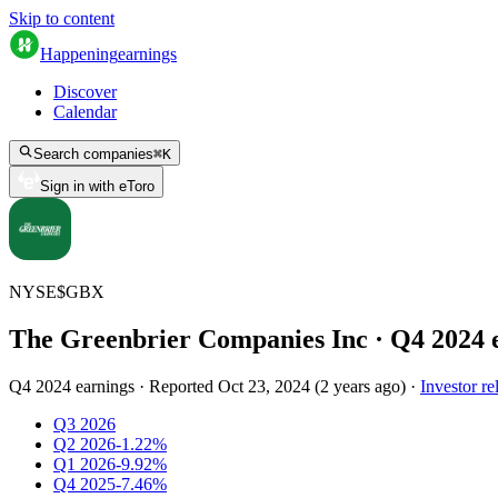
Skip to content
Happening
earnings
Discover
Calendar
Search companies
⌘
K
Sign in with eToro
NYSE
$
GBX
The Greenbrier Companies Inc
· Q
4
2024
Q4 2024 earnings
·
Reported
Oct 23, 2024
(
2 years ago
)
·
Investor re
Q3 2026
Q2 2026
-1.22%
Q1 2026
-9.92%
Q4 2025
-7.46%