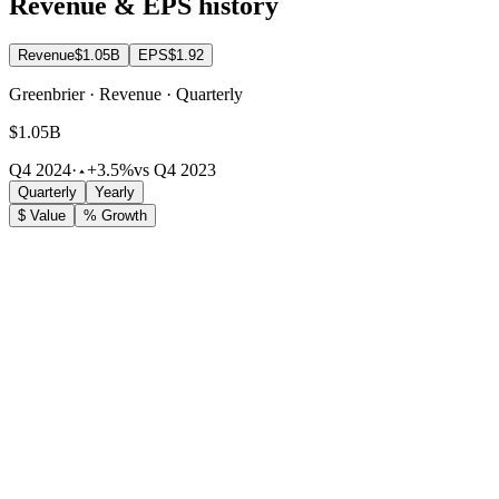
Revenue & EPS history
Revenue
$1.05B
EPS
$1.92
Greenbrier · Revenue · Quarterly
$1.05B
Q4 2024
·
+3.5%
vs Q4 2023
Quarterly
Yearly
$ Value
% Growth