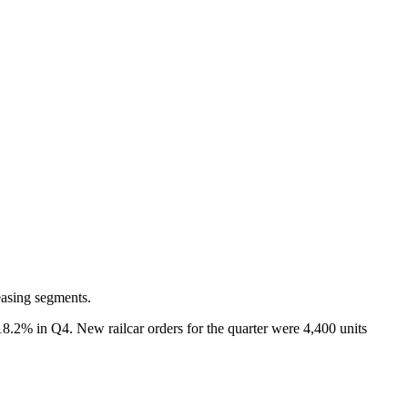
easing segments.
18.2% in Q4. New railcar orders for the quarter were 4,400 units