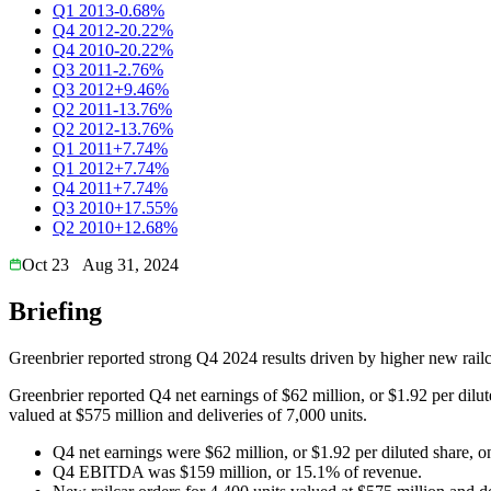
Q1 2013
-0.68%
Q4 2012
-20.22%
Q4 2010
-20.22%
Q3 2011
-2.76%
Q3 2012
+9.46%
Q2 2011
-13.76%
Q2 2012
-13.76%
Q1 2011
+7.74%
Q1 2012
+7.74%
Q4 2011
+7.74%
Q3 2010
+17.55%
Q2 2010
+12.68%
Oct 23
Aug 31, 2024
Briefing
Greenbrier reported strong Q4 2024 results driven by higher new rail
Greenbrier reported Q4 net earnings of $62 million, or $1.92 per dilu
valued at $575 million and deliveries of 7,000 units.
Q4 net earnings were $62 million, or $1.92 per diluted share, on
Q4 EBITDA was $159 million, or 15.1% of revenue.