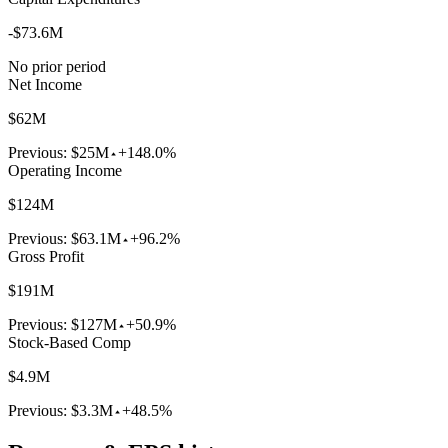
-$73.6M
No prior period
Net Income
$62M
Previous:
$25M
+148.0%
Operating Income
$124M
Previous:
$63.1M
+96.2%
Gross Profit
$191M
Previous:
$127M
+50.9%
Stock-Based Comp
$4.9M
Previous:
$3.3M
+48.5%