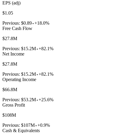
EPS (adj)
$1.05
Previous:
$0.89
+18.0%
Free Cash Flow
$27.8M
Previous:
$15.2M
+82.1%
Net Income
$27.8M
Previous:
$15.2M
+82.1%
Operating Income
$66.8M
Previous:
$53.2M
+25.6%
Gross Profit
$108M
Previous:
$107M
+0.9%
Cash & Equivalents