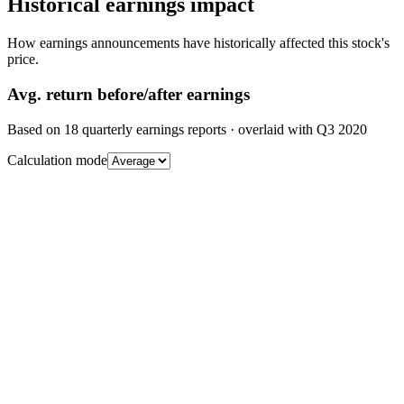
Historical earnings impact
How earnings announcements have historically affected this stock's
price.
Avg.
return before/after earnings
Based on
18
quarterly earnings reports
· overlaid with
Q3 2020
Calculation mode