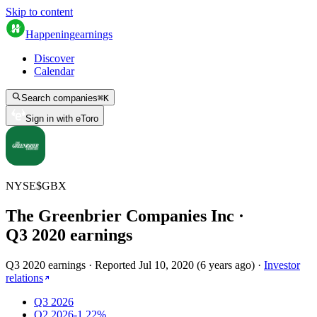
Skip to content
Happening
earnings
Discover
Calendar
Search companies
⌘
K
Sign in with eToro
NYSE
$
GBX
The Greenbrier Companies Inc
·
Q
3
2020
earnings
Q3 2020 earnings
·
Reported
Jul 10, 2020
(
6 years ago
)
·
Investor
relations
Q3 2026
Q2 2026
-1.22%