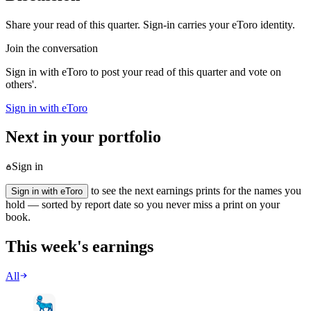
Share your read of this quarter. Sign-in carries your eToro identity.
Join the conversation
Sign in with eToro to post your read of this quarter and vote on
others'.
Sign in with eToro
Next in your portfolio
Sign in
to see the next earnings prints for the names you
Sign in with eToro
hold — sorted by report date so you never miss a print on your
book.
This week's earnings
All