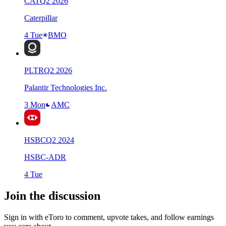
CAT
Q
2
2026
Caterpillar
4 Tue
BMO
PLTR
Q
2
2026
Palantir Technologies Inc.
3 Mon
AMC
HSBC
Q
2
2024
HSBC-ADR
4 Tue
Join the discussion
Sign in with eToro to comment, upvote takes, and follow earnings