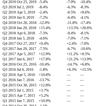
Q4 2019
Oct 25, 2019
-5.4%
-7.0%
-10.4%
Q3 2019
Jul 2, 2019
-8.4%
-6.3%
-8.3%
Q2 2019
Apr 5, 2019
-2.4%
-0.5%
+8.6%
Q1 2019
Jan 9, 2019
-7.2%
-6.4%
-4.1%
Q4 2018
Oct 26, 2018
-12.0%
-11.8%
-17.4%
Q3 2018
Jun 29, 2018
+15.4%
+13.5%
+20.6%
Q2 2018
Apr 6, 2018
-7.3%
-9.4%
-8.1%
Q1 2018
Jan 5, 2018
-4.6%
-7.0%
-7.1%
Q4 2017
Oct 27, 2017
+0.4%
+2.4%
-7.0%
Q3 2017
Jun 29, 2017
-7.5%
-6.7%
-10.6%
Q2 2017
Apr 5, 2017
+12.9%
+11.2%
+0.5%
Q1 2017
Jan 6, 2017
+17.8%
+21.2%
+13.9%
Q4 2016
Oct 25, 2016
-10.4%
-14.7%
+6.8%
Q3 2016
Jul 6, 2016
-1.8%
+6.3%
+15.5%
Q2 2016
Apr 5, 2016
+10.8%
—
—
Q1 2016
Jan 7, 2016
-13.7%
—
—
Q4 2015
Oct 30, 2015
+12.8%
—
—
Q3 2015
Jul 1, 2015
+3.7%
—
—
Q2 2015
Apr 7, 2015
+5.2%
—
—
Q1 2015
Jan 7, 2015
+10.9%
—
—
Q4 2014
Oct 30, 2014
-1.1%
—
—