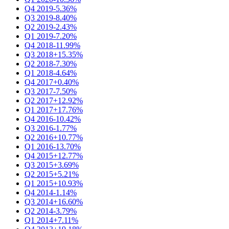
Q4 2019
-5.36%
Q3 2019
-8.40%
Q2 2019
-2.43%
Q1 2019
-7.20%
Q4 2018
-11.99%
Q3 2018
+15.35%
Q2 2018
-7.30%
Q1 2018
-4.64%
Q4 2017
+0.40%
Q3 2017
-7.50%
Q2 2017
+12.92%
Q1 2017
+17.76%
Q4 2016
-10.42%
Q3 2016
-1.77%
Q2 2016
+10.77%
Q1 2016
-13.70%
Q4 2015
+12.77%
Q3 2015
+3.69%
Q2 2015
+5.21%
Q1 2015
+10.93%
Q4 2014
-1.14%
Q3 2014
+16.60%
Q2 2014
-3.79%
Q1 2014
+7.11%