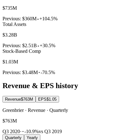
$735M
Previous:
$360M
+104.5%
Total Assets
$3.28B
Previous:
$2.51B
+30.5%
Stock-Based Comp
$1.03M
Previous:
$3.48M
-70.5%
Revenue & EPS history
Revenue
$763M
EPS
$1.05
Greenbrier · Revenue · Quarterly
$763M
Q3 2020
·
-10.9%
vs Q3 2019
Quarterly
Yearly