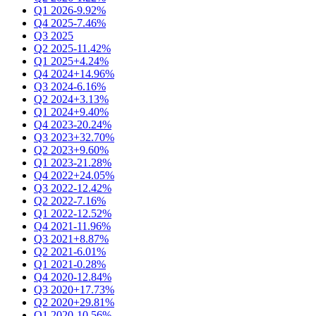
Q1 2026
-9.92%
Q4 2025
-7.46%
Q3 2025
Q2 2025
-11.42%
Q1 2025
+4.24%
Q4 2024
+14.96%
Q3 2024
-6.16%
Q2 2024
+3.13%
Q1 2024
+9.40%
Q4 2023
-20.24%
Q3 2023
+32.70%
Q2 2023
+9.60%
Q1 2023
-21.28%
Q4 2022
+24.05%
Q3 2022
-12.42%
Q2 2022
-7.16%
Q1 2022
-12.52%
Q4 2021
-11.96%
Q3 2021
+8.87%
Q2 2021
-6.01%
Q1 2021
-0.28%
Q4 2020
-12.84%
Q3 2020
+17.73%
Q2 2020
+29.81%
Q1 2020
-10.56%