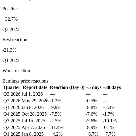
Positive
+32.7%
Q3 2023
Best reaction
-21.3%
Q1 2023
Worst reaction
Earnings price reactions
Quarter
Report date
Reaction (Day 0)
+5 days
+30 days
Q3 2026
Jul 1, 2026
—
—
—
Q2 2026
May 29, 2026
-1.2%
-0.5%
—
Q1 2026
Jan 8, 2026
-9.9%
-8.8%
+2.4%
Q4 2025
Oct 28, 2025
-7.5%
-7.6%
-1.7%
Q3 2025
Jul 15, 2025
-2.5%
-5.6%
-10.1%
Q2 2025
Apr 7, 2025
-11.4%
-8.9%
-0.1%
Q1 2025
Jan 8, 2025
+4.2%
+6.7%
+7.7%