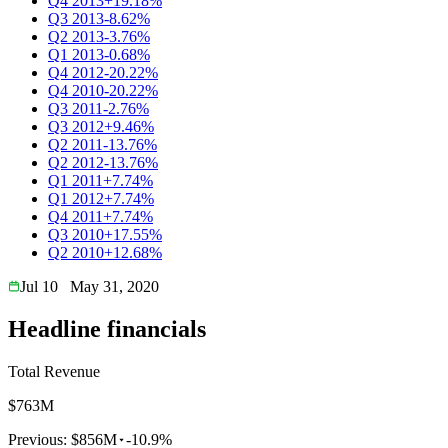
Q4 2013
+19.18%
Q3 2013
-8.62%
Q2 2013
-3.76%
Q1 2013
-0.68%
Q4 2012
-20.22%
Q4 2010
-20.22%
Q3 2011
-2.76%
Q3 2012
+9.46%
Q2 2011
-13.76%
Q2 2012
-13.76%
Q1 2011
+7.74%
Q1 2012
+7.74%
Q4 2011
+7.74%
Q3 2010
+17.55%
Q2 2010
+12.68%
Jul 10
May 31, 2020
Headline financials
Total Revenue
$763M
Previous:
$856M
-10.9%