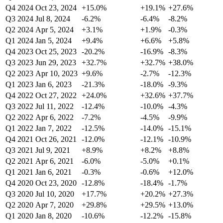
Q4 2024
Oct 23, 2024
+15.0%
+19.1%
+27.6%
Q3 2024
Jul 8, 2024
-6.2%
-6.4%
-8.2%
Q2 2024
Apr 5, 2024
+3.1%
+1.9%
-0.3%
Q1 2024
Jan 5, 2024
+9.4%
+6.6%
+5.8%
Q4 2023
Oct 25, 2023
-20.2%
-16.9%
-8.3%
Q3 2023
Jun 29, 2023
+32.7%
+32.7%
+38.0%
Q2 2023
Apr 10, 2023
+9.6%
-2.7%
-12.3%
Q1 2023
Jan 6, 2023
-21.3%
-18.0%
-9.3%
Q4 2022
Oct 27, 2022
+24.0%
+32.6%
+37.7%
Q3 2022
Jul 11, 2022
-12.4%
-10.0%
-4.3%
Q2 2022
Apr 6, 2022
-7.2%
-4.5%
-9.9%
Q1 2022
Jan 7, 2022
-12.5%
-14.0%
-15.1%
Q4 2021
Oct 26, 2021
-12.0%
-12.1%
-10.9%
Q3 2021
Jul 9, 2021
+8.9%
+8.2%
+8.8%
Q2 2021
Apr 6, 2021
-6.0%
-5.0%
+0.1%
Q1 2021
Jan 6, 2021
-0.3%
-0.6%
+12.0%
Q4 2020
Oct 23, 2020
-12.8%
-18.4%
-1.7%
Q3 2020
Jul 10, 2020
+17.7%
+20.2%
+27.3%
Q2 2020
Apr 7, 2020
+29.8%
+29.5%
+13.0%
Q1 2020
Jan 8, 2020
-10.6%
-12.2%
-15.8%