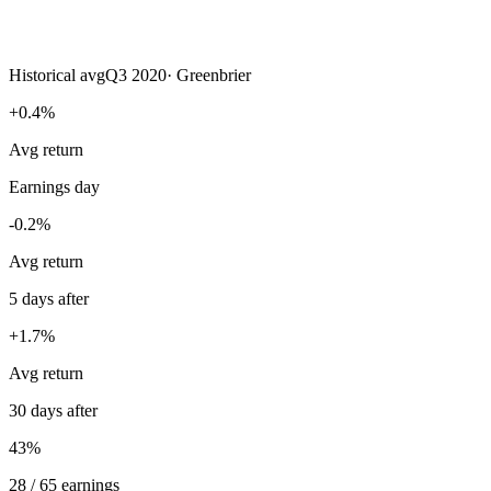
Historical avg
Q3 2020
·
Greenbrier
+0.4%
Avg return
Earnings day
-0.2%
Avg return
5 days after
+1.7%
Avg return
30 days after
43%
28 / 65 earnings