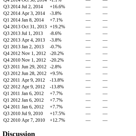
Q3 2014
Jul 2, 2014
+16.6%
—
—
Q2 2014
Apr 3, 2014
-3.8%
—
—
Q1 2014
Jan 8, 2014
+7.1%
—
—
Q4 2013
Oct 31, 2013
+19.2%
—
—
Q3 2013
Jul 1, 2013
-8.6%
—
—
Q2 2013
Apr 4, 2013
-3.8%
—
—
Q1 2013
Jan 2, 2013
-0.7%
—
—
Q4 2012
Nov 1, 2012
-20.2%
—
—
Q4 2010
Nov 1, 2012
-20.2%
—
—
Q3 2011
Jun 29, 2012
-2.8%
—
—
Q3 2012
Jun 28, 2012
+9.5%
—
—
Q2 2011
Apr 9, 2012
-13.8%
—
—
Q2 2012
Apr 9, 2012
-13.8%
—
—
Q1 2011
Jan 6, 2012
+7.7%
—
—
Q1 2012
Jan 6, 2012
+7.7%
—
—
Q4 2011
Jan 6, 2012
+7.7%
—
—
Q3 2010
Jul 9, 2010
+17.5%
—
—
Q2 2010
Apr 7, 2010
+12.7%
—
—
Discussion