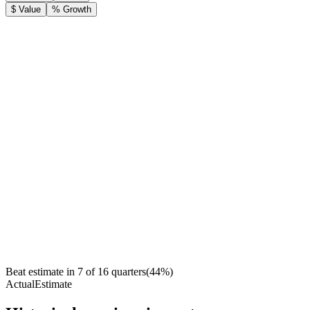
$ Value
% Growth
Beat estimate in
7
of
16
quarters
(
44
%)
Actual
Estimate