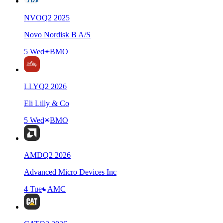
NVO
Q
2
2025
Novo Nordisk B A/S
5 Wed
BMO
LLY
Q
2
2026
Eli Lilly & Co
5 Wed
BMO
AMD
Q
2
2026
Advanced Micro Devices Inc
4 Tue
AMC