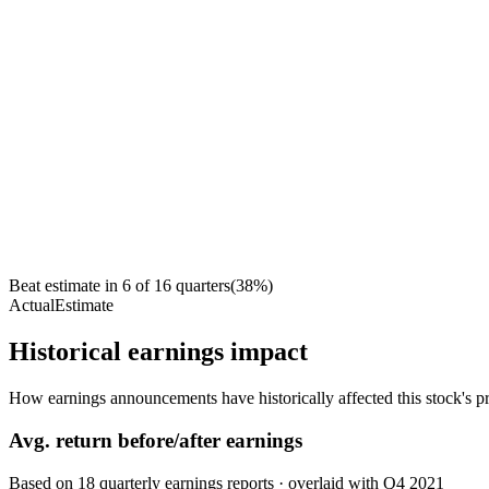
Beat estimate in
6
of
16
quarters
(
38
%)
Actual
Estimate
Historical earnings impact
How earnings announcements have historically affected this stock's pr
Avg.
return before/after earnings
Based on
18
quarterly earnings reports
· overlaid with
Q4 2021