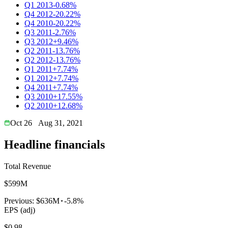
Q1 2013
-0.68%
Q4 2012
-20.22%
Q4 2010
-20.22%
Q3 2011
-2.76%
Q3 2012
+9.46%
Q2 2011
-13.76%
Q2 2012
-13.76%
Q1 2011
+7.74%
Q1 2012
+7.74%
Q4 2011
+7.74%
Q3 2010
+17.55%
Q2 2010
+12.68%
Oct 26
Aug 31, 2021
Headline financials
Total Revenue
$599M
Previous:
$636M
-5.8%
EPS (adj)
$0.98