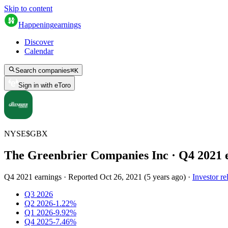
Skip to content
Happening
earnings
Discover
Calendar
Search companies
⌘
K
Sign in with eToro
NYSE
$
GBX
The Greenbrier Companies Inc
· Q
4
2021
Q4 2021 earnings
·
Reported
Oct 26, 2021
(
5 years ago
)
·
Investor re
Q3 2026
Q2 2026
-1.22%
Q1 2026
-9.92%
Q4 2025
-7.46%