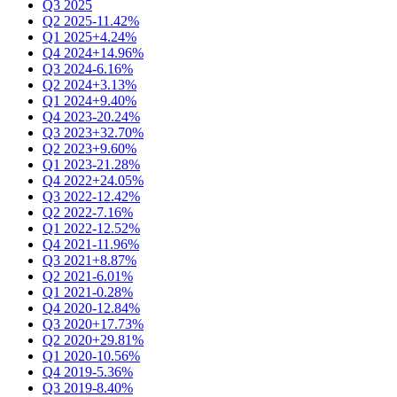
Q3 2025
Q2 2025
-11.42%
Q1 2025
+4.24%
Q4 2024
+14.96%
Q3 2024
-6.16%
Q2 2024
+3.13%
Q1 2024
+9.40%
Q4 2023
-20.24%
Q3 2023
+32.70%
Q2 2023
+9.60%
Q1 2023
-21.28%
Q4 2022
+24.05%
Q3 2022
-12.42%
Q2 2022
-7.16%
Q1 2022
-12.52%
Q4 2021
-11.96%
Q3 2021
+8.87%
Q2 2021
-6.01%
Q1 2021
-0.28%
Q4 2020
-12.84%
Q3 2020
+17.73%
Q2 2020
+29.81%
Q1 2020
-10.56%
Q4 2019
-5.36%
Q3 2019
-8.40%