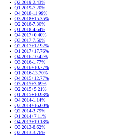
Q2 2019
-2.43%
Q1 2019
-7.20%
Q4 2018
-11.99%
Q3 2018
+15.35%
Q2 2018
-7.30%
Q1 2018
-4.64%
Q4 2017
+0.40%
Q3 2017
-7.50%
Q2 2017
+12.92%
Q1 2017
+17.76%
Q4 2016
-10.42%
Q3 2016
-1.77%
Q2 2016
+10.77%
Q1 2016
-13.70%
Q4 2015
+12.77%
Q3 2015
+3.69%
Q2 2015
+5.21%
Q1 2015
+10.93%
Q4 2014
-1.14%
Q3 2014
+16.60%
Q2 2014
-3.79%
Q1 2014
+7.11%
Q4 2013
+19.18%
Q3 2013
-8.62%
Q2 2013
-3.76%