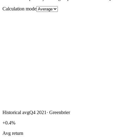
Calculation mode
Historical avg
Q4 2021
·
Greenbrier
+0.4%
Avg return