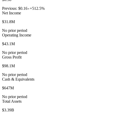
Previous:
$0.16
+512.5%
Net Income
$31.8M
No prior period
Operating Income
$43.1M
No prior period
Gross Profit
$98.1M
No prior period
Cash & Equivalents
$647M
No prior period
Total Assets
$3.39B