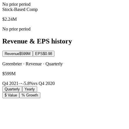
No prior period
Stock-Based Comp
$2.24M
No prior period
Revenue & EPS history
Revenue
$599M
EPS
$0.98
Greenbrier · Revenue · Quarterly
$599M
Q4 2021
·
-5.8%
vs Q4 2020
Quarterly
Yearly
$ Value
% Growth