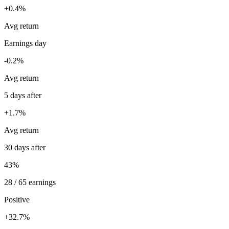
+0.4%
Avg return
Earnings day
-0.2%
Avg return
5 days after
+1.7%
Avg return
30 days after
43%
28 / 65 earnings
Positive
+32.7%