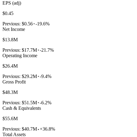
EPS (adj)
$0.45
Previous:
$0.56
-19.6%
Net Income
$13.8M
Previous:
$17.7M
-21.7%
Operating Income
$26.4M
Previous:
$29.2M
-9.4%
Gross Profit
$48.3M
Previous:
$51.5M
-6.2%
Cash & Equivalents
$55.6M
Previous:
$40.7M
+36.8%
Total Assets