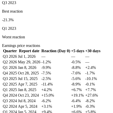
Q3 2023
Best reaction
-21.3%
Q1 2023
Worst reaction
Earnings price reactions
Quarter
Report date
Reaction (Day 0)
+5 days
+30 days
Q3 2026
Jul 1, 2026
—
—
—
Q2 2026
May 29, 2026
-1.2%
-0.5%
—
Q1 2026
Jan 8, 2026
-9.9%
-8.8%
+2.4%
Q4 2025
Oct 28, 2025
-7.5%
-7.6%
-1.7%
Q3 2025
Jul 15, 2025
-2.5%
-5.6%
-10.1%
Q2 2025
Apr 7, 2025
-11.4%
-8.9%
-0.1%
Q1 2025
Jan 8, 2025
+4.2%
+6.7%
+7.7%
Q4 2024
Oct 23, 2024
+15.0%
+19.1%
+27.6%
Q3 2024
Jul 8, 2024
-6.2%
-6.4%
-8.2%
Q2 2024
Apr 5, 2024
+3.1%
+1.9%
-0.3%
Q1 2024
Jan 5, 2024
+9.4%
+6.6%
+5.8%