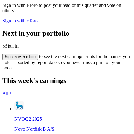
Sign in with eToro to post your read of this quarter and vote on
others'.
Sign in with eToro
Next in your portfolio
Sign in
to see the next earnings prints for the names you
Sign in with eToro
hold — sorted by report date so you never miss a print on your
book.
This week's earnings
All
NVO
Q
2
2025
Novo Nordisk B A/S