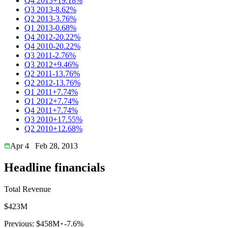
Q4 2013
+19.18%
Q3 2013
-8.62%
Q2 2013
-3.76%
Q1 2013
-0.68%
Q4 2012
-20.22%
Q4 2010
-20.22%
Q3 2011
-2.76%
Q3 2012
+9.46%
Q2 2011
-13.76%
Q2 2012
-13.76%
Q1 2011
+7.74%
Q1 2012
+7.74%
Q4 2011
+7.74%
Q3 2010
+17.55%
Q2 2010
+12.68%
Apr 4
Feb 28, 2013
Headline financials
Total Revenue
$423M
Previous:
$458M
-7.6%