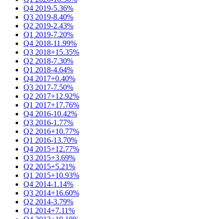
Q4 2019
-5.36%
Q3 2019
-8.40%
Q2 2019
-2.43%
Q1 2019
-7.20%
Q4 2018
-11.99%
Q3 2018
+15.35%
Q2 2018
-7.30%
Q1 2018
-4.64%
Q4 2017
+0.40%
Q3 2017
-7.50%
Q2 2017
+12.92%
Q1 2017
+17.76%
Q4 2016
-10.42%
Q3 2016
-1.77%
Q2 2016
+10.77%
Q1 2016
-13.70%
Q4 2015
+12.77%
Q3 2015
+3.69%
Q2 2015
+5.21%
Q1 2015
+10.93%
Q4 2014
-1.14%
Q3 2014
+16.60%
Q2 2014
-3.79%
Q1 2014
+7.11%