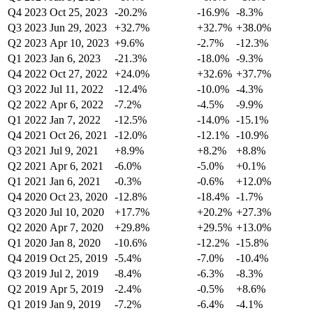
Q4 2023
Oct 25, 2023
-20.2%
-16.9%
-8.3%
Q3 2023
Jun 29, 2023
+32.7%
+32.7%
+38.0%
Q2 2023
Apr 10, 2023
+9.6%
-2.7%
-12.3%
Q1 2023
Jan 6, 2023
-21.3%
-18.0%
-9.3%
Q4 2022
Oct 27, 2022
+24.0%
+32.6%
+37.7%
Q3 2022
Jul 11, 2022
-12.4%
-10.0%
-4.3%
Q2 2022
Apr 6, 2022
-7.2%
-4.5%
-9.9%
Q1 2022
Jan 7, 2022
-12.5%
-14.0%
-15.1%
Q4 2021
Oct 26, 2021
-12.0%
-12.1%
-10.9%
Q3 2021
Jul 9, 2021
+8.9%
+8.2%
+8.8%
Q2 2021
Apr 6, 2021
-6.0%
-5.0%
+0.1%
Q1 2021
Jan 6, 2021
-0.3%
-0.6%
+12.0%
Q4 2020
Oct 23, 2020
-12.8%
-18.4%
-1.7%
Q3 2020
Jul 10, 2020
+17.7%
+20.2%
+27.3%
Q2 2020
Apr 7, 2020
+29.8%
+29.5%
+13.0%
Q1 2020
Jan 8, 2020
-10.6%
-12.2%
-15.8%
Q4 2019
Oct 25, 2019
-5.4%
-7.0%
-10.4%
Q3 2019
Jul 2, 2019
-8.4%
-6.3%
-8.3%
Q2 2019
Apr 5, 2019
-2.4%
-0.5%
+8.6%
Q1 2019
Jan 9, 2019
-7.2%
-6.4%
-4.1%