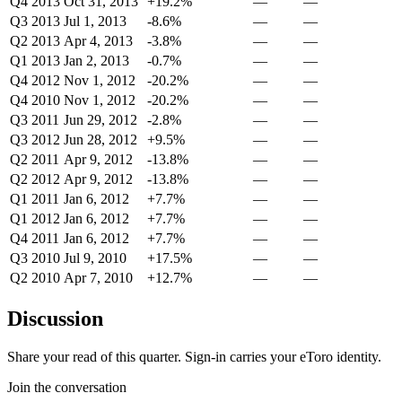
Q4 2013
Oct 31, 2013
+19.2%
—
—
Q3 2013
Jul 1, 2013
-8.6%
—
—
Q2 2013
Apr 4, 2013
-3.8%
—
—
Q1 2013
Jan 2, 2013
-0.7%
—
—
Q4 2012
Nov 1, 2012
-20.2%
—
—
Q4 2010
Nov 1, 2012
-20.2%
—
—
Q3 2011
Jun 29, 2012
-2.8%
—
—
Q3 2012
Jun 28, 2012
+9.5%
—
—
Q2 2011
Apr 9, 2012
-13.8%
—
—
Q2 2012
Apr 9, 2012
-13.8%
—
—
Q1 2011
Jan 6, 2012
+7.7%
—
—
Q1 2012
Jan 6, 2012
+7.7%
—
—
Q4 2011
Jan 6, 2012
+7.7%
—
—
Q3 2010
Jul 9, 2010
+17.5%
—
—
Q2 2010
Apr 7, 2010
+12.7%
—
—
Discussion
Share your read of this quarter. Sign-in carries your eToro identity.
Join the conversation