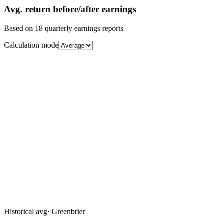
Avg.
return before/after earnings
Based on
18
quarterly earnings reports
Calculation mode
Historical avg
·
Greenbrier