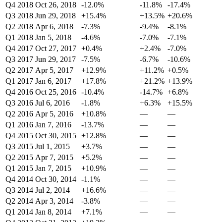
Q4 2018
Oct 26, 2018
-12.0%
-11.8%
-17.4%
Q3 2018
Jun 29, 2018
+15.4%
+13.5%
+20.6%
Q2 2018
Apr 6, 2018
-7.3%
-9.4%
-8.1%
Q1 2018
Jan 5, 2018
-4.6%
-7.0%
-7.1%
Q4 2017
Oct 27, 2017
+0.4%
+2.4%
-7.0%
Q3 2017
Jun 29, 2017
-7.5%
-6.7%
-10.6%
Q2 2017
Apr 5, 2017
+12.9%
+11.2%
+0.5%
Q1 2017
Jan 6, 2017
+17.8%
+21.2%
+13.9%
Q4 2016
Oct 25, 2016
-10.4%
-14.7%
+6.8%
Q3 2016
Jul 6, 2016
-1.8%
+6.3%
+15.5%
Q2 2016
Apr 5, 2016
+10.8%
—
—
Q1 2016
Jan 7, 2016
-13.7%
—
—
Q4 2015
Oct 30, 2015
+12.8%
—
—
Q3 2015
Jul 1, 2015
+3.7%
—
—
Q2 2015
Apr 7, 2015
+5.2%
—
—
Q1 2015
Jan 7, 2015
+10.9%
—
—
Q4 2014
Oct 30, 2014
-1.1%
—
—
Q3 2014
Jul 2, 2014
+16.6%
—
—
Q2 2014
Apr 3, 2014
-3.8%
—
—
Q1 2014
Jan 8, 2014
+7.1%
—
—