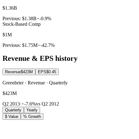
$1.36B
Previous:
$1.38B
-0.9%
Stock-Based Comp
$1M
Previous:
$1.75M
-42.7%
Revenue & EPS history
Revenue
$423M
EPS
$0.45
Greenbrier · Revenue · Quarterly
$423M
Q2 2013
·
-7.6%
vs Q2 2012
Quarterly
Yearly
$ Value
% Growth