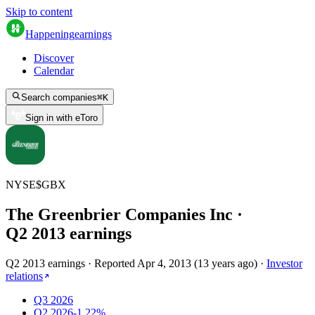
Skip to content
Happening
earnings
Discover
Calendar
Search companies
⌘
K
Sign in with eToro
NYSE
$
GBX
The Greenbrier Companies Inc
·
Q
2
2013
earnings
Q2 2013 earnings
·
Reported
Apr 4, 2013
(
13 years ago
)
·
Investor
relations
Q3 2026
Q2 2026
-1.22%