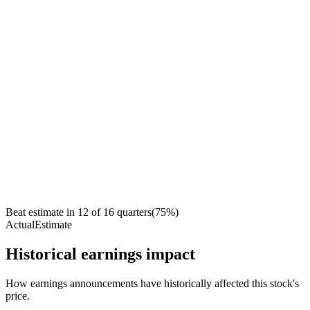
Beat estimate in
12
of
16
quarters
(
75
%)
Actual
Estimate
Historical earnings impact
How earnings announcements have historically affected this stock's
price.