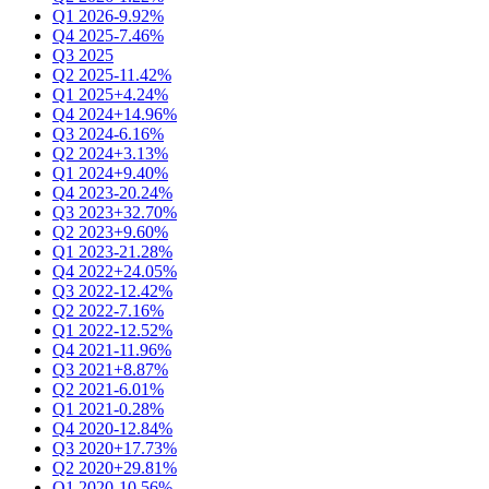
Q1 2026
-9.92%
Q4 2025
-7.46%
Q3 2025
Q2 2025
-11.42%
Q1 2025
+4.24%
Q4 2024
+14.96%
Q3 2024
-6.16%
Q2 2024
+3.13%
Q1 2024
+9.40%
Q4 2023
-20.24%
Q3 2023
+32.70%
Q2 2023
+9.60%
Q1 2023
-21.28%
Q4 2022
+24.05%
Q3 2022
-12.42%
Q2 2022
-7.16%
Q1 2022
-12.52%
Q4 2021
-11.96%
Q3 2021
+8.87%
Q2 2021
-6.01%
Q1 2021
-0.28%
Q4 2020
-12.84%
Q3 2020
+17.73%
Q2 2020
+29.81%
Q1 2020
-10.56%