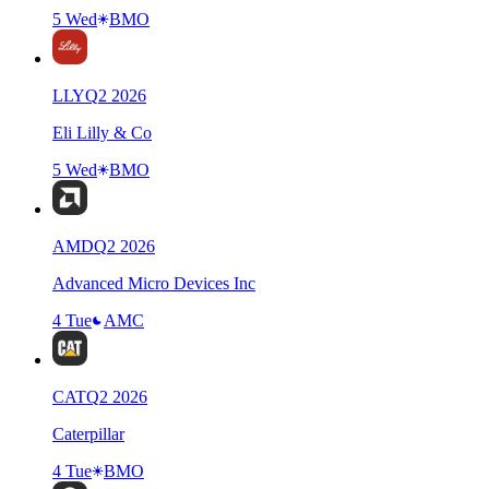
5 Wed
BMO
LLY
Q
2
2026
Eli Lilly & Co
5 Wed
BMO
AMD
Q
2
2026
Advanced Micro Devices Inc
4 Tue
AMC
CAT
Q
2
2026
Caterpillar
4 Tue
BMO