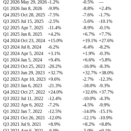
Q2 2026
May 29, 2026
-1.2%
-0.5%
—
Q1 2026
Jan 8, 2026
-9.9%
-8.8%
+2.4%
Q4 2025
Oct 28, 2025
-7.5%
-7.6%
-1.7%
Q3 2025
Jul 15, 2025
-2.5%
-5.6%
-10.1%
Q2 2025
Apr 7, 2025
-11.4%
-8.9%
-0.1%
Q1 2025
Jan 8, 2025
+4.2%
+6.7%
+7.7%
Q4 2024
Oct 23, 2024
+15.0%
+19.1%
+27.6%
Q3 2024
Jul 8, 2024
-6.2%
-6.4%
-8.2%
Q2 2024
Apr 5, 2024
+3.1%
+1.9%
-0.3%
Q1 2024
Jan 5, 2024
+9.4%
+6.6%
+5.8%
Q4 2023
Oct 25, 2023
-20.2%
-16.9%
-8.3%
Q3 2023
Jun 29, 2023
+32.7%
+32.7%
+38.0%
Q2 2023
Apr 10, 2023
+9.6%
-2.7%
-12.3%
Q1 2023
Jan 6, 2023
-21.3%
-18.0%
-9.3%
Q4 2022
Oct 27, 2022
+24.0%
+32.6%
+37.7%
Q3 2022
Jul 11, 2022
-12.4%
-10.0%
-4.3%
Q2 2022
Apr 6, 2022
-7.2%
-4.5%
-9.9%
Q1 2022
Jan 7, 2022
-12.5%
-14.0%
-15.1%
Q4 2021
Oct 26, 2021
-12.0%
-12.1%
-10.9%
Q3 2021
Jul 9, 2021
+8.9%
+8.2%
+8.8%
Q2 2021
Apr 6, 2021
-6.0%
-5.0%
+0.1%