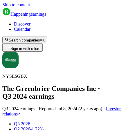
Skip to content
Happening
earnings
Discover
Calendar
Search companies
⌘
K
Sign in with eToro
NYSE
$
GBX
The Greenbrier Companies Inc
·
Q
3
2024
earnings
Q3 2024 earnings
·
Reported
Jul 8, 2024
(
2 years ago
)
·
Investor
relations
Q3 2026
Q2 2026
-1.22%