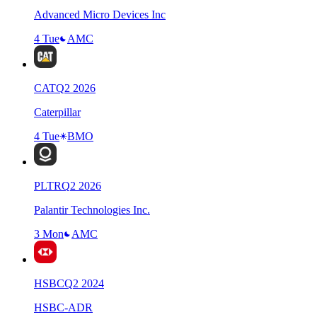
Advanced Micro Devices Inc
4 Tue
AMC
CAT
Q
2
2026
Caterpillar
4 Tue
BMO
PLTR
Q
2
2026
Palantir Technologies Inc.
3 Mon
AMC
HSBC
Q
2
2024
HSBC-ADR