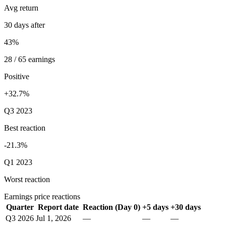
Avg return
30 days after
43%
28 / 65 earnings
Positive
+32.7%
Q3 2023
Best reaction
-21.3%
Q1 2023
Worst reaction
Earnings price reactions
Quarter
Report date
Reaction (Day 0)
+5 days
+30 days
Q3 2026
Jul 1, 2026
—
—
—