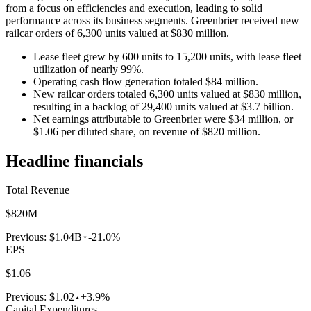
from a focus on efficiencies and execution, leading to solid
performance across its business segments. Greenbrier received new
railcar orders of 6,300 units valued at $830 million.
Lease fleet grew by 600 units to 15,200 units, with lease fleet
utilization of nearly 99%.
Operating cash flow generation totaled $84 million.
New railcar orders totaled 6,300 units valued at $830 million,
resulting in a backlog of 29,400 units valued at $3.7 billion.
Net earnings attributable to Greenbrier were $34 million, or
$1.06 per diluted share, on revenue of $820 million.
Headline financials
Total Revenue
$820M
Previous:
$1.04B
-21.0%
EPS
$1.06
Previous:
$1.02
+3.9%
Capital Expenditures