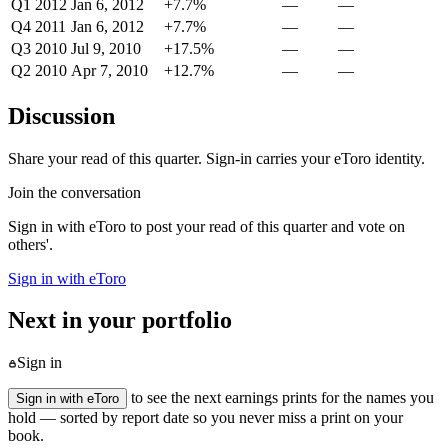
Q1 2012
Jan 6, 2012
+7.7%
—
—
Q4 2011
Jan 6, 2012
+7.7%
—
—
Q3 2010
Jul 9, 2010
+17.5%
—
—
Q2 2010
Apr 7, 2010
+12.7%
—
—
Discussion
Share your read of this quarter. Sign-in carries your eToro identity.
Join the conversation
Sign in with eToro to post your read of this quarter and vote on
others'.
Sign in with eToro
Next in your portfolio
Sign in
to see the next earnings prints for the names you
Sign in with eToro
hold — sorted by report date so you never miss a print on your
book.