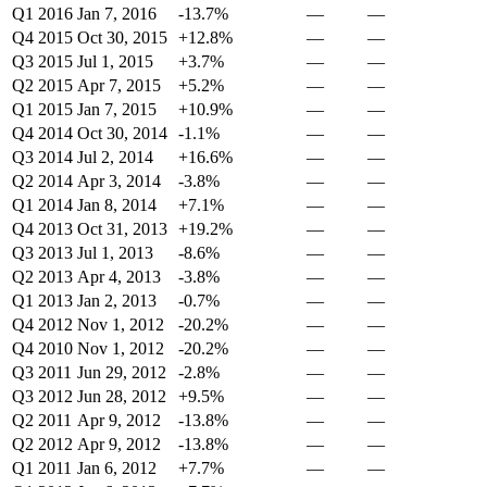
Q1 2016
Jan 7, 2016
-13.7%
—
—
Q4 2015
Oct 30, 2015
+12.8%
—
—
Q3 2015
Jul 1, 2015
+3.7%
—
—
Q2 2015
Apr 7, 2015
+5.2%
—
—
Q1 2015
Jan 7, 2015
+10.9%
—
—
Q4 2014
Oct 30, 2014
-1.1%
—
—
Q3 2014
Jul 2, 2014
+16.6%
—
—
Q2 2014
Apr 3, 2014
-3.8%
—
—
Q1 2014
Jan 8, 2014
+7.1%
—
—
Q4 2013
Oct 31, 2013
+19.2%
—
—
Q3 2013
Jul 1, 2013
-8.6%
—
—
Q2 2013
Apr 4, 2013
-3.8%
—
—
Q1 2013
Jan 2, 2013
-0.7%
—
—
Q4 2012
Nov 1, 2012
-20.2%
—
—
Q4 2010
Nov 1, 2012
-20.2%
—
—
Q3 2011
Jun 29, 2012
-2.8%
—
—
Q3 2012
Jun 28, 2012
+9.5%
—
—
Q2 2011
Apr 9, 2012
-13.8%
—
—
Q2 2012
Apr 9, 2012
-13.8%
—
—
Q1 2011
Jan 6, 2012
+7.7%
—
—