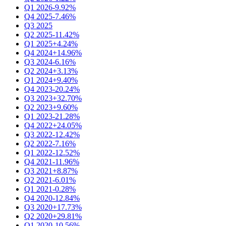
Q1 2026
-9.92%
Q4 2025
-7.46%
Q3 2025
Q2 2025
-11.42%
Q1 2025
+4.24%
Q4 2024
+14.96%
Q3 2024
-6.16%
Q2 2024
+3.13%
Q1 2024
+9.40%
Q4 2023
-20.24%
Q3 2023
+32.70%
Q2 2023
+9.60%
Q1 2023
-21.28%
Q4 2022
+24.05%
Q3 2022
-12.42%
Q2 2022
-7.16%
Q1 2022
-12.52%
Q4 2021
-11.96%
Q3 2021
+8.87%
Q2 2021
-6.01%
Q1 2021
-0.28%
Q4 2020
-12.84%
Q3 2020
+17.73%
Q2 2020
+29.81%
Q1 2020
-10.56%