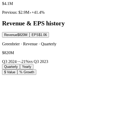
$4.1M
Previous:
$2.9M
+41.4%
Revenue & EPS history
Revenue
$820M
EPS
$1.06
Greenbrier · Revenue · Quarterly
$820M
Q3 2024
·
-21%
vs Q3 2023
Quarterly
Yearly
$ Value
% Growth