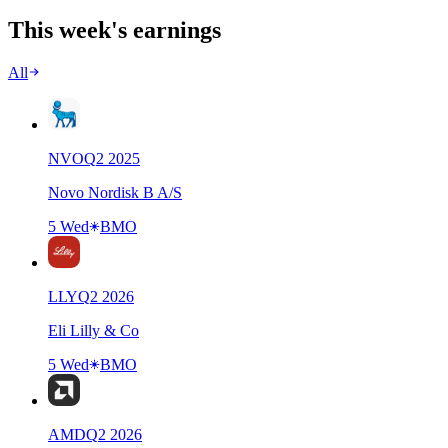
This week's earnings
All
NVO
Q
2
2025
Novo Nordisk B A/S
5 Wed
BMO
LLY
Q
2
2026
Eli Lilly & Co
5 Wed
BMO
AMD
Q
2
2026