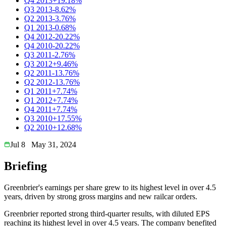
Q4 2013
+19.18%
Q3 2013
-8.62%
Q2 2013
-3.76%
Q1 2013
-0.68%
Q4 2012
-20.22%
Q4 2010
-20.22%
Q3 2011
-2.76%
Q3 2012
+9.46%
Q2 2011
-13.76%
Q2 2012
-13.76%
Q1 2011
+7.74%
Q1 2012
+7.74%
Q4 2011
+7.74%
Q3 2010
+17.55%
Q2 2010
+12.68%
Jul 8
May 31, 2024
Briefing
Greenbrier's earnings per share grew to its highest level in over 4.5
years, driven by strong gross margins and new railcar orders.
Greenbrier reported strong third-quarter results, with diluted EPS
reaching its highest level in over 4.5 years. The company benefited