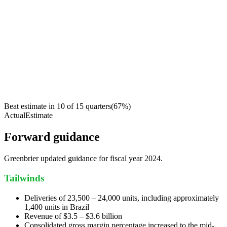
Beat estimate in
10
of
15
quarters
(
67
%)
Actual
Estimate
Forward guidance
Greenbrier updated guidance for fiscal year 2024.
Tailwinds
Deliveries of 23,500 – 24,000 units, including approximately
1,400 units in Brazil
Revenue of $3.5 – $3.6 billion
Consolidated gross margin percentage increased to the mid-