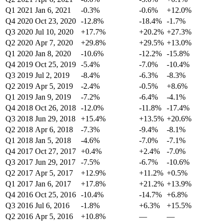
Q1 2021
Jan 6, 2021
-0.3%
-0.6%
+12.0%
Q4 2020
Oct 23, 2020
-12.8%
-18.4%
-1.7%
Q3 2020
Jul 10, 2020
+17.7%
+20.2%
+27.3%
Q2 2020
Apr 7, 2020
+29.8%
+29.5%
+13.0%
Q1 2020
Jan 8, 2020
-10.6%
-12.2%
-15.8%
Q4 2019
Oct 25, 2019
-5.4%
-7.0%
-10.4%
Q3 2019
Jul 2, 2019
-8.4%
-6.3%
-8.3%
Q2 2019
Apr 5, 2019
-2.4%
-0.5%
+8.6%
Q1 2019
Jan 9, 2019
-7.2%
-6.4%
-4.1%
Q4 2018
Oct 26, 2018
-12.0%
-11.8%
-17.4%
Q3 2018
Jun 29, 2018
+15.4%
+13.5%
+20.6%
Q2 2018
Apr 6, 2018
-7.3%
-9.4%
-8.1%
Q1 2018
Jan 5, 2018
-4.6%
-7.0%
-7.1%
Q4 2017
Oct 27, 2017
+0.4%
+2.4%
-7.0%
Q3 2017
Jun 29, 2017
-7.5%
-6.7%
-10.6%
Q2 2017
Apr 5, 2017
+12.9%
+11.2%
+0.5%
Q1 2017
Jan 6, 2017
+17.8%
+21.2%
+13.9%
Q4 2016
Oct 25, 2016
-10.4%
-14.7%
+6.8%
Q3 2016
Jul 6, 2016
-1.8%
+6.3%
+15.5%
Q2 2016
Apr 5, 2016
+10.8%
—
—