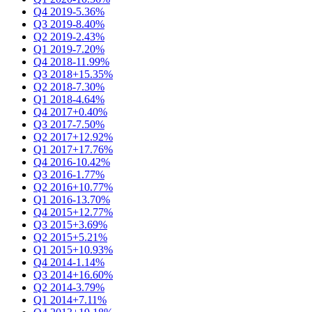
Q4 2019
-5.36%
Q3 2019
-8.40%
Q2 2019
-2.43%
Q1 2019
-7.20%
Q4 2018
-11.99%
Q3 2018
+15.35%
Q2 2018
-7.30%
Q1 2018
-4.64%
Q4 2017
+0.40%
Q3 2017
-7.50%
Q2 2017
+12.92%
Q1 2017
+17.76%
Q4 2016
-10.42%
Q3 2016
-1.77%
Q2 2016
+10.77%
Q1 2016
-13.70%
Q4 2015
+12.77%
Q3 2015
+3.69%
Q2 2015
+5.21%
Q1 2015
+10.93%
Q4 2014
-1.14%
Q3 2014
+16.60%
Q2 2014
-3.79%
Q1 2014
+7.11%