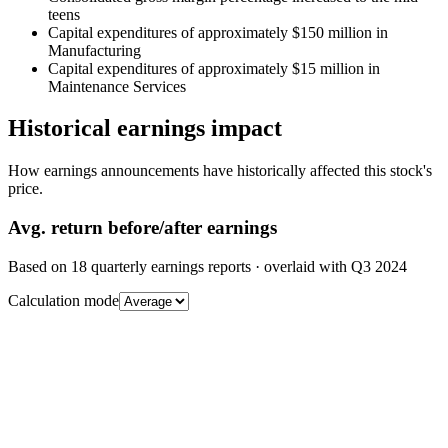
teens
Capital expenditures of approximately $150 million in
Manufacturing
Capital expenditures of approximately $15 million in
Maintenance Services
Historical earnings impact
How earnings announcements have historically affected this stock's
price.
Avg.
return before/after earnings
Based on
18
quarterly earnings reports
· overlaid with
Q3 2024
Calculation mode