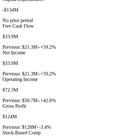
-$134M
No prior period
Free Cash Flow
$33.9M
Previous:
$21.3M
+59.2%
Net Income
$33.9M
Previous:
$21.3M
+59.2%
Operating Income
$72.3M
Previous:
$50.7M
+42.6%
Gross Profit
$124M
Previous:
$128M
-3.4%
Stock-Based Comp