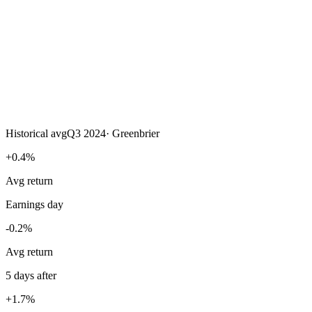
Historical avg
Q3 2024
·
Greenbrier
+0.4%
Avg return
Earnings day
-0.2%
Avg return
5 days after
+1.7%