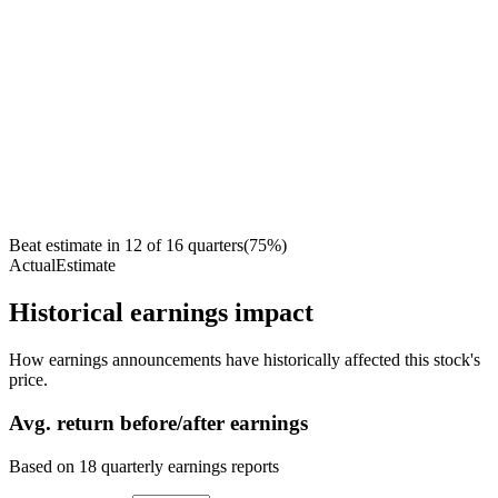
Beat estimate in
12
of
16
quarters
(
75
%)
Actual
Estimate
Historical earnings impact
How earnings announcements have historically affected this stock's
price.
Avg.
return before/after earnings
Based on
18
quarterly earnings reports