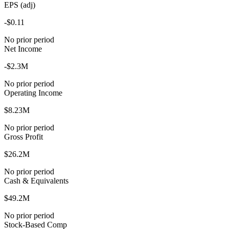
EPS (adj)
-$0.11
No prior period
Net Income
-$2.3M
No prior period
Operating Income
$8.23M
No prior period
Gross Profit
$26.2M
No prior period
Cash & Equivalents
$49.2M
No prior period
Stock-Based Comp