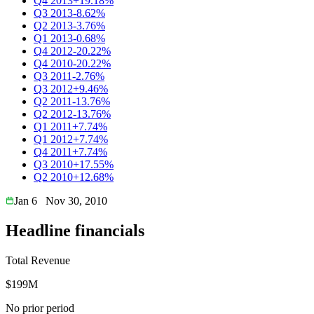
Q4 2013
+19.18%
Q3 2013
-8.62%
Q2 2013
-3.76%
Q1 2013
-0.68%
Q4 2012
-20.22%
Q4 2010
-20.22%
Q3 2011
-2.76%
Q3 2012
+9.46%
Q2 2011
-13.76%
Q2 2012
-13.76%
Q1 2011
+7.74%
Q1 2012
+7.74%
Q4 2011
+7.74%
Q3 2010
+17.55%
Q2 2010
+12.68%
Jan 6
Nov 30, 2010
Headline financials
Total Revenue
$199M
No prior period