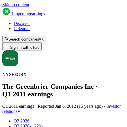
Skip to content
Happening
earnings
Discover
Calendar
Search companies
⌘
K
Sign in with eToro
NYSE
$
GBX
The Greenbrier Companies Inc
·
Q
1
2011
earnings
Q1 2011 earnings
·
Reported
Jan 6, 2012
(
15 years ago
)
·
Investor
relations
Q3 2026
Q2 2026
-1.22%