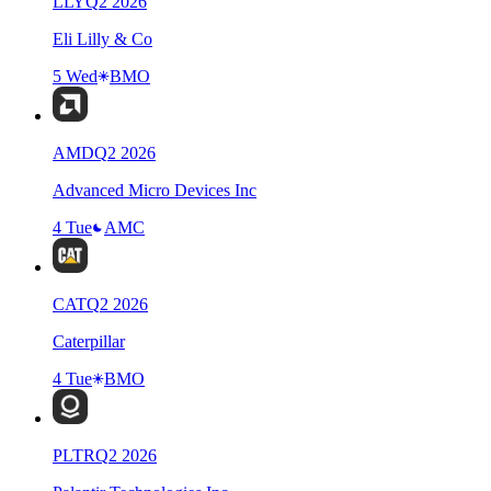
LLY
Q
2
2026
Eli Lilly & Co
5 Wed
BMO
AMD
Q
2
2026
Advanced Micro Devices Inc
4 Tue
AMC
CAT
Q
2
2026
Caterpillar
4 Tue
BMO
PLTR
Q
2
2026