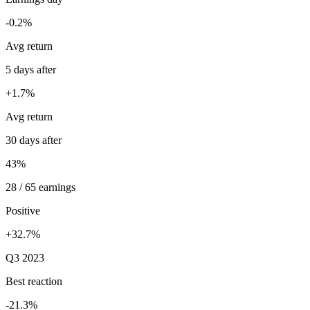
-0.2%
Avg return
5 days after
+1.7%
Avg return
30 days after
43%
28 / 65 earnings
Positive
+32.7%
Q3 2023
Best reaction
-21.3%