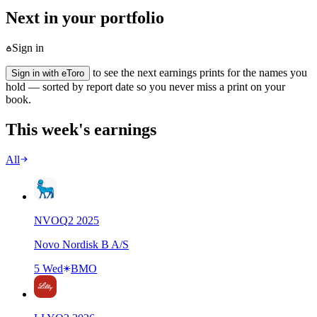
Next in your portfolio
Sign in
to see the next earnings prints for the names you
Sign in with eToro
hold — sorted by report date so you never miss a print on your
book.
This week's earnings
All
NVO
Q
2
2025
Novo Nordisk B A/S
5 Wed
BMO