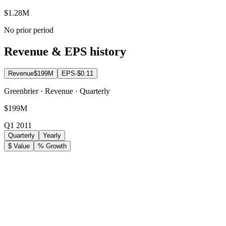
$1.28M
No prior period
Revenue & EPS history
Revenue
$199M
EPS
-$0.11
Greenbrier · Revenue · Quarterly
$199M
Q1 2011
Quarterly
Yearly
$ Value
% Growth