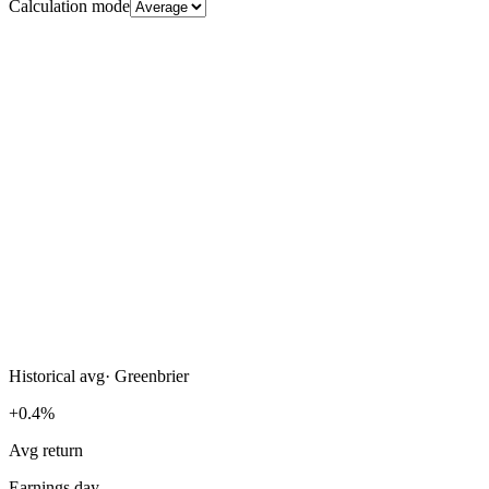
Calculation mode
Historical avg
·
Greenbrier
+0.4%
Avg return
Earnings day