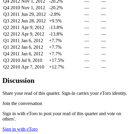
Q4 2012
Nov 1, 2012
-20.2%
—
—
Q4 2010
Nov 1, 2012
-20.2%
—
—
Q3 2011
Jun 29, 2012
-2.8%
—
—
Q3 2012
Jun 28, 2012
+9.5%
—
—
Q2 2011
Apr 9, 2012
-13.8%
—
—
Q2 2012
Apr 9, 2012
-13.8%
—
—
Q1 2011
Jan 6, 2012
+7.7%
—
—
Q1 2012
Jan 6, 2012
+7.7%
—
—
Q4 2011
Jan 6, 2012
+7.7%
—
—
Q3 2010
Jul 9, 2010
+17.5%
—
—
Q2 2010
Apr 7, 2010
+12.7%
—
—
Discussion
Share your read of this quarter. Sign-in carries your eToro identity.
Join the conversation
Sign in with eToro to post your read of this quarter and vote on
others'.
Sign in with eToro