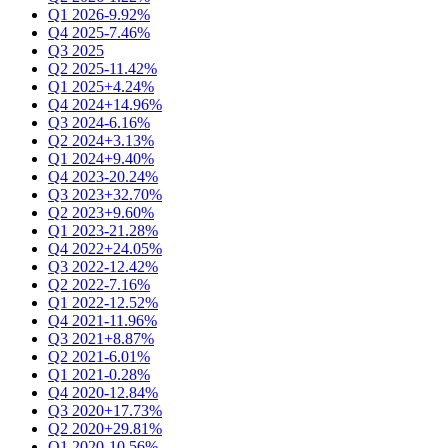
Q1 2026
-9.92%
Q4 2025
-7.46%
Q3 2025
Q2 2025
-11.42%
Q1 2025
+4.24%
Q4 2024
+14.96%
Q3 2024
-6.16%
Q2 2024
+3.13%
Q1 2024
+9.40%
Q4 2023
-20.24%
Q3 2023
+32.70%
Q2 2023
+9.60%
Q1 2023
-21.28%
Q4 2022
+24.05%
Q3 2022
-12.42%
Q2 2022
-7.16%
Q1 2022
-12.52%
Q4 2021
-11.96%
Q3 2021
+8.87%
Q2 2021
-6.01%
Q1 2021
-0.28%
Q4 2020
-12.84%
Q3 2020
+17.73%
Q2 2020
+29.81%
Q1 2020
-10.56%