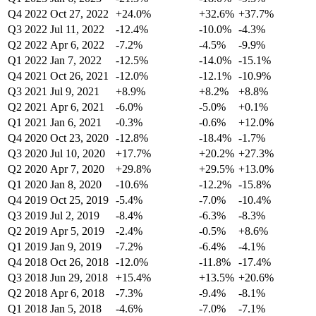
Q4 2022
Oct 27, 2022
+24.0%
+32.6%
+37.7%
Q3 2022
Jul 11, 2022
-12.4%
-10.0%
-4.3%
Q2 2022
Apr 6, 2022
-7.2%
-4.5%
-9.9%
Q1 2022
Jan 7, 2022
-12.5%
-14.0%
-15.1%
Q4 2021
Oct 26, 2021
-12.0%
-12.1%
-10.9%
Q3 2021
Jul 9, 2021
+8.9%
+8.2%
+8.8%
Q2 2021
Apr 6, 2021
-6.0%
-5.0%
+0.1%
Q1 2021
Jan 6, 2021
-0.3%
-0.6%
+12.0%
Q4 2020
Oct 23, 2020
-12.8%
-18.4%
-1.7%
Q3 2020
Jul 10, 2020
+17.7%
+20.2%
+27.3%
Q2 2020
Apr 7, 2020
+29.8%
+29.5%
+13.0%
Q1 2020
Jan 8, 2020
-10.6%
-12.2%
-15.8%
Q4 2019
Oct 25, 2019
-5.4%
-7.0%
-10.4%
Q3 2019
Jul 2, 2019
-8.4%
-6.3%
-8.3%
Q2 2019
Apr 5, 2019
-2.4%
-0.5%
+8.6%
Q1 2019
Jan 9, 2019
-7.2%
-6.4%
-4.1%
Q4 2018
Oct 26, 2018
-12.0%
-11.8%
-17.4%
Q3 2018
Jun 29, 2018
+15.4%
+13.5%
+20.6%
Q2 2018
Apr 6, 2018
-7.3%
-9.4%
-8.1%
Q1 2018
Jan 5, 2018
-4.6%
-7.0%
-7.1%