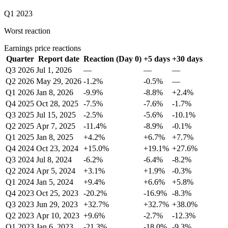
Q1 2023
Worst reaction
Earnings price reactions
Quarter
Report date
Reaction (Day 0)
+5 days
+30 days
Q3 2026
Jul 1, 2026
—
—
—
Q2 2026
May 29, 2026
-1.2%
-0.5%
—
Q1 2026
Jan 8, 2026
-9.9%
-8.8%
+2.4%
Q4 2025
Oct 28, 2025
-7.5%
-7.6%
-1.7%
Q3 2025
Jul 15, 2025
-2.5%
-5.6%
-10.1%
Q2 2025
Apr 7, 2025
-11.4%
-8.9%
-0.1%
Q1 2025
Jan 8, 2025
+4.2%
+6.7%
+7.7%
Q4 2024
Oct 23, 2024
+15.0%
+19.1%
+27.6%
Q3 2024
Jul 8, 2024
-6.2%
-6.4%
-8.2%
Q2 2024
Apr 5, 2024
+3.1%
+1.9%
-0.3%
Q1 2024
Jan 5, 2024
+9.4%
+6.6%
+5.8%
Q4 2023
Oct 25, 2023
-20.2%
-16.9%
-8.3%
Q3 2023
Jun 29, 2023
+32.7%
+32.7%
+38.0%
Q2 2023
Apr 10, 2023
+9.6%
-2.7%
-12.3%
Q1 2023
Jan 6, 2023
-21.3%
-18.0%
-9.3%