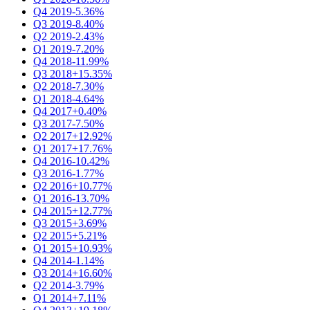
Q4 2019
-5.36%
Q3 2019
-8.40%
Q2 2019
-2.43%
Q1 2019
-7.20%
Q4 2018
-11.99%
Q3 2018
+15.35%
Q2 2018
-7.30%
Q1 2018
-4.64%
Q4 2017
+0.40%
Q3 2017
-7.50%
Q2 2017
+12.92%
Q1 2017
+17.76%
Q4 2016
-10.42%
Q3 2016
-1.77%
Q2 2016
+10.77%
Q1 2016
-13.70%
Q4 2015
+12.77%
Q3 2015
+3.69%
Q2 2015
+5.21%
Q1 2015
+10.93%
Q4 2014
-1.14%
Q3 2014
+16.60%
Q2 2014
-3.79%
Q1 2014
+7.11%