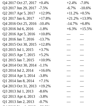
Q4 2017
Oct 27, 2017
+0.4%
+2.4%
-7.0%
Q3 2017
Jun 29, 2017
-7.5%
-6.7%
-10.6%
Q2 2017
Apr 5, 2017
+12.9%
+11.2%
+0.5%
Q1 2017
Jan 6, 2017
+17.8%
+21.2%
+13.9%
Q4 2016
Oct 25, 2016
-10.4%
-14.7%
+6.8%
Q3 2016
Jul 6, 2016
-1.8%
+6.3%
+15.5%
Q2 2016
Apr 5, 2016
+10.8%
—
—
Q1 2016
Jan 7, 2016
-13.7%
—
—
Q4 2015
Oct 30, 2015
+12.8%
—
—
Q3 2015
Jul 1, 2015
+3.7%
—
—
Q2 2015
Apr 7, 2015
+5.2%
—
—
Q1 2015
Jan 7, 2015
+10.9%
—
—
Q4 2014
Oct 30, 2014
-1.1%
—
—
Q3 2014
Jul 2, 2014
+16.6%
—
—
Q2 2014
Apr 3, 2014
-3.8%
—
—
Q1 2014
Jan 8, 2014
+7.1%
—
—
Q4 2013
Oct 31, 2013
+19.2%
—
—
Q3 2013
Jul 1, 2013
-8.6%
—
—
Q2 2013
Apr 4, 2013
-3.8%
—
—
Q1 2013
Jan 2, 2013
-0.7%
—
—