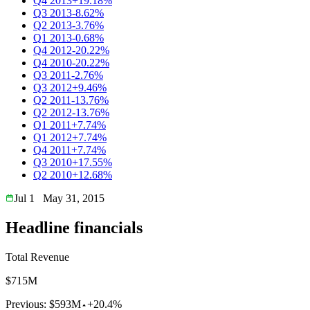
Q4 2013
+19.18%
Q3 2013
-8.62%
Q2 2013
-3.76%
Q1 2013
-0.68%
Q4 2012
-20.22%
Q4 2010
-20.22%
Q3 2011
-2.76%
Q3 2012
+9.46%
Q2 2011
-13.76%
Q2 2012
-13.76%
Q1 2011
+7.74%
Q1 2012
+7.74%
Q4 2011
+7.74%
Q3 2010
+17.55%
Q2 2010
+12.68%
Jul 1
May 31, 2015
Headline financials
Total Revenue
$715M
Previous:
$593M
+20.4%