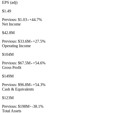
EPS (adj)
$1.49
Previous:
$1.03
+44.7%
Net Income
$42.8M
Previous:
$33.6M
+27.5%
Operating Income
$104M
Previous:
$67.5M
+54.6%
Gross Profit
$149M
Previous:
$96.8M
+54.3%
Cash & Equivalents
$123M
Previous:
$198M
-38.1%
Total Assets