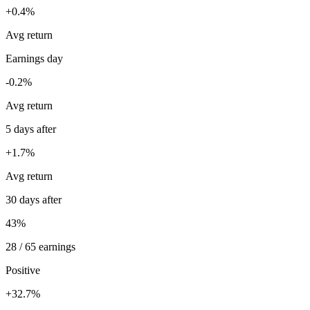
+0.4%
Avg return
Earnings day
-0.2%
Avg return
5 days after
+1.7%
Avg return
30 days after
43%
28 / 65 earnings
Positive
+32.7%