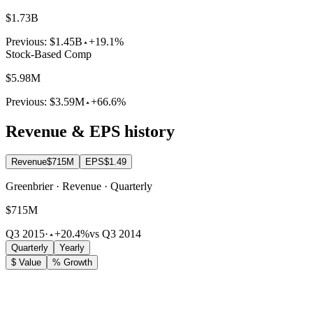
$1.73B
Previous:
$1.45B
+19.1%
Stock-Based Comp
$5.98M
Previous:
$3.59M
+66.6%
Revenue & EPS history
Revenue
$715M
EPS
$1.49
Greenbrier · Revenue · Quarterly
$715M
Q3 2015
·
+20.4%
vs Q3 2014
Quarterly
Yearly
$ Value
% Growth