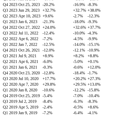
Q4 2023
Oct 25, 2023
-20.2%
-16.9%
-8.3%
Q3 2023
Jun 29, 2023
+32.7%
+32.7%
+38.0%
Q2 2023
Apr 10, 2023
+9.6%
-2.7%
-12.3%
Q1 2023
Jan 6, 2023
-21.3%
-18.0%
-9.3%
Q4 2022
Oct 27, 2022
+24.0%
+32.6%
+37.7%
Q3 2022
Jul 11, 2022
-12.4%
-10.0%
-4.3%
Q2 2022
Apr 6, 2022
-7.2%
-4.5%
-9.9%
Q1 2022
Jan 7, 2022
-12.5%
-14.0%
-15.1%
Q4 2021
Oct 26, 2021
-12.0%
-12.1%
-10.9%
Q3 2021
Jul 9, 2021
+8.9%
+8.2%
+8.8%
Q2 2021
Apr 6, 2021
-6.0%
-5.0%
+0.1%
Q1 2021
Jan 6, 2021
-0.3%
-0.6%
+12.0%
Q4 2020
Oct 23, 2020
-12.8%
-18.4%
-1.7%
Q3 2020
Jul 10, 2020
+17.7%
+20.2%
+27.3%
Q2 2020
Apr 7, 2020
+29.8%
+29.5%
+13.0%
Q1 2020
Jan 8, 2020
-10.6%
-12.2%
-15.8%
Q4 2019
Oct 25, 2019
-5.4%
-7.0%
-10.4%
Q3 2019
Jul 2, 2019
-8.4%
-6.3%
-8.3%
Q2 2019
Apr 5, 2019
-2.4%
-0.5%
+8.6%
Q1 2019
Jan 9, 2019
-7.2%
-6.4%
-4.1%