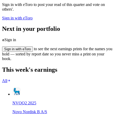
Sign in with eToro to post your read of this quarter and vote on
others'.
Sign in with eToro
Next in your portfolio
Sign in
to see the next earnings prints for the names you
Sign in with eToro
hold — sorted by report date so you never miss a print on your
book.
This week's earnings
All
NVO
Q
2
2025
Novo Nordisk B A/S