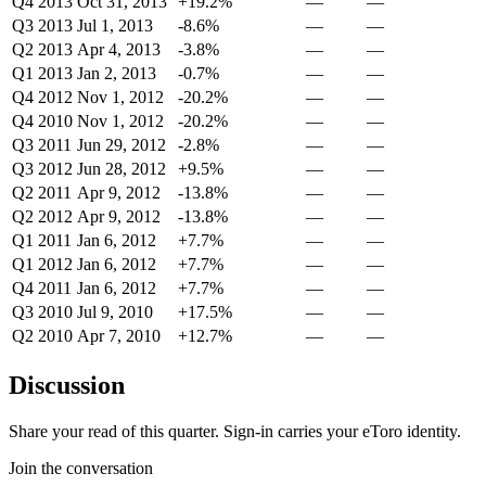
Q4 2013
Oct 31, 2013
+19.2%
—
—
Q3 2013
Jul 1, 2013
-8.6%
—
—
Q2 2013
Apr 4, 2013
-3.8%
—
—
Q1 2013
Jan 2, 2013
-0.7%
—
—
Q4 2012
Nov 1, 2012
-20.2%
—
—
Q4 2010
Nov 1, 2012
-20.2%
—
—
Q3 2011
Jun 29, 2012
-2.8%
—
—
Q3 2012
Jun 28, 2012
+9.5%
—
—
Q2 2011
Apr 9, 2012
-13.8%
—
—
Q2 2012
Apr 9, 2012
-13.8%
—
—
Q1 2011
Jan 6, 2012
+7.7%
—
—
Q1 2012
Jan 6, 2012
+7.7%
—
—
Q4 2011
Jan 6, 2012
+7.7%
—
—
Q3 2010
Jul 9, 2010
+17.5%
—
—
Q2 2010
Apr 7, 2010
+12.7%
—
—
Discussion
Share your read of this quarter. Sign-in carries your eToro identity.
Join the conversation