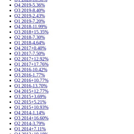
Q4 2019
-5.36%
Q3 2019
-8.40%
Q2 2019
-2.43%
Q1 2019
-7.20%
Q4 2018
-11.99%
Q3 2018
+15.35%
Q2 2018
-7.30%
Q1 2018
-4.64%
Q4 2017
+0.40%
Q3 2017
-7.50%
Q2 2017
+12.92%
Q1 2017
+17.76%
Q4 2016
-10.42%
Q3 2016
-1.77%
Q2 2016
+10.77%
Q1 2016
-13.70%
Q4 2015
+12.77%
Q3 2015
+3.69%
Q2 2015
+5.21%
Q1 2015
+10.93%
Q4 2014
-1.14%
Q3 2014
+16.60%
Q2 2014
-3.79%
Q1 2014
+7.11%