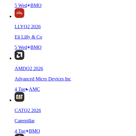
5 Wed
BMO
LLY
Q
2
2026
Eli Lilly & Co
5 Wed
BMO
AMD
Q
2
2026
Advanced Micro Devices Inc
4 Tue
AMC
CAT
Q
2
2026
Caterpillar
4 Tue
BMO