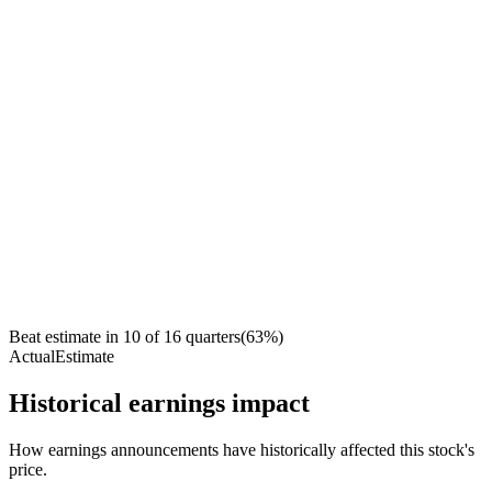
Beat estimate in
10
of
16
quarters
(
63
%)
Actual
Estimate
Historical earnings impact
How earnings announcements have historically affected this stock's
price.