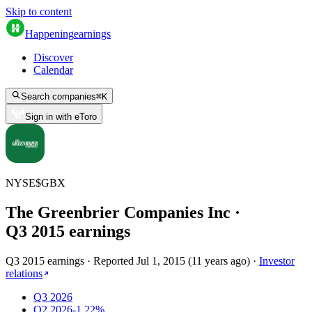
Skip to content
Happening
earnings
Discover
Calendar
Search companies
⌘
K
Sign in with eToro
NYSE
$
GBX
The Greenbrier Companies Inc
·
Q
3
2015
earnings
Q3 2015 earnings
·
Reported
Jul 1, 2015
(
11 years ago
)
·
Investor
relations
Q3 2026
Q2 2026
-1.22%