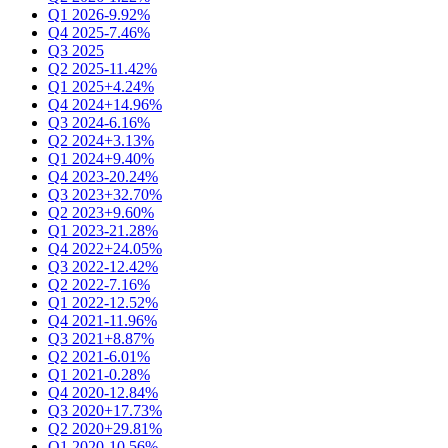
Q1 2026
-9.92%
Q4 2025
-7.46%
Q3 2025
Q2 2025
-11.42%
Q1 2025
+4.24%
Q4 2024
+14.96%
Q3 2024
-6.16%
Q2 2024
+3.13%
Q1 2024
+9.40%
Q4 2023
-20.24%
Q3 2023
+32.70%
Q2 2023
+9.60%
Q1 2023
-21.28%
Q4 2022
+24.05%
Q3 2022
-12.42%
Q2 2022
-7.16%
Q1 2022
-12.52%
Q4 2021
-11.96%
Q3 2021
+8.87%
Q2 2021
-6.01%
Q1 2021
-0.28%
Q4 2020
-12.84%
Q3 2020
+17.73%
Q2 2020
+29.81%
Q1 2020
-10.56%