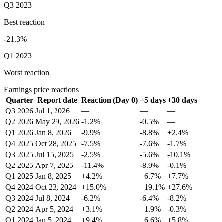
Q3 2023
Best reaction
-21.3%
Q1 2023
Worst reaction
Earnings price reactions
Quarter
Report date
Reaction (Day 0)
+5 days
+30 days
Q3 2026
Jul 1, 2026
—
—
—
Q2 2026
May 29, 2026
-1.2%
-0.5%
—
Q1 2026
Jan 8, 2026
-9.9%
-8.8%
+2.4%
Q4 2025
Oct 28, 2025
-7.5%
-7.6%
-1.7%
Q3 2025
Jul 15, 2025
-2.5%
-5.6%
-10.1%
Q2 2025
Apr 7, 2025
-11.4%
-8.9%
-0.1%
Q1 2025
Jan 8, 2025
+4.2%
+6.7%
+7.7%
Q4 2024
Oct 23, 2024
+15.0%
+19.1%
+27.6%
Q3 2024
Jul 8, 2024
-6.2%
-6.4%
-8.2%
Q2 2024
Apr 5, 2024
+3.1%
+1.9%
-0.3%
Q1 2024
Jan 5, 2024
+9.4%
+6.6%
+5.8%