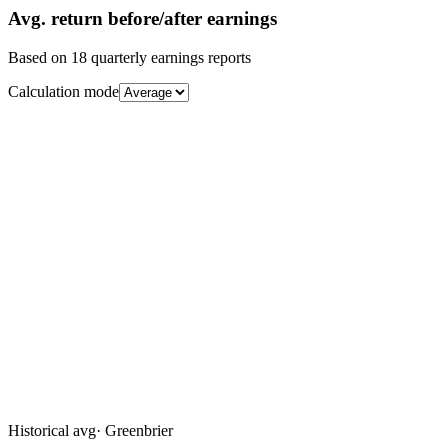
Avg.
return before/after earnings
Based on
18
quarterly earnings reports
Calculation mode
Historical avg
·
Greenbrier