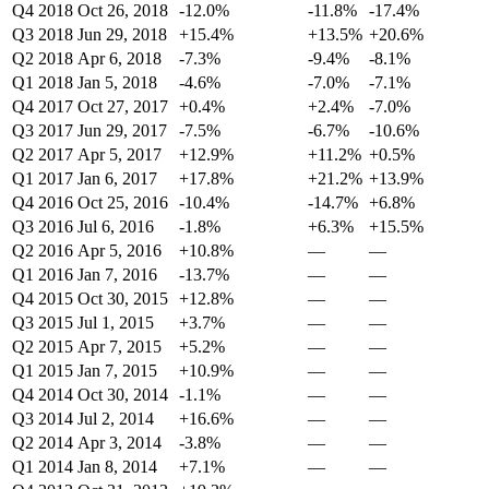
Q4 2018
Oct 26, 2018
-12.0%
-11.8%
-17.4%
Q3 2018
Jun 29, 2018
+15.4%
+13.5%
+20.6%
Q2 2018
Apr 6, 2018
-7.3%
-9.4%
-8.1%
Q1 2018
Jan 5, 2018
-4.6%
-7.0%
-7.1%
Q4 2017
Oct 27, 2017
+0.4%
+2.4%
-7.0%
Q3 2017
Jun 29, 2017
-7.5%
-6.7%
-10.6%
Q2 2017
Apr 5, 2017
+12.9%
+11.2%
+0.5%
Q1 2017
Jan 6, 2017
+17.8%
+21.2%
+13.9%
Q4 2016
Oct 25, 2016
-10.4%
-14.7%
+6.8%
Q3 2016
Jul 6, 2016
-1.8%
+6.3%
+15.5%
Q2 2016
Apr 5, 2016
+10.8%
—
—
Q1 2016
Jan 7, 2016
-13.7%
—
—
Q4 2015
Oct 30, 2015
+12.8%
—
—
Q3 2015
Jul 1, 2015
+3.7%
—
—
Q2 2015
Apr 7, 2015
+5.2%
—
—
Q1 2015
Jan 7, 2015
+10.9%
—
—
Q4 2014
Oct 30, 2014
-1.1%
—
—
Q3 2014
Jul 2, 2014
+16.6%
—
—
Q2 2014
Apr 3, 2014
-3.8%
—
—
Q1 2014
Jan 8, 2014
+7.1%
—
—