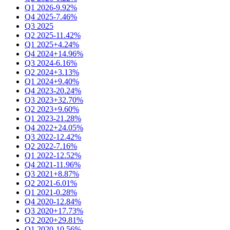
Q1 2026
-9.92%
Q4 2025
-7.46%
Q3 2025
Q2 2025
-11.42%
Q1 2025
+4.24%
Q4 2024
+14.96%
Q3 2024
-6.16%
Q2 2024
+3.13%
Q1 2024
+9.40%
Q4 2023
-20.24%
Q3 2023
+32.70%
Q2 2023
+9.60%
Q1 2023
-21.28%
Q4 2022
+24.05%
Q3 2022
-12.42%
Q2 2022
-7.16%
Q1 2022
-12.52%
Q4 2021
-11.96%
Q3 2021
+8.87%
Q2 2021
-6.01%
Q1 2021
-0.28%
Q4 2020
-12.84%
Q3 2020
+17.73%
Q2 2020
+29.81%
Q1 2020
-10.56%