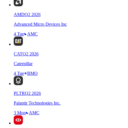
AMD
Q
2
2026
Advanced Micro Devices Inc
4 Tue
AMC
CAT
Q
2
2026
Caterpillar
4 Tue
BMO
PLTR
Q
2
2026
Palantir Technologies Inc.
3 Mon
AMC