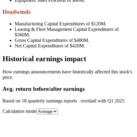
Equipment Sales Proceeds of $60M.
Headwinds
Manufacturing Capital Expenditures of $120M.
Leasing & Fleet Management Capital Expenditures of
$360M.
Gross Capital Expenditures of $480M.
Net Capital Expenditures of $420M.
Historical earnings impact
How earnings announcements have historically affected this stock's
price.
Avg.
return before/after earnings
Based on
18
quarterly earnings reports
· overlaid with
Q1 2025
Calculation mode