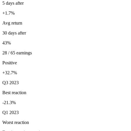
5 days after
+1.7%
Avg return
30 days after
43%
28 / 65 earnings
Positive
+32.7%
Q3 2023
Best reaction
-21.3%
Q1 2023
Worst reaction