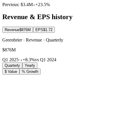
Previous:
$3.4M
+23.5%
Revenue & EPS history
Revenue
$876M
EPS
$1.72
Greenbrier · Revenue · Quarterly
$876M
Q1 2025
·
+8.3%
vs Q1 2024
Quarterly
Yearly
$ Value
% Growth