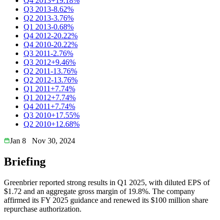
Q4 2013
+19.18%
Q3 2013
-8.62%
Q2 2013
-3.76%
Q1 2013
-0.68%
Q4 2012
-20.22%
Q4 2010
-20.22%
Q3 2011
-2.76%
Q3 2012
+9.46%
Q2 2011
-13.76%
Q2 2012
-13.76%
Q1 2011
+7.74%
Q1 2012
+7.74%
Q4 2011
+7.74%
Q3 2010
+17.55%
Q2 2010
+12.68%
Jan 8
Nov 30, 2024
Briefing
Greenbrier reported strong results in Q1 2025, with diluted EPS of
$1.72 and an aggregate gross margin of 19.8%. The company
affirmed its FY 2025 guidance and renewed its $100 million share
repurchase authorization.