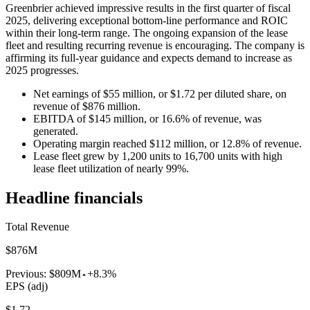
Greenbrier achieved impressive results in the first quarter of fiscal
2025, delivering exceptional bottom-line performance and ROIC
within their long-term range. The ongoing expansion of the lease
fleet and resulting recurring revenue is encouraging. The company is
affirming its full-year guidance and expects demand to increase as
2025 progresses.
Net earnings of $55 million, or $1.72 per diluted share, on
revenue of $876 million.
EBITDA of $145 million, or 16.6% of revenue, was
generated.
Operating margin reached $112 million, or 12.8% of revenue.
Lease fleet grew by 1,200 units to 16,700 units with high
lease fleet utilization of nearly 99%.
Headline financials
Total Revenue
$876M
Previous:
$809M
+8.3%
EPS (adj)
$1.72