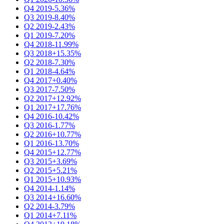
Q4 2019
-5.36%
Q3 2019
-8.40%
Q2 2019
-2.43%
Q1 2019
-7.20%
Q4 2018
-11.99%
Q3 2018
+15.35%
Q2 2018
-7.30%
Q1 2018
-4.64%
Q4 2017
+0.40%
Q3 2017
-7.50%
Q2 2017
+12.92%
Q1 2017
+17.76%
Q4 2016
-10.42%
Q3 2016
-1.77%
Q2 2016
+10.77%
Q1 2016
-13.70%
Q4 2015
+12.77%
Q3 2015
+3.69%
Q2 2015
+5.21%
Q1 2015
+10.93%
Q4 2014
-1.14%
Q3 2014
+16.60%
Q2 2014
-3.79%
Q1 2014
+7.11%