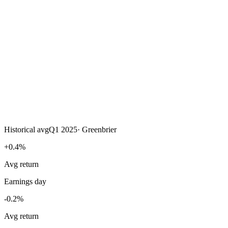
Historical avg
Q1 2025
·
Greenbrier
+0.4%
Avg return
Earnings day
-0.2%
Avg return