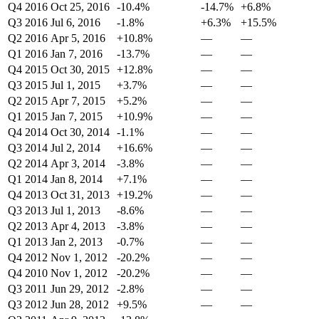
Q4 2016
Oct 25, 2016
-10.4%
-14.7%
+6.8%
Q3 2016
Jul 6, 2016
-1.8%
+6.3%
+15.5%
Q2 2016
Apr 5, 2016
+10.8%
—
—
Q1 2016
Jan 7, 2016
-13.7%
—
—
Q4 2015
Oct 30, 2015
+12.8%
—
—
Q3 2015
Jul 1, 2015
+3.7%
—
—
Q2 2015
Apr 7, 2015
+5.2%
—
—
Q1 2015
Jan 7, 2015
+10.9%
—
—
Q4 2014
Oct 30, 2014
-1.1%
—
—
Q3 2014
Jul 2, 2014
+16.6%
—
—
Q2 2014
Apr 3, 2014
-3.8%
—
—
Q1 2014
Jan 8, 2014
+7.1%
—
—
Q4 2013
Oct 31, 2013
+19.2%
—
—
Q3 2013
Jul 1, 2013
-8.6%
—
—
Q2 2013
Apr 4, 2013
-3.8%
—
—
Q1 2013
Jan 2, 2013
-0.7%
—
—
Q4 2012
Nov 1, 2012
-20.2%
—
—
Q4 2010
Nov 1, 2012
-20.2%
—
—
Q3 2011
Jun 29, 2012
-2.8%
—
—
Q3 2012
Jun 28, 2012
+9.5%
—
—