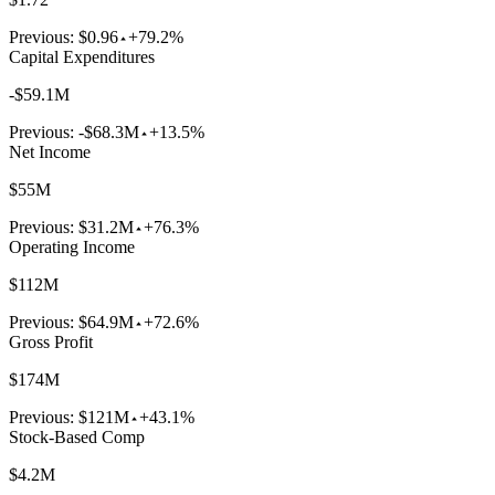
Previous:
$0.96
+79.2%
Capital Expenditures
-$59.1M
Previous:
-$68.3M
+13.5%
Net Income
$55M
Previous:
$31.2M
+76.3%
Operating Income
$112M
Previous:
$64.9M
+72.6%
Gross Profit
$174M
Previous:
$121M
+43.1%
Stock-Based Comp
$4.2M