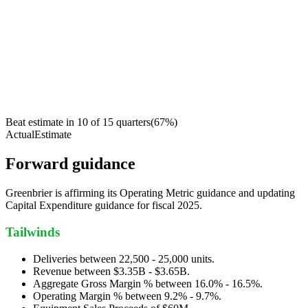
Beat estimate in
10
of
15
quarters
(
67
%)
Actual
Estimate
Forward guidance
Greenbrier is affirming its Operating Metric guidance and updating
Capital Expenditure guidance for fiscal 2025.
Tailwinds
Deliveries between 22,500 - 25,000 units.
Revenue between $3.35B - $3.65B.
Aggregate Gross Margin % between 16.0% - 16.5%.
Operating Margin % between 9.2% - 9.7%.