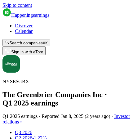
Skip to content
Happening
earnings
Discover
Calendar
Search companies
⌘
K
Sign in with eToro
NYSE
$
GBX
The Greenbrier Companies Inc
·
Q
1
2025
earnings
Q1 2025 earnings
·
Reported
Jan 8, 2025
(
2 years ago
)
·
Investor
relations
Q3 2026
Q2 2026
-1.22%