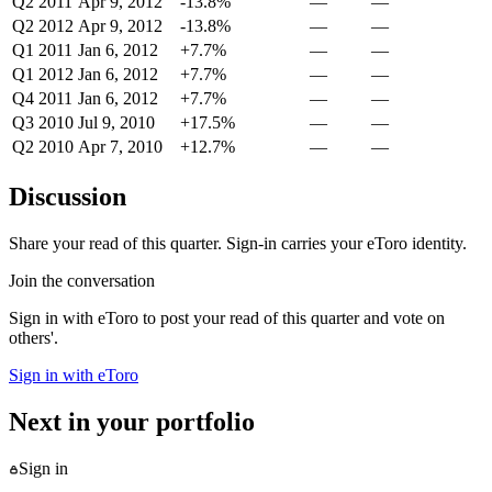
Q2 2011
Apr 9, 2012
-13.8%
—
—
Q2 2012
Apr 9, 2012
-13.8%
—
—
Q1 2011
Jan 6, 2012
+7.7%
—
—
Q1 2012
Jan 6, 2012
+7.7%
—
—
Q4 2011
Jan 6, 2012
+7.7%
—
—
Q3 2010
Jul 9, 2010
+17.5%
—
—
Q2 2010
Apr 7, 2010
+12.7%
—
—
Discussion
Share your read of this quarter. Sign-in carries your eToro identity.
Join the conversation
Sign in with eToro to post your read of this quarter and vote on
others'.
Sign in with eToro
Next in your portfolio
Sign in