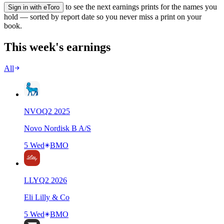
to see the next earnings prints for the names you
Sign in with eToro
hold — sorted by report date so you never miss a print on your
book.
This week's earnings
All
NVO
Q
2
2025
Novo Nordisk B A/S
5 Wed
BMO
LLY
Q
2
2026
Eli Lilly & Co
5 Wed
BMO