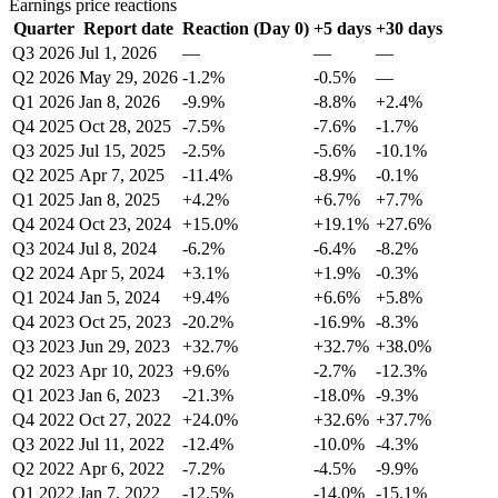
Earnings price reactions
Quarter
Report date
Reaction (Day 0)
+5 days
+30 days
Q3 2026
Jul 1, 2026
—
—
—
Q2 2026
May 29, 2026
-1.2%
-0.5%
—
Q1 2026
Jan 8, 2026
-9.9%
-8.8%
+2.4%
Q4 2025
Oct 28, 2025
-7.5%
-7.6%
-1.7%
Q3 2025
Jul 15, 2025
-2.5%
-5.6%
-10.1%
Q2 2025
Apr 7, 2025
-11.4%
-8.9%
-0.1%
Q1 2025
Jan 8, 2025
+4.2%
+6.7%
+7.7%
Q4 2024
Oct 23, 2024
+15.0%
+19.1%
+27.6%
Q3 2024
Jul 8, 2024
-6.2%
-6.4%
-8.2%
Q2 2024
Apr 5, 2024
+3.1%
+1.9%
-0.3%
Q1 2024
Jan 5, 2024
+9.4%
+6.6%
+5.8%
Q4 2023
Oct 25, 2023
-20.2%
-16.9%
-8.3%
Q3 2023
Jun 29, 2023
+32.7%
+32.7%
+38.0%
Q2 2023
Apr 10, 2023
+9.6%
-2.7%
-12.3%
Q1 2023
Jan 6, 2023
-21.3%
-18.0%
-9.3%
Q4 2022
Oct 27, 2022
+24.0%
+32.6%
+37.7%
Q3 2022
Jul 11, 2022
-12.4%
-10.0%
-4.3%
Q2 2022
Apr 6, 2022
-7.2%
-4.5%
-9.9%
Q1 2022
Jan 7, 2022
-12.5%
-14.0%
-15.1%