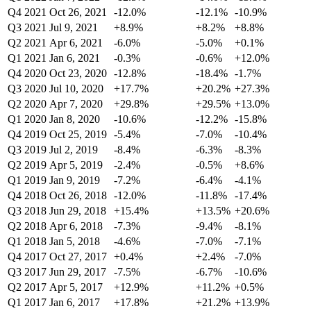
Q4 2021
Oct 26, 2021
-12.0%
-12.1%
-10.9%
Q3 2021
Jul 9, 2021
+8.9%
+8.2%
+8.8%
Q2 2021
Apr 6, 2021
-6.0%
-5.0%
+0.1%
Q1 2021
Jan 6, 2021
-0.3%
-0.6%
+12.0%
Q4 2020
Oct 23, 2020
-12.8%
-18.4%
-1.7%
Q3 2020
Jul 10, 2020
+17.7%
+20.2%
+27.3%
Q2 2020
Apr 7, 2020
+29.8%
+29.5%
+13.0%
Q1 2020
Jan 8, 2020
-10.6%
-12.2%
-15.8%
Q4 2019
Oct 25, 2019
-5.4%
-7.0%
-10.4%
Q3 2019
Jul 2, 2019
-8.4%
-6.3%
-8.3%
Q2 2019
Apr 5, 2019
-2.4%
-0.5%
+8.6%
Q1 2019
Jan 9, 2019
-7.2%
-6.4%
-4.1%
Q4 2018
Oct 26, 2018
-12.0%
-11.8%
-17.4%
Q3 2018
Jun 29, 2018
+15.4%
+13.5%
+20.6%
Q2 2018
Apr 6, 2018
-7.3%
-9.4%
-8.1%
Q1 2018
Jan 5, 2018
-4.6%
-7.0%
-7.1%
Q4 2017
Oct 27, 2017
+0.4%
+2.4%
-7.0%
Q3 2017
Jun 29, 2017
-7.5%
-6.7%
-10.6%
Q2 2017
Apr 5, 2017
+12.9%
+11.2%
+0.5%
Q1 2017
Jan 6, 2017
+17.8%
+21.2%
+13.9%