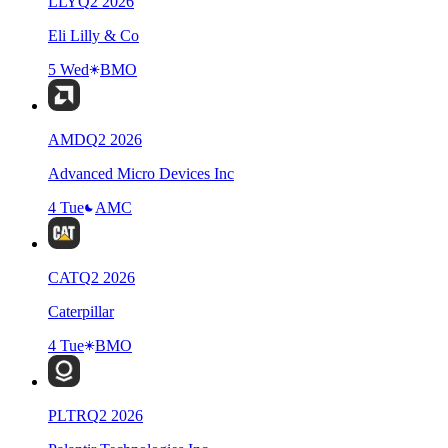
LLY
Q
2
2026
Eli Lilly & Co
5 Wed
BMO
AMD
Q
2
2026
Advanced Micro Devices Inc
4 Tue
AMC
CAT
Q
2
2026
Caterpillar
4 Tue
BMO
PLTR
Q
2
2026