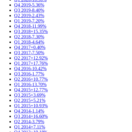
Q4 2019
-5.36%
Q3 2019
-8.40%
Q2 2019
-2.43%
Q1 2019
-7.20%
Q4 2018
-11.99%
Q3 2018
+15.35%
Q2 2018
-7.30%
Q1 2018
-4.64%
Q4 2017
+0.40%
Q3 2017
-7.50%
Q2 2017
+12.92%
Q1 2017
+17.76%
Q4 2016
-10.42%
Q3 2016
-1.77%
Q2 2016
+10.77%
Q1 2016
-13.70%
Q4 2015
+12.77%
Q3 2015
+3.69%
Q2 2015
+5.21%
Q1 2015
+10.93%
Q4 2014
-1.14%
Q3 2014
+16.60%
Q2 2014
-3.79%
Q1 2014
+7.11%