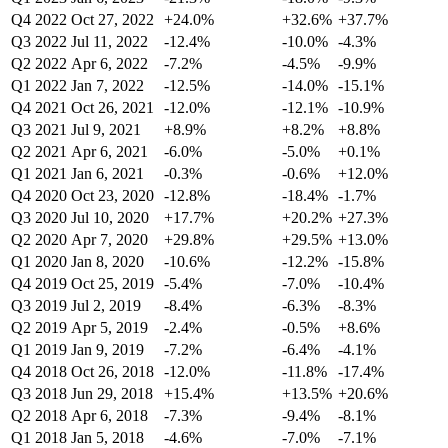
Q4 2022
Oct 27, 2022
+24.0%
+32.6%
+37.7%
Q3 2022
Jul 11, 2022
-12.4%
-10.0%
-4.3%
Q2 2022
Apr 6, 2022
-7.2%
-4.5%
-9.9%
Q1 2022
Jan 7, 2022
-12.5%
-14.0%
-15.1%
Q4 2021
Oct 26, 2021
-12.0%
-12.1%
-10.9%
Q3 2021
Jul 9, 2021
+8.9%
+8.2%
+8.8%
Q2 2021
Apr 6, 2021
-6.0%
-5.0%
+0.1%
Q1 2021
Jan 6, 2021
-0.3%
-0.6%
+12.0%
Q4 2020
Oct 23, 2020
-12.8%
-18.4%
-1.7%
Q3 2020
Jul 10, 2020
+17.7%
+20.2%
+27.3%
Q2 2020
Apr 7, 2020
+29.8%
+29.5%
+13.0%
Q1 2020
Jan 8, 2020
-10.6%
-12.2%
-15.8%
Q4 2019
Oct 25, 2019
-5.4%
-7.0%
-10.4%
Q3 2019
Jul 2, 2019
-8.4%
-6.3%
-8.3%
Q2 2019
Apr 5, 2019
-2.4%
-0.5%
+8.6%
Q1 2019
Jan 9, 2019
-7.2%
-6.4%
-4.1%
Q4 2018
Oct 26, 2018
-12.0%
-11.8%
-17.4%
Q3 2018
Jun 29, 2018
+15.4%
+13.5%
+20.6%
Q2 2018
Apr 6, 2018
-7.3%
-9.4%
-8.1%
Q1 2018
Jan 5, 2018
-4.6%
-7.0%
-7.1%