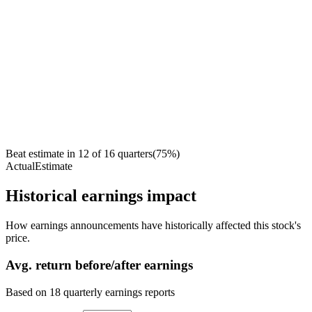
Beat estimate in
12
of
16
quarters
(
75
%)
Actual
Estimate
Historical earnings impact
How earnings announcements have historically affected this stock's
price.
Avg.
return before/after earnings
Based on
18
quarterly earnings reports