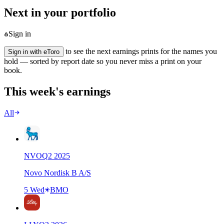
Next in your portfolio
Sign in
to see the next earnings prints for the names you
Sign in with eToro
hold — sorted by report date so you never miss a print on your
book.
This week's earnings
All
NVO
Q
2
2025
Novo Nordisk B A/S
5 Wed
BMO