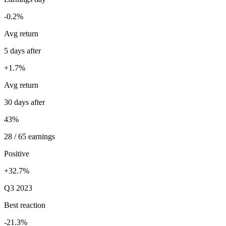
-0.2%
Avg return
5 days after
+1.7%
Avg return
30 days after
43%
28 / 65 earnings
Positive
+32.7%
Q3 2023
Best reaction
-21.3%