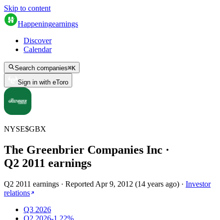
Skip to content
Happening
earnings
Discover
Calendar
Search companies
⌘
K
Sign in with eToro
NYSE
$
GBX
The Greenbrier Companies Inc
·
Q
2
2011
earnings
Q2 2011 earnings
·
Reported
Apr 9, 2012
(
14 years ago
)
·
Investor
relations
Q3 2026
Q2 2026
-1.22%