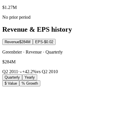
$1.27M
No prior period
Revenue & EPS history
Revenue
$284M
EPS
-$0.02
Greenbrier · Revenue · Quarterly
$284M
Q2 2011
·
+42.2%
vs Q2 2010
Quarterly
Yearly
$ Value
% Growth