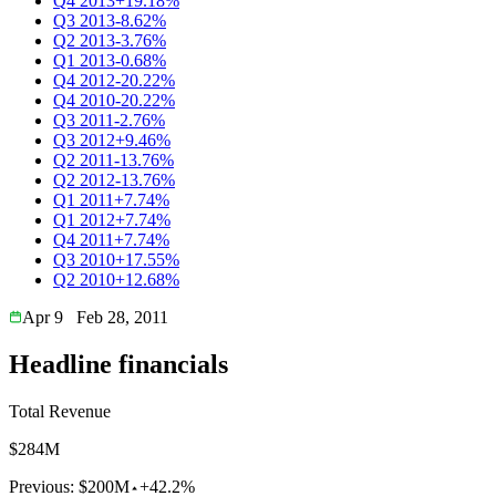
Q4 2013
+19.18%
Q3 2013
-8.62%
Q2 2013
-3.76%
Q1 2013
-0.68%
Q4 2012
-20.22%
Q4 2010
-20.22%
Q3 2011
-2.76%
Q3 2012
+9.46%
Q2 2011
-13.76%
Q2 2012
-13.76%
Q1 2011
+7.74%
Q1 2012
+7.74%
Q4 2011
+7.74%
Q3 2010
+17.55%
Q2 2010
+12.68%
Apr 9
Feb 28, 2011
Headline financials
Total Revenue
$284M
Previous:
$200M
+42.2%