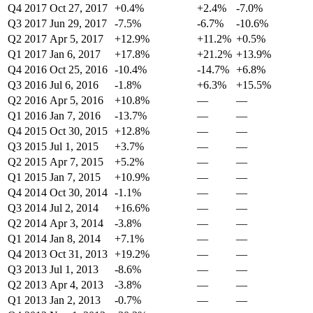
Q4 2017
Oct 27, 2017
+0.4%
+2.4%
-7.0%
Q3 2017
Jun 29, 2017
-7.5%
-6.7%
-10.6%
Q2 2017
Apr 5, 2017
+12.9%
+11.2%
+0.5%
Q1 2017
Jan 6, 2017
+17.8%
+21.2%
+13.9%
Q4 2016
Oct 25, 2016
-10.4%
-14.7%
+6.8%
Q3 2016
Jul 6, 2016
-1.8%
+6.3%
+15.5%
Q2 2016
Apr 5, 2016
+10.8%
—
—
Q1 2016
Jan 7, 2016
-13.7%
—
—
Q4 2015
Oct 30, 2015
+12.8%
—
—
Q3 2015
Jul 1, 2015
+3.7%
—
—
Q2 2015
Apr 7, 2015
+5.2%
—
—
Q1 2015
Jan 7, 2015
+10.9%
—
—
Q4 2014
Oct 30, 2014
-1.1%
—
—
Q3 2014
Jul 2, 2014
+16.6%
—
—
Q2 2014
Apr 3, 2014
-3.8%
—
—
Q1 2014
Jan 8, 2014
+7.1%
—
—
Q4 2013
Oct 31, 2013
+19.2%
—
—
Q3 2013
Jul 1, 2013
-8.6%
—
—
Q2 2013
Apr 4, 2013
-3.8%
—
—
Q1 2013
Jan 2, 2013
-0.7%
—
—