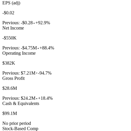
EPS (adj)
-$0.02
Previous:
-$0.28
+92.9%
Net Income
-$550K
Previous:
-$4.75M
+88.4%
Operating Income
$382K
Previous:
$7.21M
-94.7%
Gross Profit
$28.6M
Previous:
$24.2M
+18.4%
Cash & Equivalents
$99.1M
No prior period
Stock-Based Comp