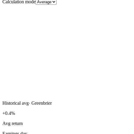
Calculation mode
Historical avg
·
Greenbrier
+0.4%
Avg return
Earnings day