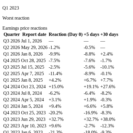
Q1 2023
Worst reaction
Earnings price reactions
Quarter
Report date
Reaction (Day 0)
+5 days
+30 days
Q3 2026
Jul 1, 2026
—
—
—
Q2 2026
May 29, 2026
-1.2%
-0.5%
—
Q1 2026
Jan 8, 2026
-9.9%
-8.8%
+2.4%
Q4 2025
Oct 28, 2025
-7.5%
-7.6%
-1.7%
Q3 2025
Jul 15, 2025
-2.5%
-5.6%
-10.1%
Q2 2025
Apr 7, 2025
-11.4%
-8.9%
-0.1%
Q1 2025
Jan 8, 2025
+4.2%
+6.7%
+7.7%
Q4 2024
Oct 23, 2024
+15.0%
+19.1%
+27.6%
Q3 2024
Jul 8, 2024
-6.2%
-6.4%
-8.2%
Q2 2024
Apr 5, 2024
+3.1%
+1.9%
-0.3%
Q1 2024
Jan 5, 2024
+9.4%
+6.6%
+5.8%
Q4 2023
Oct 25, 2023
-20.2%
-16.9%
-8.3%
Q3 2023
Jun 29, 2023
+32.7%
+32.7%
+38.0%
Q2 2023
Apr 10, 2023
+9.6%
-2.7%
-12.3%
Q1 2023
Jan 6, 2023
-21.3%
-18.0%
-9.3%