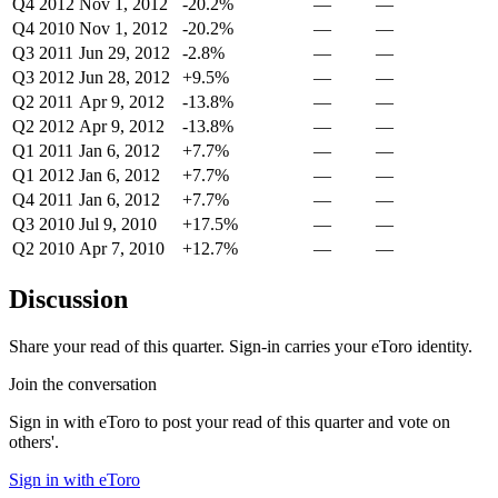
Q4 2012
Nov 1, 2012
-20.2%
—
—
Q4 2010
Nov 1, 2012
-20.2%
—
—
Q3 2011
Jun 29, 2012
-2.8%
—
—
Q3 2012
Jun 28, 2012
+9.5%
—
—
Q2 2011
Apr 9, 2012
-13.8%
—
—
Q2 2012
Apr 9, 2012
-13.8%
—
—
Q1 2011
Jan 6, 2012
+7.7%
—
—
Q1 2012
Jan 6, 2012
+7.7%
—
—
Q4 2011
Jan 6, 2012
+7.7%
—
—
Q3 2010
Jul 9, 2010
+17.5%
—
—
Q2 2010
Apr 7, 2010
+12.7%
—
—
Discussion
Share your read of this quarter. Sign-in carries your eToro identity.
Join the conversation
Sign in with eToro to post your read of this quarter and vote on
others'.
Sign in with eToro