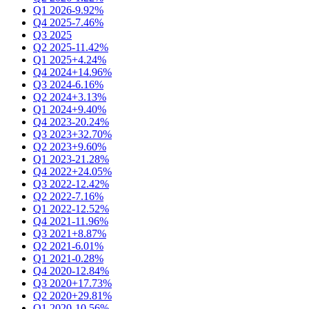
Q1 2026
-9.92%
Q4 2025
-7.46%
Q3 2025
Q2 2025
-11.42%
Q1 2025
+4.24%
Q4 2024
+14.96%
Q3 2024
-6.16%
Q2 2024
+3.13%
Q1 2024
+9.40%
Q4 2023
-20.24%
Q3 2023
+32.70%
Q2 2023
+9.60%
Q1 2023
-21.28%
Q4 2022
+24.05%
Q3 2022
-12.42%
Q2 2022
-7.16%
Q1 2022
-12.52%
Q4 2021
-11.96%
Q3 2021
+8.87%
Q2 2021
-6.01%
Q1 2021
-0.28%
Q4 2020
-12.84%
Q3 2020
+17.73%
Q2 2020
+29.81%
Q1 2020
-10.56%