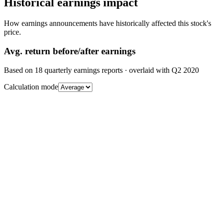
Historical earnings impact
How earnings announcements have historically affected this stock's
price.
Avg.
return before/after earnings
Based on
18
quarterly earnings reports
· overlaid with
Q2 2020
Calculation mode