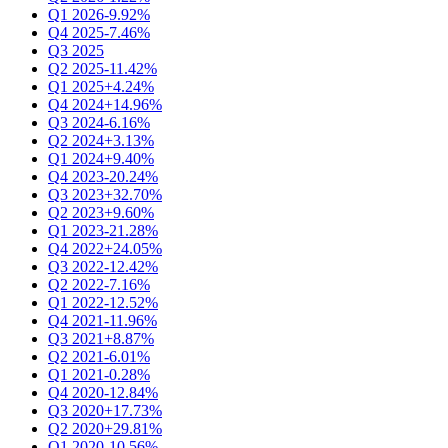
Q1 2026
-9.92%
Q4 2025
-7.46%
Q3 2025
Q2 2025
-11.42%
Q1 2025
+4.24%
Q4 2024
+14.96%
Q3 2024
-6.16%
Q2 2024
+3.13%
Q1 2024
+9.40%
Q4 2023
-20.24%
Q3 2023
+32.70%
Q2 2023
+9.60%
Q1 2023
-21.28%
Q4 2022
+24.05%
Q3 2022
-12.42%
Q2 2022
-7.16%
Q1 2022
-12.52%
Q4 2021
-11.96%
Q3 2021
+8.87%
Q2 2021
-6.01%
Q1 2021
-0.28%
Q4 2020
-12.84%
Q3 2020
+17.73%
Q2 2020
+29.81%
Q1 2020
-10.56%