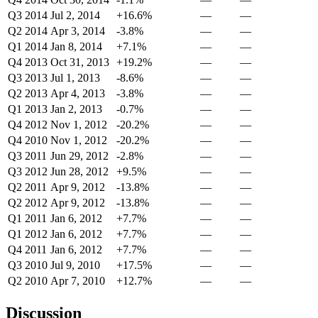
Q3 2014
Jul 2, 2014
+16.6%
—
—
Q2 2014
Apr 3, 2014
-3.8%
—
—
Q1 2014
Jan 8, 2014
+7.1%
—
—
Q4 2013
Oct 31, 2013
+19.2%
—
—
Q3 2013
Jul 1, 2013
-8.6%
—
—
Q2 2013
Apr 4, 2013
-3.8%
—
—
Q1 2013
Jan 2, 2013
-0.7%
—
—
Q4 2012
Nov 1, 2012
-20.2%
—
—
Q4 2010
Nov 1, 2012
-20.2%
—
—
Q3 2011
Jun 29, 2012
-2.8%
—
—
Q3 2012
Jun 28, 2012
+9.5%
—
—
Q2 2011
Apr 9, 2012
-13.8%
—
—
Q2 2012
Apr 9, 2012
-13.8%
—
—
Q1 2011
Jan 6, 2012
+7.7%
—
—
Q1 2012
Jan 6, 2012
+7.7%
—
—
Q4 2011
Jan 6, 2012
+7.7%
—
—
Q3 2010
Jul 9, 2010
+17.5%
—
—
Q2 2010
Apr 7, 2010
+12.7%
—
—
Discussion