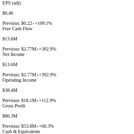
EPS (adj)
$0.46
Previous:
$0.22
+109.1%
Free Cash Flow
$13.6M
Previous:
$2.77M
+392.9%
Net Income
$13.6M
Previous:
$2.77M
+392.9%
Operating Income
$38.4M
Previous:
$18.1M
+112.9%
Gross Profit
$86.3M
Previous:
$53.8M
+60.3%
Cash & Equivalents