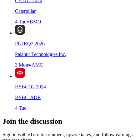
CAT
Q
2
2026
Caterpillar
4 Tue
BMO
PLTR
Q
2
2026
Palantir Technologies Inc.
3 Mon
AMC
HSBC
Q
2
2024
HSBC-ADR
4 Tue
Join the discussion
Sign in with eToro to comment, upvote takes, and follow earnings