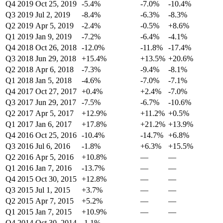
Q4 2019
Oct 25, 2019
-5.4%
-7.0%
-10.4%
Q3 2019
Jul 2, 2019
-8.4%
-6.3%
-8.3%
Q2 2019
Apr 5, 2019
-2.4%
-0.5%
+8.6%
Q1 2019
Jan 9, 2019
-7.2%
-6.4%
-4.1%
Q4 2018
Oct 26, 2018
-12.0%
-11.8%
-17.4%
Q3 2018
Jun 29, 2018
+15.4%
+13.5%
+20.6%
Q2 2018
Apr 6, 2018
-7.3%
-9.4%
-8.1%
Q1 2018
Jan 5, 2018
-4.6%
-7.0%
-7.1%
Q4 2017
Oct 27, 2017
+0.4%
+2.4%
-7.0%
Q3 2017
Jun 29, 2017
-7.5%
-6.7%
-10.6%
Q2 2017
Apr 5, 2017
+12.9%
+11.2%
+0.5%
Q1 2017
Jan 6, 2017
+17.8%
+21.2%
+13.9%
Q4 2016
Oct 25, 2016
-10.4%
-14.7%
+6.8%
Q3 2016
Jul 6, 2016
-1.8%
+6.3%
+15.5%
Q2 2016
Apr 5, 2016
+10.8%
—
—
Q1 2016
Jan 7, 2016
-13.7%
—
—
Q4 2015
Oct 30, 2015
+12.8%
—
—
Q3 2015
Jul 1, 2015
+3.7%
—
—
Q2 2015
Apr 7, 2015
+5.2%
—
—
Q1 2015
Jan 7, 2015
+10.9%
—
—
Q4 2014
Oct 30, 2014
-1.1%
—
—