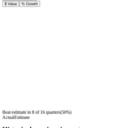
$ Value
% Growth
Beat estimate in
8
of
16
quarters
(
50
%)
Actual
Estimate