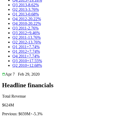
Q4 2013
+19.18%
Q3 2013
-8.62%
Q2 2013
-3.76%
Q1 2013
-0.68%
Q4 2012
-20.22%
Q4 2010
-20.22%
Q3 2011
-2.76%
Q3 2012
+9.46%
Q2 2011
-13.76%
Q2 2012
-13.76%
Q1 2011
+7.74%
Q1 2012
+7.74%
Q4 2011
+7.74%
Q3 2010
+17.55%
Q2 2010
+12.68%
Apr 7
Feb 29, 2020
Headline financials
Total Revenue
$624M
Previous:
$659M
-5.3%