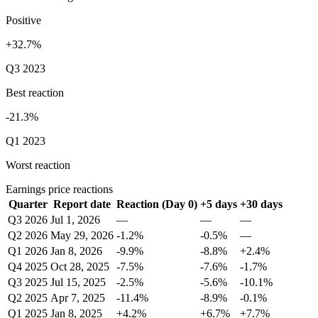
Positive
+32.7%
Q3 2023
Best reaction
-21.3%
Q1 2023
Worst reaction
Earnings price reactions
Quarter
Report date
Reaction (Day 0)
+5 days
+30 days
Q3 2026
Jul 1, 2026
—
—
—
Q2 2026
May 29, 2026
-1.2%
-0.5%
—
Q1 2026
Jan 8, 2026
-9.9%
-8.8%
+2.4%
Q4 2025
Oct 28, 2025
-7.5%
-7.6%
-1.7%
Q3 2025
Jul 15, 2025
-2.5%
-5.6%
-10.1%
Q2 2025
Apr 7, 2025
-11.4%
-8.9%
-0.1%
Q1 2025
Jan 8, 2025
+4.2%
+6.7%
+7.7%