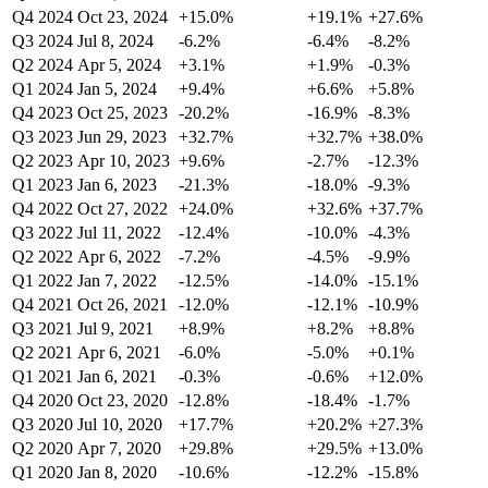
Q4 2024
Oct 23, 2024
+15.0%
+19.1%
+27.6%
Q3 2024
Jul 8, 2024
-6.2%
-6.4%
-8.2%
Q2 2024
Apr 5, 2024
+3.1%
+1.9%
-0.3%
Q1 2024
Jan 5, 2024
+9.4%
+6.6%
+5.8%
Q4 2023
Oct 25, 2023
-20.2%
-16.9%
-8.3%
Q3 2023
Jun 29, 2023
+32.7%
+32.7%
+38.0%
Q2 2023
Apr 10, 2023
+9.6%
-2.7%
-12.3%
Q1 2023
Jan 6, 2023
-21.3%
-18.0%
-9.3%
Q4 2022
Oct 27, 2022
+24.0%
+32.6%
+37.7%
Q3 2022
Jul 11, 2022
-12.4%
-10.0%
-4.3%
Q2 2022
Apr 6, 2022
-7.2%
-4.5%
-9.9%
Q1 2022
Jan 7, 2022
-12.5%
-14.0%
-15.1%
Q4 2021
Oct 26, 2021
-12.0%
-12.1%
-10.9%
Q3 2021
Jul 9, 2021
+8.9%
+8.2%
+8.8%
Q2 2021
Apr 6, 2021
-6.0%
-5.0%
+0.1%
Q1 2021
Jan 6, 2021
-0.3%
-0.6%
+12.0%
Q4 2020
Oct 23, 2020
-12.8%
-18.4%
-1.7%
Q3 2020
Jul 10, 2020
+17.7%
+20.2%
+27.3%
Q2 2020
Apr 7, 2020
+29.8%
+29.5%
+13.0%
Q1 2020
Jan 8, 2020
-10.6%
-12.2%
-15.8%