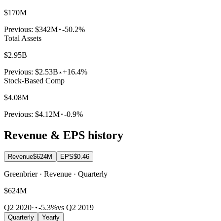
$170M
Previous:
$342M
-50.2%
Total Assets
$2.95B
Previous:
$2.53B
+16.4%
Stock-Based Comp
$4.08M
Previous:
$4.12M
-0.9%
Revenue & EPS history
Revenue
$624M
EPS
$0.46
Greenbrier · Revenue · Quarterly
$624M
Q2 2020
·
-5.3%
vs Q2 2019
Quarterly
Yearly