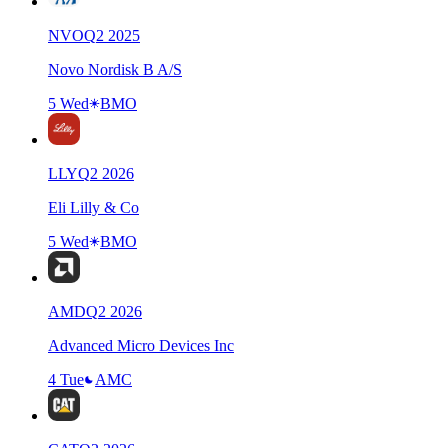
NVO
Q
2
2025
Novo Nordisk B A/S
5 Wed
BMO
LLY
Q
2
2026
Eli Lilly & Co
5 Wed
BMO
AMD
Q
2
2026
Advanced Micro Devices Inc
4 Tue
AMC