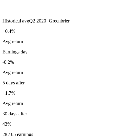
Historical avg
Q2 2020
·
Greenbrier
+0.4%
Avg return
Earnings day
-0.2%
Avg return
5 days after
+1.7%
Avg return
30 days after
43%
28 / 65 earnings