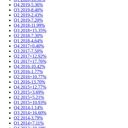
Q4 2019
-5.36%
Q3 2019
-8.40%
Q2 2019
-2.43%
Q1 2019
-7.20%
Q4 2018
-11.99%
Q3 2018
+15.35%
Q2 2018
-7.30%
Q1 2018
-4.64%
Q4 2017
+0.40%
Q3 2017
-7.50%
Q2 2017
+12.92%
Q1 2017
+17.76%
Q4 2016
-10.42%
Q3 2016
-1.77%
Q2 2016
+10.77%
Q1 2016
-13.70%
Q4 2015
+12.77%
Q3 2015
+3.69%
Q2 2015
+5.21%
Q1 2015
+10.93%
Q4 2014
-1.14%
Q3 2014
+16.60%
Q2 2014
-3.79%
Q1 2014
+7.11%