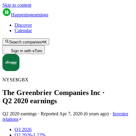
Skip to content
Happening
earnings
Discover
Calendar
Search companies
⌘
K
Sign in with eToro
NYSE
$
GBX
The Greenbrier Companies Inc
·
Q
2
2020
earnings
Q2 2020 earnings
·
Reported
Apr 7, 2020
(
6 years ago
)
·
Investor
relations
Q3 2026
Q2 2026
-1.22%