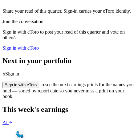
Share your read of this quarter. Sign-in carries your eToro identity.
Join the conversation
Sign in with eToro to post your read of this quarter and vote on
others'.
Sign in with eToro
Next in your portfolio
Sign in
to see the next earnings prints for the names you
Sign in with eToro
hold — sorted by report date so you never miss a print on your
book.
This week's earnings
All