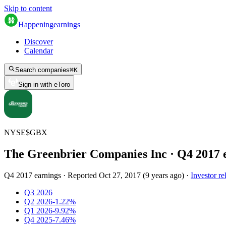
Skip to content
Happening
earnings
Discover
Calendar
Search companies
⌘
K
Sign in with eToro
NYSE
$
GBX
The Greenbrier Companies Inc
· Q
4
2017
Q4 2017 earnings
·
Reported
Oct 27, 2017
(
9 years ago
)
·
Investor re
Q3 2026
Q2 2026
-1.22%
Q1 2026
-9.92%
Q4 2025
-7.46%