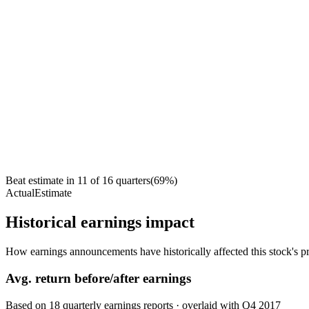
Beat estimate in
11
of
16
quarters
(
69
%)
Actual
Estimate
Historical earnings impact
How earnings announcements have historically affected this stock's pr
Avg.
return before/after earnings
Based on
18
quarterly earnings reports
· overlaid with
Q4 2017