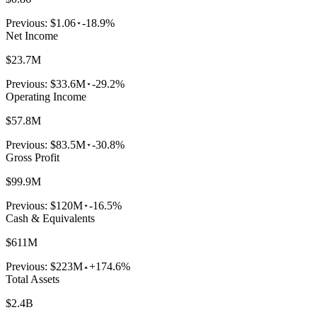
Previous:
$1.06
-18.9%
Net Income
$23.7M
Previous:
$33.6M
-29.2%
Operating Income
$57.8M
Previous:
$83.5M
-30.8%
Gross Profit
$99.9M
Previous:
$120M
-16.5%
Cash & Equivalents
$611M
Previous:
$223M
+174.6%
Total Assets
$2.4B