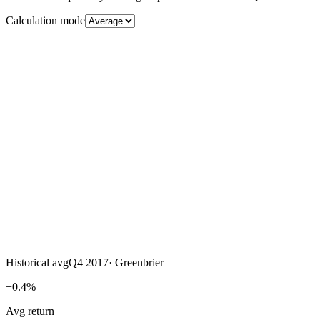
Calculation mode
Historical avg
Q4 2017
·
Greenbrier
+0.4%
Avg return