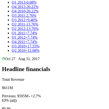
Q1 2013
-0.68%
Q4 2012
-20.22%
Q4 2010
-20.22%
Q3 2011
-2.76%
Q3 2012
+9.46%
Q2 2011
-13.76%
Q2 2012
-13.76%
Q1 2011
+7.74%
Q1 2012
+7.74%
Q4 2011
+7.74%
Q3 2010
+17.55%
Q2 2010
+12.68%
Oct 27
Aug 31, 2017
Headline financials
Total Revenue
$611M
Previous:
$595M
+2.7%
EPS (adj)
$0.86