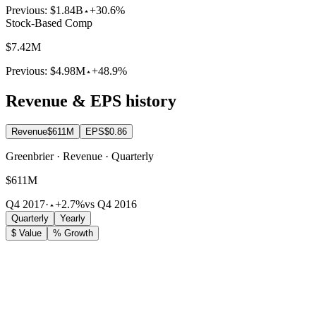
Previous:
$1.84B
+30.6%
Stock-Based Comp
$7.42M
Previous:
$4.98M
+48.9%
Revenue & EPS history
Revenue
$611M
EPS
$0.86
Greenbrier · Revenue · Quarterly
$611M
Q4 2017
·
+2.7%
vs Q4 2016
Quarterly
Yearly
$ Value
% Growth