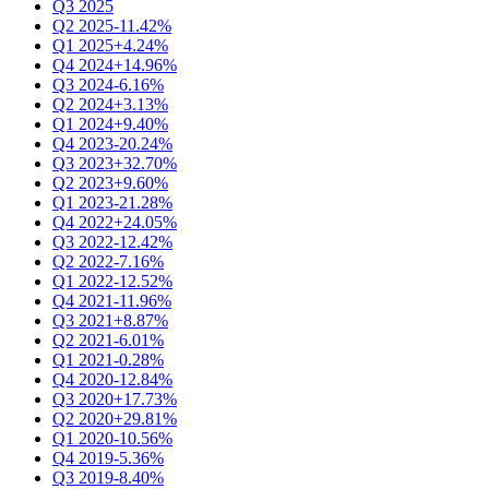
Q3 2025
Q2 2025
-11.42%
Q1 2025
+4.24%
Q4 2024
+14.96%
Q3 2024
-6.16%
Q2 2024
+3.13%
Q1 2024
+9.40%
Q4 2023
-20.24%
Q3 2023
+32.70%
Q2 2023
+9.60%
Q1 2023
-21.28%
Q4 2022
+24.05%
Q3 2022
-12.42%
Q2 2022
-7.16%
Q1 2022
-12.52%
Q4 2021
-11.96%
Q3 2021
+8.87%
Q2 2021
-6.01%
Q1 2021
-0.28%
Q4 2020
-12.84%
Q3 2020
+17.73%
Q2 2020
+29.81%
Q1 2020
-10.56%
Q4 2019
-5.36%
Q3 2019
-8.40%