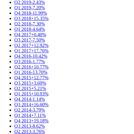
Q2 2019
-2.43%
Q1 2019
-7.20%
Q4 2018
-11.99%
Q3 2018
+15.35%
Q2 2018
-7.30%
Q1 2018
-4.64%
Q4 2017
+0.40%
Q3 2017
-7.50%
Q2 2017
+12.92%
Q1 2017
+17.76%
Q4 2016
-10.42%
Q3 2016
-1.77%
Q2 2016
+10.77%
Q1 2016
-13.70%
Q4 2015
+12.77%
Q3 2015
+3.69%
Q2 2015
+5.21%
Q1 2015
+10.93%
Q4 2014
-1.14%
Q3 2014
+16.60%
Q2 2014
-3.79%
Q1 2014
+7.11%
Q4 2013
+19.18%
Q3 2013
-8.62%
Q2 2013
-3.76%