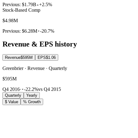
Previous:
$1.79B
+2.5%
Stock-Based Comp
$4.98M
Previous:
$6.28M
-20.7%
Revenue & EPS history
Revenue
$595M
EPS
$1.06
Greenbrier · Revenue · Quarterly
$595M
Q4 2016
·
-22.2%
vs Q4 2015
Quarterly
Yearly
$ Value
% Growth