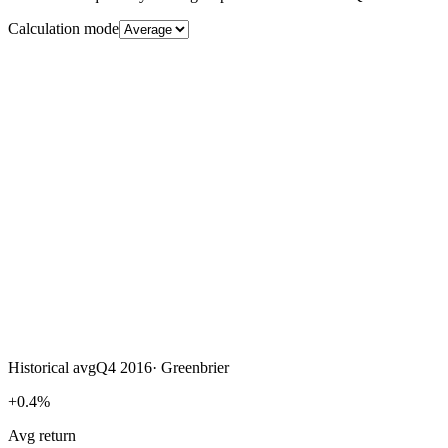
Calculation mode
Historical avg
Q4 2016
·
Greenbrier
+0.4%
Avg return