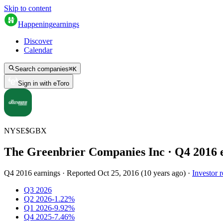
Skip to content
Happening
earnings
Discover
Calendar
Search companies
⌘
K
Sign in with eToro
NYSE
$
GBX
The Greenbrier Companies Inc
· Q
4
2016
Q4 2016 earnings
·
Reported
Oct 25, 2016
(
10 years ago
)
·
Investor r
Q3 2026
Q2 2026
-1.22%
Q1 2026
-9.92%
Q4 2025
-7.46%