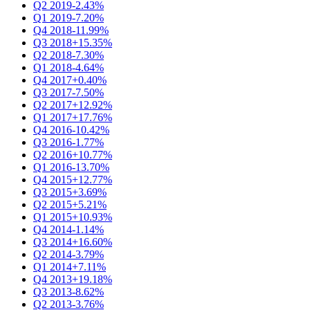
Q2 2019
-2.43%
Q1 2019
-7.20%
Q4 2018
-11.99%
Q3 2018
+15.35%
Q2 2018
-7.30%
Q1 2018
-4.64%
Q4 2017
+0.40%
Q3 2017
-7.50%
Q2 2017
+12.92%
Q1 2017
+17.76%
Q4 2016
-10.42%
Q3 2016
-1.77%
Q2 2016
+10.77%
Q1 2016
-13.70%
Q4 2015
+12.77%
Q3 2015
+3.69%
Q2 2015
+5.21%
Q1 2015
+10.93%
Q4 2014
-1.14%
Q3 2014
+16.60%
Q2 2014
-3.79%
Q1 2014
+7.11%
Q4 2013
+19.18%
Q3 2013
-8.62%
Q2 2013
-3.76%