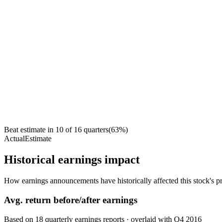
Beat estimate in
10
of
16
quarters
(
63
%)
Actual
Estimate
Historical earnings impact
How earnings announcements have historically affected this stock's pr
Avg.
return before/after earnings
Based on
18
quarterly earnings reports
· overlaid with
Q4 2016