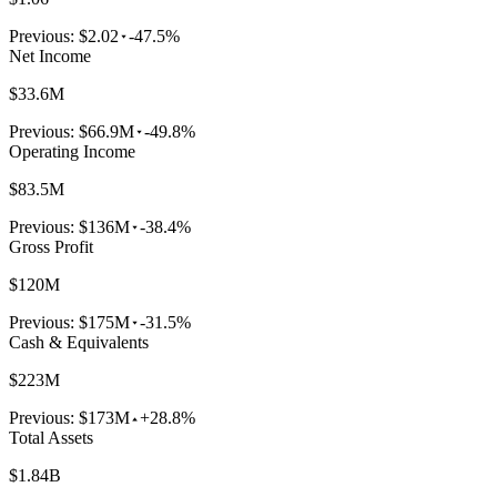
Previous:
$2.02
-47.5%
Net Income
$33.6M
Previous:
$66.9M
-49.8%
Operating Income
$83.5M
Previous:
$136M
-38.4%
Gross Profit
$120M
Previous:
$175M
-31.5%
Cash & Equivalents
$223M
Previous:
$173M
+28.8%
Total Assets
$1.84B