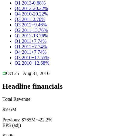
Q1 2013
-0.68%
Q4 2012
-20.22%
Q4 2010
-20.22%
Q3 2011
-2.76%
Q3 2012
+9.46%
Q2 2011
-13.76%
Q2 2012
-13.76%
Q1 2011
+7.74%
Q1 2012
+7.74%
Q4 2011
+7.74%
Q3 2010
+17.55%
Q2 2010
+12.68%
Oct 25
Aug 31, 2016
Headline financials
Total Revenue
$595M
Previous:
$765M
-22.2%
EPS (adj)
$1.06