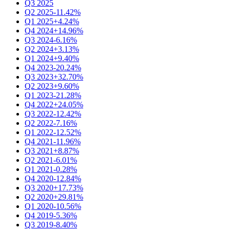
Q3 2025
Q2 2025
-11.42%
Q1 2025
+4.24%
Q4 2024
+14.96%
Q3 2024
-6.16%
Q2 2024
+3.13%
Q1 2024
+9.40%
Q4 2023
-20.24%
Q3 2023
+32.70%
Q2 2023
+9.60%
Q1 2023
-21.28%
Q4 2022
+24.05%
Q3 2022
-12.42%
Q2 2022
-7.16%
Q1 2022
-12.52%
Q4 2021
-11.96%
Q3 2021
+8.87%
Q2 2021
-6.01%
Q1 2021
-0.28%
Q4 2020
-12.84%
Q3 2020
+17.73%
Q2 2020
+29.81%
Q1 2020
-10.56%
Q4 2019
-5.36%
Q3 2019
-8.40%