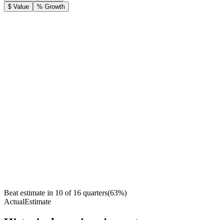
$ Value
% Growth
Beat estimate in
10
of
16
quarters
(
63
%)
Actual
Estimate