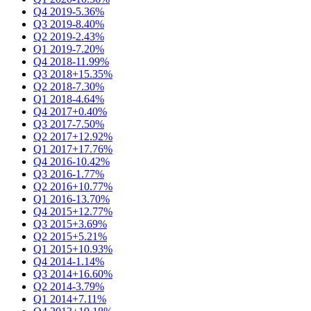
Q4 2019
-5.36%
Q3 2019
-8.40%
Q2 2019
-2.43%
Q1 2019
-7.20%
Q4 2018
-11.99%
Q3 2018
+15.35%
Q2 2018
-7.30%
Q1 2018
-4.64%
Q4 2017
+0.40%
Q3 2017
-7.50%
Q2 2017
+12.92%
Q1 2017
+17.76%
Q4 2016
-10.42%
Q3 2016
-1.77%
Q2 2016
+10.77%
Q1 2016
-13.70%
Q4 2015
+12.77%
Q3 2015
+3.69%
Q2 2015
+5.21%
Q1 2015
+10.93%
Q4 2014
-1.14%
Q3 2014
+16.60%
Q2 2014
-3.79%
Q1 2014
+7.11%