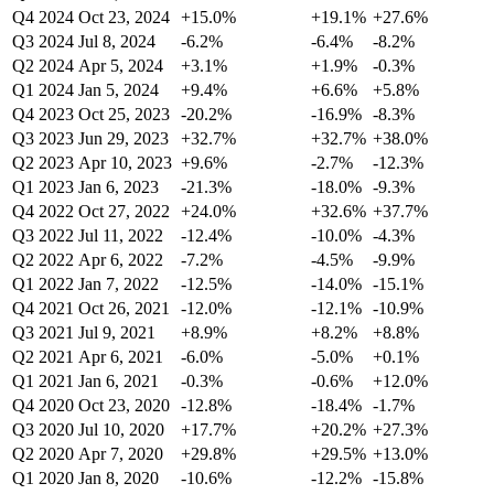
Q4 2024
Oct 23, 2024
+15.0%
+19.1%
+27.6%
Q3 2024
Jul 8, 2024
-6.2%
-6.4%
-8.2%
Q2 2024
Apr 5, 2024
+3.1%
+1.9%
-0.3%
Q1 2024
Jan 5, 2024
+9.4%
+6.6%
+5.8%
Q4 2023
Oct 25, 2023
-20.2%
-16.9%
-8.3%
Q3 2023
Jun 29, 2023
+32.7%
+32.7%
+38.0%
Q2 2023
Apr 10, 2023
+9.6%
-2.7%
-12.3%
Q1 2023
Jan 6, 2023
-21.3%
-18.0%
-9.3%
Q4 2022
Oct 27, 2022
+24.0%
+32.6%
+37.7%
Q3 2022
Jul 11, 2022
-12.4%
-10.0%
-4.3%
Q2 2022
Apr 6, 2022
-7.2%
-4.5%
-9.9%
Q1 2022
Jan 7, 2022
-12.5%
-14.0%
-15.1%
Q4 2021
Oct 26, 2021
-12.0%
-12.1%
-10.9%
Q3 2021
Jul 9, 2021
+8.9%
+8.2%
+8.8%
Q2 2021
Apr 6, 2021
-6.0%
-5.0%
+0.1%
Q1 2021
Jan 6, 2021
-0.3%
-0.6%
+12.0%
Q4 2020
Oct 23, 2020
-12.8%
-18.4%
-1.7%
Q3 2020
Jul 10, 2020
+17.7%
+20.2%
+27.3%
Q2 2020
Apr 7, 2020
+29.8%
+29.5%
+13.0%
Q1 2020
Jan 8, 2020
-10.6%
-12.2%
-15.8%