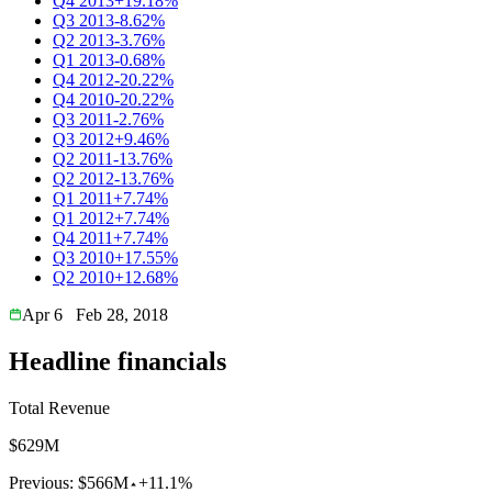
Q4 2013
+19.18%
Q3 2013
-8.62%
Q2 2013
-3.76%
Q1 2013
-0.68%
Q4 2012
-20.22%
Q4 2010
-20.22%
Q3 2011
-2.76%
Q3 2012
+9.46%
Q2 2011
-13.76%
Q2 2012
-13.76%
Q1 2011
+7.74%
Q1 2012
+7.74%
Q4 2011
+7.74%
Q3 2010
+17.55%
Q2 2010
+12.68%
Apr 6
Feb 28, 2018
Headline financials
Total Revenue
$629M
Previous:
$566M
+11.1%