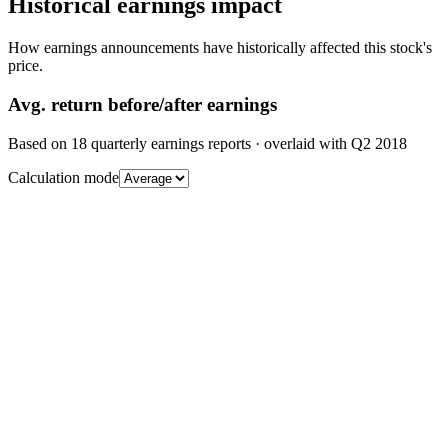
Historical earnings impact
How earnings announcements have historically affected this stock's
price.
Avg.
return before/after earnings
Based on
18
quarterly earnings reports
· overlaid with
Q2 2018
Calculation mode