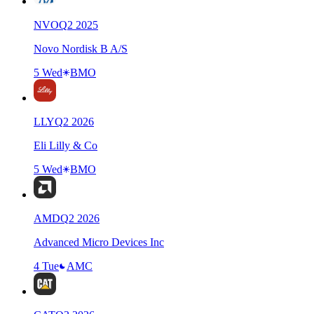
NVO
Q
2
2025
Novo Nordisk B A/S
5 Wed
BMO
LLY
Q
2
2026
Eli Lilly & Co
5 Wed
BMO
AMD
Q
2
2026
Advanced Micro Devices Inc
4 Tue
AMC