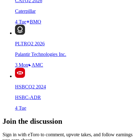
CAT
Q
2
2026
Caterpillar
4 Tue
BMO
PLTR
Q
2
2026
Palantir Technologies Inc.
3 Mon
AMC
HSBC
Q
2
2024
HSBC-ADR
4 Tue
Join the discussion
Sign in with eToro to comment, upvote takes, and follow earnings