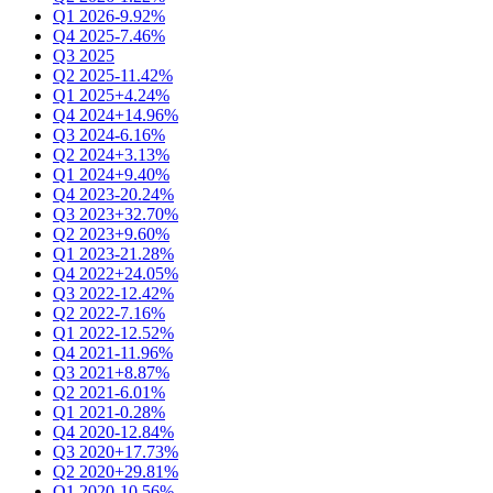
Q1 2026
-9.92%
Q4 2025
-7.46%
Q3 2025
Q2 2025
-11.42%
Q1 2025
+4.24%
Q4 2024
+14.96%
Q3 2024
-6.16%
Q2 2024
+3.13%
Q1 2024
+9.40%
Q4 2023
-20.24%
Q3 2023
+32.70%
Q2 2023
+9.60%
Q1 2023
-21.28%
Q4 2022
+24.05%
Q3 2022
-12.42%
Q2 2022
-7.16%
Q1 2022
-12.52%
Q4 2021
-11.96%
Q3 2021
+8.87%
Q2 2021
-6.01%
Q1 2021
-0.28%
Q4 2020
-12.84%
Q3 2020
+17.73%
Q2 2020
+29.81%
Q1 2020
-10.56%