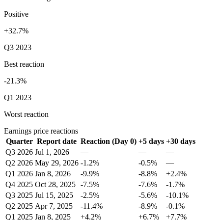
Positive
+32.7%
Q3 2023
Best reaction
-21.3%
Q1 2023
Worst reaction
Earnings price reactions
Quarter
Report date
Reaction (Day 0)
+5 days
+30 days
Q3 2026
Jul 1, 2026
—
—
—
Q2 2026
May 29, 2026
-1.2%
-0.5%
—
Q1 2026
Jan 8, 2026
-9.9%
-8.8%
+2.4%
Q4 2025
Oct 28, 2025
-7.5%
-7.6%
-1.7%
Q3 2025
Jul 15, 2025
-2.5%
-5.6%
-10.1%
Q2 2025
Apr 7, 2025
-11.4%
-8.9%
-0.1%
Q1 2025
Jan 8, 2025
+4.2%
+6.7%
+7.7%