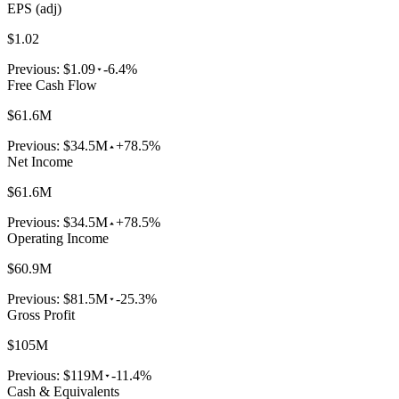
EPS (adj)
$1.02
Previous:
$1.09
-6.4%
Free Cash Flow
$61.6M
Previous:
$34.5M
+78.5%
Net Income
$61.6M
Previous:
$34.5M
+78.5%
Operating Income
$60.9M
Previous:
$81.5M
-25.3%
Gross Profit
$105M
Previous:
$119M
-11.4%
Cash & Equivalents