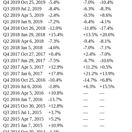
Q4 2019
Oct 25, 2019
-5.4%
-7.0%
-10.4%
Q3 2019
Jul 2, 2019
-8.4%
-6.3%
-8.3%
Q2 2019
Apr 5, 2019
-2.4%
-0.5%
+8.6%
Q1 2019
Jan 9, 2019
-7.2%
-6.4%
-4.1%
Q4 2018
Oct 26, 2018
-12.0%
-11.8%
-17.4%
Q3 2018
Jun 29, 2018
+15.4%
+13.5%
+20.6%
Q2 2018
Apr 6, 2018
-7.3%
-9.4%
-8.1%
Q1 2018
Jan 5, 2018
-4.6%
-7.0%
-7.1%
Q4 2017
Oct 27, 2017
+0.4%
+2.4%
-7.0%
Q3 2017
Jun 29, 2017
-7.5%
-6.7%
-10.6%
Q2 2017
Apr 5, 2017
+12.9%
+11.2%
+0.5%
Q1 2017
Jan 6, 2017
+17.8%
+21.2%
+13.9%
Q4 2016
Oct 25, 2016
-10.4%
-14.7%
+6.8%
Q3 2016
Jul 6, 2016
-1.8%
+6.3%
+15.5%
Q2 2016
Apr 5, 2016
+10.8%
—
—
Q1 2016
Jan 7, 2016
-13.7%
—
—
Q4 2015
Oct 30, 2015
+12.8%
—
—
Q3 2015
Jul 1, 2015
+3.7%
—
—
Q2 2015
Apr 7, 2015
+5.2%
—
—
Q1 2015
Jan 7, 2015
+10.9%
—
—
Q4 2014
Oct 30, 2014
-1.1%
—
—