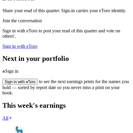
Share your read of this quarter. Sign-in carries your eToro identity.
Join the conversation
Sign in with eToro to post your read of this quarter and vote on
others'.
Sign in with eToro
Next in your portfolio
Sign in
to see the next earnings prints for the names you
Sign in with eToro
hold — sorted by report date so you never miss a print on your
book.
This week's earnings
All