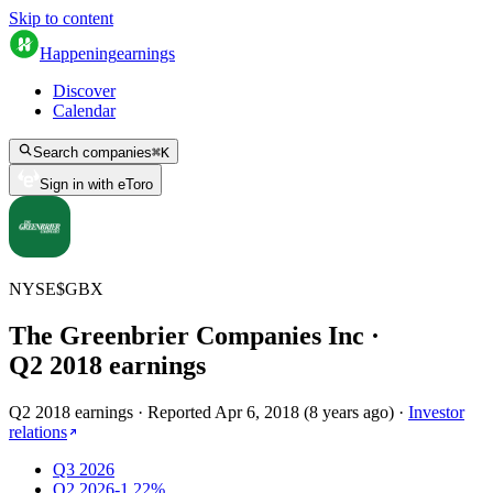
Skip to content
Happening
earnings
Discover
Calendar
Search companies
⌘
K
Sign in with eToro
NYSE
$
GBX
The Greenbrier Companies Inc
·
Q
2
2018
earnings
Q2 2018 earnings
·
Reported
Apr 6, 2018
(
8 years ago
)
·
Investor
relations
Q3 2026
Q2 2026
-1.22%