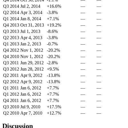
Q3 2014
Jul 2, 2014
+16.6%
—
—
Q2 2014
Apr 3, 2014
-3.8%
—
—
Q1 2014
Jan 8, 2014
+7.1%
—
—
Q4 2013
Oct 31, 2013
+19.2%
—
—
Q3 2013
Jul 1, 2013
-8.6%
—
—
Q2 2013
Apr 4, 2013
-3.8%
—
—
Q1 2013
Jan 2, 2013
-0.7%
—
—
Q4 2012
Nov 1, 2012
-20.2%
—
—
Q4 2010
Nov 1, 2012
-20.2%
—
—
Q3 2011
Jun 29, 2012
-2.8%
—
—
Q3 2012
Jun 28, 2012
+9.5%
—
—
Q2 2011
Apr 9, 2012
-13.8%
—
—
Q2 2012
Apr 9, 2012
-13.8%
—
—
Q1 2011
Jan 6, 2012
+7.7%
—
—
Q1 2012
Jan 6, 2012
+7.7%
—
—
Q4 2011
Jan 6, 2012
+7.7%
—
—
Q3 2010
Jul 9, 2010
+17.5%
—
—
Q2 2010
Apr 7, 2010
+12.7%
—
—
Discussion