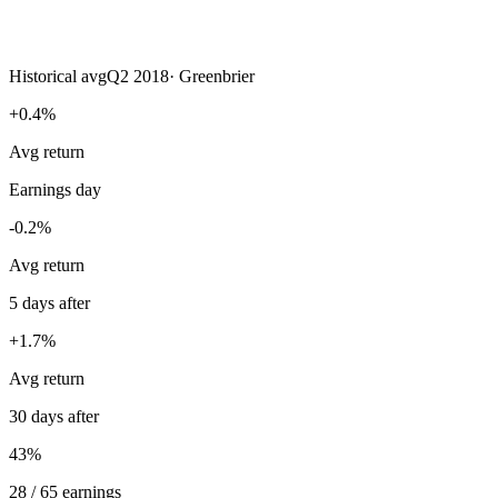
Historical avg
Q2 2018
·
Greenbrier
+0.4%
Avg return
Earnings day
-0.2%
Avg return
5 days after
+1.7%
Avg return
30 days after
43%
28 / 65 earnings