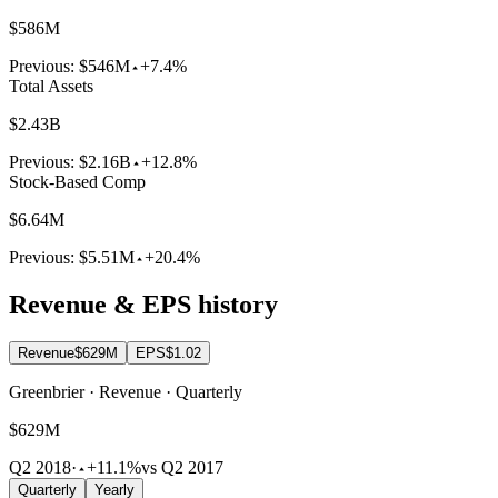
$586M
Previous:
$546M
+7.4%
Total Assets
$2.43B
Previous:
$2.16B
+12.8%
Stock-Based Comp
$6.64M
Previous:
$5.51M
+20.4%
Revenue & EPS history
Revenue
$629M
EPS
$1.02
Greenbrier · Revenue · Quarterly
$629M
Q2 2018
·
+11.1%
vs Q2 2017
Quarterly
Yearly