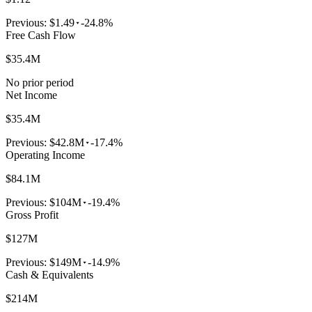
Previous:
$1.49
-24.8%
Free Cash Flow
$35.4M
No prior period
Net Income
$35.4M
Previous:
$42.8M
-17.4%
Operating Income
$84.1M
Previous:
$104M
-19.4%
Gross Profit
$127M
Previous:
$149M
-14.9%
Cash & Equivalents
$214M