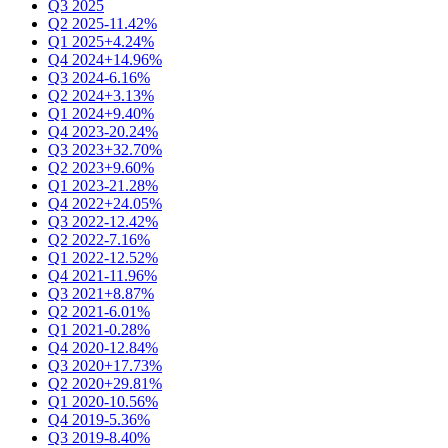
Q3 2025
Q2 2025
-11.42%
Q1 2025
+4.24%
Q4 2024
+14.96%
Q3 2024
-6.16%
Q2 2024
+3.13%
Q1 2024
+9.40%
Q4 2023
-20.24%
Q3 2023
+32.70%
Q2 2023
+9.60%
Q1 2023
-21.28%
Q4 2022
+24.05%
Q3 2022
-12.42%
Q2 2022
-7.16%
Q1 2022
-12.52%
Q4 2021
-11.96%
Q3 2021
+8.87%
Q2 2021
-6.01%
Q1 2021
-0.28%
Q4 2020
-12.84%
Q3 2020
+17.73%
Q2 2020
+29.81%
Q1 2020
-10.56%
Q4 2019
-5.36%
Q3 2019
-8.40%