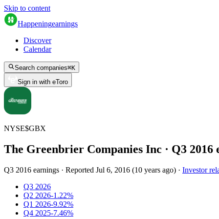
Skip to content
Happening
earnings
Discover
Calendar
Search companies
⌘
K
Sign in with eToro
NYSE
$
GBX
The Greenbrier Companies Inc
· Q
3
2016
Q3 2016 earnings
·
Reported
Jul 6, 2016
(
10 years ago
)
·
Investor rel
Q3 2026
Q2 2026
-1.22%
Q1 2026
-9.92%
Q4 2025
-7.46%