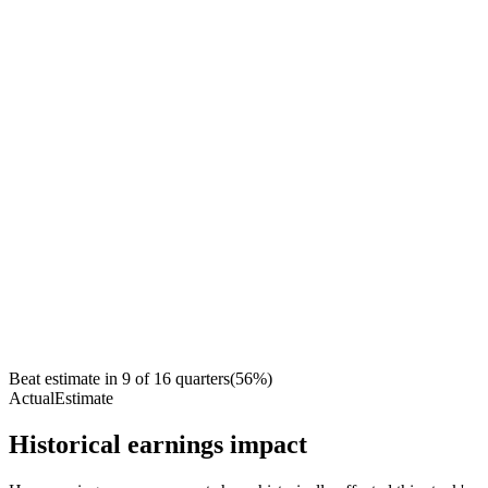
Beat estimate in
9
of
16
quarters
(
56
%)
Actual
Estimate
Historical earnings impact