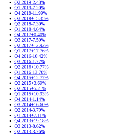
Q2 2019
-2.43%
Q1 2019
-7.20%
Q4 2018
-11.99%
Q3 2018
+15.35%
Q2 2018
-7.30%
Q1 2018
-4.64%
Q4 2017
+0.40%
Q3 2017
-7.50%
Q2 2017
+12.92%
Q1 2017
+17.76%
Q4 2016
-10.42%
Q3 2016
-1.77%
Q2 2016
+10.77%
Q1 2016
-13.70%
Q4 2015
+12.77%
Q3 2015
+3.69%
Q2 2015
+5.21%
Q1 2015
+10.93%
Q4 2014
-1.14%
Q3 2014
+16.60%
Q2 2014
-3.79%
Q1 2014
+7.11%
Q4 2013
+19.18%
Q3 2013
-8.62%
Q2 2013
-3.76%