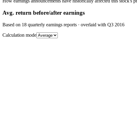
How earnings announcements have historically affected this stock's pr
Avg.
return before/after earnings
Based on
18
quarterly earnings reports
· overlaid with
Q3 2016
Calculation mode