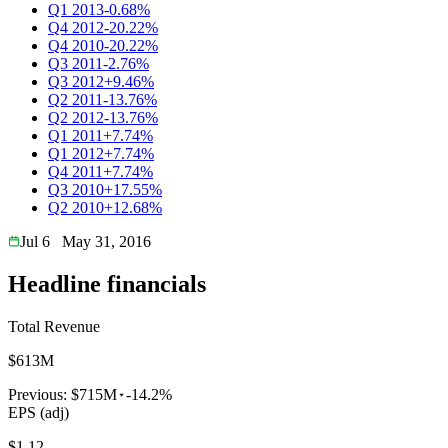
Q1 2013
-0.68%
Q4 2012
-20.22%
Q4 2010
-20.22%
Q3 2011
-2.76%
Q3 2012
+9.46%
Q2 2011
-13.76%
Q2 2012
-13.76%
Q1 2011
+7.74%
Q1 2012
+7.74%
Q4 2011
+7.74%
Q3 2010
+17.55%
Q2 2010
+12.68%
Jul 6
May 31, 2016
Headline financials
Total Revenue
$613M
Previous:
$715M
-14.2%
EPS (adj)
$1.12