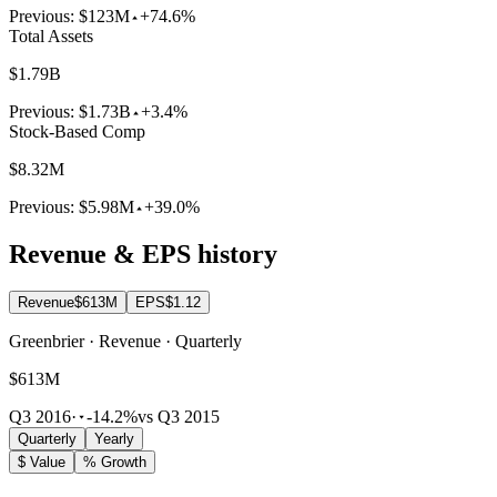
Previous:
$123M
+74.6%
Total Assets
$1.79B
Previous:
$1.73B
+3.4%
Stock-Based Comp
$8.32M
Previous:
$5.98M
+39.0%
Revenue & EPS history
Revenue
$613M
EPS
$1.12
Greenbrier · Revenue · Quarterly
$613M
Q3 2016
·
-14.2%
vs Q3 2015
Quarterly
Yearly
$ Value
% Growth