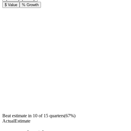
$ Value
% Growth
Beat estimate in
10
of
15
quarters
(
67
%)
Actual
Estimate