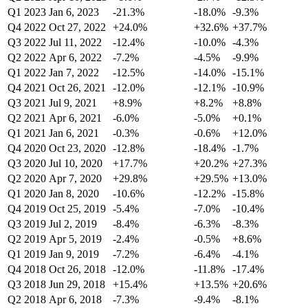
Q1 2023
Jan 6, 2023
-21.3%
-18.0%
-9.3%
Q4 2022
Oct 27, 2022
+24.0%
+32.6%
+37.7%
Q3 2022
Jul 11, 2022
-12.4%
-10.0%
-4.3%
Q2 2022
Apr 6, 2022
-7.2%
-4.5%
-9.9%
Q1 2022
Jan 7, 2022
-12.5%
-14.0%
-15.1%
Q4 2021
Oct 26, 2021
-12.0%
-12.1%
-10.9%
Q3 2021
Jul 9, 2021
+8.9%
+8.2%
+8.8%
Q2 2021
Apr 6, 2021
-6.0%
-5.0%
+0.1%
Q1 2021
Jan 6, 2021
-0.3%
-0.6%
+12.0%
Q4 2020
Oct 23, 2020
-12.8%
-18.4%
-1.7%
Q3 2020
Jul 10, 2020
+17.7%
+20.2%
+27.3%
Q2 2020
Apr 7, 2020
+29.8%
+29.5%
+13.0%
Q1 2020
Jan 8, 2020
-10.6%
-12.2%
-15.8%
Q4 2019
Oct 25, 2019
-5.4%
-7.0%
-10.4%
Q3 2019
Jul 2, 2019
-8.4%
-6.3%
-8.3%
Q2 2019
Apr 5, 2019
-2.4%
-0.5%
+8.6%
Q1 2019
Jan 9, 2019
-7.2%
-6.4%
-4.1%
Q4 2018
Oct 26, 2018
-12.0%
-11.8%
-17.4%
Q3 2018
Jun 29, 2018
+15.4%
+13.5%
+20.6%
Q2 2018
Apr 6, 2018
-7.3%
-9.4%
-8.1%