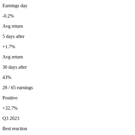
Earnings day
-0.2%
Avg return
5 days after
+1.7%
Avg return
30 days after
43%
28 / 65 earnings
Positive
+32.7%
Q3 2023
Best reaction