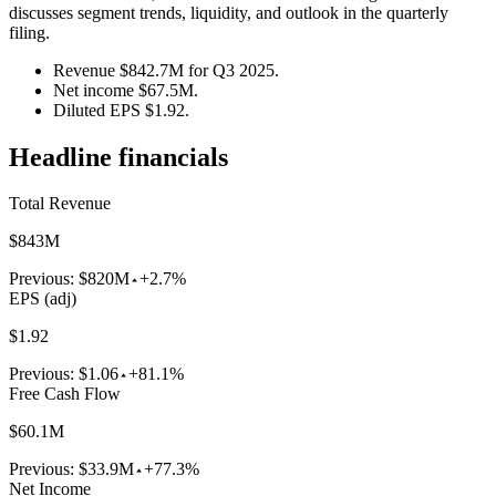
discusses segment trends, liquidity, and outlook in the quarterly
filing.
Revenue $842.7M for Q3 2025.
Net income $67.5M.
Diluted EPS $1.92.
Headline financials
Total Revenue
$843M
Previous:
$820M
+2.7%
EPS (adj)
$1.92
Previous:
$1.06
+81.1%
Free Cash Flow
$60.1M
Previous:
$33.9M
+77.3%
Net Income