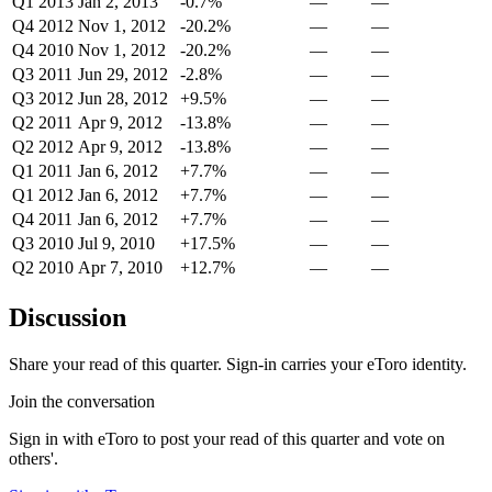
Q1 2013
Jan 2, 2013
-0.7%
—
—
Q4 2012
Nov 1, 2012
-20.2%
—
—
Q4 2010
Nov 1, 2012
-20.2%
—
—
Q3 2011
Jun 29, 2012
-2.8%
—
—
Q3 2012
Jun 28, 2012
+9.5%
—
—
Q2 2011
Apr 9, 2012
-13.8%
—
—
Q2 2012
Apr 9, 2012
-13.8%
—
—
Q1 2011
Jan 6, 2012
+7.7%
—
—
Q1 2012
Jan 6, 2012
+7.7%
—
—
Q4 2011
Jan 6, 2012
+7.7%
—
—
Q3 2010
Jul 9, 2010
+17.5%
—
—
Q2 2010
Apr 7, 2010
+12.7%
—
—
Discussion
Share your read of this quarter. Sign-in carries your eToro identity.
Join the conversation
Sign in with eToro to post your read of this quarter and vote on
others'.