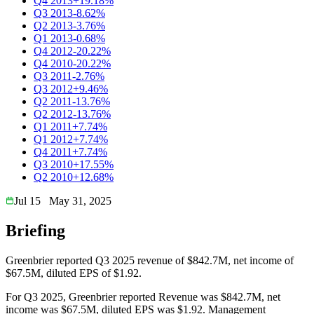
Q4 2013
+19.18%
Q3 2013
-8.62%
Q2 2013
-3.76%
Q1 2013
-0.68%
Q4 2012
-20.22%
Q4 2010
-20.22%
Q3 2011
-2.76%
Q3 2012
+9.46%
Q2 2011
-13.76%
Q2 2012
-13.76%
Q1 2011
+7.74%
Q1 2012
+7.74%
Q4 2011
+7.74%
Q3 2010
+17.55%
Q2 2010
+12.68%
Jul 15
May 31, 2025
Briefing
Greenbrier reported Q3 2025 revenue of $842.7M, net income of
$67.5M, diluted EPS of $1.92.
For Q3 2025, Greenbrier reported Revenue was $842.7M, net
income was $67.5M, diluted EPS was $1.92. Management