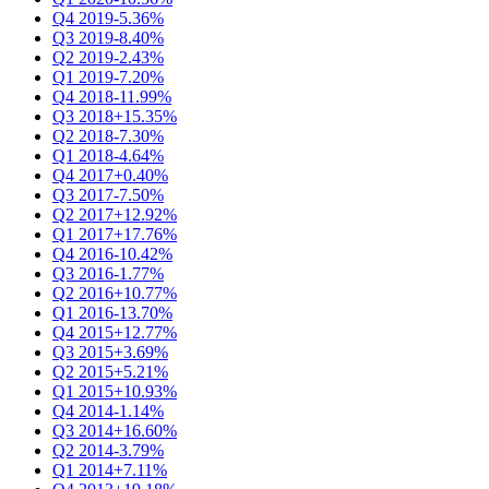
Q4 2019
-5.36%
Q3 2019
-8.40%
Q2 2019
-2.43%
Q1 2019
-7.20%
Q4 2018
-11.99%
Q3 2018
+15.35%
Q2 2018
-7.30%
Q1 2018
-4.64%
Q4 2017
+0.40%
Q3 2017
-7.50%
Q2 2017
+12.92%
Q1 2017
+17.76%
Q4 2016
-10.42%
Q3 2016
-1.77%
Q2 2016
+10.77%
Q1 2016
-13.70%
Q4 2015
+12.77%
Q3 2015
+3.69%
Q2 2015
+5.21%
Q1 2015
+10.93%
Q4 2014
-1.14%
Q3 2014
+16.60%
Q2 2014
-3.79%
Q1 2014
+7.11%