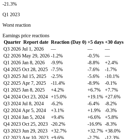
-21.3%
Q1 2023
Worst reaction
Earnings price reactions
Quarter
Report date
Reaction (Day 0)
+5 days
+30 days
Q3 2026
Jul 1, 2026
—
—
—
Q2 2026
May 29, 2026
-1.2%
-0.5%
—
Q1 2026
Jan 8, 2026
-9.9%
-8.8%
+2.4%
Q4 2025
Oct 28, 2025
-7.5%
-7.6%
-1.7%
Q3 2025
Jul 15, 2025
-2.5%
-5.6%
-10.1%
Q2 2025
Apr 7, 2025
-11.4%
-8.9%
-0.1%
Q1 2025
Jan 8, 2025
+4.2%
+6.7%
+7.7%
Q4 2024
Oct 23, 2024
+15.0%
+19.1%
+27.6%
Q3 2024
Jul 8, 2024
-6.2%
-6.4%
-8.2%
Q2 2024
Apr 5, 2024
+3.1%
+1.9%
-0.3%
Q1 2024
Jan 5, 2024
+9.4%
+6.6%
+5.8%
Q4 2023
Oct 25, 2023
-20.2%
-16.9%
-8.3%
Q3 2023
Jun 29, 2023
+32.7%
+32.7%
+38.0%
Q2 2023
Apr 10, 2023
+9.6%
-2.7%
-12.3%