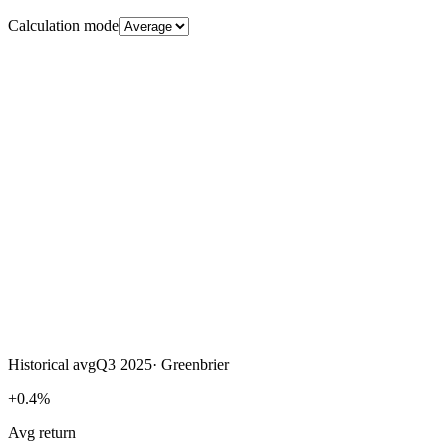
Calculation mode
Historical avg
Q3 2025
·
Greenbrier
+0.4%
Avg return