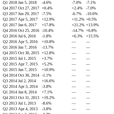
Q1 2018
Jan 5, 2018
-4.6%
-7.0%
-7.1%
Q4 2017
Oct 27, 2017
+0.4%
+2.4%
-7.0%
Q3 2017
Jun 29, 2017
-7.5%
-6.7%
-10.6%
Q2 2017
Apr 5, 2017
+12.9%
+11.2%
+0.5%
Q1 2017
Jan 6, 2017
+17.8%
+21.2%
+13.9%
Q4 2016
Oct 25, 2016
-10.4%
-14.7%
+6.8%
Q3 2016
Jul 6, 2016
-1.8%
+6.3%
+15.5%
Q2 2016
Apr 5, 2016
+10.8%
—
—
Q1 2016
Jan 7, 2016
-13.7%
—
—
Q4 2015
Oct 30, 2015
+12.8%
—
—
Q3 2015
Jul 1, 2015
+3.7%
—
—
Q2 2015
Apr 7, 2015
+5.2%
—
—
Q1 2015
Jan 7, 2015
+10.9%
—
—
Q4 2014
Oct 30, 2014
-1.1%
—
—
Q3 2014
Jul 2, 2014
+16.6%
—
—
Q2 2014
Apr 3, 2014
-3.8%
—
—
Q1 2014
Jan 8, 2014
+7.1%
—
—
Q4 2013
Oct 31, 2013
+19.2%
—
—
Q3 2013
Jul 1, 2013
-8.6%
—
—
Q2 2013
Apr 4, 2013
-3.8%
—
—