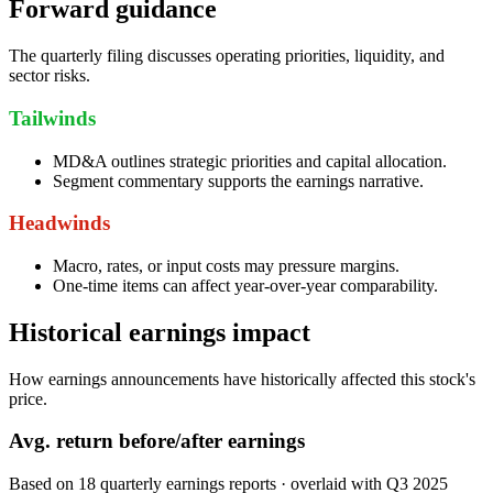
Forward guidance
The quarterly filing discusses operating priorities, liquidity, and
sector risks.
Tailwinds
MD&A outlines strategic priorities and capital allocation.
Segment commentary supports the earnings narrative.
Headwinds
Macro, rates, or input costs may pressure margins.
One-time items can affect year-over-year comparability.
Historical earnings impact
How earnings announcements have historically affected this stock's
price.
Avg.
return before/after earnings
Based on
18
quarterly earnings reports
· overlaid with
Q3 2025