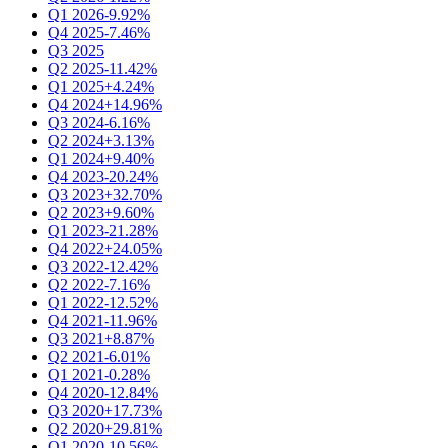
Q1 2026
-9.92%
Q4 2025
-7.46%
Q3 2025
Q2 2025
-11.42%
Q1 2025
+4.24%
Q4 2024
+14.96%
Q3 2024
-6.16%
Q2 2024
+3.13%
Q1 2024
+9.40%
Q4 2023
-20.24%
Q3 2023
+32.70%
Q2 2023
+9.60%
Q1 2023
-21.28%
Q4 2022
+24.05%
Q3 2022
-12.42%
Q2 2022
-7.16%
Q1 2022
-12.52%
Q4 2021
-11.96%
Q3 2021
+8.87%
Q2 2021
-6.01%
Q1 2021
-0.28%
Q4 2020
-12.84%
Q3 2020
+17.73%
Q2 2020
+29.81%
Q1 2020
-10.56%