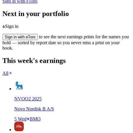
Sign in with eToro
Next in your portfolio
Sign in
to see the next earnings prints for the names you
Sign in with eToro
hold — sorted by report date so you never miss a print on your
book.
This week's earnings
All
NVO
Q
2
2025
Novo Nordisk B A/S
5 Wed
BMO