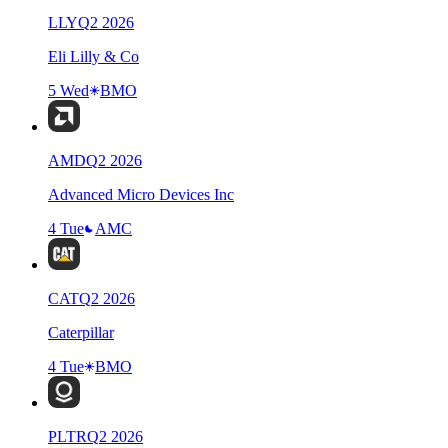
LLY
Q
2
2026
Eli Lilly & Co
5 Wed
BMO
AMD
Q
2
2026
Advanced Micro Devices Inc
4 Tue
AMC
CAT
Q
2
2026
Caterpillar
4 Tue
BMO
PLTR
Q
2
2026