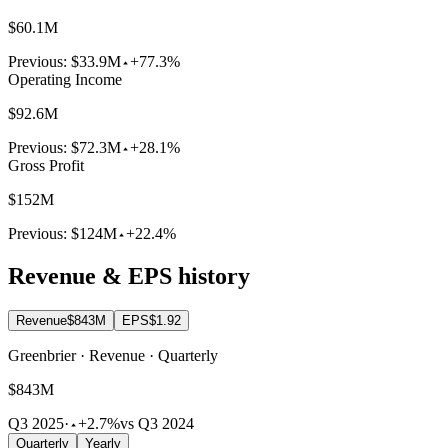
$60.1M
Previous:
$33.9M
+77.3%
Operating Income
$92.6M
Previous:
$72.3M
+28.1%
Gross Profit
$152M
Previous:
$124M
+22.4%
Revenue & EPS history
Revenue
$843M
EPS
$1.92
Greenbrier · Revenue · Quarterly
$843M
Q3 2025
·
+2.7%
vs Q3 2024
Quarterly
Yearly