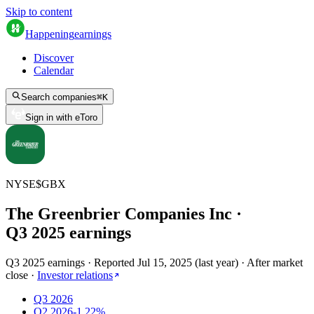
Skip to content
Happening
earnings
Discover
Calendar
Search companies
⌘
K
Sign in with eToro
NYSE
$
GBX
The Greenbrier Companies Inc
·
Q
3
2025
earnings
Q3 2025 earnings
·
Reported
Jul 15, 2025
(
last year
)
·
After market
close
·
Investor relations
Q3 2026
Q2 2026
-1.22%