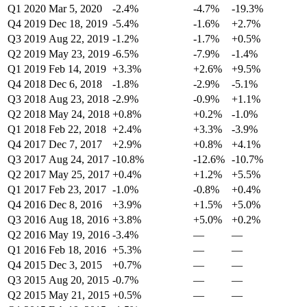
Q1 2020
Mar 5, 2020
-2.4%
-4.7%
-19.3%
Q4 2019
Dec 18, 2019
-5.4%
-1.6%
+2.7%
Q3 2019
Aug 22, 2019
-1.2%
-1.7%
+0.5%
Q2 2019
May 23, 2019
-6.5%
-7.9%
-1.4%
Q1 2019
Feb 14, 2019
+3.3%
+2.6%
+9.5%
Q4 2018
Dec 6, 2018
-1.8%
-2.9%
-5.1%
Q3 2018
Aug 23, 2018
-2.9%
-0.9%
+1.1%
Q2 2018
May 24, 2018
+0.8%
+0.2%
-1.0%
Q1 2018
Feb 22, 2018
+2.4%
+3.3%
-3.9%
Q4 2017
Dec 7, 2017
+2.9%
+0.8%
+4.1%
Q3 2017
Aug 24, 2017
-10.8%
-12.6%
-10.7%
Q2 2017
May 25, 2017
+0.4%
+1.2%
+5.5%
Q1 2017
Feb 23, 2017
-1.0%
-0.8%
+0.4%
Q4 2016
Dec 8, 2016
+3.9%
+1.5%
+5.0%
Q3 2016
Aug 18, 2016
+3.8%
+5.0%
+0.2%
Q2 2016
May 19, 2016
-3.4%
—
—
Q1 2016
Feb 18, 2016
+5.3%
—
—
Q4 2015
Dec 3, 2015
+0.7%
—
—
Q3 2015
Aug 20, 2015
-0.7%
—
—
Q2 2015
May 21, 2015
+0.5%
—
—