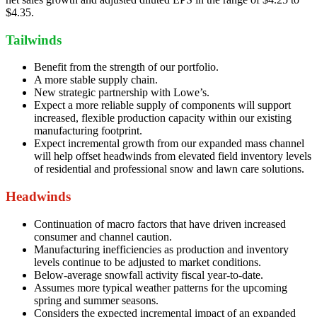
$4.35.
Tailwinds
Benefit from the strength of our portfolio.
A more stable supply chain.
New strategic partnership with Lowe’s.
Expect a more reliable supply of components will support
increased, flexible production capacity within our existing
manufacturing footprint.
Expect incremental growth from our expanded mass channel
will help offset headwinds from elevated field inventory levels
of residential and professional snow and lawn care solutions.
Headwinds
Continuation of macro factors that have driven increased
consumer and channel caution.
Manufacturing inefficiencies as production and inventory
levels continue to be adjusted to market conditions.
Below-average snowfall activity fiscal year-to-date.
Assumes more typical weather patterns for the upcoming
spring and summer seasons.
Considers the expected incremental impact of an expanded