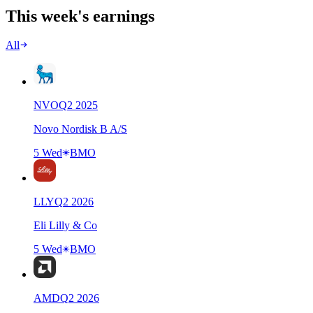
This week's earnings
All
NVO
Q
2
2025
Novo Nordisk B A/S
5 Wed
BMO
LLY
Q
2
2026
Eli Lilly & Co
5 Wed
BMO
AMD
Q
2
2026