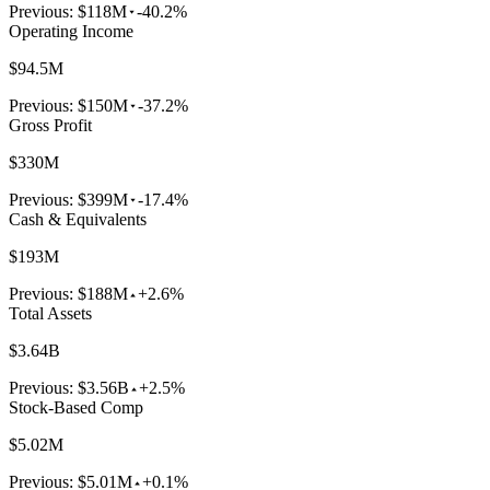
Previous:
$118M
-40.2%
Operating Income
$94.5M
Previous:
$150M
-37.2%
Gross Profit
$330M
Previous:
$399M
-17.4%
Cash & Equivalents
$193M
Previous:
$188M
+2.6%
Total Assets
$3.64B
Previous:
$3.56B
+2.5%
Stock-Based Comp
$5.02M
Previous:
$5.01M
+0.1%