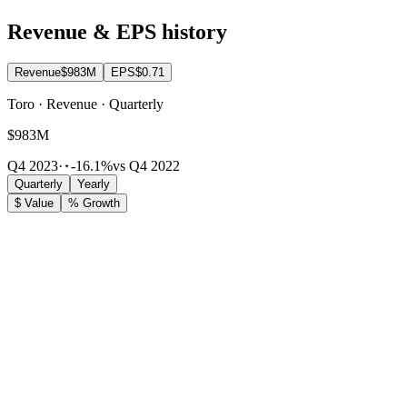
Revenue & EPS history
Revenue
$983M
EPS
$0.71
Toro · Revenue · Quarterly
$983M
Q4 2023
·
-16.1%
vs Q4 2022
Quarterly
Yearly
$ Value
% Growth