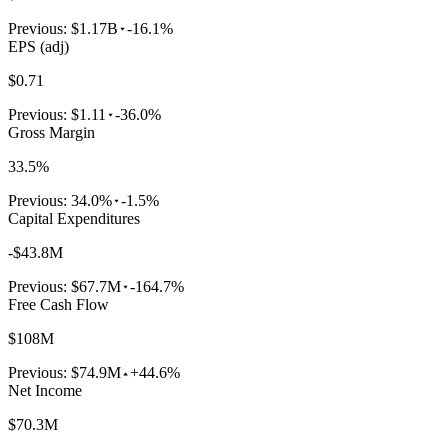
Previous:
$1.17B
-16.1%
EPS (adj)
$0.71
Previous:
$1.11
-36.0%
Gross Margin
33.5%
Previous:
34.0%
-1.5%
Capital Expenditures
-$43.8M
Previous:
$67.7M
-164.7%
Free Cash Flow
$108M
Previous:
$74.9M
+44.6%
Net Income
$70.3M