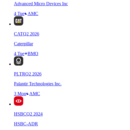
Advanced Micro Devices Inc
4 Tue
AMC
CAT
Q
2
2026
Caterpillar
4 Tue
BMO
PLTR
Q
2
2026
Palantir Technologies Inc.
3 Mon
AMC
HSBC
Q
2
2024
HSBC-ADR