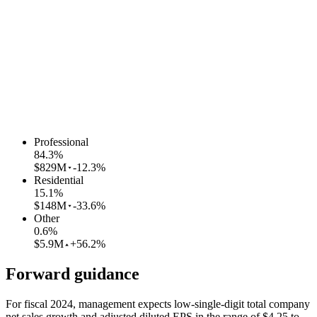
Professional
84.3
%
$829M
-12.3%
Residential
15.1
%
$148M
-33.6%
Other
0.6
%
$5.9M
+56.2%
Forward guidance
For fiscal 2024, management expects low-single-digit total company
net sales growth and adjusted diluted EPS in the range of $4.25 to