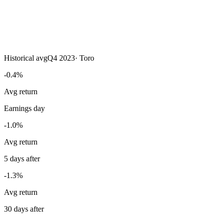
Historical avg
Q4 2023
·
Toro
-0.4%
Avg return
Earnings day
-1.0%
Avg return
5 days after
-1.3%
Avg return
30 days after