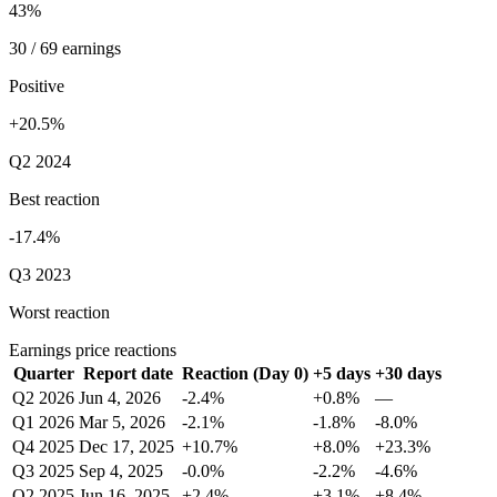
43%
30 / 69 earnings
Positive
+20.5%
Q2 2024
Best reaction
-17.4%
Q3 2023
Worst reaction
Earnings price reactions
Quarter
Report date
Reaction (Day 0)
+5 days
+30 days
Q2 2026
Jun 4, 2026
-2.4%
+0.8%
—
Q1 2026
Mar 5, 2026
-2.1%
-1.8%
-8.0%
Q4 2025
Dec 17, 2025
+10.7%
+8.0%
+23.3%
Q3 2025
Sep 4, 2025
-0.0%
-2.2%
-4.6%
Q2 2025
Jun 16, 2025
+2.4%
+3.1%
+8.4%