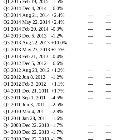
Q1 2015
Feb 19, 2015
-1.5%
—
—
Q4 2014
Dec 4, 2014
-6.0%
—
—
Q3 2014
Aug 21, 2014
+2.4%
—
—
Q2 2014
May 22, 2014
+2.4%
—
—
Q1 2014
Feb 20, 2014
-0.3%
—
—
Q4 2013
Dec 5, 2013
-1.2%
—
—
Q3 2013
Aug 22, 2013
+10.0%
—
—
Q2 2013
May 23, 2013
+2.5%
—
—
Q1 2013
Feb 21, 2013
-0.4%
—
—
Q4 2012
Dec 5, 2012
-6.6%
—
—
Q3 2012
Aug 23, 2012
+1.2%
—
—
Q2 2012
Jun 8, 2012
-1.2%
—
—
Q1 2012
Feb 3, 2012
+1.1%
—
—
Q4 2011
Dec 21, 2011
+1.7%
—
—
Q3 2011
Sep 1, 2011
-4.5%
—
—
Q2 2011
Jun 3, 2011
-2.5%
—
—
Q1 2010
Mar 4, 2011
-2.8%
—
—
Q1 2011
Jan 28, 2011
-1.6%
—
—
Q4 2008
Dec 22, 2010
-1.7%
—
—
Q4 2010
Dec 22, 2010
-1.7%
—
—
Q2 2010
Dec 22, 2010
-1.7%
—
—