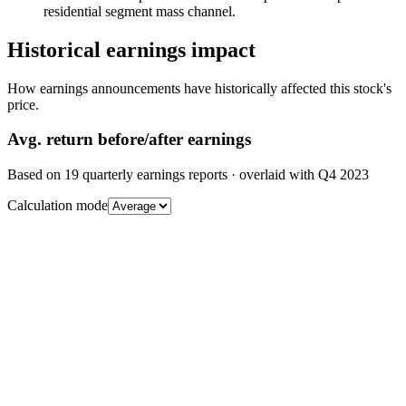
residential segment mass channel.
Historical earnings impact
How earnings announcements have historically affected this stock's
price.
Avg.
return before/after earnings
Based on
19
quarterly earnings reports
· overlaid with
Q4 2023
Calculation mode