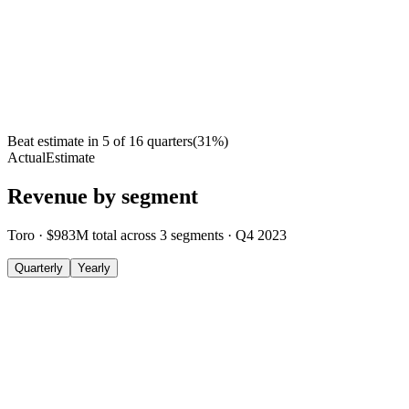
Beat estimate in
5
of
16
quarters
(
31
%)
Actual
Estimate
Revenue by segment
Toro
·
$983M
total across
3
segments
·
Q4 2023
Quarterly
Yearly