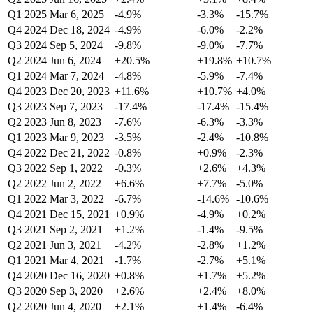
Q1 2025
Mar 6, 2025
-4.9%
-3.3%
-15.7%
Q4 2024
Dec 18, 2024
-4.9%
-6.0%
-2.2%
Q3 2024
Sep 5, 2024
-9.8%
-9.0%
-7.7%
Q2 2024
Jun 6, 2024
+20.5%
+19.8%
+10.7%
Q1 2024
Mar 7, 2024
-4.8%
-5.9%
-7.4%
Q4 2023
Dec 20, 2023
+11.6%
+10.7%
+4.0%
Q3 2023
Sep 7, 2023
-17.4%
-17.4%
-15.4%
Q2 2023
Jun 8, 2023
-7.6%
-6.3%
-3.3%
Q1 2023
Mar 9, 2023
-3.5%
-2.4%
-10.8%
Q4 2022
Dec 21, 2022
-0.8%
+0.9%
-2.3%
Q3 2022
Sep 1, 2022
-0.3%
+2.6%
+4.3%
Q2 2022
Jun 2, 2022
+6.6%
+7.7%
-5.0%
Q1 2022
Mar 3, 2022
-6.7%
-14.6%
-10.6%
Q4 2021
Dec 15, 2021
+0.9%
-4.9%
+0.2%
Q3 2021
Sep 2, 2021
+1.2%
-1.4%
-9.5%
Q2 2021
Jun 3, 2021
-4.2%
-2.8%
+1.2%
Q1 2021
Mar 4, 2021
-1.7%
-2.7%
+5.1%
Q4 2020
Dec 16, 2020
+0.8%
+1.7%
+5.2%
Q3 2020
Sep 3, 2020
+2.6%
+2.4%
+8.0%
Q2 2020
Jun 4, 2020
+2.1%
+1.4%
-6.4%