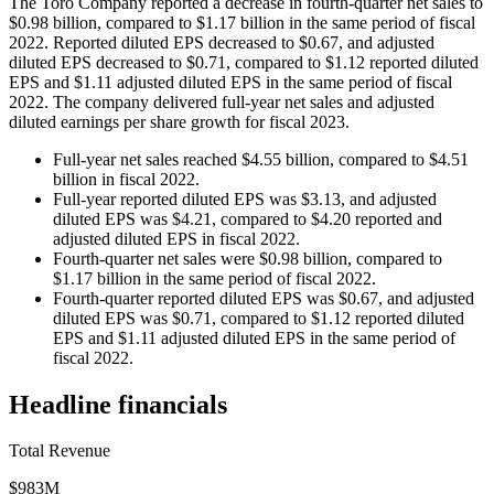
The Toro Company reported a decrease in fourth-quarter net sales to
$0.98 billion, compared to $1.17 billion in the same period of fiscal
2022. Reported diluted EPS decreased to $0.67, and adjusted
diluted EPS decreased to $0.71, compared to $1.12 reported diluted
EPS and $1.11 adjusted diluted EPS in the same period of fiscal
2022. The company delivered full-year net sales and adjusted
diluted earnings per share growth for fiscal 2023.
Full-year net sales reached $4.55 billion, compared to $4.51
billion in fiscal 2022.
Full-year reported diluted EPS was $3.13, and adjusted
diluted EPS was $4.21, compared to $4.20 reported and
adjusted diluted EPS in fiscal 2022.
Fourth-quarter net sales were $0.98 billion, compared to
$1.17 billion in the same period of fiscal 2022.
Fourth-quarter reported diluted EPS was $0.67, and adjusted
diluted EPS was $0.71, compared to $1.12 reported diluted
EPS and $1.11 adjusted diluted EPS in the same period of
fiscal 2022.
Headline financials
Total Revenue
$983M