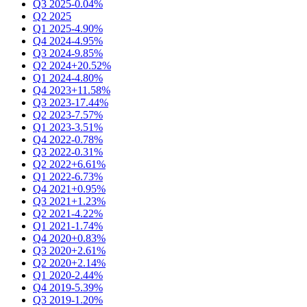
Q3 2025
-0.04%
Q2 2025
Q1 2025
-4.90%
Q4 2024
-4.95%
Q3 2024
-9.85%
Q2 2024
+20.52%
Q1 2024
-4.80%
Q4 2023
+11.58%
Q3 2023
-17.44%
Q2 2023
-7.57%
Q1 2023
-3.51%
Q4 2022
-0.78%
Q3 2022
-0.31%
Q2 2022
+6.61%
Q1 2022
-6.73%
Q4 2021
+0.95%
Q3 2021
+1.23%
Q2 2021
-4.22%
Q1 2021
-1.74%
Q4 2020
+0.83%
Q3 2020
+2.61%
Q2 2020
+2.14%
Q1 2020
-2.44%
Q4 2019
-5.39%
Q3 2019
-1.20%