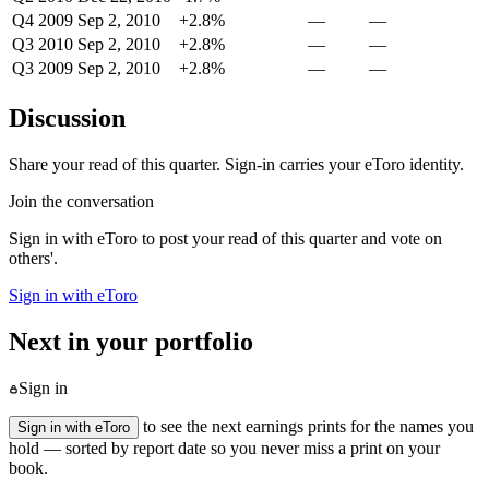
Q4 2009
Sep 2, 2010
+2.8%
—
—
Q3 2010
Sep 2, 2010
+2.8%
—
—
Q3 2009
Sep 2, 2010
+2.8%
—
—
Discussion
Share your read of this quarter. Sign-in carries your eToro identity.
Join the conversation
Sign in with eToro to post your read of this quarter and vote on
others'.
Sign in with eToro
Next in your portfolio
Sign in
to see the next earnings prints for the names you
Sign in with eToro
hold — sorted by report date so you never miss a print on your
book.