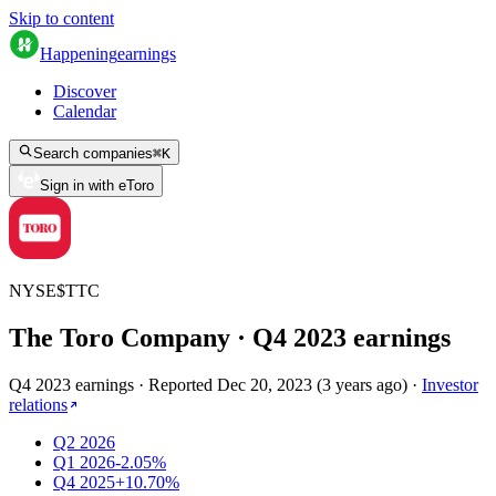
Skip to content
Happening
earnings
Discover
Calendar
Search companies
⌘
K
Sign in with eToro
NYSE
$
TTC
The Toro Company
· Q
4
2023
earnings
Q4 2023 earnings
·
Reported
Dec 20, 2023
(
3 years ago
)
·
Investor
relations
Q2 2026
Q1 2026
-2.05%
Q4 2025
+10.70%