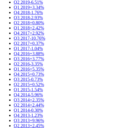
Q2 2019
-6.51%
Q1 2019
+3.34%
Q4 2018
-1.76%
Q3 2018
-2.93%
Q2 2018
+0.80%
Q1 2018
+2.42%
Q4 2017
+2.92%
Q3 2017
-10.76%
Q2 2017
+0.37%
Q1 2017
-1.04%
Q4 2016
+3.88%
Q3 2016
+3.77%
Q2 2016
-3.35%
Q1 2016
+5.35%
Q4 2015
+0.73%
Q3 2015
-0.73%
Q2 2015
+0.52%
Q1 2015
-1.54%
Q4 2014
-5.96%
Q3 2014
+2.35%
Q2 2014
+2.44%
Q1 2014
-0.30%
Q4 2013
-1.23%
Q3 2013
+9.96%
Q2 2013
+2.45%