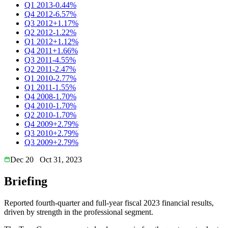
Q1 2013
-0.44%
Q4 2012
-6.57%
Q3 2012
+1.17%
Q2 2012
-1.22%
Q1 2012
+1.12%
Q4 2011
+1.66%
Q3 2011
-4.55%
Q2 2011
-2.47%
Q1 2010
-2.77%
Q1 2011
-1.55%
Q4 2008
-1.70%
Q4 2010
-1.70%
Q2 2010
-1.70%
Q4 2009
+2.79%
Q3 2010
+2.79%
Q3 2009
+2.79%
Dec 20
Oct 31, 2023
Briefing
Reported fourth-quarter and full-year fiscal 2023 financial results,
driven by strength in the professional segment.