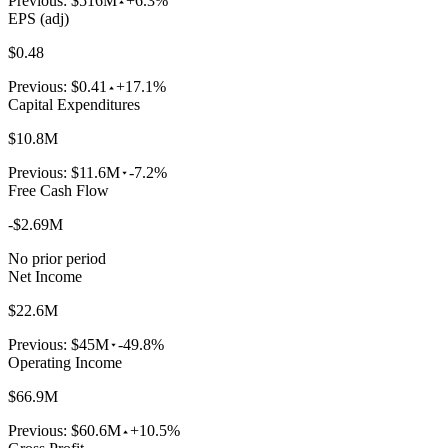
Previous:
$516M
+6.3%
EPS (adj)
$0.48
Previous:
$0.41
+17.1%
Capital Expenditures
$10.8M
Previous:
$11.6M
-7.2%
Free Cash Flow
-$2.69M
No prior period
Net Income
$22.6M
Previous:
$45M
-49.8%
Operating Income
$66.9M
Previous:
$60.6M
+10.5%