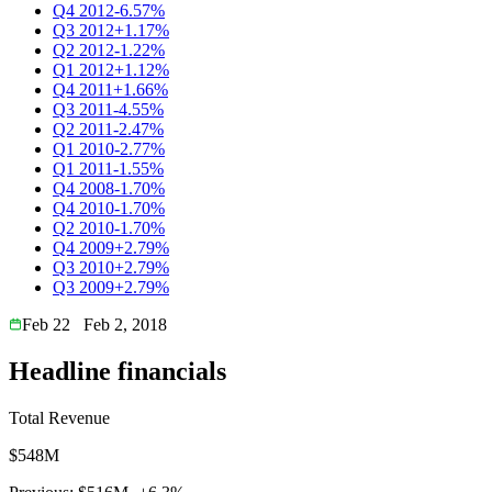
Q4 2012
-6.57%
Q3 2012
+1.17%
Q2 2012
-1.22%
Q1 2012
+1.12%
Q4 2011
+1.66%
Q3 2011
-4.55%
Q2 2011
-2.47%
Q1 2010
-2.77%
Q1 2011
-1.55%
Q4 2008
-1.70%
Q4 2010
-1.70%
Q2 2010
-1.70%
Q4 2009
+2.79%
Q3 2010
+2.79%
Q3 2009
+2.79%
Feb 22
Feb 2, 2018
Headline financials
Total Revenue
$548M