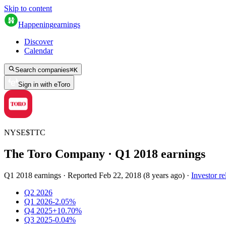
Skip to content
Happening
earnings
Discover
Calendar
Search companies
⌘
K
Sign in with eToro
NYSE
$
TTC
The Toro Company
· Q
1
2018
earnings
Q1 2018 earnings
·
Reported
Feb 22, 2018
(
8 years ago
)
·
Investor re
Q2 2026
Q1 2026
-2.05%
Q4 2025
+10.70%
Q3 2025
-0.04%