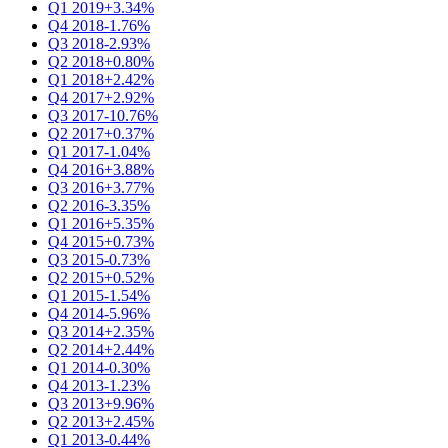
Q1 2019
+3.34%
Q4 2018
-1.76%
Q3 2018
-2.93%
Q2 2018
+0.80%
Q1 2018
+2.42%
Q4 2017
+2.92%
Q3 2017
-10.76%
Q2 2017
+0.37%
Q1 2017
-1.04%
Q4 2016
+3.88%
Q3 2016
+3.77%
Q2 2016
-3.35%
Q1 2016
+5.35%
Q4 2015
+0.73%
Q3 2015
-0.73%
Q2 2015
+0.52%
Q1 2015
-1.54%
Q4 2014
-5.96%
Q3 2014
+2.35%
Q2 2014
+2.44%
Q1 2014
-0.30%
Q4 2013
-1.23%
Q3 2013
+9.96%
Q2 2013
+2.45%
Q1 2013
-0.44%