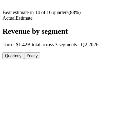
Beat estimate in
14
of
16
quarters
(
88
%)
Actual
Estimate
Revenue by segment
Toro
·
$1.42B
total across
3
segments
·
Q2 2026
Quarterly
Yearly