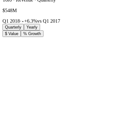
$548M
Q1 2018
·
+6.3%
vs Q1 2017
Quarterly
Yearly
$ Value
% Growth