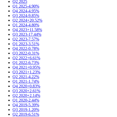
Q2 2025
Q1 2025
-4.90%
Q4 2024
-4.95%
Q3 2024
-9.85%
Q2 2024
+20.52%
Q1 2024
-4.80%
Q4 2023
+11.58%
Q3 2023
-17.44%
Q2 2023
-7.57%
Q1 2023
-3.51%
Q4 2022
-0.78%
Q3 2022
-0.31%
Q2 2022
+6.61%
Q1 2022
-6.73%
Q4 2021
+0.95%
Q3 2021
+1.23%
Q2 2021
-4.22%
Q1 2021
-1.74%
Q4 2020
+0.83%
Q3 2020
+2.61%
Q2 2020
+2.14%
Q1 2020
-2.44%
Q4 2019
-5.39%
Q3 2019
-1.20%
Q2 2019
-6.51%