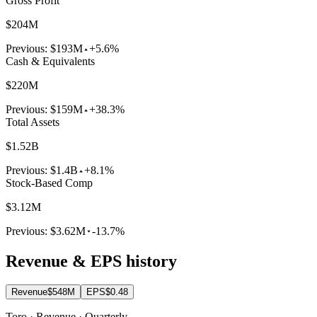
Gross Profit
$204M
Previous:
$193M
+5.6%
Cash & Equivalents
$220M
Previous:
$159M
+38.3%
Total Assets
$1.52B
Previous:
$1.4B
+8.1%
Stock-Based Comp
$3.12M
Previous:
$3.62M
-13.7%
Revenue & EPS history
Revenue
$548M
EPS
$0.48
Toro · Revenue · Quarterly