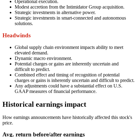
Operational execution.
Modest accretion from the Intimidator Group acquisition.
Strategic investments in alternative power.
Strategic investments in smart-connected and autonomous
solutions.
Headwinds
Global supply chain environment impacts ability to meet
elevated demand.
Dynamic macro environment.
Potential charges or gains are inherently uncertain and
difficult to predict.
Combined effect and timing of recognition of potential
charges or gains is inherently uncertain and difficult to predict.
Any adjustments could have a substantial effect on U.S.
GAAP measures of financial performance.
Historical earnings impact
How earnings announcements have historically affected this stock's
price.
Avg.
return before/after earnings