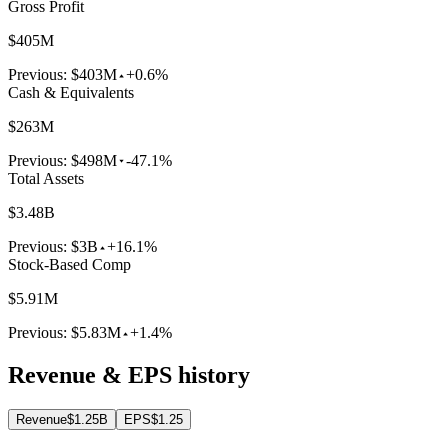
Gross Profit
$405M
Previous:
$403M
+0.6%
Cash & Equivalents
$263M
Previous:
$498M
-47.1%
Total Assets
$3.48B
Previous:
$3B
+16.1%
Stock-Based Comp
$5.91M
Previous:
$5.83M
+1.4%
Revenue & EPS history
Revenue
$1.25B
EPS
$1.25