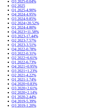
Q3 2025
-0.04%
Q2 2025
Q1 2025
-4.90%
Q4 2024
-4.95%
Q3 2024
-9.85%
Q2 2024
+20.52%
Q1 2024
-4.80%
Q4 2023
+11.58%
Q3 2023
-17.44%
Q2 2023
-7.57%
Q1 2023
-3.51%
Q4 2022
-0.78%
Q3 2022
-0.31%
Q2 2022
+6.61%
Q1 2022
-6.73%
Q4 2021
+0.95%
Q3 2021
+1.23%
Q2 2021
-4.22%
Q1 2021
-1.74%
Q4 2020
+0.83%
Q3 2020
+2.61%
Q2 2020
+2.14%
Q1 2020
-2.44%
Q4 2019
-5.39%
Q3 2019
-1.20%