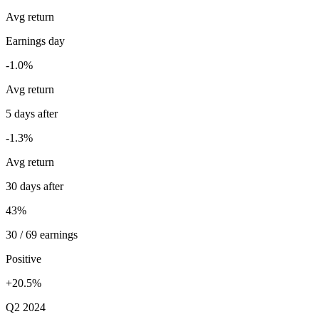
Avg return
Earnings day
-1.0%
Avg return
5 days after
-1.3%
Avg return
30 days after
43%
30 / 69 earnings
Positive
+20.5%
Q2 2024