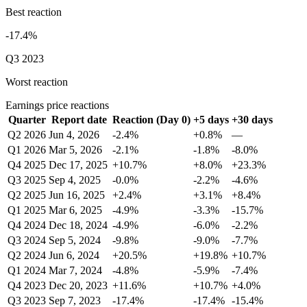
Best reaction
-17.4%
Q3 2023
Worst reaction
Earnings price reactions
Quarter
Report date
Reaction (Day 0)
+5 days
+30 days
Q2 2026
Jun 4, 2026
-2.4%
+0.8%
—
Q1 2026
Mar 5, 2026
-2.1%
-1.8%
-8.0%
Q4 2025
Dec 17, 2025
+10.7%
+8.0%
+23.3%
Q3 2025
Sep 4, 2025
-0.0%
-2.2%
-4.6%
Q2 2025
Jun 16, 2025
+2.4%
+3.1%
+8.4%
Q1 2025
Mar 6, 2025
-4.9%
-3.3%
-15.7%
Q4 2024
Dec 18, 2024
-4.9%
-6.0%
-2.2%
Q3 2024
Sep 5, 2024
-9.8%
-9.0%
-7.7%
Q2 2024
Jun 6, 2024
+20.5%
+19.8%
+10.7%
Q1 2024
Mar 7, 2024
-4.8%
-5.9%
-7.4%
Q4 2023
Dec 20, 2023
+11.6%
+10.7%
+4.0%
Q3 2023
Sep 7, 2023
-17.4%
-17.4%
-15.4%