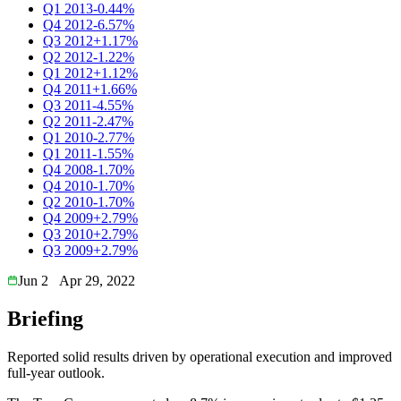
Q1 2013
-0.44%
Q4 2012
-6.57%
Q3 2012
+1.17%
Q2 2012
-1.22%
Q1 2012
+1.12%
Q4 2011
+1.66%
Q3 2011
-4.55%
Q2 2011
-2.47%
Q1 2010
-2.77%
Q1 2011
-1.55%
Q4 2008
-1.70%
Q4 2010
-1.70%
Q2 2010
-1.70%
Q4 2009
+2.79%
Q3 2010
+2.79%
Q3 2009
+2.79%
Jun 2
Apr 29, 2022
Briefing
Reported solid results driven by operational execution and improved
full-year outlook.