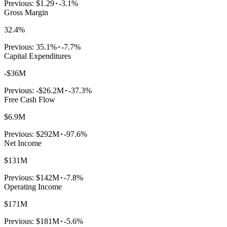
Previous:
$1.29
-3.1%
Gross Margin
32.4%
Previous:
35.1%
-7.7%
Capital Expenditures
-$36M
Previous:
-$26.2M
-37.3%
Free Cash Flow
$6.9M
Previous:
$292M
-97.6%
Net Income
$131M
Previous:
$142M
-7.8%
Operating Income
$171M
Previous:
$181M
-5.6%