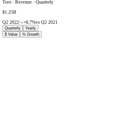
Toro · Revenue · Quarterly
$1.25B
Q2 2022
·
+8.7%
vs Q2 2021
Quarterly
Yearly
$ Value
% Growth