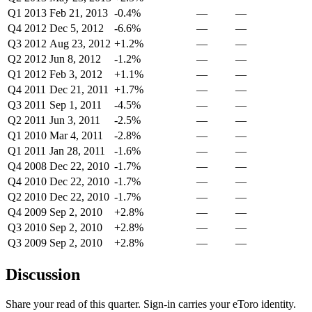
Q1 2013
Feb 21, 2013
-0.4%
—
—
Q4 2012
Dec 5, 2012
-6.6%
—
—
Q3 2012
Aug 23, 2012
+1.2%
—
—
Q2 2012
Jun 8, 2012
-1.2%
—
—
Q1 2012
Feb 3, 2012
+1.1%
—
—
Q4 2011
Dec 21, 2011
+1.7%
—
—
Q3 2011
Sep 1, 2011
-4.5%
—
—
Q2 2011
Jun 3, 2011
-2.5%
—
—
Q1 2010
Mar 4, 2011
-2.8%
—
—
Q1 2011
Jan 28, 2011
-1.6%
—
—
Q4 2008
Dec 22, 2010
-1.7%
—
—
Q4 2010
Dec 22, 2010
-1.7%
—
—
Q2 2010
Dec 22, 2010
-1.7%
—
—
Q4 2009
Sep 2, 2010
+2.8%
—
—
Q3 2010
Sep 2, 2010
+2.8%
—
—
Q3 2009
Sep 2, 2010
+2.8%
—
—
Discussion
Share your read of this quarter. Sign-in carries your eToro identity.