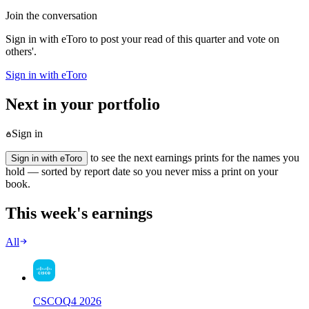
Join the conversation
Sign in with eToro to post your read of this quarter and vote on
others'.
Sign in with eToro
Next in your portfolio
Sign in
to see the next earnings prints for the names you
Sign in with eToro
hold — sorted by report date so you never miss a print on your
book.
This week's earnings
All
CSCO
Q
4
2026