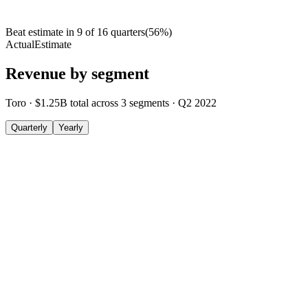
Beat estimate in
9
of
16
quarters
(
56
%)
Actual
Estimate
Revenue by segment
Toro
·
$1.25B
total across
3
segments
·
Q2 2022
Quarterly
Yearly