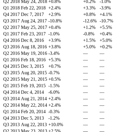
Q2 2018
May 24, 2018
+0.8%
+0.2%
-1.0%
Q1 2018
Feb 22, 2018
+2.4%
+3.3%
-3.9%
Q4 2017
Dec 7, 2017
+2.9%
+0.8%
+4.1%
Q3 2017
Aug 24, 2017
-10.8%
-12.6%
-10.7%
Q2 2017
May 25, 2017
+0.4%
+1.2%
+5.5%
Q1 2017
Feb 23, 2017
-1.0%
-0.8%
+0.4%
Q4 2016
Dec 8, 2016
+3.9%
+1.5%
+5.0%
Q3 2016
Aug 18, 2016
+3.8%
+5.0%
+0.2%
Q2 2016
May 19, 2016
-3.4%
—
—
Q1 2016
Feb 18, 2016
+5.3%
—
—
Q4 2015
Dec 3, 2015
+0.7%
—
—
Q3 2015
Aug 20, 2015
-0.7%
—
—
Q2 2015
May 21, 2015
+0.5%
—
—
Q1 2015
Feb 19, 2015
-1.5%
—
—
Q4 2014
Dec 4, 2014
-6.0%
—
—
Q3 2014
Aug 21, 2014
+2.4%
—
—
Q2 2014
May 22, 2014
+2.4%
—
—
Q1 2014
Feb 20, 2014
-0.3%
—
—
Q4 2013
Dec 5, 2013
-1.2%
—
—
Q3 2013
Aug 22, 2013
+10.0%
—
—
Q2 2013
May 23, 2013
+2.5%
—
—