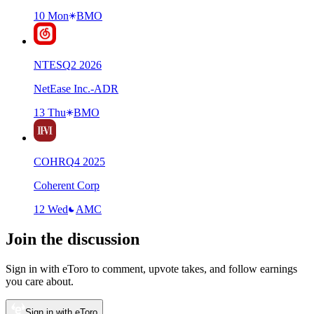
10 Mon
BMO
NTES
Q
2
2026
NetEase Inc.-ADR
13 Thu
BMO
COHR
Q
4
2025
Coherent Corp
12 Wed
AMC
Join the discussion
Sign in with eToro to comment, upvote takes, and follow earnings
you care about.
Sign in with eToro