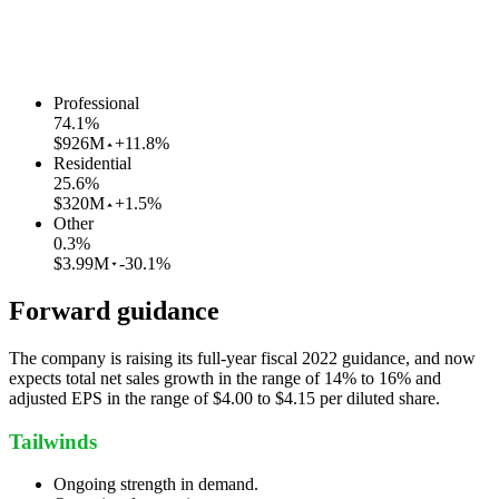
Professional
74.1
%
$926M
+11.8%
Residential
25.6
%
$320M
+1.5%
Other
0.3
%
$3.99M
-30.1%
Forward guidance
The company is raising its full-year fiscal 2022 guidance, and now
expects total net sales growth in the range of 14% to 16% and
adjusted EPS in the range of $4.00 to $4.15 per diluted share.
Tailwinds
Ongoing strength in demand.