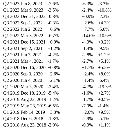
Q2 2023
Jun 8, 2023
-7.6%
-6.3%
-3.3%
Q1 2023
Mar 9, 2023
-3.5%
-2.4%
-10.8%
Q4 2022
Dec 21, 2022
-0.8%
+0.9%
-2.3%
Q3 2022
Sep 1, 2022
-0.3%
+2.6%
+4.3%
Q2 2022
Jun 2, 2022
+6.6%
+7.7%
-5.0%
Q1 2022
Mar 3, 2022
-6.7%
-14.6%
-10.6%
Q4 2021
Dec 15, 2021
+0.9%
-4.9%
+0.2%
Q3 2021
Sep 2, 2021
+1.2%
-1.4%
-9.5%
Q2 2021
Jun 3, 2021
-4.2%
-2.8%
+1.2%
Q1 2021
Mar 4, 2021
-1.7%
-2.7%
+5.1%
Q4 2020
Dec 16, 2020
+0.8%
+1.7%
+5.2%
Q3 2020
Sep 3, 2020
+2.6%
+2.4%
+8.0%
Q2 2020
Jun 4, 2020
+2.1%
+1.4%
-6.4%
Q1 2020
Mar 5, 2020
-2.4%
-4.7%
-19.3%
Q4 2019
Dec 18, 2019
-5.4%
-1.6%
+2.7%
Q3 2019
Aug 22, 2019
-1.2%
-1.7%
+0.5%
Q2 2019
May 23, 2019
-6.5%
-7.9%
-1.4%
Q1 2019
Feb 14, 2019
+3.3%
+2.6%
+9.5%
Q4 2018
Dec 6, 2018
-1.8%
-2.9%
-5.1%
Q3 2018
Aug 23, 2018
-2.9%
-0.9%
+1.1%