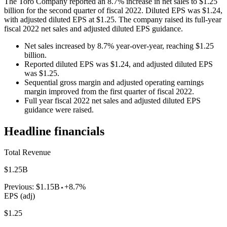
The Toro Company reported an 8.7% increase in net sales to $1.25
billion for the second quarter of fiscal 2022. Diluted EPS was $1.24,
with adjusted diluted EPS at $1.25. The company raised its full-year
fiscal 2022 net sales and adjusted diluted EPS guidance.
Net sales increased by 8.7% year-over-year, reaching $1.25
billion.
Reported diluted EPS was $1.24, and adjusted diluted EPS
was $1.25.
Sequential gross margin and adjusted operating earnings
margin improved from the first quarter of fiscal 2022.
Full year fiscal 2022 net sales and adjusted diluted EPS
guidance were raised.
Headline financials
Total Revenue
$1.25B
Previous:
$1.15B
+8.7%
EPS (adj)
$1.25