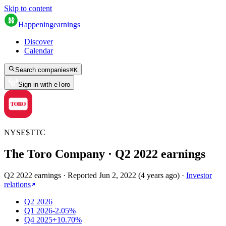
Skip to content
Happening
earnings
Discover
Calendar
Search companies
⌘
K
Sign in with eToro
NYSE
$
TTC
The Toro Company
· Q
2
2022
earnings
Q2 2022 earnings
·
Reported
Jun 2, 2022
(
4 years ago
)
·
Investor
relations
Q2 2026
Q1 2026
-2.05%
Q4 2025
+10.70%