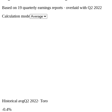
Based on
19
quarterly earnings reports
· overlaid with
Q2 2022
Calculation mode
Historical avg
Q2 2022
·
Toro
-0.4%