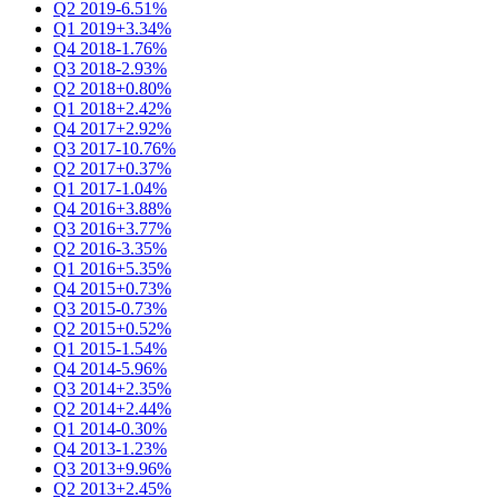
Q2 2019
-6.51%
Q1 2019
+3.34%
Q4 2018
-1.76%
Q3 2018
-2.93%
Q2 2018
+0.80%
Q1 2018
+2.42%
Q4 2017
+2.92%
Q3 2017
-10.76%
Q2 2017
+0.37%
Q1 2017
-1.04%
Q4 2016
+3.88%
Q3 2016
+3.77%
Q2 2016
-3.35%
Q1 2016
+5.35%
Q4 2015
+0.73%
Q3 2015
-0.73%
Q2 2015
+0.52%
Q1 2015
-1.54%
Q4 2014
-5.96%
Q3 2014
+2.35%
Q2 2014
+2.44%
Q1 2014
-0.30%
Q4 2013
-1.23%
Q3 2013
+9.96%
Q2 2013
+2.45%