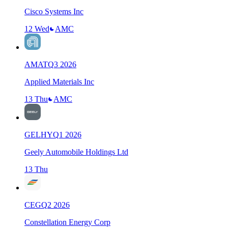
Cisco Systems Inc
12 Wed
AMC
AMAT
Q
3
2026
Applied Materials Inc
13 Thu
AMC
GELHY
Q
1
2026
Geely Automobile Holdings Ltd
13 Thu
CEG
Q
2
2026
Constellation Energy Corp