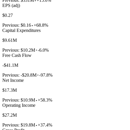
Previous:
$331M
+15.6%
EPS (adj)
$0.27
Previous:
$0.16
+68.8%
Capital Expenditures
$9.61M
Previous:
$10.2M
-6.0%
Free Cash Flow
-$41.1M
Previous:
-$20.8M
-97.8%
Net Income
$17.3M
Previous:
$10.9M
+58.3%
Operating Income
$27.2M
Previous:
$19.8M
+37.4%