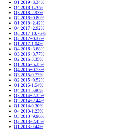
Q1 2019
+3.34%
Q4 2018
-1.76%
Q3 2018
-2.93%
Q2 2018
+0.80%
Q1 2018
+2.42%
Q4 2017
+2.92%
Q3 2017
-10.76%
Q2 2017
+0.37%
Q1 2017
-1.04%
Q4 2016
+3.88%
Q3 2016
+3.77%
Q2 2016
-3.35%
Q1 2016
+5.35%
Q4 2015
+0.73%
Q3 2015
-0.73%
Q2 2015
+0.52%
Q1 2015
-1.54%
Q4 2014
-5.96%
Q3 2014
+2.35%
Q2 2014
+2.44%
Q1 2014
-0.30%
Q4 2013
-1.23%
Q3 2013
+9.96%
Q2 2013
+2.45%
Q1 2013
-0.44%