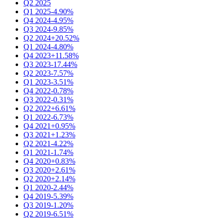
Q2 2025
Q1 2025
-4.90%
Q4 2024
-4.95%
Q3 2024
-9.85%
Q2 2024
+20.52%
Q1 2024
-4.80%
Q4 2023
+11.58%
Q3 2023
-17.44%
Q2 2023
-7.57%
Q1 2023
-3.51%
Q4 2022
-0.78%
Q3 2022
-0.31%
Q2 2022
+6.61%
Q1 2022
-6.73%
Q4 2021
+0.95%
Q3 2021
+1.23%
Q2 2021
-4.22%
Q1 2021
-1.74%
Q4 2020
+0.83%
Q3 2020
+2.61%
Q2 2020
+2.14%
Q1 2020
-2.44%
Q4 2019
-5.39%
Q3 2019
-1.20%
Q2 2019
-6.51%