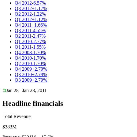
Q4 2012
-6.57%
Q3 2012
+1.17%
Q2 2012
-1.22%
Q1 2012
+1.12%
Q4 2011
+1.66%
Q3 2011
-4.55%
Q2 2011
-2.47%
Q1 2010
-2.77%
Q1 2011
-1.55%
Q4 2008
-1.70%
Q4 2010
-1.70%
Q2 2010
-1.70%
Q4 2009
+2.79%
Q3 2010
+2.79%
Q3 2009
+2.79%
Jan 28
Jan 28, 2011
Headline financials
Total Revenue
$383M