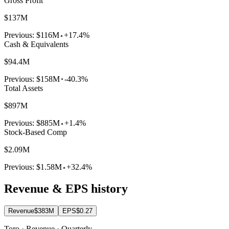
Gross Profit
$137M
Previous:
$116M
+17.4%
Cash & Equivalents
$94.4M
Previous:
$158M
-40.3%
Total Assets
$897M
Previous:
$885M
+1.4%
Stock-Based Comp
$2.09M
Previous:
$1.58M
+32.4%
Revenue & EPS history
Revenue
$383M
EPS
$0.27
Toro · Revenue · Quarterly