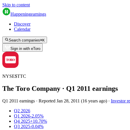
Skip to content
Happening
earnings
Discover
Calendar
Search companies
⌘
K
Sign in with eToro
NYSE
$
TTC
The Toro Company
· Q
1
2011
earnings
Q1 2011 earnings
·
Reported
Jan 28, 2011
(
16 years ago
)
·
Investor re
Q2 2026
Q1 2026
-2.05%
Q4 2025
+10.70%
Q3 2025
-0.04%