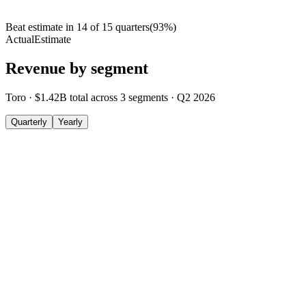
Beat estimate in
14
of
15
quarters
(
93
%)
Actual
Estimate
Revenue by segment
Toro
·
$1.42B
total across
3
segments
·
Q2 2026
Quarterly
Yearly