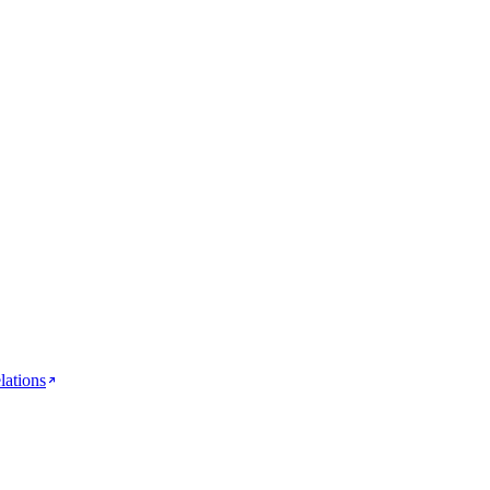
lations