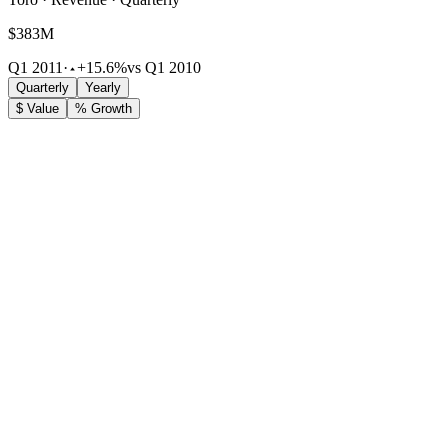
$383M
Q1 2011
·
+15.6%
vs Q1 2010
Quarterly
Yearly
$ Value
% Growth