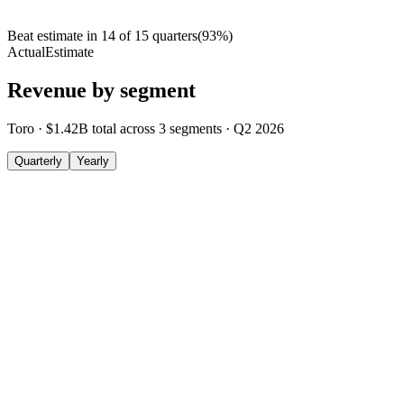
Beat estimate in
14
of
15
quarters
(
93
%)
Actual
Estimate
Revenue by segment
Toro
·
$1.42B
total across
3
segments
·
Q2 2026
Quarterly
Yearly