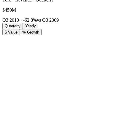
$459M
Q3 2010
·
-62.8%
vs Q3 2009
Quarterly
Yearly
$ Value
% Growth