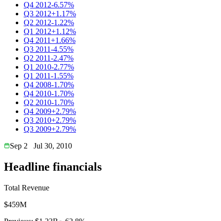
Q4 2012
-6.57%
Q3 2012
+1.17%
Q2 2012
-1.22%
Q1 2012
+1.12%
Q4 2011
+1.66%
Q3 2011
-4.55%
Q2 2011
-2.47%
Q1 2010
-2.77%
Q1 2011
-1.55%
Q4 2008
-1.70%
Q4 2010
-1.70%
Q2 2010
-1.70%
Q4 2009
+2.79%
Q3 2010
+2.79%
Q3 2009
+2.79%
Sep 2
Jul 30, 2010
Headline financials
Total Revenue
$459M