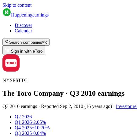
Skip to content
Happening
earnings
Discover
Calendar
Search companies
⌘
K
Sign in with eToro
NYSE
$
TTC
The Toro Company
· Q
3
2010
earnings
Q3 2010 earnings
·
Reported
Sep 2, 2010
(
16 years ago
)
·
Investor re
Q2 2026
Q1 2026
-2.05%
Q4 2025
+10.70%
Q3 2025
-0.04%