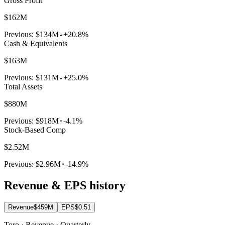
Gross Profit
$162M
Previous:
$134M
+20.8%
Cash & Equivalents
$163M
Previous:
$131M
+25.0%
Total Assets
$880M
Previous:
$918M
-4.1%
Stock-Based Comp
$2.52M
Previous:
$2.96M
-14.9%
Revenue & EPS history
Revenue
$459M
EPS
$0.51
Toro · Revenue · Quarterly