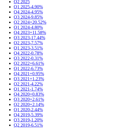
Q2 2025
Q1 2025
-4.90%
Q4 2024
-4.95%
Q3 2024
-9.85%
Q2 2024
+20.52%
Q1 2024
-4.80%
Q4 2023
+11.58%
Q3 2023
-17.44%
Q2 2023
-7.57%
Q1 2023
-3.51%
Q4 2022
-0.78%
Q3 2022
-0.31%
Q2 2022
+6.61%
Q1 2022
-6.73%
Q4 2021
+0.95%
Q3 2021
+1.23%
Q2 2021
-4.22%
Q1 2021
-1.74%
Q4 2020
+0.83%
Q3 2020
+2.61%
Q2 2020
+2.14%
Q1 2020
-2.44%
Q4 2019
-5.39%
Q3 2019
-1.20%
Q2 2019
-6.51%