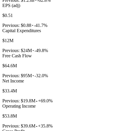
Previous:
$1.23B
-62.8%
EPS (adj)
$0.51
Previous:
$0.88
-41.7%
Capital Expenditures
$12M
Previous:
$24M
-49.8%
Free Cash Flow
$64.6M
Previous:
$95M
-32.0%
Net Income
$33.4M
Previous:
$19.8M
+69.0%
Operating Income
$53.8M
Previous:
$39.6M
+35.8%