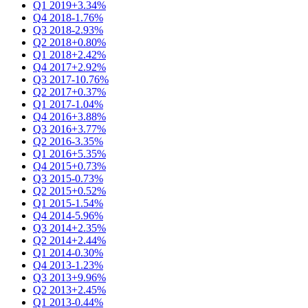
Q1 2019
+3.34%
Q4 2018
-1.76%
Q3 2018
-2.93%
Q2 2018
+0.80%
Q1 2018
+2.42%
Q4 2017
+2.92%
Q3 2017
-10.76%
Q2 2017
+0.37%
Q1 2017
-1.04%
Q4 2016
+3.88%
Q3 2016
+3.77%
Q2 2016
-3.35%
Q1 2016
+5.35%
Q4 2015
+0.73%
Q3 2015
-0.73%
Q2 2015
+0.52%
Q1 2015
-1.54%
Q4 2014
-5.96%
Q3 2014
+2.35%
Q2 2014
+2.44%
Q1 2014
-0.30%
Q4 2013
-1.23%
Q3 2013
+9.96%
Q2 2013
+2.45%
Q1 2013
-0.44%