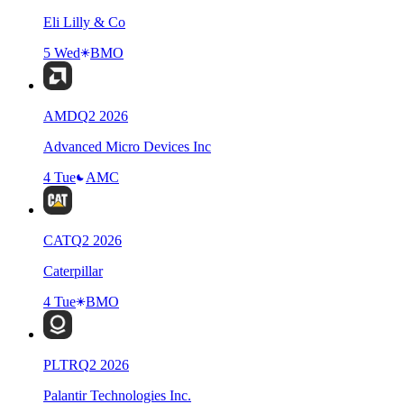
Eli Lilly & Co
5 Wed
BMO
AMD
Q
2
2026
Advanced Micro Devices Inc
4 Tue
AMC
CAT
Q
2
2026
Caterpillar
4 Tue
BMO
PLTR
Q
2
2026
Palantir Technologies Inc.