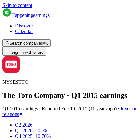
Skip to content
Happening
earnings
Discover
Calendar
Search companies
⌘
K
Sign in with eToro
NYSE
$
TTC
The Toro Company
· Q
1
2015
earnings
Q1 2015 earnings
·
Reported
Feb 19, 2015
(
11 years ago
)
·
Investor
relations
Q2 2026
Q1 2026
-2.05%
Q4 2025
+10.70%