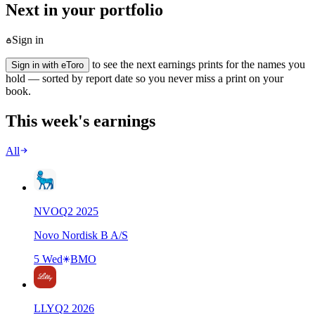
Next in your portfolio
Sign in
to see the next earnings prints for the names you
Sign in with eToro
hold — sorted by report date so you never miss a print on your
book.
This week's earnings
All
NVO
Q
2
2025
Novo Nordisk B A/S
5 Wed
BMO
LLY
Q
2
2026