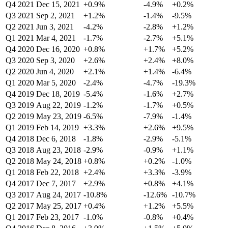
Q4 2021
Dec 15, 2021
+0.9%
-4.9%
+0.2%
Q3 2021
Sep 2, 2021
+1.2%
-1.4%
-9.5%
Q2 2021
Jun 3, 2021
-4.2%
-2.8%
+1.2%
Q1 2021
Mar 4, 2021
-1.7%
-2.7%
+5.1%
Q4 2020
Dec 16, 2020
+0.8%
+1.7%
+5.2%
Q3 2020
Sep 3, 2020
+2.6%
+2.4%
+8.0%
Q2 2020
Jun 4, 2020
+2.1%
+1.4%
-6.4%
Q1 2020
Mar 5, 2020
-2.4%
-4.7%
-19.3%
Q4 2019
Dec 18, 2019
-5.4%
-1.6%
+2.7%
Q3 2019
Aug 22, 2019
-1.2%
-1.7%
+0.5%
Q2 2019
May 23, 2019
-6.5%
-7.9%
-1.4%
Q1 2019
Feb 14, 2019
+3.3%
+2.6%
+9.5%
Q4 2018
Dec 6, 2018
-1.8%
-2.9%
-5.1%
Q3 2018
Aug 23, 2018
-2.9%
-0.9%
+1.1%
Q2 2018
May 24, 2018
+0.8%
+0.2%
-1.0%
Q1 2018
Feb 22, 2018
+2.4%
+3.3%
-3.9%
Q4 2017
Dec 7, 2017
+2.9%
+0.8%
+4.1%
Q3 2017
Aug 24, 2017
-10.8%
-12.6%
-10.7%
Q2 2017
May 25, 2017
+0.4%
+1.2%
+5.5%
Q1 2017
Feb 23, 2017
-1.0%
-0.8%
+0.4%