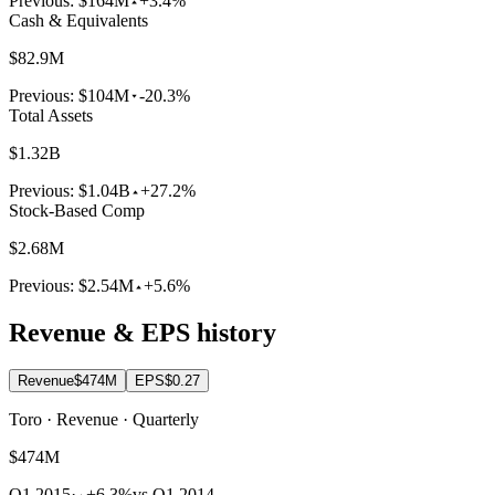
Previous:
$164M
+3.4%
Cash & Equivalents
$82.9M
Previous:
$104M
-20.3%
Total Assets
$1.32B
Previous:
$1.04B
+27.2%
Stock-Based Comp
$2.68M
Previous:
$2.54M
+5.6%
Revenue & EPS history
Revenue
$474M
EPS
$0.27
Toro · Revenue · Quarterly
$474M
Q1 2015
·
+6.3%
vs Q1 2014