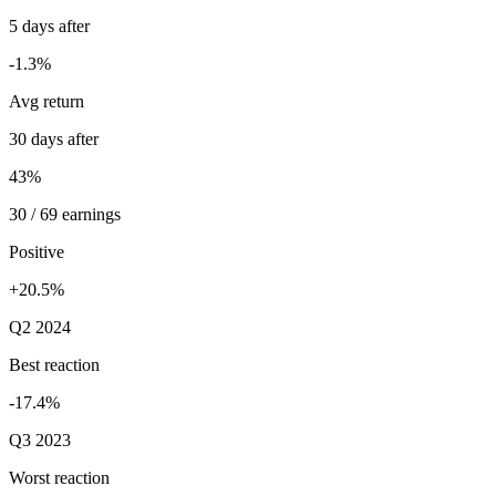
5 days after
-1.3%
Avg return
30 days after
43%
30 / 69 earnings
Positive
+20.5%
Q2 2024
Best reaction
-17.4%
Q3 2023
Worst reaction