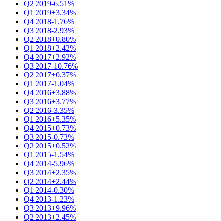
Q2 2019
-6.51%
Q1 2019
+3.34%
Q4 2018
-1.76%
Q3 2018
-2.93%
Q2 2018
+0.80%
Q1 2018
+2.42%
Q4 2017
+2.92%
Q3 2017
-10.76%
Q2 2017
+0.37%
Q1 2017
-1.04%
Q4 2016
+3.88%
Q3 2016
+3.77%
Q2 2016
-3.35%
Q1 2016
+5.35%
Q4 2015
+0.73%
Q3 2015
-0.73%
Q2 2015
+0.52%
Q1 2015
-1.54%
Q4 2014
-5.96%
Q3 2014
+2.35%
Q2 2014
+2.44%
Q1 2014
-0.30%
Q4 2013
-1.23%
Q3 2013
+9.96%
Q2 2013
+2.45%