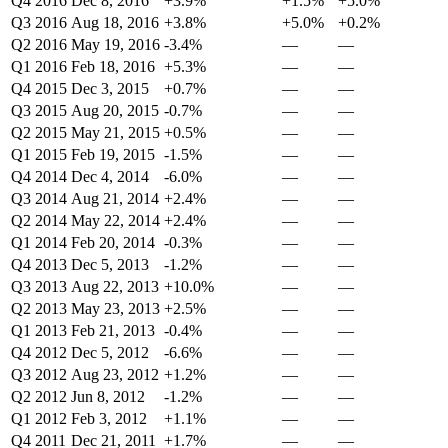
Q4 2016
Dec 8, 2016
+3.9%
+1.5%
+5.0%
Q3 2016
Aug 18, 2016
+3.8%
+5.0%
+0.2%
Q2 2016
May 19, 2016
-3.4%
—
—
Q1 2016
Feb 18, 2016
+5.3%
—
—
Q4 2015
Dec 3, 2015
+0.7%
—
—
Q3 2015
Aug 20, 2015
-0.7%
—
—
Q2 2015
May 21, 2015
+0.5%
—
—
Q1 2015
Feb 19, 2015
-1.5%
—
—
Q4 2014
Dec 4, 2014
-6.0%
—
—
Q3 2014
Aug 21, 2014
+2.4%
—
—
Q2 2014
May 22, 2014
+2.4%
—
—
Q1 2014
Feb 20, 2014
-0.3%
—
—
Q4 2013
Dec 5, 2013
-1.2%
—
—
Q3 2013
Aug 22, 2013
+10.0%
—
—
Q2 2013
May 23, 2013
+2.5%
—
—
Q1 2013
Feb 21, 2013
-0.4%
—
—
Q4 2012
Dec 5, 2012
-6.6%
—
—
Q3 2012
Aug 23, 2012
+1.2%
—
—
Q2 2012
Jun 8, 2012
-1.2%
—
—
Q1 2012
Feb 3, 2012
+1.1%
—
—
Q4 2011
Dec 21, 2011
+1.7%
—
—