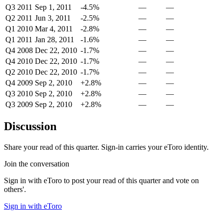
Q3 2011
Sep 1, 2011
-4.5%
—
—
Q2 2011
Jun 3, 2011
-2.5%
—
—
Q1 2010
Mar 4, 2011
-2.8%
—
—
Q1 2011
Jan 28, 2011
-1.6%
—
—
Q4 2008
Dec 22, 2010
-1.7%
—
—
Q4 2010
Dec 22, 2010
-1.7%
—
—
Q2 2010
Dec 22, 2010
-1.7%
—
—
Q4 2009
Sep 2, 2010
+2.8%
—
—
Q3 2010
Sep 2, 2010
+2.8%
—
—
Q3 2009
Sep 2, 2010
+2.8%
—
—
Discussion
Share your read of this quarter. Sign-in carries your eToro identity.
Join the conversation
Sign in with eToro to post your read of this quarter and vote on
others'.
Sign in with eToro