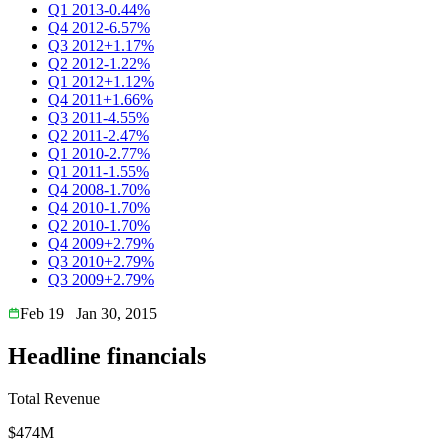
Q1 2013
-0.44%
Q4 2012
-6.57%
Q3 2012
+1.17%
Q2 2012
-1.22%
Q1 2012
+1.12%
Q4 2011
+1.66%
Q3 2011
-4.55%
Q2 2011
-2.47%
Q1 2010
-2.77%
Q1 2011
-1.55%
Q4 2008
-1.70%
Q4 2010
-1.70%
Q2 2010
-1.70%
Q4 2009
+2.79%
Q3 2010
+2.79%
Q3 2009
+2.79%
Feb 19
Jan 30, 2015
Headline financials
Total Revenue
$474M