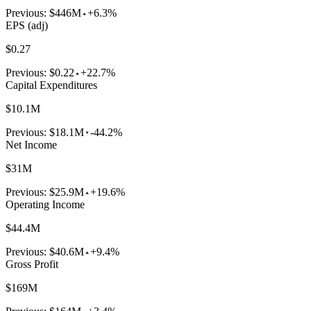
Previous:
$446M
+6.3%
EPS (adj)
$0.27
Previous:
$0.22
+22.7%
Capital Expenditures
$10.1M
Previous:
$18.1M
-44.2%
Net Income
$31M
Previous:
$25.9M
+19.6%
Operating Income
$44.4M
Previous:
$40.6M
+9.4%
Gross Profit
$169M