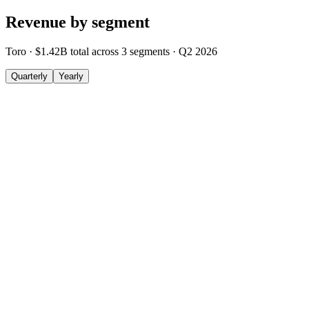
Revenue by segment
Toro
·
$1.42B
total across
3
segments
·
Q2 2026
Quarterly
Yearly