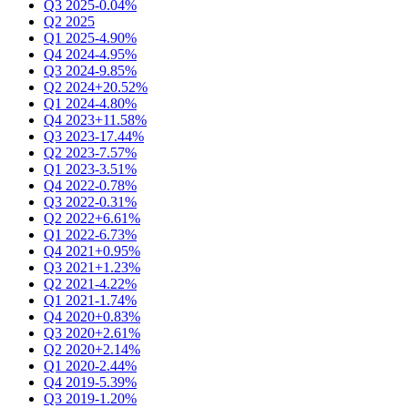
Q3 2025
-0.04%
Q2 2025
Q1 2025
-4.90%
Q4 2024
-4.95%
Q3 2024
-9.85%
Q2 2024
+20.52%
Q1 2024
-4.80%
Q4 2023
+11.58%
Q3 2023
-17.44%
Q2 2023
-7.57%
Q1 2023
-3.51%
Q4 2022
-0.78%
Q3 2022
-0.31%
Q2 2022
+6.61%
Q1 2022
-6.73%
Q4 2021
+0.95%
Q3 2021
+1.23%
Q2 2021
-4.22%
Q1 2021
-1.74%
Q4 2020
+0.83%
Q3 2020
+2.61%
Q2 2020
+2.14%
Q1 2020
-2.44%
Q4 2019
-5.39%
Q3 2019
-1.20%