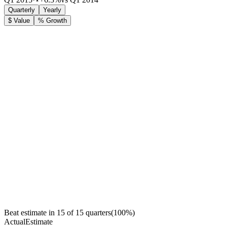
Quarterly
Yearly
$ Value
% Growth
Beat estimate in
15
of
15
quarters
(
100
%)
Actual
Estimate