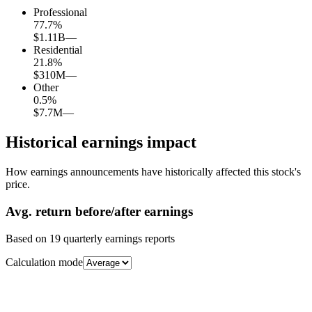
Professional
77.7
%
$1.11B
—
Residential
21.8
%
$310M
—
Other
0.5
%
$7.7M
—
Historical earnings impact
How earnings announcements have historically affected this stock's
price.
Avg.
return before/after earnings
Based on
19
quarterly earnings reports
Calculation mode