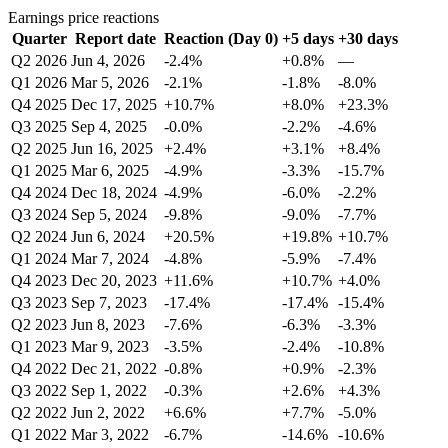
Earnings price reactions
Quarter
Report date
Reaction (Day 0)
+5 days
+30 days
Q2 2026
Jun 4, 2026
-2.4%
+0.8%
—
Q1 2026
Mar 5, 2026
-2.1%
-1.8%
-8.0%
Q4 2025
Dec 17, 2025
+10.7%
+8.0%
+23.3%
Q3 2025
Sep 4, 2025
-0.0%
-2.2%
-4.6%
Q2 2025
Jun 16, 2025
+2.4%
+3.1%
+8.4%
Q1 2025
Mar 6, 2025
-4.9%
-3.3%
-15.7%
Q4 2024
Dec 18, 2024
-4.9%
-6.0%
-2.2%
Q3 2024
Sep 5, 2024
-9.8%
-9.0%
-7.7%
Q2 2024
Jun 6, 2024
+20.5%
+19.8%
+10.7%
Q1 2024
Mar 7, 2024
-4.8%
-5.9%
-7.4%
Q4 2023
Dec 20, 2023
+11.6%
+10.7%
+4.0%
Q3 2023
Sep 7, 2023
-17.4%
-17.4%
-15.4%
Q2 2023
Jun 8, 2023
-7.6%
-6.3%
-3.3%
Q1 2023
Mar 9, 2023
-3.5%
-2.4%
-10.8%
Q4 2022
Dec 21, 2022
-0.8%
+0.9%
-2.3%
Q3 2022
Sep 1, 2022
-0.3%
+2.6%
+4.3%
Q2 2022
Jun 2, 2022
+6.6%
+7.7%
-5.0%
Q1 2022
Mar 3, 2022
-6.7%
-14.6%
-10.6%