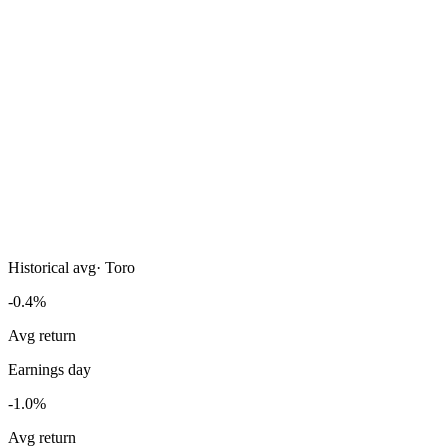
Historical avg
·
Toro
-0.4%
Avg return
Earnings day
-1.0%
Avg return