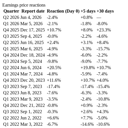
Earnings price reactions
Quarter
Report date
Reaction (Day 0)
+5 days
+30 days
Q2 2026
Jun 4, 2026
-2.4%
+0.8%
—
Q1 2026
Mar 5, 2026
-2.1%
-1.8%
-8.0%
Q4 2025
Dec 17, 2025
+10.7%
+8.0%
+23.3%
Q3 2025
Sep 4, 2025
-0.0%
-2.2%
-4.6%
Q2 2025
Jun 16, 2025
+2.4%
+3.1%
+8.4%
Q1 2025
Mar 6, 2025
-4.9%
-3.3%
-15.7%
Q4 2024
Dec 18, 2024
-4.9%
-6.0%
-2.2%
Q3 2024
Sep 5, 2024
-9.8%
-9.0%
-7.7%
Q2 2024
Jun 6, 2024
+20.5%
+19.8%
+10.7%
Q1 2024
Mar 7, 2024
-4.8%
-5.9%
-7.4%
Q4 2023
Dec 20, 2023
+11.6%
+10.7%
+4.0%
Q3 2023
Sep 7, 2023
-17.4%
-17.4%
-15.4%
Q2 2023
Jun 8, 2023
-7.6%
-6.3%
-3.3%
Q1 2023
Mar 9, 2023
-3.5%
-2.4%
-10.8%
Q4 2022
Dec 21, 2022
-0.8%
+0.9%
-2.3%
Q3 2022
Sep 1, 2022
-0.3%
+2.6%
+4.3%
Q2 2022
Jun 2, 2022
+6.6%
+7.7%
-5.0%
Q1 2022
Mar 3, 2022
-6.7%
-14.6%
-10.6%