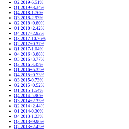
Q2 2019
-6.51%
Q1 2019
+3.34%
Q4 2018
-1.76%
Q3 2018
-2.93%
Q2 2018
+0.80%
Q1 2018
+2.42%
Q4 2017
+2.92%
Q3 2017
-10.76%
Q2 2017
+0.37%
Q1 2017
-1.04%
Q4 2016
+3.88%
Q3 2016
+3.77%
Q2 2016
-3.35%
Q1 2016
+5.35%
Q4 2015
+0.73%
Q3 2015
-0.73%
Q2 2015
+0.52%
Q1 2015
-1.54%
Q4 2014
-5.96%
Q3 2014
+2.35%
Q2 2014
+2.44%
Q1 2014
-0.30%
Q4 2013
-1.23%
Q3 2013
+9.96%
Q2 2013
+2.45%