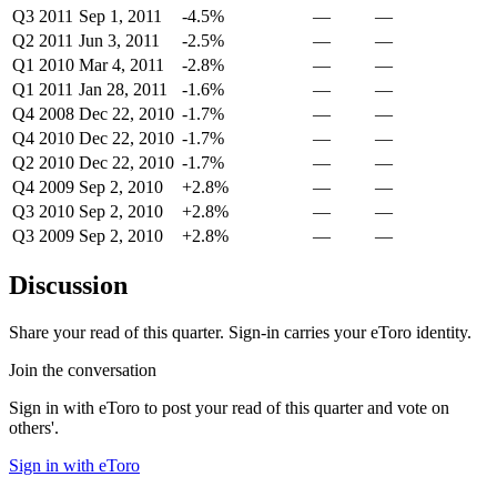
Q3 2011
Sep 1, 2011
-4.5%
—
—
Q2 2011
Jun 3, 2011
-2.5%
—
—
Q1 2010
Mar 4, 2011
-2.8%
—
—
Q1 2011
Jan 28, 2011
-1.6%
—
—
Q4 2008
Dec 22, 2010
-1.7%
—
—
Q4 2010
Dec 22, 2010
-1.7%
—
—
Q2 2010
Dec 22, 2010
-1.7%
—
—
Q4 2009
Sep 2, 2010
+2.8%
—
—
Q3 2010
Sep 2, 2010
+2.8%
—
—
Q3 2009
Sep 2, 2010
+2.8%
—
—
Discussion
Share your read of this quarter. Sign-in carries your eToro identity.
Join the conversation
Sign in with eToro to post your read of this quarter and vote on
others'.
Sign in with eToro