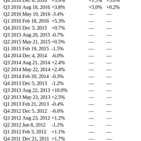
Q4 2016
Dec 8, 2016
+3.9%
+1.5%
+5.0%
Q3 2016
Aug 18, 2016
+3.8%
+5.0%
+0.2%
Q2 2016
May 19, 2016
-3.4%
—
—
Q1 2016
Feb 18, 2016
+5.3%
—
—
Q4 2015
Dec 3, 2015
+0.7%
—
—
Q3 2015
Aug 20, 2015
-0.7%
—
—
Q2 2015
May 21, 2015
+0.5%
—
—
Q1 2015
Feb 19, 2015
-1.5%
—
—
Q4 2014
Dec 4, 2014
-6.0%
—
—
Q3 2014
Aug 21, 2014
+2.4%
—
—
Q2 2014
May 22, 2014
+2.4%
—
—
Q1 2014
Feb 20, 2014
-0.3%
—
—
Q4 2013
Dec 5, 2013
-1.2%
—
—
Q3 2013
Aug 22, 2013
+10.0%
—
—
Q2 2013
May 23, 2013
+2.5%
—
—
Q1 2013
Feb 21, 2013
-0.4%
—
—
Q4 2012
Dec 5, 2012
-6.6%
—
—
Q3 2012
Aug 23, 2012
+1.2%
—
—
Q2 2012
Jun 8, 2012
-1.2%
—
—
Q1 2012
Feb 3, 2012
+1.1%
—
—
Q4 2011
Dec 21, 2011
+1.7%
—
—