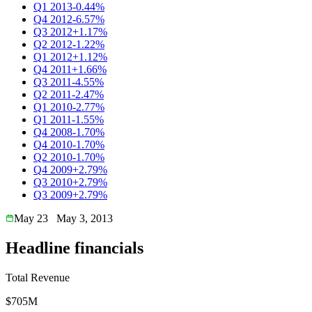
Q1 2013
-0.44%
Q4 2012
-6.57%
Q3 2012
+1.17%
Q2 2012
-1.22%
Q1 2012
+1.12%
Q4 2011
+1.66%
Q3 2011
-4.55%
Q2 2011
-2.47%
Q1 2010
-2.77%
Q1 2011
-1.55%
Q4 2008
-1.70%
Q4 2010
-1.70%
Q2 2010
-1.70%
Q4 2009
+2.79%
Q3 2010
+2.79%
Q3 2009
+2.79%
May 23
May 3, 2013
Headline financials
Total Revenue
$705M