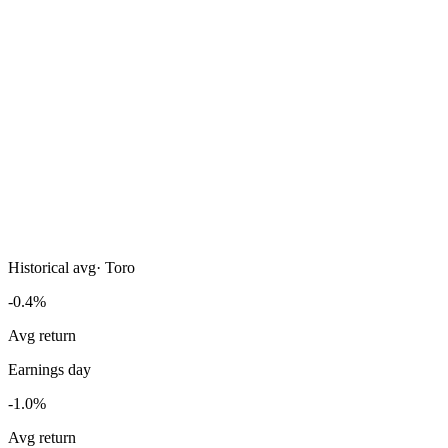
Historical avg
·
Toro
-0.4%
Avg return
Earnings day
-1.0%
Avg return