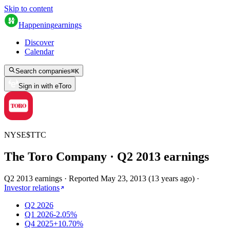
Skip to content
Happening
earnings
Discover
Calendar
Search companies
⌘
K
Sign in with eToro
NYSE
$
TTC
The Toro Company
· Q
2
2013
earnings
Q2 2013 earnings
·
Reported
May 23, 2013
(
13 years ago
)
·
Investor relations
Q2 2026
Q1 2026
-2.05%
Q4 2025
+10.70%