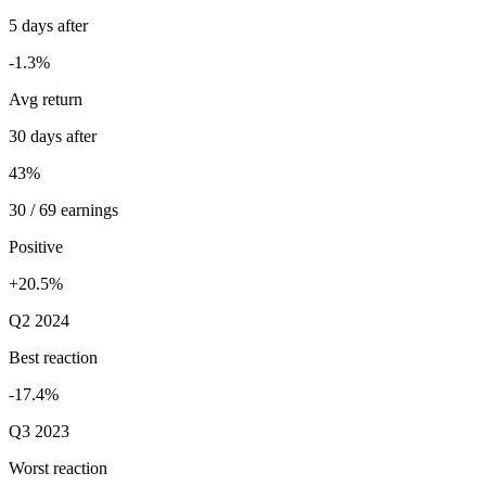
5 days after
-1.3%
Avg return
30 days after
43%
30 / 69 earnings
Positive
+20.5%
Q2 2024
Best reaction
-17.4%
Q3 2023
Worst reaction