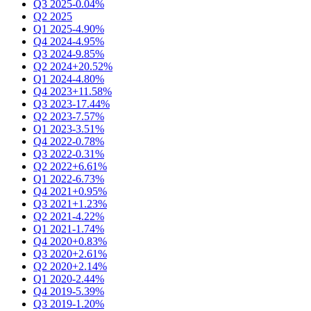
Q3 2025
-0.04%
Q2 2025
Q1 2025
-4.90%
Q4 2024
-4.95%
Q3 2024
-9.85%
Q2 2024
+20.52%
Q1 2024
-4.80%
Q4 2023
+11.58%
Q3 2023
-17.44%
Q2 2023
-7.57%
Q1 2023
-3.51%
Q4 2022
-0.78%
Q3 2022
-0.31%
Q2 2022
+6.61%
Q1 2022
-6.73%
Q4 2021
+0.95%
Q3 2021
+1.23%
Q2 2021
-4.22%
Q1 2021
-1.74%
Q4 2020
+0.83%
Q3 2020
+2.61%
Q2 2020
+2.14%
Q1 2020
-2.44%
Q4 2019
-5.39%
Q3 2019
-1.20%