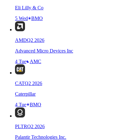
Eli Lilly & Co
5 Wed
BMO
AMD
Q
2
2026
Advanced Micro Devices Inc
4 Tue
AMC
CAT
Q
2
2026
Caterpillar
4 Tue
BMO
PLTR
Q
2
2026
Palantir Technologies Inc.