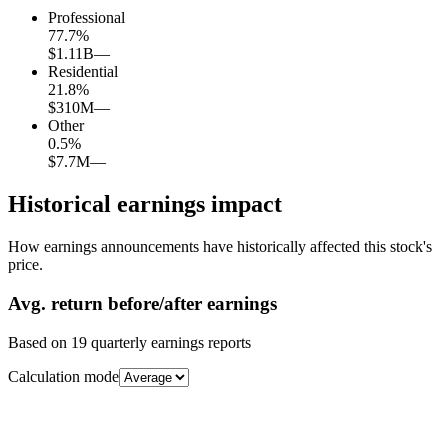
Professional
77.7
%
$1.11B
—
Residential
21.8
%
$310M
—
Other
0.5
%
$7.7M
—
Historical earnings impact
How earnings announcements have historically affected this stock's
price.
Avg.
return before/after earnings
Based on
19
quarterly earnings reports
Calculation mode