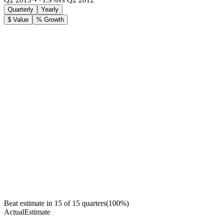
Quarterly
Yearly
$ Value
% Growth
Beat estimate in
15
of
15
quarters
(
100
%)
Actual
Estimate