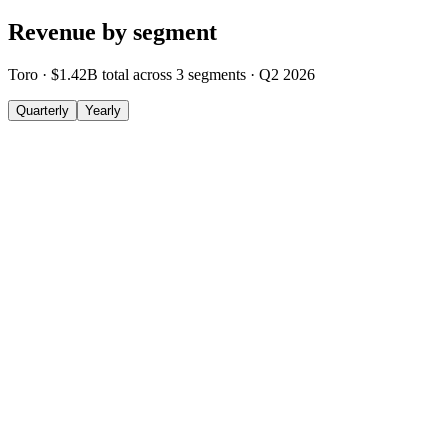
Revenue by segment
Toro
·
$1.42B
total across
3
segments
·
Q2 2026
Quarterly
Yearly