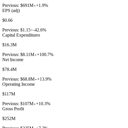
Previous:
$691M
+1.9%
EPS (adj)
$0.66
Previous:
$1.15
-42.6%
Capital Expenditures
$16.3M
Previous:
$8.11M
+100.7%
Net Income
$78.4M
Previous:
$68.8M
+13.9%
Operating Income
$117M
Previous:
$107M
+10.3%
Gross Profit
$252M