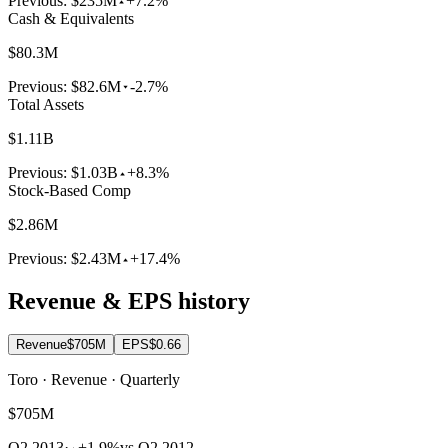
Previous:
$235M
+7.2%
Cash & Equivalents
$80.3M
Previous:
$82.6M
-2.7%
Total Assets
$1.11B
Previous:
$1.03B
+8.3%
Stock-Based Comp
$2.86M
Previous:
$2.43M
+17.4%
Revenue & EPS history
Revenue
$705M
EPS
$0.66
Toro · Revenue · Quarterly
$705M
Q2 2013
·
+1.9%
vs Q2 2012