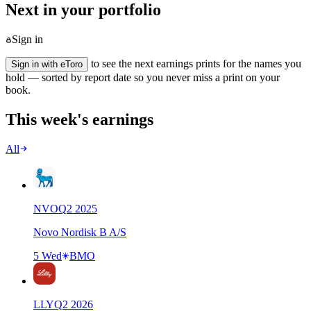
Next in your portfolio
Sign in
to see the next earnings prints for the names you
Sign in with eToro
hold — sorted by report date so you never miss a print on your
book.
This week's earnings
All
NVO
Q
2
2025
Novo Nordisk B A/S
5 Wed
BMO
LLY
Q
2
2026