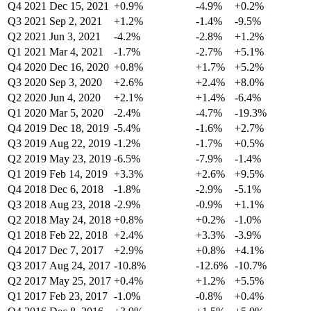
Q4 2021
Dec 15, 2021
+0.9%
-4.9%
+0.2%
Q3 2021
Sep 2, 2021
+1.2%
-1.4%
-9.5%
Q2 2021
Jun 3, 2021
-4.2%
-2.8%
+1.2%
Q1 2021
Mar 4, 2021
-1.7%
-2.7%
+5.1%
Q4 2020
Dec 16, 2020
+0.8%
+1.7%
+5.2%
Q3 2020
Sep 3, 2020
+2.6%
+2.4%
+8.0%
Q2 2020
Jun 4, 2020
+2.1%
+1.4%
-6.4%
Q1 2020
Mar 5, 2020
-2.4%
-4.7%
-19.3%
Q4 2019
Dec 18, 2019
-5.4%
-1.6%
+2.7%
Q3 2019
Aug 22, 2019
-1.2%
-1.7%
+0.5%
Q2 2019
May 23, 2019
-6.5%
-7.9%
-1.4%
Q1 2019
Feb 14, 2019
+3.3%
+2.6%
+9.5%
Q4 2018
Dec 6, 2018
-1.8%
-2.9%
-5.1%
Q3 2018
Aug 23, 2018
-2.9%
-0.9%
+1.1%
Q2 2018
May 24, 2018
+0.8%
+0.2%
-1.0%
Q1 2018
Feb 22, 2018
+2.4%
+3.3%
-3.9%
Q4 2017
Dec 7, 2017
+2.9%
+0.8%
+4.1%
Q3 2017
Aug 24, 2017
-10.8%
-12.6%
-10.7%
Q2 2017
May 25, 2017
+0.4%
+1.2%
+5.5%
Q1 2017
Feb 23, 2017
-1.0%
-0.8%
+0.4%