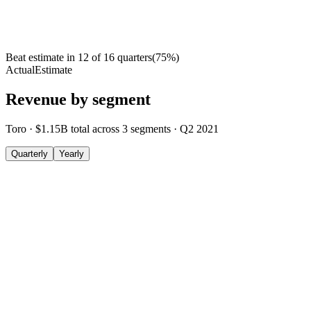
Beat estimate in
12
of
16
quarters
(
75
%)
Actual
Estimate
Revenue by segment
Toro
·
$1.15B
total across
3
segments
·
Q2 2021
Quarterly
Yearly