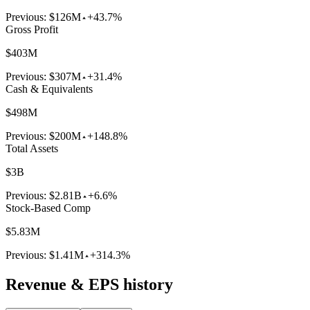
Previous:
$126M
+43.7%
Gross Profit
$403M
Previous:
$307M
+31.4%
Cash & Equivalents
$498M
Previous:
$200M
+148.8%
Total Assets
$3B
Previous:
$2.81B
+6.6%
Stock-Based Comp
$5.83M
Previous:
$1.41M
+314.3%
Revenue & EPS history