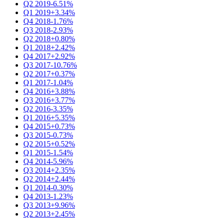
Q2 2019
-6.51%
Q1 2019
+3.34%
Q4 2018
-1.76%
Q3 2018
-2.93%
Q2 2018
+0.80%
Q1 2018
+2.42%
Q4 2017
+2.92%
Q3 2017
-10.76%
Q2 2017
+0.37%
Q1 2017
-1.04%
Q4 2016
+3.88%
Q3 2016
+3.77%
Q2 2016
-3.35%
Q1 2016
+5.35%
Q4 2015
+0.73%
Q3 2015
-0.73%
Q2 2015
+0.52%
Q1 2015
-1.54%
Q4 2014
-5.96%
Q3 2014
+2.35%
Q2 2014
+2.44%
Q1 2014
-0.30%
Q4 2013
-1.23%
Q3 2013
+9.96%
Q2 2013
+2.45%