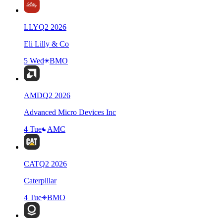
LLY
Q
2
2026
Eli Lilly & Co
5 Wed
BMO
AMD
Q
2
2026
Advanced Micro Devices Inc
4 Tue
AMC
CAT
Q
2
2026
Caterpillar
4 Tue
BMO