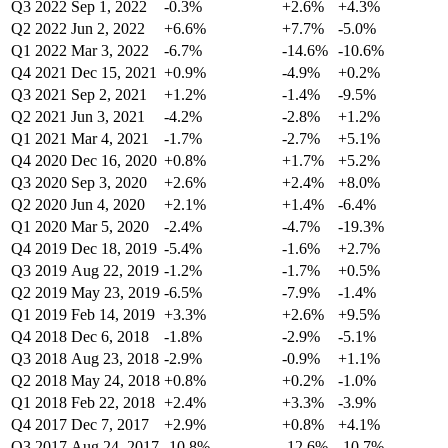
Q3 2022
Sep 1, 2022
-0.3%
+2.6%
+4.3%
Q2 2022
Jun 2, 2022
+6.6%
+7.7%
-5.0%
Q1 2022
Mar 3, 2022
-6.7%
-14.6%
-10.6%
Q4 2021
Dec 15, 2021
+0.9%
-4.9%
+0.2%
Q3 2021
Sep 2, 2021
+1.2%
-1.4%
-9.5%
Q2 2021
Jun 3, 2021
-4.2%
-2.8%
+1.2%
Q1 2021
Mar 4, 2021
-1.7%
-2.7%
+5.1%
Q4 2020
Dec 16, 2020
+0.8%
+1.7%
+5.2%
Q3 2020
Sep 3, 2020
+2.6%
+2.4%
+8.0%
Q2 2020
Jun 4, 2020
+2.1%
+1.4%
-6.4%
Q1 2020
Mar 5, 2020
-2.4%
-4.7%
-19.3%
Q4 2019
Dec 18, 2019
-5.4%
-1.6%
+2.7%
Q3 2019
Aug 22, 2019
-1.2%
-1.7%
+0.5%
Q2 2019
May 23, 2019
-6.5%
-7.9%
-1.4%
Q1 2019
Feb 14, 2019
+3.3%
+2.6%
+9.5%
Q4 2018
Dec 6, 2018
-1.8%
-2.9%
-5.1%
Q3 2018
Aug 23, 2018
-2.9%
-0.9%
+1.1%
Q2 2018
May 24, 2018
+0.8%
+0.2%
-1.0%
Q1 2018
Feb 22, 2018
+2.4%
+3.3%
-3.9%
Q4 2017
Dec 7, 2017
+2.9%
+0.8%
+4.1%
Q3 2017
Aug 24, 2017
-10.8%
-12.6%
-10.7%