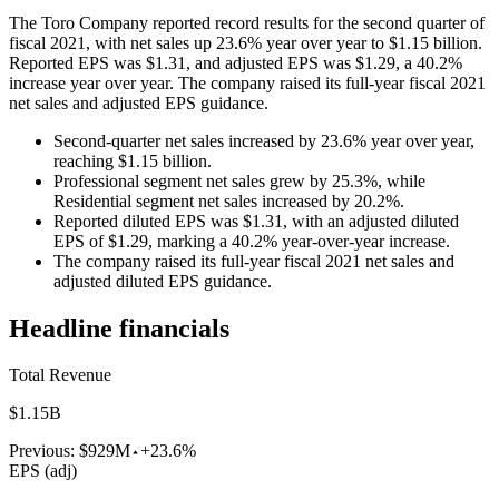
The Toro Company reported record results for the second quarter of
fiscal 2021, with net sales up 23.6% year over year to $1.15 billion.
Reported EPS was $1.31, and adjusted EPS was $1.29, a 40.2%
increase year over year. The company raised its full-year fiscal 2021
net sales and adjusted EPS guidance.
Second-quarter net sales increased by 23.6% year over year,
reaching $1.15 billion.
Professional segment net sales grew by 25.3%, while
Residential segment net sales increased by 20.2%.
Reported diluted EPS was $1.31, with an adjusted diluted
EPS of $1.29, marking a 40.2% year-over-year increase.
The company raised its full-year fiscal 2021 net sales and
adjusted diluted EPS guidance.
Headline financials
Total Revenue
$1.15B
Previous:
$929M
+23.6%
EPS (adj)