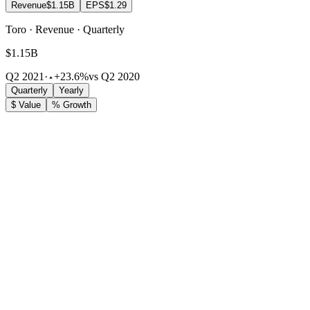
Revenue
$1.15B
EPS
$1.29
Toro · Revenue · Quarterly
$1.15B
Q2 2021
·
+23.6%
vs Q2 2020
Quarterly
Yearly
$ Value
% Growth