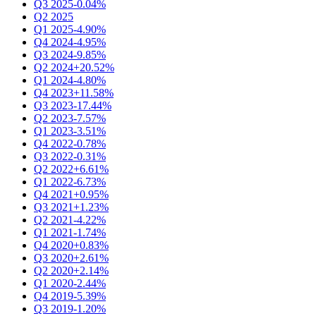
Q3 2025
-0.04%
Q2 2025
Q1 2025
-4.90%
Q4 2024
-4.95%
Q3 2024
-9.85%
Q2 2024
+20.52%
Q1 2024
-4.80%
Q4 2023
+11.58%
Q3 2023
-17.44%
Q2 2023
-7.57%
Q1 2023
-3.51%
Q4 2022
-0.78%
Q3 2022
-0.31%
Q2 2022
+6.61%
Q1 2022
-6.73%
Q4 2021
+0.95%
Q3 2021
+1.23%
Q2 2021
-4.22%
Q1 2021
-1.74%
Q4 2020
+0.83%
Q3 2020
+2.61%
Q2 2020
+2.14%
Q1 2020
-2.44%
Q4 2019
-5.39%
Q3 2019
-1.20%