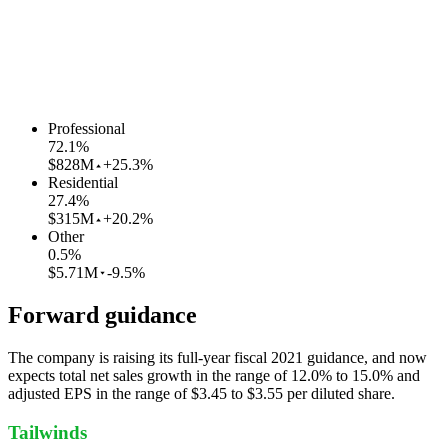
Professional
72.1
%
$828M
+25.3%
Residential
27.4
%
$315M
+20.2%
Other
0.5
%
$5.71M
-9.5%
Forward guidance
The company is raising its full-year fiscal 2021 guidance, and now
expects total net sales growth in the range of 12.0% to 15.0% and
adjusted EPS in the range of $3.45 to $3.55 per diluted share.
Tailwinds