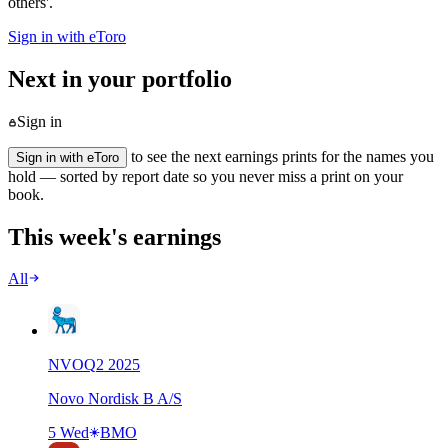
others'.
Sign in with eToro
Next in your portfolio
Sign in
to see the next earnings prints for the names you
Sign in with eToro
hold — sorted by report date so you never miss a print on your
book.
This week's earnings
All
NVO
Q
2
2025
Novo Nordisk B A/S
5 Wed
BMO