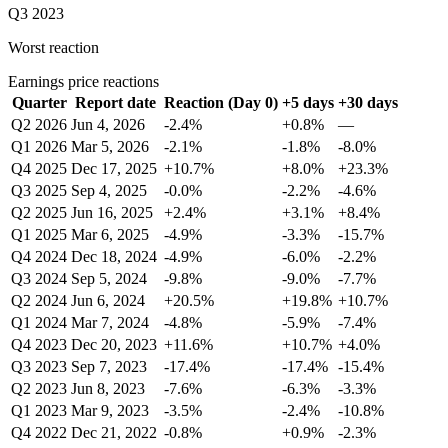
Q3 2023
Worst reaction
Earnings price reactions
Quarter
Report date
Reaction (Day 0)
+5 days
+30 days
Q2 2026
Jun 4, 2026
-2.4%
+0.8%
—
Q1 2026
Mar 5, 2026
-2.1%
-1.8%
-8.0%
Q4 2025
Dec 17, 2025
+10.7%
+8.0%
+23.3%
Q3 2025
Sep 4, 2025
-0.0%
-2.2%
-4.6%
Q2 2025
Jun 16, 2025
+2.4%
+3.1%
+8.4%
Q1 2025
Mar 6, 2025
-4.9%
-3.3%
-15.7%
Q4 2024
Dec 18, 2024
-4.9%
-6.0%
-2.2%
Q3 2024
Sep 5, 2024
-9.8%
-9.0%
-7.7%
Q2 2024
Jun 6, 2024
+20.5%
+19.8%
+10.7%
Q1 2024
Mar 7, 2024
-4.8%
-5.9%
-7.4%
Q4 2023
Dec 20, 2023
+11.6%
+10.7%
+4.0%
Q3 2023
Sep 7, 2023
-17.4%
-17.4%
-15.4%
Q2 2023
Jun 8, 2023
-7.6%
-6.3%
-3.3%
Q1 2023
Mar 9, 2023
-3.5%
-2.4%
-10.8%
Q4 2022
Dec 21, 2022
-0.8%
+0.9%
-2.3%