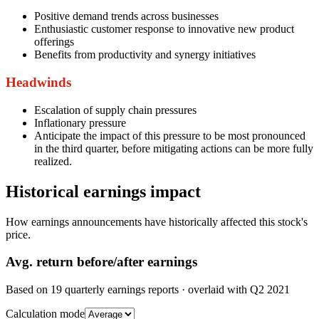
Positive demand trends across businesses
Enthusiastic customer response to innovative new product
offerings
Benefits from productivity and synergy initiatives
Headwinds
Escalation of supply chain pressures
Inflationary pressure
Anticipate the impact of this pressure to be most pronounced
in the third quarter, before mitigating actions can be more fully
realized.
Historical earnings impact
How earnings announcements have historically affected this stock's
price.
Avg.
return before/after earnings
Based on
19
quarterly earnings reports
· overlaid with
Q2 2021
Calculation mode