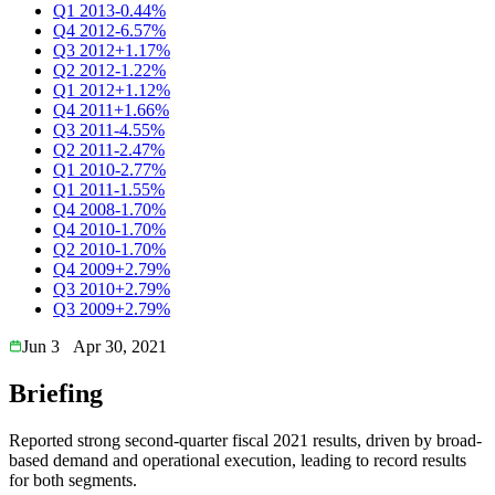
Q1 2013
-0.44%
Q4 2012
-6.57%
Q3 2012
+1.17%
Q2 2012
-1.22%
Q1 2012
+1.12%
Q4 2011
+1.66%
Q3 2011
-4.55%
Q2 2011
-2.47%
Q1 2010
-2.77%
Q1 2011
-1.55%
Q4 2008
-1.70%
Q4 2010
-1.70%
Q2 2010
-1.70%
Q4 2009
+2.79%
Q3 2010
+2.79%
Q3 2009
+2.79%
Jun 3
Apr 30, 2021
Briefing
Reported strong second-quarter fiscal 2021 results, driven by broad-
based demand and operational execution, leading to record results
for both segments.