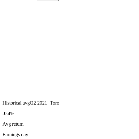
Historical avg
Q2 2021
·
Toro
-0.4%
Avg return
Earnings day