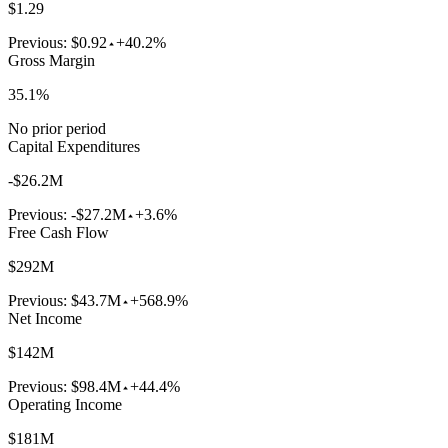
$1.29
Previous:
$0.92
+40.2%
Gross Margin
35.1%
No prior period
Capital Expenditures
-$26.2M
Previous:
-$27.2M
+3.6%
Free Cash Flow
$292M
Previous:
$43.7M
+568.9%
Net Income
$142M
Previous:
$98.4M
+44.4%
Operating Income
$181M