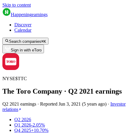
Skip to content
Happening
earnings
Discover
Calendar
Search companies
⌘
K
Sign in with eToro
NYSE
$
TTC
The Toro Company
· Q
2
2021
earnings
Q2 2021 earnings
·
Reported
Jun 3, 2021
(
5 years ago
)
·
Investor
relations
Q2 2026
Q1 2026
-2.05%
Q4 2025
+10.70%