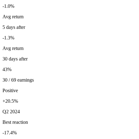
-1.0%
Avg return
5 days after
-1.3%
Avg return
30 days after
43%
30 / 69 earnings
Positive
+20.5%
Q2 2024
Best reaction
-17.4%