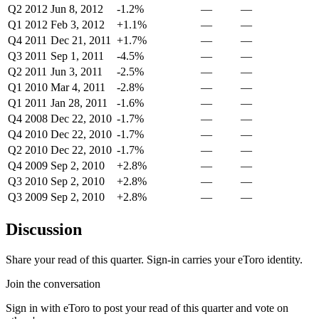
Q2 2012
Jun 8, 2012
-1.2%
—
—
Q1 2012
Feb 3, 2012
+1.1%
—
—
Q4 2011
Dec 21, 2011
+1.7%
—
—
Q3 2011
Sep 1, 2011
-4.5%
—
—
Q2 2011
Jun 3, 2011
-2.5%
—
—
Q1 2010
Mar 4, 2011
-2.8%
—
—
Q1 2011
Jan 28, 2011
-1.6%
—
—
Q4 2008
Dec 22, 2010
-1.7%
—
—
Q4 2010
Dec 22, 2010
-1.7%
—
—
Q2 2010
Dec 22, 2010
-1.7%
—
—
Q4 2009
Sep 2, 2010
+2.8%
—
—
Q3 2010
Sep 2, 2010
+2.8%
—
—
Q3 2009
Sep 2, 2010
+2.8%
—
—
Discussion
Share your read of this quarter. Sign-in carries your eToro identity.
Join the conversation
Sign in with eToro to post your read of this quarter and vote on