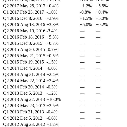
Q2 2017
May 25, 2017
+0.4%
+1.2%
+5.5%
Q1 2017
Feb 23, 2017
-1.0%
-0.8%
+0.4%
Q4 2016
Dec 8, 2016
+3.9%
+1.5%
+5.0%
Q3 2016
Aug 18, 2016
+3.8%
+5.0%
+0.2%
Q2 2016
May 19, 2016
-3.4%
—
—
Q1 2016
Feb 18, 2016
+5.3%
—
—
Q4 2015
Dec 3, 2015
+0.7%
—
—
Q3 2015
Aug 20, 2015
-0.7%
—
—
Q2 2015
May 21, 2015
+0.5%
—
—
Q1 2015
Feb 19, 2015
-1.5%
—
—
Q4 2014
Dec 4, 2014
-6.0%
—
—
Q3 2014
Aug 21, 2014
+2.4%
—
—
Q2 2014
May 22, 2014
+2.4%
—
—
Q1 2014
Feb 20, 2014
-0.3%
—
—
Q4 2013
Dec 5, 2013
-1.2%
—
—
Q3 2013
Aug 22, 2013
+10.0%
—
—
Q2 2013
May 23, 2013
+2.5%
—
—
Q1 2013
Feb 21, 2013
-0.4%
—
—
Q4 2012
Dec 5, 2012
-6.6%
—
—
Q3 2012
Aug 23, 2012
+1.2%
—
—