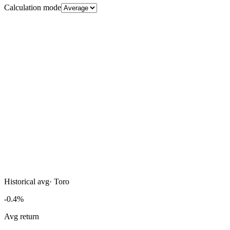
Calculation mode
Historical avg
·
Toro
-0.4%
Avg return