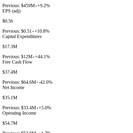
Previous:
$459M
+9.2%
EPS (adj)
$0.56
Previous:
$0.51
+10.8%
Capital Expenditures
$17.3M
Previous:
$12M
+44.1%
Free Cash Flow
$37.4M
Previous:
$64.6M
-42.0%
Net Income
$35.1M
Previous:
$33.4M
+5.0%
Operating Income
$54.7M