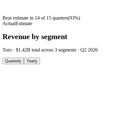
Beat estimate in
14
of
15
quarters
(
93
%)
Actual
Estimate
Revenue by segment
Toro
·
$1.42B
total across
3
segments
·
Q2 2026
Quarterly
Yearly