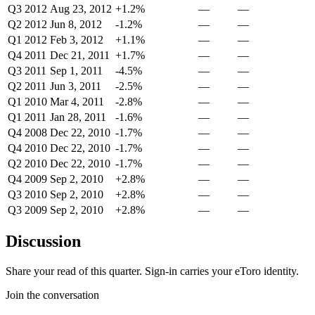
Q3 2012
Aug 23, 2012
+1.2%
—
—
Q2 2012
Jun 8, 2012
-1.2%
—
—
Q1 2012
Feb 3, 2012
+1.1%
—
—
Q4 2011
Dec 21, 2011
+1.7%
—
—
Q3 2011
Sep 1, 2011
-4.5%
—
—
Q2 2011
Jun 3, 2011
-2.5%
—
—
Q1 2010
Mar 4, 2011
-2.8%
—
—
Q1 2011
Jan 28, 2011
-1.6%
—
—
Q4 2008
Dec 22, 2010
-1.7%
—
—
Q4 2010
Dec 22, 2010
-1.7%
—
—
Q2 2010
Dec 22, 2010
-1.7%
—
—
Q4 2009
Sep 2, 2010
+2.8%
—
—
Q3 2010
Sep 2, 2010
+2.8%
—
—
Q3 2009
Sep 2, 2010
+2.8%
—
—
Discussion
Share your read of this quarter. Sign-in carries your eToro identity.
Join the conversation