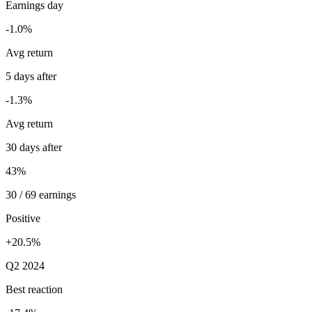
Earnings day
-1.0%
Avg return
5 days after
-1.3%
Avg return
30 days after
43%
30 / 69 earnings
Positive
+20.5%
Q2 2024
Best reaction