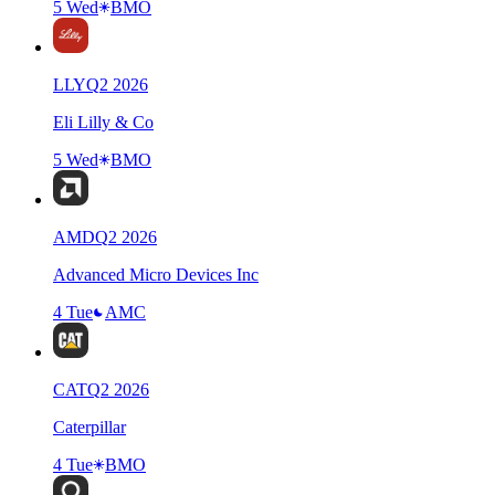
5 Wed
BMO
LLY
Q
2
2026
Eli Lilly & Co
5 Wed
BMO
AMD
Q
2
2026
Advanced Micro Devices Inc
4 Tue
AMC
CAT
Q
2
2026
Caterpillar
4 Tue
BMO