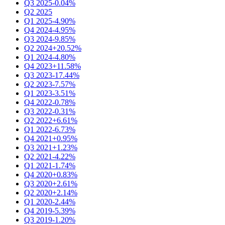
Q3 2025
-0.04%
Q2 2025
Q1 2025
-4.90%
Q4 2024
-4.95%
Q3 2024
-9.85%
Q2 2024
+20.52%
Q1 2024
-4.80%
Q4 2023
+11.58%
Q3 2023
-17.44%
Q2 2023
-7.57%
Q1 2023
-3.51%
Q4 2022
-0.78%
Q3 2022
-0.31%
Q2 2022
+6.61%
Q1 2022
-6.73%
Q4 2021
+0.95%
Q3 2021
+1.23%
Q2 2021
-4.22%
Q1 2021
-1.74%
Q4 2020
+0.83%
Q3 2020
+2.61%
Q2 2020
+2.14%
Q1 2020
-2.44%
Q4 2019
-5.39%
Q3 2019
-1.20%