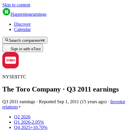
Skip to content
Happening
earnings
Discover
Calendar
Search companies
⌘
K
Sign in with eToro
NYSE
$
TTC
The Toro Company
· Q
3
2011
earnings
Q3 2011 earnings
·
Reported
Sep 1, 2011
(
15 years ago
)
·
Investor
relations
Q2 2026
Q1 2026
-2.05%
Q4 2025
+10.70%