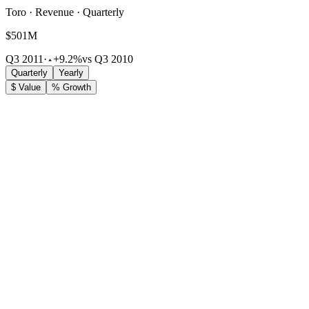
Toro · Revenue · Quarterly
$501M
Q3 2011
·
+9.2%
vs Q3 2010
Quarterly
Yearly
$ Value
% Growth