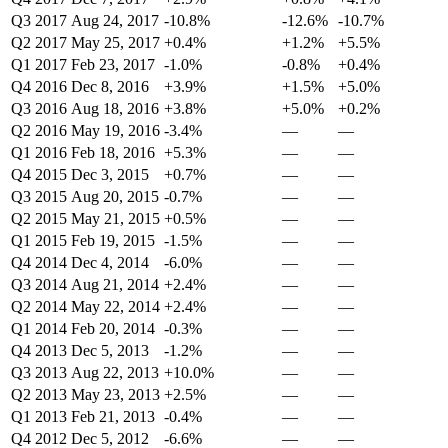
Q3 2017
Aug 24, 2017
-10.8%
-12.6%
-10.7%
Q2 2017
May 25, 2017
+0.4%
+1.2%
+5.5%
Q1 2017
Feb 23, 2017
-1.0%
-0.8%
+0.4%
Q4 2016
Dec 8, 2016
+3.9%
+1.5%
+5.0%
Q3 2016
Aug 18, 2016
+3.8%
+5.0%
+0.2%
Q2 2016
May 19, 2016
-3.4%
—
—
Q1 2016
Feb 18, 2016
+5.3%
—
—
Q4 2015
Dec 3, 2015
+0.7%
—
—
Q3 2015
Aug 20, 2015
-0.7%
—
—
Q2 2015
May 21, 2015
+0.5%
—
—
Q1 2015
Feb 19, 2015
-1.5%
—
—
Q4 2014
Dec 4, 2014
-6.0%
—
—
Q3 2014
Aug 21, 2014
+2.4%
—
—
Q2 2014
May 22, 2014
+2.4%
—
—
Q1 2014
Feb 20, 2014
-0.3%
—
—
Q4 2013
Dec 5, 2013
-1.2%
—
—
Q3 2013
Aug 22, 2013
+10.0%
—
—
Q2 2013
May 23, 2013
+2.5%
—
—
Q1 2013
Feb 21, 2013
-0.4%
—
—
Q4 2012
Dec 5, 2012
-6.6%
—
—