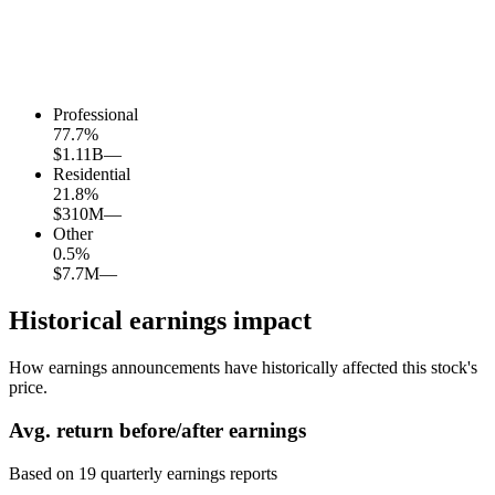
Professional
77.7
%
$1.11B
—
Residential
21.8
%
$310M
—
Other
0.5
%
$7.7M
—
Historical earnings impact
How earnings announcements have historically affected this stock's
price.
Avg.
return before/after earnings
Based on
19
quarterly earnings reports