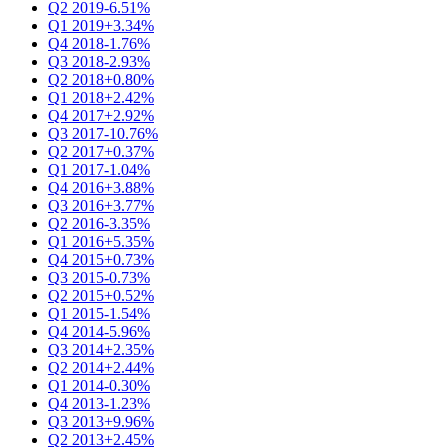
Q2 2019
-6.51%
Q1 2019
+3.34%
Q4 2018
-1.76%
Q3 2018
-2.93%
Q2 2018
+0.80%
Q1 2018
+2.42%
Q4 2017
+2.92%
Q3 2017
-10.76%
Q2 2017
+0.37%
Q1 2017
-1.04%
Q4 2016
+3.88%
Q3 2016
+3.77%
Q2 2016
-3.35%
Q1 2016
+5.35%
Q4 2015
+0.73%
Q3 2015
-0.73%
Q2 2015
+0.52%
Q1 2015
-1.54%
Q4 2014
-5.96%
Q3 2014
+2.35%
Q2 2014
+2.44%
Q1 2014
-0.30%
Q4 2013
-1.23%
Q3 2013
+9.96%
Q2 2013
+2.45%