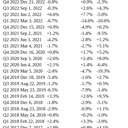
Q4 2022
Dec 21, 2022
-0.8%
+0.9%
-2.3%
Q3 2022
Sep 1, 2022
-0.3%
+2.6%
+4.3%
Q2 2022
Jun 2, 2022
+6.6%
+7.7%
-5.0%
Q1 2022
Mar 3, 2022
-6.7%
-14.6%
-10.6%
Q4 2021
Dec 15, 2021
+0.9%
-4.9%
+0.2%
Q3 2021
Sep 2, 2021
+1.2%
-1.4%
-9.5%
Q2 2021
Jun 3, 2021
-4.2%
-2.8%
+1.2%
Q1 2021
Mar 4, 2021
-1.7%
-2.7%
+5.1%
Q4 2020
Dec 16, 2020
+0.8%
+1.7%
+5.2%
Q3 2020
Sep 3, 2020
+2.6%
+2.4%
+8.0%
Q2 2020
Jun 4, 2020
+2.1%
+1.4%
-6.4%
Q1 2020
Mar 5, 2020
-2.4%
-4.7%
-19.3%
Q4 2019
Dec 18, 2019
-5.4%
-1.6%
+2.7%
Q3 2019
Aug 22, 2019
-1.2%
-1.7%
+0.5%
Q2 2019
May 23, 2019
-6.5%
-7.9%
-1.4%
Q1 2019
Feb 14, 2019
+3.3%
+2.6%
+9.5%
Q4 2018
Dec 6, 2018
-1.8%
-2.9%
-5.1%
Q3 2018
Aug 23, 2018
-2.9%
-0.9%
+1.1%
Q2 2018
May 24, 2018
+0.8%
+0.2%
-1.0%
Q1 2018
Feb 22, 2018
+2.4%
+3.3%
-3.9%
Q4 2017
Dec 7, 2017
+2.9%
+0.8%
+4.1%