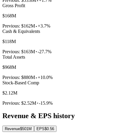
Previous:
$53.8M
+1.7%
Gross Profit
$168M
Previous:
$162M
+3.7%
Cash & Equivalents
$118M
Previous:
$163M
-27.7%
Total Assets
$968M
Previous:
$880M
+10.0%
Stock-Based Comp
$2.12M
Previous:
$2.52M
-15.9%
Revenue & EPS history
Revenue
$501M
EPS
$0.56