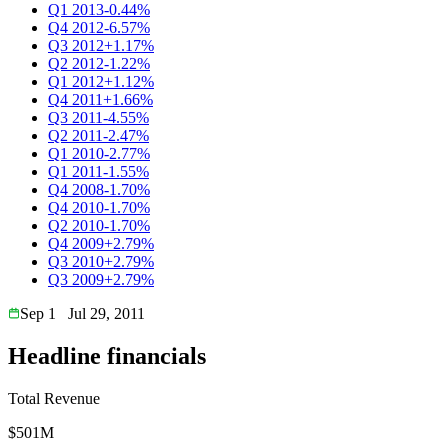
Q1 2013
-0.44%
Q4 2012
-6.57%
Q3 2012
+1.17%
Q2 2012
-1.22%
Q1 2012
+1.12%
Q4 2011
+1.66%
Q3 2011
-4.55%
Q2 2011
-2.47%
Q1 2010
-2.77%
Q1 2011
-1.55%
Q4 2008
-1.70%
Q4 2010
-1.70%
Q2 2010
-1.70%
Q4 2009
+2.79%
Q3 2010
+2.79%
Q3 2009
+2.79%
Sep 1
Jul 29, 2011
Headline financials
Total Revenue
$501M