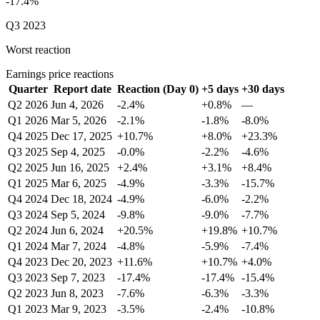
-17.4%
Q3 2023
Worst reaction
Earnings price reactions
Quarter
Report date
Reaction (Day 0)
+5 days
+30 days
Q2 2026
Jun 4, 2026
-2.4%
+0.8%
—
Q1 2026
Mar 5, 2026
-2.1%
-1.8%
-8.0%
Q4 2025
Dec 17, 2025
+10.7%
+8.0%
+23.3%
Q3 2025
Sep 4, 2025
-0.0%
-2.2%
-4.6%
Q2 2025
Jun 16, 2025
+2.4%
+3.1%
+8.4%
Q1 2025
Mar 6, 2025
-4.9%
-3.3%
-15.7%
Q4 2024
Dec 18, 2024
-4.9%
-6.0%
-2.2%
Q3 2024
Sep 5, 2024
-9.8%
-9.0%
-7.7%
Q2 2024
Jun 6, 2024
+20.5%
+19.8%
+10.7%
Q1 2024
Mar 7, 2024
-4.8%
-5.9%
-7.4%
Q4 2023
Dec 20, 2023
+11.6%
+10.7%
+4.0%
Q3 2023
Sep 7, 2023
-17.4%
-17.4%
-15.4%
Q2 2023
Jun 8, 2023
-7.6%
-6.3%
-3.3%
Q1 2023
Mar 9, 2023
-3.5%
-2.4%
-10.8%