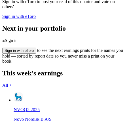
Sign in with eToro to post your read of this quarter and vote on
others'.
Sign in with eToro
Next in your portfolio
Sign in
to see the next earnings prints for the names you
Sign in with eToro
hold — sorted by report date so you never miss a print on your
book.
This week's earnings
All
NVO
Q
2
2025
Novo Nordisk B A/S