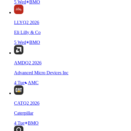
5 Wed
BMO
LLY
Q
2
2026
Eli Lilly & Co
5 Wed
BMO
AMD
Q
2
2026
Advanced Micro Devices Inc
4 Tue
AMC
CAT
Q
2
2026
Caterpillar
4 Tue
BMO