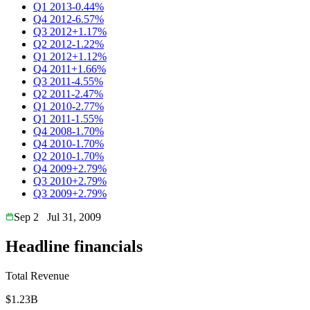
Q1 2013
-0.44%
Q4 2012
-6.57%
Q3 2012
+1.17%
Q2 2012
-1.22%
Q1 2012
+1.12%
Q4 2011
+1.66%
Q3 2011
-4.55%
Q2 2011
-2.47%
Q1 2010
-2.77%
Q1 2011
-1.55%
Q4 2008
-1.70%
Q4 2010
-1.70%
Q2 2010
-1.70%
Q4 2009
+2.79%
Q3 2010
+2.79%
Q3 2009
+2.79%
Sep 2
Jul 31, 2009
Headline financials
Total Revenue
$1.23B