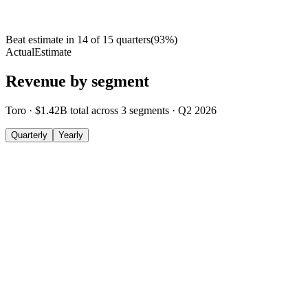
Beat estimate in
14
of
15
quarters
(
93
%)
Actual
Estimate
Revenue by segment
Toro
·
$1.42B
total across
3
segments
·
Q2 2026
Quarterly
Yearly