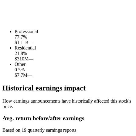
Professional
77.7
%
$1.11B
—
Residential
21.8
%
$310M
—
Other
0.5
%
$7.7M
—
Historical earnings impact
How earnings announcements have historically affected this stock's
price.
Avg.
return before/after earnings
Based on
19
quarterly earnings reports