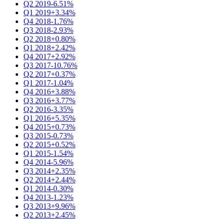
Q2 2019
-6.51%
Q1 2019
+3.34%
Q4 2018
-1.76%
Q3 2018
-2.93%
Q2 2018
+0.80%
Q1 2018
+2.42%
Q4 2017
+2.92%
Q3 2017
-10.76%
Q2 2017
+0.37%
Q1 2017
-1.04%
Q4 2016
+3.88%
Q3 2016
+3.77%
Q2 2016
-3.35%
Q1 2016
+5.35%
Q4 2015
+0.73%
Q3 2015
-0.73%
Q2 2015
+0.52%
Q1 2015
-1.54%
Q4 2014
-5.96%
Q3 2014
+2.35%
Q2 2014
+2.44%
Q1 2014
-0.30%
Q4 2013
-1.23%
Q3 2013
+9.96%
Q2 2013
+2.45%