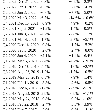
Q4 2022
Dec 21, 2022
-0.8%
+0.9%
-2.3%
Q3 2022
Sep 1, 2022
-0.3%
+2.6%
+4.3%
Q2 2022
Jun 2, 2022
+6.6%
+7.7%
-5.0%
Q1 2022
Mar 3, 2022
-6.7%
-14.6%
-10.6%
Q4 2021
Dec 15, 2021
+0.9%
-4.9%
+0.2%
Q3 2021
Sep 2, 2021
+1.2%
-1.4%
-9.5%
Q2 2021
Jun 3, 2021
-4.2%
-2.8%
+1.2%
Q1 2021
Mar 4, 2021
-1.7%
-2.7%
+5.1%
Q4 2020
Dec 16, 2020
+0.8%
+1.7%
+5.2%
Q3 2020
Sep 3, 2020
+2.6%
+2.4%
+8.0%
Q2 2020
Jun 4, 2020
+2.1%
+1.4%
-6.4%
Q1 2020
Mar 5, 2020
-2.4%
-4.7%
-19.3%
Q4 2019
Dec 18, 2019
-5.4%
-1.6%
+2.7%
Q3 2019
Aug 22, 2019
-1.2%
-1.7%
+0.5%
Q2 2019
May 23, 2019
-6.5%
-7.9%
-1.4%
Q1 2019
Feb 14, 2019
+3.3%
+2.6%
+9.5%
Q4 2018
Dec 6, 2018
-1.8%
-2.9%
-5.1%
Q3 2018
Aug 23, 2018
-2.9%
-0.9%
+1.1%
Q2 2018
May 24, 2018
+0.8%
+0.2%
-1.0%
Q1 2018
Feb 22, 2018
+2.4%
+3.3%
-3.9%
Q4 2017
Dec 7, 2017
+2.9%
+0.8%
+4.1%