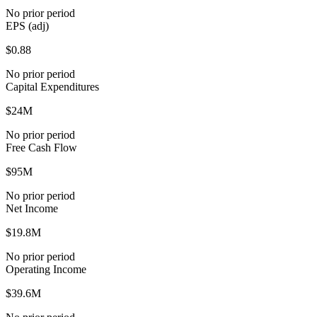
No prior period
EPS (adj)
$0.88
No prior period
Capital Expenditures
$24M
No prior period
Free Cash Flow
$95M
No prior period
Net Income
$19.8M
No prior period
Operating Income
$39.6M