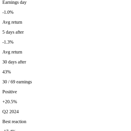
Earnings day
-1.0%
Avg return
5 days after
-1.3%
Avg return
30 days after
43%
30 / 69 earnings
Positive
+20.5%
Q2 2024
Best reaction