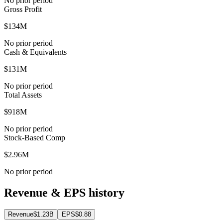
No prior period
Gross Profit
$134M
No prior period
Cash & Equivalents
$131M
No prior period
Total Assets
$918M
No prior period
Stock-Based Comp
$2.96M
No prior period
Revenue & EPS history
Revenue
$1.23B
EPS
$0.88