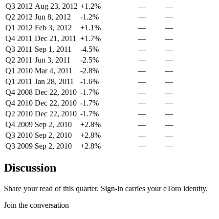
Q3 2012
Aug 23, 2012
+1.2%
—
—
Q2 2012
Jun 8, 2012
-1.2%
—
—
Q1 2012
Feb 3, 2012
+1.1%
—
—
Q4 2011
Dec 21, 2011
+1.7%
—
—
Q3 2011
Sep 1, 2011
-4.5%
—
—
Q2 2011
Jun 3, 2011
-2.5%
—
—
Q1 2010
Mar 4, 2011
-2.8%
—
—
Q1 2011
Jan 28, 2011
-1.6%
—
—
Q4 2008
Dec 22, 2010
-1.7%
—
—
Q4 2010
Dec 22, 2010
-1.7%
—
—
Q2 2010
Dec 22, 2010
-1.7%
—
—
Q4 2009
Sep 2, 2010
+2.8%
—
—
Q3 2010
Sep 2, 2010
+2.8%
—
—
Q3 2009
Sep 2, 2010
+2.8%
—
—
Discussion
Share your read of this quarter. Sign-in carries your eToro identity.
Join the conversation