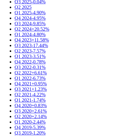
Q3 2025
-0.04%
Q2 2025
Q1 2025
-4.90%
Q4 2024
-4.95%
Q3 2024
-9.85%
Q2 2024
+20.52%
Q1 2024
-4.80%
Q4 2023
+11.58%
Q3 2023
-17.44%
Q2 2023
-7.57%
Q1 2023
-3.51%
Q4 2022
-0.78%
Q3 2022
-0.31%
Q2 2022
+6.61%
Q1 2022
-6.73%
Q4 2021
+0.95%
Q3 2021
+1.23%
Q2 2021
-4.22%
Q1 2021
-1.74%
Q4 2020
+0.83%
Q3 2020
+2.61%
Q2 2020
+2.14%
Q1 2020
-2.44%
Q4 2019
-5.39%
Q3 2019
-1.20%