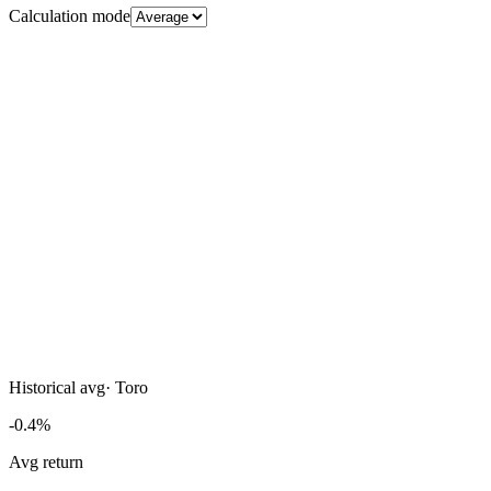
Calculation mode
Historical avg
·
Toro
-0.4%
Avg return