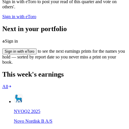
Sign in with eToro to post your read of this quarter and vote on
others'.
Sign in with eToro
Next in your portfolio
Sign in
to see the next earnings prints for the names you
Sign in with eToro
hold — sorted by report date so you never miss a print on your
book.
This week's earnings
All
NVO
Q
2
2025
Novo Nordisk B A/S