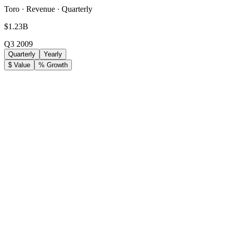
Toro · Revenue · Quarterly
$1.23B
Q3 2009
Quarterly
Yearly
$ Value
% Growth