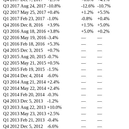
Q3 2017
Aug 24, 2017
-10.8%
-12.6%
-10.7%
Q2 2017
May 25, 2017
+0.4%
+1.2%
+5.5%
Q1 2017
Feb 23, 2017
-1.0%
-0.8%
+0.4%
Q4 2016
Dec 8, 2016
+3.9%
+1.5%
+5.0%
Q3 2016
Aug 18, 2016
+3.8%
+5.0%
+0.2%
Q2 2016
May 19, 2016
-3.4%
—
—
Q1 2016
Feb 18, 2016
+5.3%
—
—
Q4 2015
Dec 3, 2015
+0.7%
—
—
Q3 2015
Aug 20, 2015
-0.7%
—
—
Q2 2015
May 21, 2015
+0.5%
—
—
Q1 2015
Feb 19, 2015
-1.5%
—
—
Q4 2014
Dec 4, 2014
-6.0%
—
—
Q3 2014
Aug 21, 2014
+2.4%
—
—
Q2 2014
May 22, 2014
+2.4%
—
—
Q1 2014
Feb 20, 2014
-0.3%
—
—
Q4 2013
Dec 5, 2013
-1.2%
—
—
Q3 2013
Aug 22, 2013
+10.0%
—
—
Q2 2013
May 23, 2013
+2.5%
—
—
Q1 2013
Feb 21, 2013
-0.4%
—
—
Q4 2012
Dec 5, 2012
-6.6%
—
—