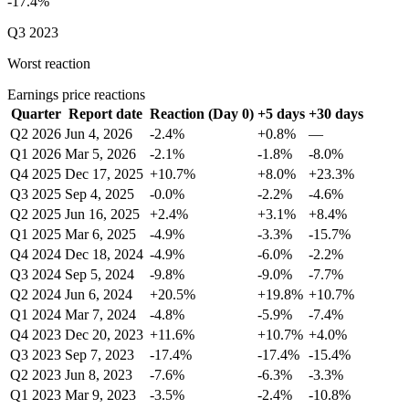
-17.4%
Q3 2023
Worst reaction
Earnings price reactions
Quarter
Report date
Reaction (Day 0)
+5 days
+30 days
Q2 2026
Jun 4, 2026
-2.4%
+0.8%
—
Q1 2026
Mar 5, 2026
-2.1%
-1.8%
-8.0%
Q4 2025
Dec 17, 2025
+10.7%
+8.0%
+23.3%
Q3 2025
Sep 4, 2025
-0.0%
-2.2%
-4.6%
Q2 2025
Jun 16, 2025
+2.4%
+3.1%
+8.4%
Q1 2025
Mar 6, 2025
-4.9%
-3.3%
-15.7%
Q4 2024
Dec 18, 2024
-4.9%
-6.0%
-2.2%
Q3 2024
Sep 5, 2024
-9.8%
-9.0%
-7.7%
Q2 2024
Jun 6, 2024
+20.5%
+19.8%
+10.7%
Q1 2024
Mar 7, 2024
-4.8%
-5.9%
-7.4%
Q4 2023
Dec 20, 2023
+11.6%
+10.7%
+4.0%
Q3 2023
Sep 7, 2023
-17.4%
-17.4%
-15.4%
Q2 2023
Jun 8, 2023
-7.6%
-6.3%
-3.3%
Q1 2023
Mar 9, 2023
-3.5%
-2.4%
-10.8%