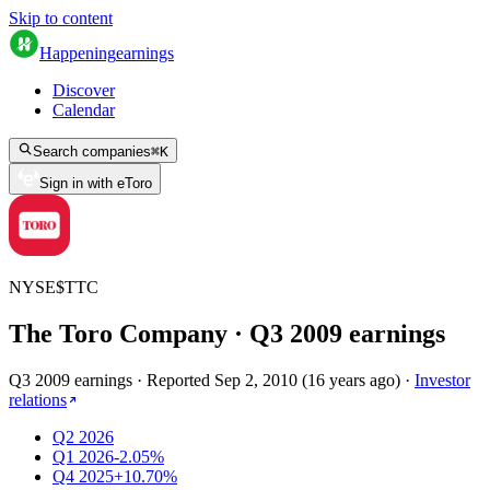
Skip to content
Happening
earnings
Discover
Calendar
Search companies
⌘
K
Sign in with eToro
NYSE
$
TTC
The Toro Company
· Q
3
2009
earnings
Q3 2009 earnings
·
Reported
Sep 2, 2010
(
16 years ago
)
·
Investor
relations
Q2 2026
Q1 2026
-2.05%
Q4 2025
+10.70%