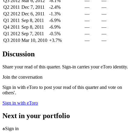
Q3 2012
Mar 6, 2012
-6.1%
—
—
Q2 2011
Dec 7, 2011
-2.4%
—
—
Q2 2012
Dec 6, 2011
-1.3%
—
—
Q1 2011
Sep 8, 2011
-6.9%
—
—
Q4 2011
Sep 8, 2011
-6.9%
—
—
Q1 2012
Sep 7, 2011
-0.5%
—
—
Q3 2010
Mar 10, 2010
+3.7%
—
—
Discussion
Share your read of this quarter. Sign-in carries your eToro identity.
Join the conversation
Sign in with eToro to post your read of this quarter and vote on
others'.
Sign in with eToro
Next in your portfolio
Sign in