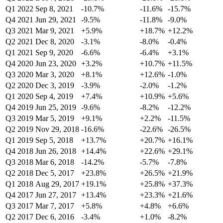
Q1 2022
Sep 8, 2021
-10.7%
-11.6%
-15.7%
Q4 2021
Jun 29, 2021
-9.5%
-11.8%
-9.0%
Q3 2021
Mar 9, 2021
+5.9%
+18.7%
+12.2%
Q2 2021
Dec 8, 2020
-3.1%
-8.0%
-0.4%
Q1 2021
Sep 9, 2020
-6.6%
-6.4%
+3.1%
Q4 2020
Jun 23, 2020
+3.2%
+10.7%
+11.5%
Q3 2020
Mar 3, 2020
+8.1%
+12.6%
-1.0%
Q2 2020
Dec 3, 2019
-3.9%
-2.0%
-1.2%
Q1 2020
Sep 4, 2019
+7.4%
+10.9%
+5.6%
Q4 2019
Jun 25, 2019
-9.6%
-8.2%
-12.2%
Q3 2019
Mar 5, 2019
+9.1%
+2.2%
-11.5%
Q2 2019
Nov 29, 2018
-16.6%
-22.6%
-26.5%
Q1 2019
Sep 5, 2018
+13.7%
+20.7%
+16.1%
Q4 2018
Jun 26, 2018
+14.4%
+22.6%
+29.1%
Q3 2018
Mar 6, 2018
-14.2%
-5.7%
-7.8%
Q2 2018
Dec 5, 2017
+23.8%
+26.5%
+21.9%
Q1 2018
Aug 29, 2017
+19.1%
+25.8%
+37.3%
Q4 2017
Jun 27, 2017
+13.4%
+23.3%
+21.6%
Q3 2017
Mar 7, 2017
+5.8%
+4.8%
+6.6%
Q2 2017
Dec 6, 2016
-3.4%
+1.0%
-8.2%