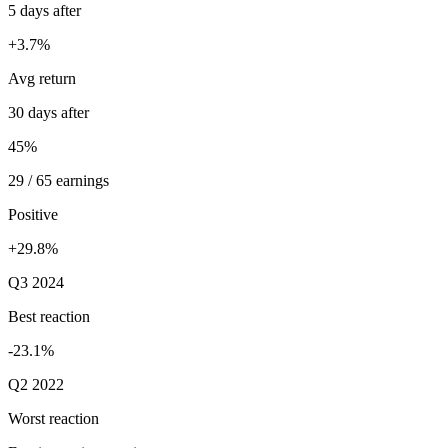
5 days after
+3.7%
Avg return
30 days after
45%
29 / 65 earnings
Positive
+29.8%
Q3 2024
Best reaction
-23.1%
Q2 2022
Worst reaction