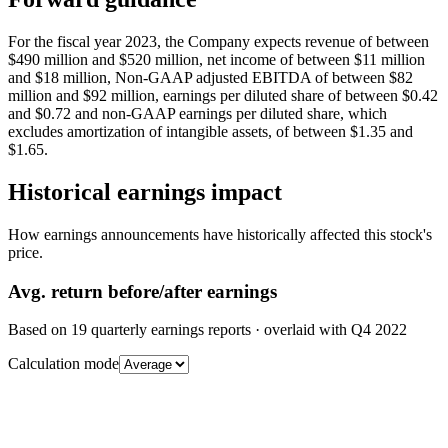
For the fiscal year 2023, the Company expects revenue of between
$490 million and $520 million, net income of between $11 million
and $18 million, Non-GAAP adjusted EBITDA of between $82
million and $92 million, earnings per diluted share of between $0.42
and $0.72 and non-GAAP earnings per diluted share, which
excludes amortization of intangible assets, of between $1.35 and
$1.65.
Historical earnings impact
How earnings announcements have historically affected this stock's
price.
Avg.
return before/after earnings
Based on
19
quarterly earnings reports
· overlaid with
Q4 2022
Calculation mode