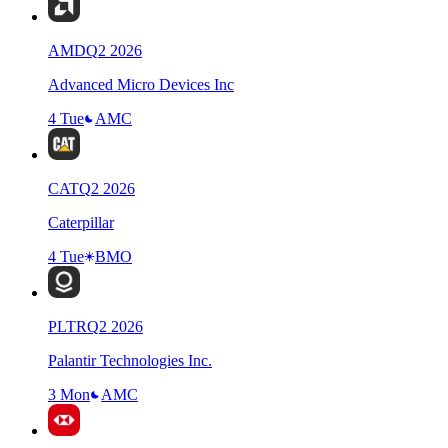
AMD
Q
2
2026
Advanced Micro Devices Inc
4 Tue
AMC
CAT
Q
2
2026
Caterpillar
4 Tue
BMO
PLTR
Q
2
2026
Palantir Technologies Inc.
3 Mon
AMC