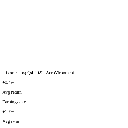
Historical avg
Q4 2022
·
AeroVironment
+0.4%
Avg return
Earnings day
+1.7%
Avg return