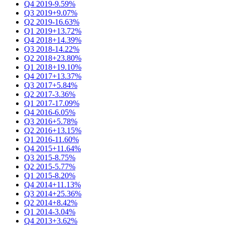
Q4 2019
-9.59%
Q3 2019
+9.07%
Q2 2019
-16.63%
Q1 2019
+13.72%
Q4 2018
+14.39%
Q3 2018
-14.22%
Q2 2018
+23.80%
Q1 2018
+19.10%
Q4 2017
+13.37%
Q3 2017
+5.84%
Q2 2017
-3.36%
Q1 2017
-17.09%
Q4 2016
-6.05%
Q3 2016
+5.78%
Q2 2016
+13.15%
Q1 2016
-11.60%
Q4 2015
+11.64%
Q3 2015
-8.75%
Q2 2015
-5.77%
Q1 2015
-8.20%
Q4 2014
+11.13%
Q3 2014
+25.36%
Q2 2014
+8.42%
Q1 2014
-3.04%
Q4 2013
+3.62%