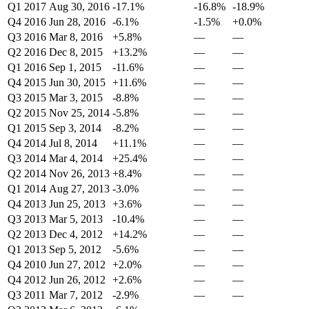
Q1 2017
Aug 30, 2016
-17.1%
-16.8%
-18.9%
Q4 2016
Jun 28, 2016
-6.1%
-1.5%
+0.0%
Q3 2016
Mar 8, 2016
+5.8%
—
—
Q2 2016
Dec 8, 2015
+13.2%
—
—
Q1 2016
Sep 1, 2015
-11.6%
—
—
Q4 2015
Jun 30, 2015
+11.6%
—
—
Q3 2015
Mar 3, 2015
-8.8%
—
—
Q2 2015
Nov 25, 2014
-5.8%
—
—
Q1 2015
Sep 3, 2014
-8.2%
—
—
Q4 2014
Jul 8, 2014
+11.1%
—
—
Q3 2014
Mar 4, 2014
+25.4%
—
—
Q2 2014
Nov 26, 2013
+8.4%
—
—
Q1 2014
Aug 27, 2013
-3.0%
—
—
Q4 2013
Jun 25, 2013
+3.6%
—
—
Q3 2013
Mar 5, 2013
-10.4%
—
—
Q2 2013
Dec 4, 2012
+14.2%
—
—
Q1 2013
Sep 5, 2012
-5.6%
—
—
Q4 2010
Jun 27, 2012
+2.0%
—
—
Q4 2012
Jun 26, 2012
+2.6%
—
—
Q3 2011
Mar 7, 2012
-2.9%
—
—