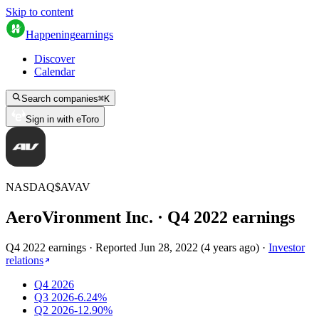
Skip to content
Happening
earnings
Discover
Calendar
Search companies
⌘
K
Sign in with eToro
NASDAQ
$
AVAV
AeroVironment Inc.
· Q
4
2022
earnings
Q4 2022 earnings
·
Reported
Jun 28, 2022
(
4 years ago
)
·
Investor
relations
Q4 2026
Q3 2026
-6.24%
Q2 2026
-12.90%