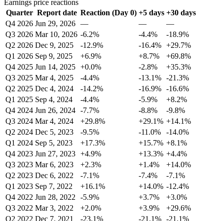
Earnings price reactions
Quarter
Report date
Reaction (Day 0)
+5 days
+30 days
Q4 2026
Jun 29, 2026
—
—
—
Q3 2026
Mar 10, 2026
-6.2%
-4.4%
-18.9%
Q2 2026
Dec 9, 2025
-12.9%
-16.4%
+29.7%
Q1 2026
Sep 9, 2025
+6.9%
+8.7%
+69.8%
Q4 2025
Jun 14, 2025
+0.0%
-2.8%
+35.3%
Q3 2025
Mar 4, 2025
-4.4%
-13.1%
-21.3%
Q2 2025
Dec 4, 2024
-14.2%
-16.9%
-16.6%
Q1 2025
Sep 4, 2024
-4.4%
-5.9%
+8.2%
Q4 2024
Jun 26, 2024
-7.7%
-8.8%
-9.8%
Q3 2024
Mar 4, 2024
+29.8%
+29.1%
+14.1%
Q2 2024
Dec 5, 2023
-9.5%
-11.0%
-14.0%
Q1 2024
Sep 5, 2023
+17.3%
+15.7%
+8.1%
Q4 2023
Jun 27, 2023
+4.9%
+13.3%
+4.4%
Q3 2023
Mar 6, 2023
+2.3%
+1.4%
+14.0%
Q2 2023
Dec 6, 2022
-7.1%
-7.4%
-7.1%
Q1 2023
Sep 7, 2022
+16.1%
+14.0%
-12.4%
Q4 2022
Jun 28, 2022
-5.9%
+3.7%
+3.0%
Q3 2022
Mar 3, 2022
+2.0%
+3.9%
+29.6%
Q2 2022
Dec 7, 2021
-23.1%
-21.1%
-21.1%