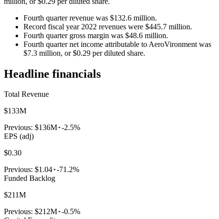
million, or $0.29 per diluted share.
Fourth quarter revenue was $132.6 million.
Record fiscal year 2022 revenues were $445.7 million.
Fourth quarter gross margin was $48.6 million.
Fourth quarter net income attributable to AeroVironment was
$7.3 million, or $0.29 per diluted share.
Headline financials
Total Revenue
$133M
Previous:
$136M
-2.5%
EPS (adj)
$0.30
Previous:
$1.04
-71.2%
Funded Backlog
$211M
Previous:
$212M
-0.5%