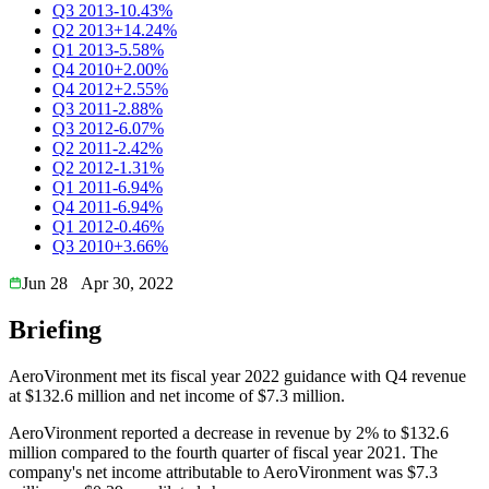
Q3 2013
-10.43%
Q2 2013
+14.24%
Q1 2013
-5.58%
Q4 2010
+2.00%
Q4 2012
+2.55%
Q3 2011
-2.88%
Q3 2012
-6.07%
Q2 2011
-2.42%
Q2 2012
-1.31%
Q1 2011
-6.94%
Q4 2011
-6.94%
Q1 2012
-0.46%
Q3 2010
+3.66%
Jun 28
Apr 30, 2022
Briefing
AeroVironment met its fiscal year 2022 guidance with Q4 revenue
at $132.6 million and net income of $7.3 million.
AeroVironment reported a decrease in revenue by 2% to $132.6
million compared to the fourth quarter of fiscal year 2021. The
company's net income attributable to AeroVironment was $7.3