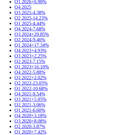
Q1 2026
+6.90%
Q4 2025
Q3 2025
-4.38%
Q2 2025
-14.23%
Q1 2025
-4.44%
Q4 2024
-7.68%
Q3 2024
+29.85%
Q2 2024
-9.46%
Q1 2024
+17.34%
Q4 2023
+4.93%
Q3 2023
+2.25%
Q2 2023
-7.15%
Q1 2023
+16.10%
Q4 2022
-5.88%
Q3 2022
+2.02%
Q2 2022
-23.05%
Q1 2022
-10.68%
Q4 2021
-9.54%
Q3 2021
+5.95%
Q2 2021
-3.06%
Q1 2021
-6.60%
Q4 2020
+3.18%
Q3 2020
+8.08%
Q2 2020
-3.87%
Q1 2020
+7.42%