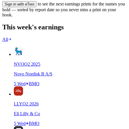
to see the next earnings prints for the names you
Sign in with eToro
hold — sorted by report date so you never miss a print on your
book.
This week's earnings
All
NVO
Q
2
2025
Novo Nordisk B A/S
5 Wed
BMO
LLY
Q
2
2026
Eli Lilly & Co
5 Wed
BMO