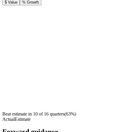
$ Value
% Growth
Beat estimate in
10
of
16
quarters
(
63
%)
Actual
Estimate
Forward guidance