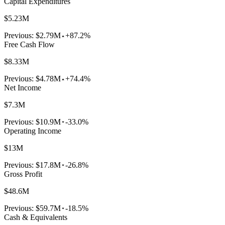
Capital Expenditures
$5.23M
Previous:
$2.79M
+87.2%
Free Cash Flow
$8.33M
Previous:
$4.78M
+74.4%
Net Income
$7.3M
Previous:
$10.9M
-33.0%
Operating Income
$13M
Previous:
$17.8M
-26.8%
Gross Profit
$48.6M
Previous:
$59.7M
-18.5%
Cash & Equivalents