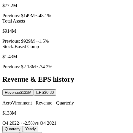
$77.2M
Previous:
$149M
-48.1%
Total Assets
$914M
Previous:
$929M
-1.5%
Stock-Based Comp
$1.43M
Previous:
$2.18M
-34.2%
Revenue & EPS history
Revenue
$133M
EPS
$0.30
AeroVironment · Revenue · Quarterly
$133M
Q4 2022
·
-2.5%
vs Q4 2021
Quarterly
Yearly